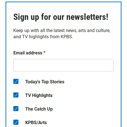
Sign up for our newsletters!
Keep up with all the latest news, arts and culture,
and TV highlights from KPBS.
Email address
*
Today's Top Stories
TV Highlights
The Catch Up
KPBS/Arts