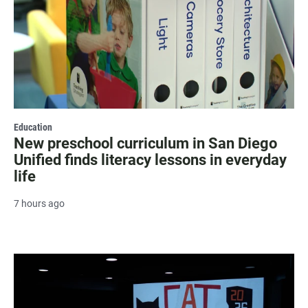
Education
New preschool curriculum in San Diego
Unified finds literacy lessons in everyday
life
7 hours ago