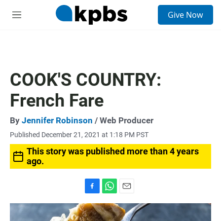
S
Give Now
e
M
a
e
r
n
c
u
h
u
COOK'S COUNTRY:
e
r
French Fare
y
By
Jennifer Robinson
/ Web Producer
Published December 21, 2021 at 1:18 PM PST
This story was published more than 4 years
ago.
F
W
E
a
h
m
c
a
a