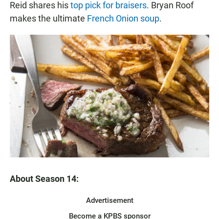
Reid shares his
top pick for braisers
. Bryan Roof
makes the ultimate
French Onion soup
.
About Season 14:
Advertisement
Become a KPBS sponsor