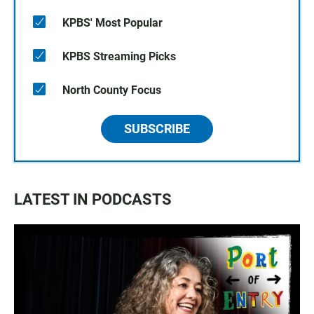
KPBS' Most Popular
KPBS Streaming Picks
North County Focus
SUBSCRIBE
LATEST IN PODCASTS