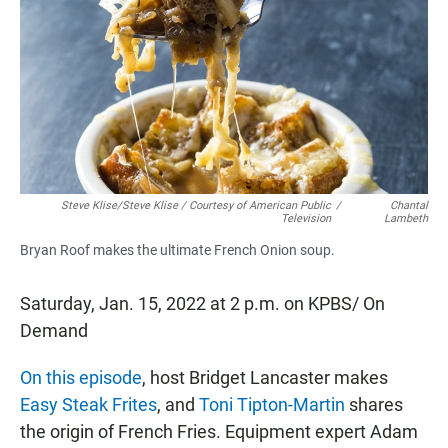
e
t
i
b
s
l
o
A
o
p
k
p
Steve Klise/Steve Klise / Courtesy of American Public
/
Chantal
Television
Lambeth
Bryan Roof makes the ultimate French Onion soup.
Saturday, Jan. 15, 2022 at 2 p.m. on KPBS/ On
Demand
On this episode
, host Bridget Lancaster makes
Easy Steak Frites
, and
Toni Tipton-Martin
shares
the origin of French Fries. Equipment expert Adam