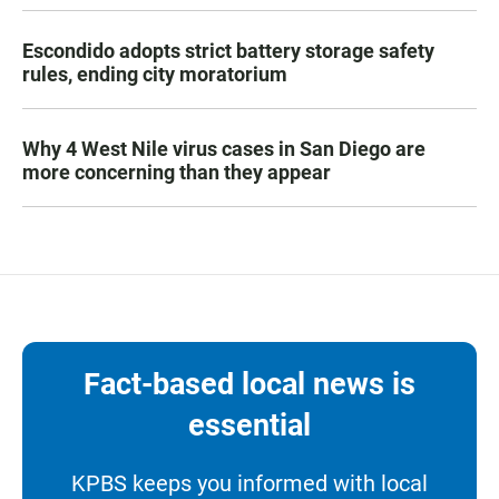
Escondido adopts strict battery storage safety
rules, ending city moratorium
Why 4 West Nile virus cases in San Diego are
more concerning than they appear
Fact-based local news is
essential
KPBS keeps you informed with local