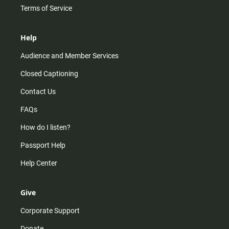
Terms of Service
Help
Audience and Member Services
Closed Captioning
Contact Us
FAQs
How do I listen?
Passport Help
Help Center
Give
Corporate Support
Donate