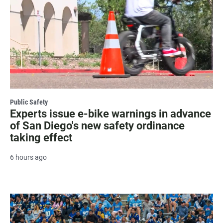
Public Safety
Experts issue e-bike warnings in advance
of San Diego's new safety ordinance
taking effect
6 hours ago