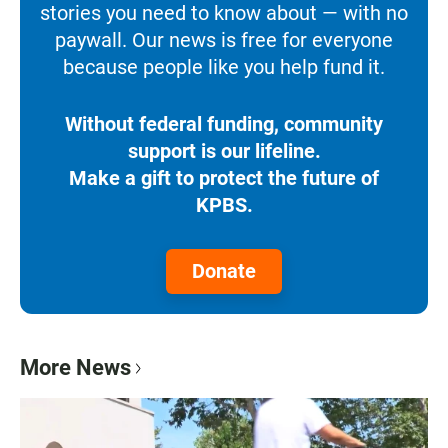
stories you need to know about — with no
paywall. Our news is free for everyone
because people like you help fund it.
Without federal funding, community
support is our lifeline.
Make a gift to protect the future of
KPBS.
Donate
More News