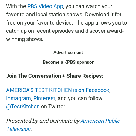
With the
PBS Video App
, you can watch your
favorite and local station shows. Download it for
free on your favorite device. The app allows you to
catch up on recent episodes and discover award-
winning shows.
Advertisement
Become a KPBS sponsor
Join The Conversation + Share Recipes:
AMERICA'S TEST KITCHEN is on Facebook
,
Instagram
,
Pinterest
, and you can follow
@TestKitchen
on Twitter.
Presented by and distribute by
American Public
Television
.