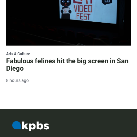
Arts & Culture
Fabulous felines hit the big screen in San
Diego
8 hours ago