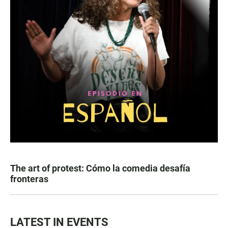
The art of protest: Cómo la comedia desafía
fronteras
LATEST IN EVENTS