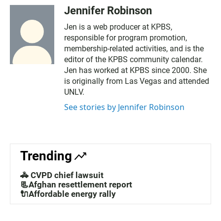
Jennifer Robinson
Jen is a web producer at KPBS,
responsible for program promotion,
membership-related activities, and is the
editor of the KPBS community calendar.
Jen has worked at KPBS since 2000. She
is originally from Las Vegas and attended
UNLV.
See stories by Jennifer Robinson
Trending
🚓 CVPD chief lawsuit
📃Afghan resettlement report
🔌Affordable energy rally