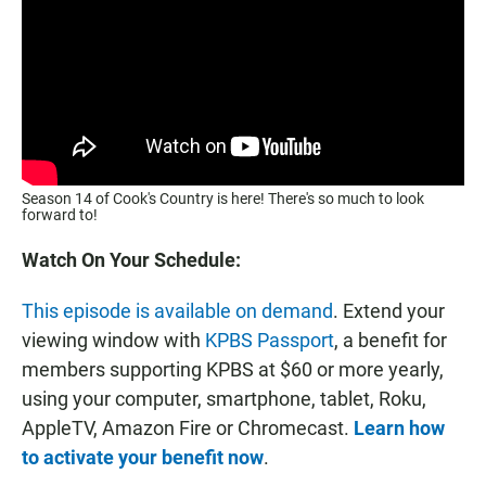
Season 14 of Cook's Country is here! There's so much to look
forward to!
Watch On Your Schedule:
This episode is available on demand
. Extend your
viewing window with
KPBS Passport
, a benefit for
members supporting KPBS at $60 or more yearly,
using your computer, smartphone, tablet, Roku,
AppleTV, Amazon Fire or Chromecast.
Learn how
to activate your benefit now
.