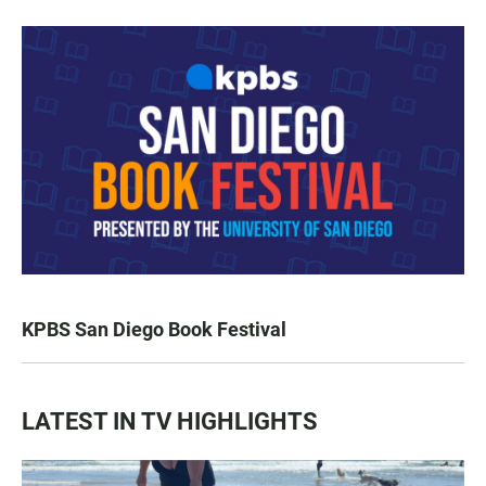
KPBS San Diego Book Festival
LATEST IN TV HIGHLIGHTS