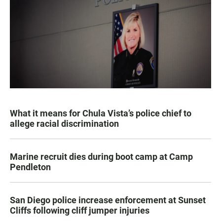
What it means for Chula Vista’s police chief to
allege racial discrimination
Marine recruit dies during boot camp at Camp
Pendleton
San Diego police increase enforcement at Sunset
Cliffs following cliff jumper injuries