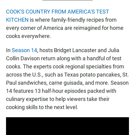
COOK'S COUNTRY FROM AMERICA'S TEST
KITCHEN
is where family-friendly recipes from
every corner of America are reimagined for home
cooks everywhere.
In
Season 14
, hosts Bridget Lancaster and Julia
Collin Davison return along with a handful of test
cooks. The experts cook regional specialties from
across the U.S., such as Texas potato pancakes, St.
Paul sandwiches, carne guisada, and more. Season
14 features 13 half-hour episodes packed with
culinary expertise to help viewers take their
cooking skills to the next level.