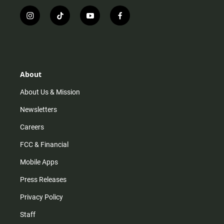
i
t
y
f
n
i
o
a
s
k
u
c
t
t
t
e
a
o
u
b
g
k
b
o
r
e
o
About
a
k
m
About Us & Mission
Newsletters
Careers
FCC & Financial
Mobile Apps
Press Releases
Privacy Policy
Staff