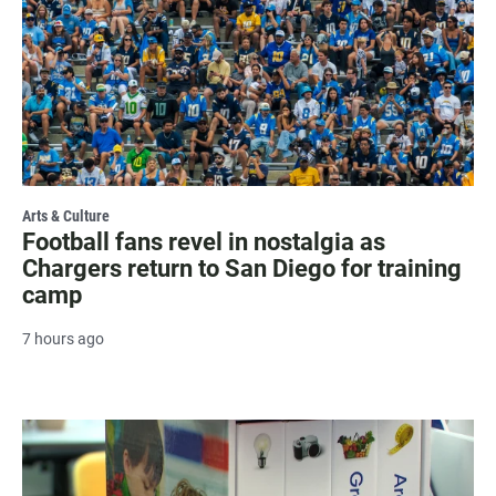
Arts & Culture
Football fans revel in nostalgia as
Chargers return to San Diego for training
camp
7 hours ago