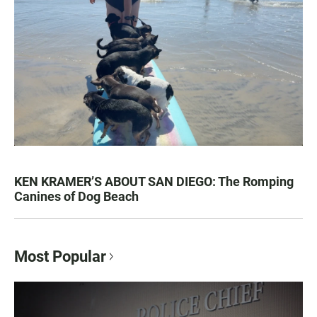
KEN KRAMER’S ABOUT SAN DIEGO: The Romping
Canines of Dog Beach
Most Popular