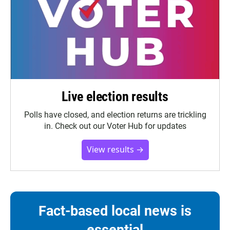
Live election results
Polls have closed, and election returns are trickling
in. Check out our Voter Hub for updates
View results →
Fact-based local news is
essential