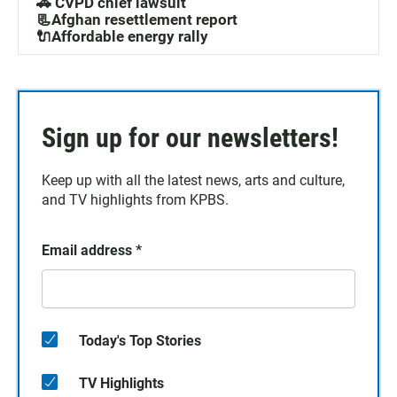
🚓 CVPD chief lawsuit
📃Afghan resettlement report
🔌Affordable energy rally
Sign up for our newsletters!
Keep up with all the latest news, arts and culture,
and TV highlights from KPBS.
Email address
*
Today's Top Stories
TV Highlights