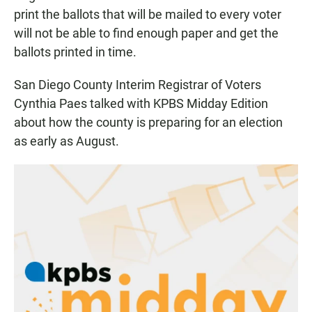
print the ballots that will be mailed to every voter
will not be able to find enough paper and get the
ballots printed in time.
San Diego County Interim Registrar of Voters
Cynthia Paes talked with KPBS Midday Edition
about how the county is preparing for an election
as early as August.