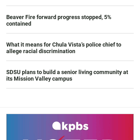
Beaver Fire forward progress stopped, 5%
contained
What it means for Chula Vista’s police chief to
allege racial discrimination
SDSU plans to build a senior living community at
its Mission Valley campus