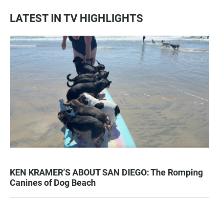
LATEST IN TV HIGHLIGHTS
KEN KRAMER’S ABOUT SAN DIEGO: The Romping
Canines of Dog Beach