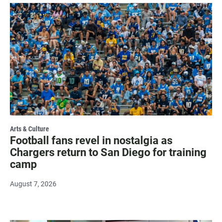
Arts & Culture
Football fans revel in nostalgia as
Chargers return to San Diego for training
camp
August 7, 2026