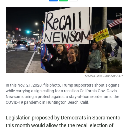
F
W
E
a
h
m
c
a
a
e
t
i
b
s
l
o
A
o
p
k
p
Marcio Jose Sanchez / AP
In this Nov. 21, 2020, file photo, Trump supporters shout slogans
while carrying a sign calling for a recall on California Gov. Gavin
Newsom during a protest against a stay-at-home order amid the
COVID-19 pandemic in Huntington Beach, Calif.
Legislation proposed by Democrats in Sacramento
this month would allow the the recall election of