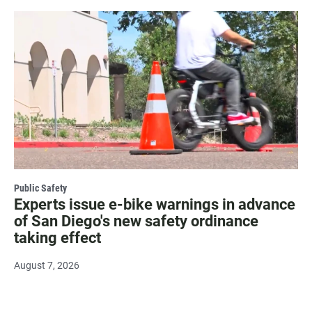
Public Safety
Experts issue e-bike warnings in advance
of San Diego's new safety ordinance
taking effect
August 7, 2026