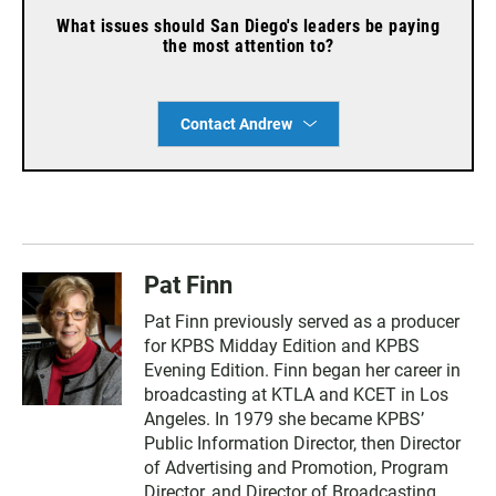
What issues should San Diego's leaders be paying
the most attention to?
Contact Andrew
Pat Finn
Pat Finn previously served as a producer
for KPBS Midday Edition and KPBS
Evening Edition. Finn began her career in
broadcasting at KTLA and KCET in Los
Angeles. In 1979 she became KPBS’
Public Information Director, then Director
of Advertising and Promotion, Program
Director, and Director of Broadcasting.