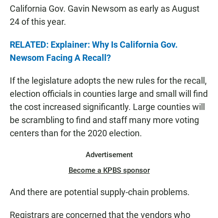
California Gov. Gavin Newsom as early as August
24 of this year.
RELATED: Explainer: Why Is California Gov.
Newsom Facing A Recall?
If the legislature adopts the new rules for the recall,
election officials in counties large and small will find
the cost increased significantly. Large counties will
be scrambling to find and staff many more voting
centers than for the 2020 election.
Advertisement
Become a KPBS sponsor
And there are potential supply-chain problems.
Registrars are concerned that the vendors who