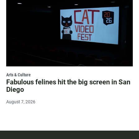
Arts & Culture
Fabulous felines hit the big screen in San
Diego
August 7, 2026