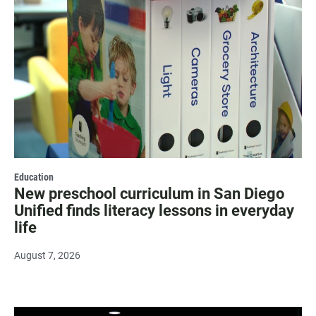
Education
New preschool curriculum in San Diego
Unified finds literacy lessons in everyday
life
August 7, 2026