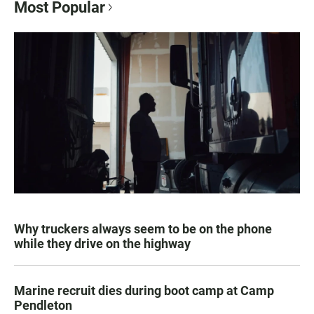
Most Popular
Why truckers always seem to be on the phone
while they drive on the highway
Marine recruit dies during boot camp at Camp
Pendleton