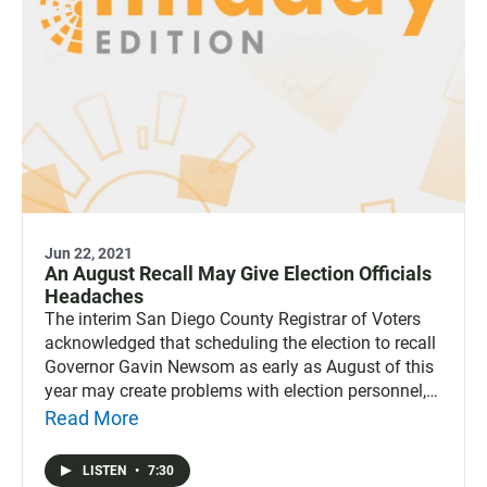
Jun 22, 2021
An August Recall May Give Election Officials
Headaches
The interim San Diego County Registrar of Voters
acknowledged that scheduling the election to recall
Governor Gavin Newsom as early as August of this
year may create problems with election personnel,
voting places and even paper ballots.
Read More
LISTEN
•
7:30