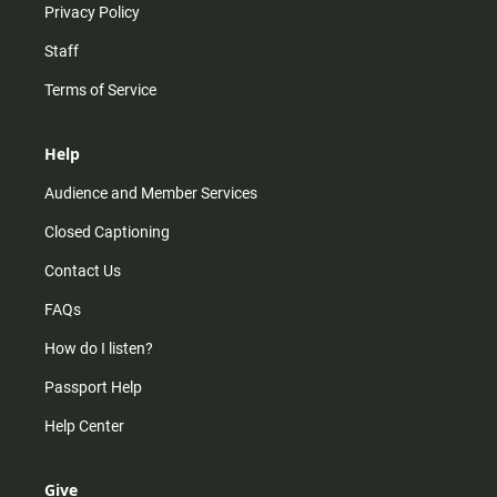
Privacy Policy
Staff
Terms of Service
Help
Audience and Member Services
Closed Captioning
Contact Us
FAQs
How do I listen?
Passport Help
Help Center
Give