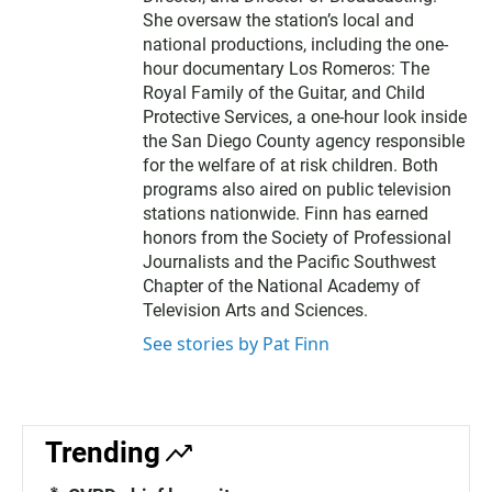
She oversaw the station’s local and
national productions, including the one-
hour documentary Los Romeros: The
Royal Family of the Guitar, and Child
Protective Services, a one-hour look inside
the San Diego County agency responsible
for the welfare of at risk children. Both
programs also aired on public television
stations nationwide. Finn has earned
honors from the Society of Professional
Journalists and the Pacific Southwest
Chapter of the National Academy of
Television Arts and Sciences.
See stories by Pat Finn
Trending