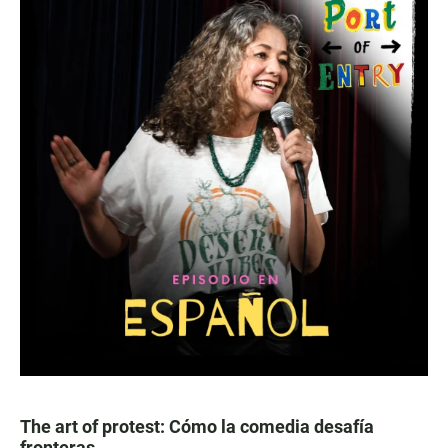
The art of protest: Cómo la comedia desafía
fronteras