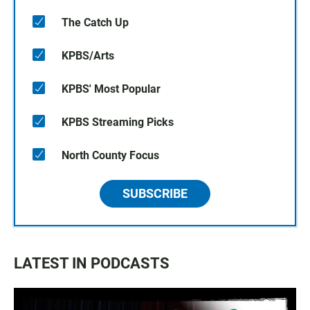
The Catch Up
KPBS/Arts
KPBS' Most Popular
KPBS Streaming Picks
North County Focus
SUBSCRIBE
LATEST IN PODCASTS