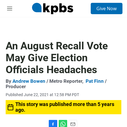
S
Give Now
e
M
a
e
r
n
c
u
h
u
An August Recall Vote
e
r
May Give Election
y
Officials Headaches
By
Andrew Bowen
/ Metro Reporter,
Pat Finn
/
Producer
Published June 22, 2021 at 12:58 PM PDT
This story was published more than 5 years
ago.