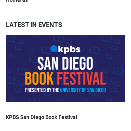
LATEST IN EVENTS
KPBS San Diego Book Festival