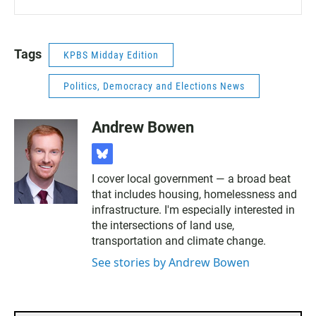
Tags
KPBS Midday Edition
Politics, Democracy and Elections News
Andrew Bowen
b
l
I cover local government — a broad beat
u
that includes housing, homelessness and
e
s
infrastructure. I'm especially interested in
k
the intersections of land use,
y
transportation and climate change.
See stories by Andrew Bowen