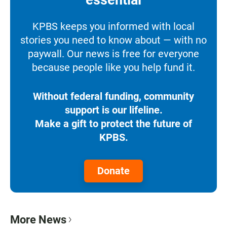
KPBS keeps you informed with local
stories you need to know about — with no
paywall. Our news is free for everyone
because people like you help fund it.
Without federal funding, community
support is our lifeline.
Make a gift to protect the future of
KPBS.
Donate
More News