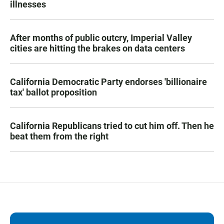
illnesses
After months of public outcry, Imperial Valley
cities are hitting the brakes on data centers
California Democratic Party endorses 'billionaire
tax' ballot proposition
California Republicans tried to cut him off. Then he
beat them from the right