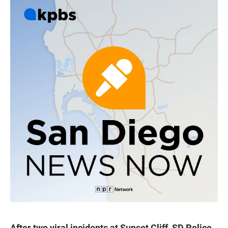
After two viral incidents at Sunset Cliff, SD Police