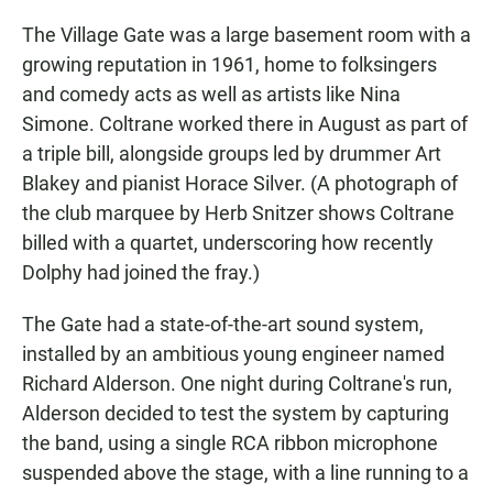
The Village Gate was a large basement room with a
growing reputation in 1961, home to folksingers
and comedy acts as well as artists like Nina
Simone. Coltrane worked there in August as part of
a triple bill, alongside groups led by drummer Art
Blakey and pianist Horace Silver. (A photograph of
the club marquee by Herb Snitzer shows Coltrane
billed with a quartet, underscoring how recently
Dolphy had joined the fray.)
The Gate had a state-of-the-art sound system,
installed by an ambitious young engineer named
Richard Alderson. One night during Coltrane's run,
Alderson decided to test the system by capturing
the band, using a single RCA ribbon microphone
suspended above the stage, with a line running to a