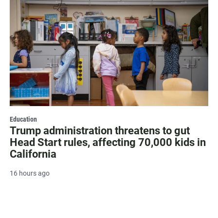
Education
Trump administration threatens to gut
Head Start rules, affecting 70,000 kids in
California
16 hours ago