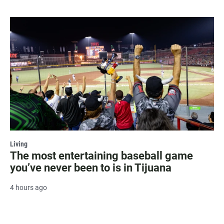
Living
The most entertaining baseball game
you’ve never been to is in Tijuana
4 hours ago