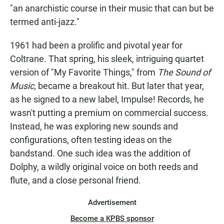
"an anarchistic course in their music that can but be
termed anti-jazz."
1961 had been a prolific and pivotal year for
Coltrane. That spring, his sleek, intriguing quartet
version of "My Favorite Things," from
The Sound of
Music,
became a breakout hit. But later that year,
as he signed to a new label, Impulse! Records, he
wasn't putting a premium on commercial success.
Instead, he was exploring new sounds and
configurations, often testing ideas on the
bandstand. One such idea was the addition of
Dolphy, a wildly original voice on both reeds and
flute, and a close personal friend.
Advertisement
Become a KPBS sponsor