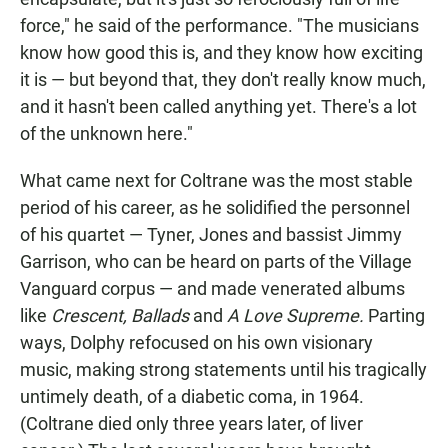
force," he said of the performance. "The musicians
know how good this is, and they know how exciting
it is — but beyond that, they don't really know much,
and it hasn't been called anything yet. There's a lot
of the unknown here."
What came next for Coltrane was the most stable
period of his career, as he solidified the personnel
of his quartet — Tyner, Jones and bassist Jimmy
Garrison, who can be heard on parts of the Village
Vanguard corpus — and made venerated albums
like
Crescent, Ballads
and
A Love Supreme.
Parting
ways, Dolphy refocused on his own visionary
music, making strong statements until his tragically
untimely death, of a diabetic coma, in 1964.
(Coltrane died only three years later, of liver