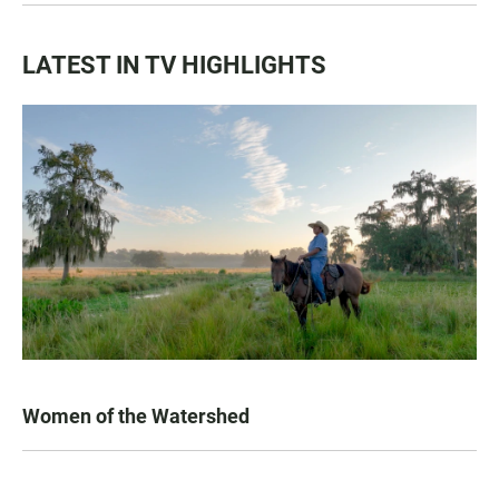
LATEST IN TV HIGHLIGHTS
Women of the Watershed