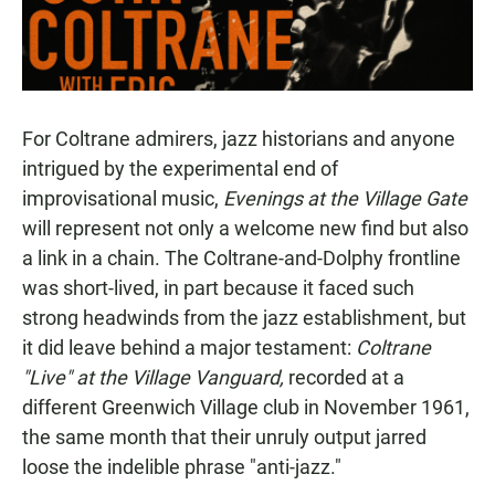
For Coltrane admirers, jazz historians and anyone
intrigued by the experimental end of
improvisational music,
Evenings at the Village Gate
will represent not only a welcome new find but also
a link in a chain. The Coltrane-and-Dolphy frontline
was short-lived, in part because it faced such
strong headwinds from the jazz establishment, but
it did leave behind a major testament:
Coltrane
"Live" at the Village Vanguard,
recorded at a
different Greenwich Village club in November 1961,
the same month that their unruly output jarred
loose the indelible phrase "anti-jazz."