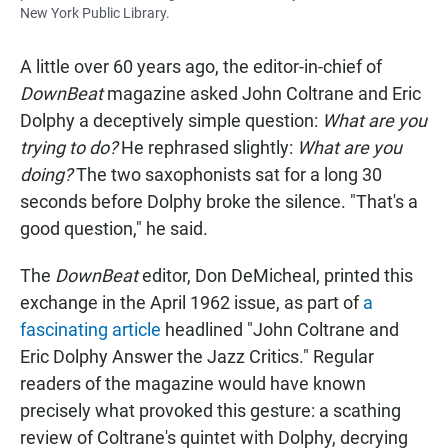
New York Public Library.
A little over 60 years ago, the editor-in-chief of
DownBeat
magazine asked John Coltrane and Eric
Dolphy a deceptively simple question:
What are you
trying to do?
He rephrased slightly:
What are you
doing?
The two saxophonists sat for a long 30
seconds before Dolphy broke the silence. "That's a
good question," he said.
The
DownBeat
editor, Don DeMicheal, printed this
exchange in the April 1962 issue, as part of
a
fascinating article
headlined "John Coltrane and
Eric Dolphy Answer the Jazz Critics." Regular
readers of the magazine would have known
precisely what provoked this gesture: a scathing
review of Coltrane's quintet with Dolphy, decrying