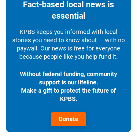
Fact-based local news is
essential
KPBS keeps you informed with local
stories you need to know about — with no
paywall. Our news is free for everyone
because people like you help fund it.
Without federal funding, community
support is our lifeline.
Make a gift to protect the future of
KPBS.
Donate