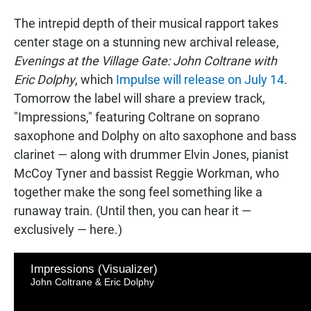
The intrepid depth of their musical rapport takes
center stage on a stunning new archival release,
Evenings at the Village Gate: John Coltrane with
Eric Dolphy
, which
Impulse will release on July 14
.
Tomorrow the label will share a preview track,
"Impressions," featuring Coltrane on soprano
saxophone and Dolphy on alto saxophone and bass
clarinet — along with drummer Elvin Jones, pianist
McCoy Tyner and bassist Reggie Workman, who
together make the song feel something like a
runaway train. (Until then, you can hear it —
exclusively — here.)