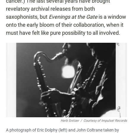
cancer.) The last several years have brought
revelatory archival releases from both
saxophonists, but
Evenings at the Gate
is a window
onto the early bloom of their collaboration, when it
must have felt like pure possibility to all involved.
Herb Snitzer
/
Courtesy of Impulse! Records
A photograph of Eric Dolphy (left) and John Coltrane taken by