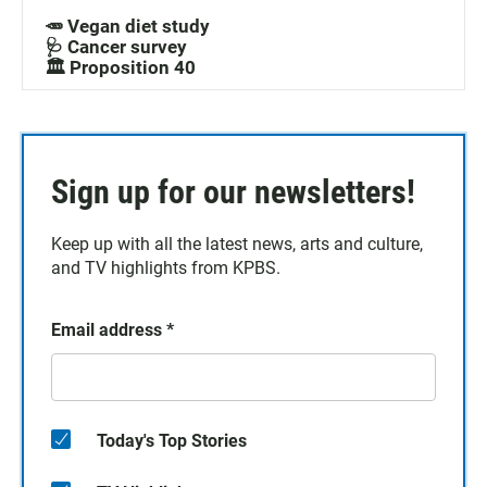
🥕 Vegan diet study
🩺 Cancer survey
🏛️ Proposition 40
Sign up for our newsletters!
Keep up with all the latest news, arts and culture,
and TV highlights from KPBS.
Email address
*
Today's Top Stories