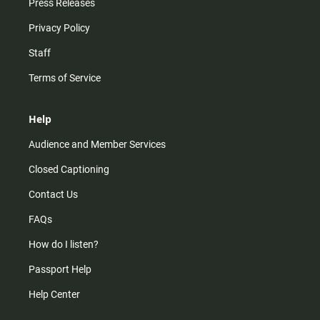
Press Releases
Privacy Policy
Staff
Terms of Service
Help
Audience and Member Services
Closed Captioning
Contact Us
FAQs
How do I listen?
Passport Help
Help Center