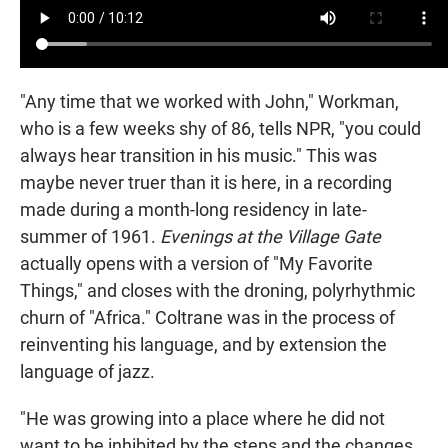
"Any time that we worked with John," Workman,
who is a few weeks shy of 86, tells NPR, "you could
always hear transition in his music." This was
maybe never truer than it is here, in a recording
made during a month-long residency in late-
summer of 1961.
Evenings at the Village Gate
actually opens with a version of "My Favorite
Things," and closes with the droning, polyrhythmic
churn of "Africa." Coltrane was in the process of
reinventing his language, and by extension the
language of jazz.
"He was growing into a place where he did not
want to be inhibited by the steps and the changes