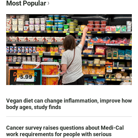
Most Popular
Vegan diet can change inflammation, improve how
body ages, study finds
Cancer survey raises questions about Medi-Cal
work requirements for people with serious