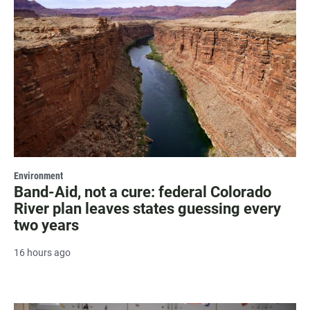
Environment
Band-Aid, not a cure: federal Colorado
River plan leaves states guessing every
two years
16 hours ago