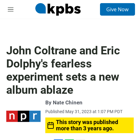
S
Give Now
e
M
a
e
r
n
c
u
h
u
John Coltrane and Eric
e
r
Dolphy's fearless
y
experiment sets a new
album ablaze
By
Nate Chinen
Published May 31, 2023 at 1:07 PM PDT
This story was published
more than 3 years ago.