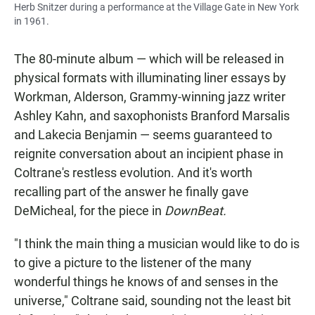
Herb Snitzer during a performance at the Village Gate in New York
in 1961.
The 80-minute album — which will be released in
physical formats with illuminating liner essays by
Workman, Alderson, Grammy-winning jazz writer
Ashley Kahn, and saxophonists Branford Marsalis
and Lakecia Benjamin — seems guaranteed to
reignite conversation about an incipient phase in
Coltrane's restless evolution. And it's worth
recalling part of the answer he finally gave
DeMicheal, for the piece in
DownBeat.
"I think the main thing a musician would like to do is
to give a picture to the listener of the many
wonderful things he knows of and senses in the
universe," Coltrane said, sounding not the least bit