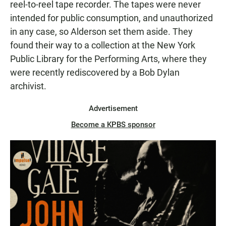
reel-to-reel tape recorder. The tapes were never
intended for public consumption, and unauthorized
in any case, so Alderson set them aside. They
found their way to a collection at the New York
Public Library for the Performing Arts, where they
were recently rediscovered by a Bob Dylan
archivist.
Advertisement
Become a KPBS sponsor