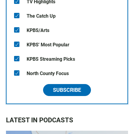
TV Highlights
The Catch Up
KPBS/Arts
KPBS' Most Popular
KPBS Streaming Picks
North County Focus
SUBSCRIBE
LATEST IN PODCASTS