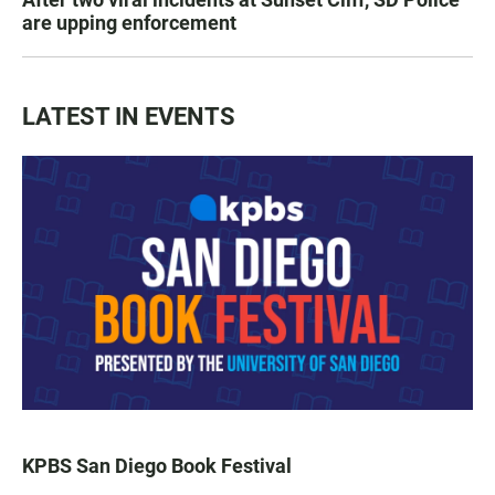
are upping enforcement
LATEST IN EVENTS
KPBS San Diego Book Festival