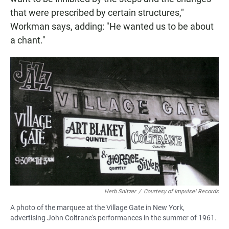
that were prescribed by certain structures,"
Workman says, adding: "He wanted us to be about
a chant."
Herb Snitzer
/
Courtesy of Impulse! Records
A photo of the marquee at the Village Gate in New York,
advertising John Coltrane's performances in the summer of 1961.