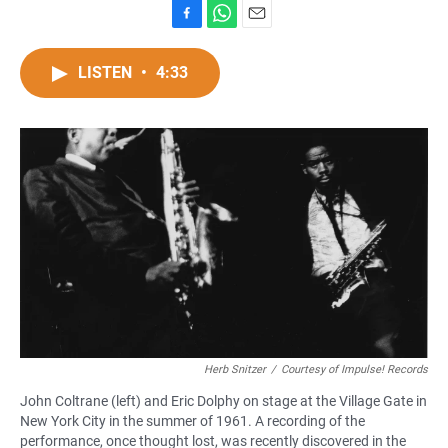
F
W
E
a
h
m
c
a
a
LISTEN
•
4:33
e
t
i
b
s
l
o
A
o
p
k
p
Herb Snitzer
/
Courtesy of Impulse! Records
John Coltrane (left) and Eric Dolphy on stage at the Village Gate in
New York City in the summer of 1961. A recording of the
performance, once thought lost, was recently discovered in the