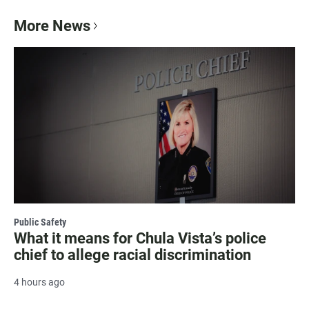
More News
Public Safety
What it means for Chula Vista’s police
chief to allege racial discrimination
4 hours ago