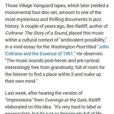
Those Village Vanguard tapes, which later yielded a
monumental four-disc set, amount to one of the
most mysterious and thrilling documents in jazz
history. A couple of years ago, Ben Ratliff, author of
Coltrane: The Story of a Sound
, placed this music
within a cultural context of "ambivalent possibility,"
in a vivid essay for the
Washington Post
titled "
John
Coltrane and the Essence of 1961
." He observes:
"The music sounds post-heroic and pre-cynical;
interestingly free from grandiosity; full of room for
the listener to find a place within it and make up
their own mind."
Last week, after hearing the version of
"Impressions" from
Evenings at the Gate,
Ratliff
elaborated on this idea. "It's very hard to label or
encapsulate, but it's just so ferociously full of life