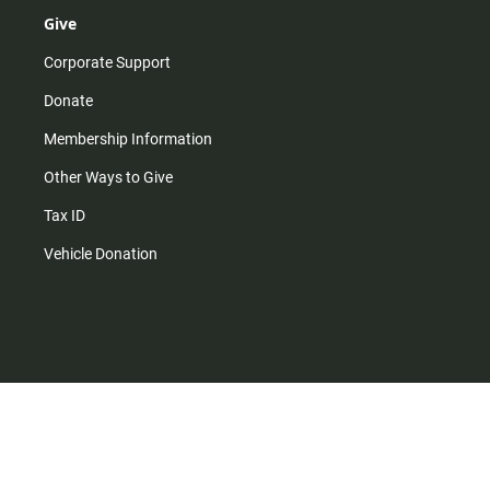
Give
Corporate Support
Donate
Membership Information
Other Ways to Give
Tax ID
Vehicle Donation