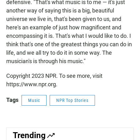
defensive. "That's what music is to me — it's just
another way of saying this is a big, beautiful
universe we live in, that's been given to us, and
here's an example of just how magnificent and
encompassing it is. That's what I would like to do. I
think that's one of the greatest things you can do in
life, and we all try to do it in some way. The
musician's is through his music."
Copyright 2023 NPR. To see more, visit
https://www.npr.org.
Tags
Music
NPR Top Stories
Trending