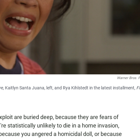
Warner Bros. P
e, Kaitlyn Santa Juana, left, and Rya Kihlstedt in the latest installment,
Fi
xploit are buried deep, because they are fears of
e statistically unlikely to die in a home invasion,
or because you angered a homicidal doll, or because