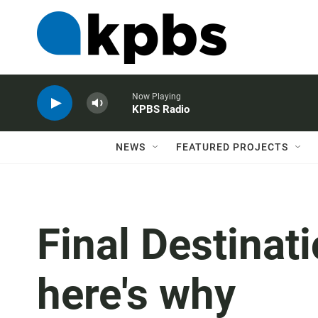
Now Playing
KPBS Radio
NEWS
FEATURED PROJECTS
Final Destinati
here's why