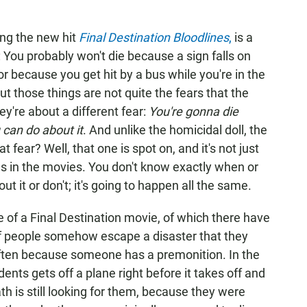
ing the new hit
Final Destination Bloodlines
,
is a
re: You probably won't die because a sign falls on
r because you get hit by a bus while you're in the
 those things are not quite the fears that the
y're about a different fear:
You're gonna die
 can do about it
. And unlike the homicidal doll, the
 fear? Well, that one is spot on, and it's not just
ch as in the movies. You don't know exactly when or
ut it or don't; it's going to happen all the same.
re of a Final Destination
movie, of which there have
 of people somehow escape a disaster that they
ften because someone has a premonition. In the
dents gets off a plane right before it takes off and
h is still looking for them, because they were