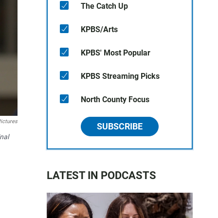
The Catch Up
KPBS/Arts
KPBS' Most Popular
KPBS Streaming Picks
North County Focus
ictures
SUBSCRIBE
nal
LATEST IN PODCASTS