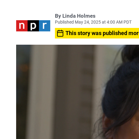
By
Linda Holmes
Published May 24, 2025 at 4:00 AM PDT
This story was published mor