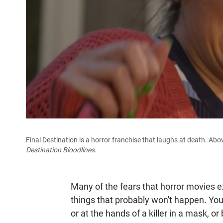
Final Destination is a horror franchise that laughs at death. Abov
Destination Bloodlines.
Many of the fears that horror movies e
things that probably won't happen. You'r
or at the hands of a killer in a mask, 