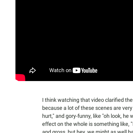
I think watching that video clarified th
because a lot of these scenes are very i
hurt," and gory-funny, like "oh look, he w
effect on the whole is something like, 
and gross, but hey, we might as well ha