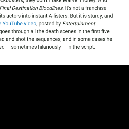
ckbusters; they don't make Marvel money. And
Final Destination Bloodlines
. It's not a franchise
 actors into instant A-listers. But it is sturdy, and
e YouTube video
, posted by
Entertainment
goes through all the death scenes in the first five
ed and shot the sequences, and in some cases he
d — sometimes hilariously — in the script.