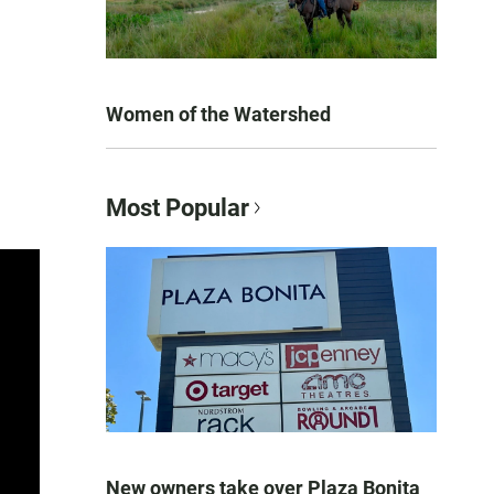
Women of the Watershed
Most Popular
New owners take over Plaza Bonita