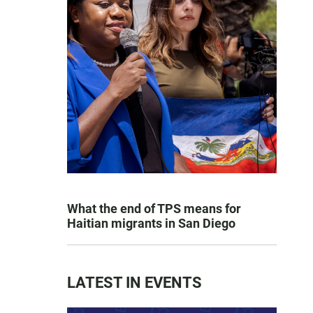
What the end of TPS means for
Haitian migrants in San Diego
LATEST IN EVENTS