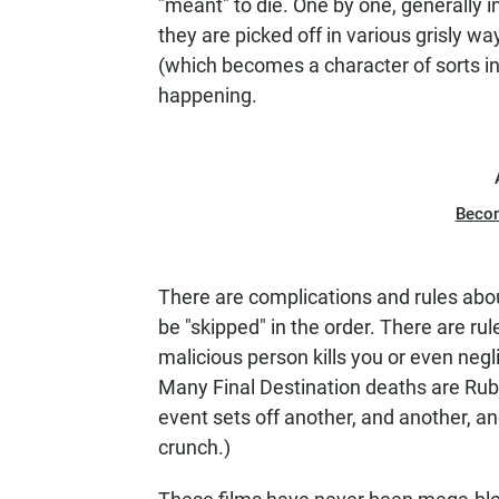
"meant" to die. One by one, generally i
they are picked off in various grisly 
(which becomes a character of sorts in 
happening.
Beco
There are complications and rules about
be "skipped" in the order. There are ru
malicious person kills you or even negl
Many Final Destination
deaths are Rub
event sets off another, and another, and 
crunch.)