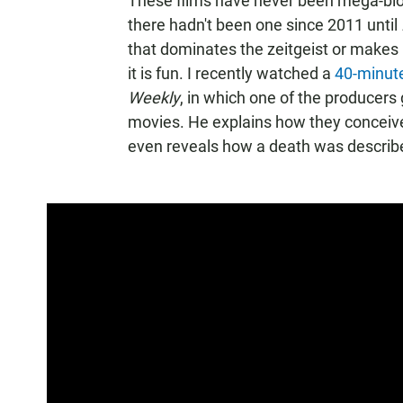
These films have never been mega-blo
there hadn't been one since 2011 until
that dominates the zeitgeist or makes its
it is fun. I recently watched a
40-minut
Weekly
, in which one of the producers 
movies. He explains how they conceiv
even reveals how a death was describe