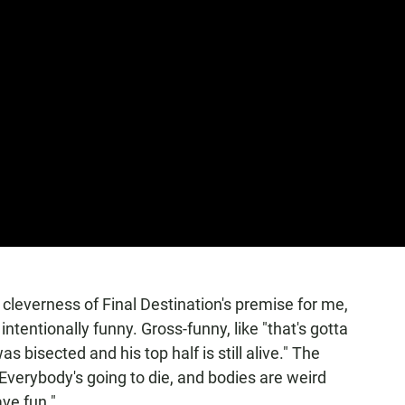
e cleverness of Final Destination's premise
for me,
ntentionally funny. Gross-funny, like "that's gotta
as bisected and his top half is still alive." The
"Everybody's going to die, and bodies are weird
ve fun."