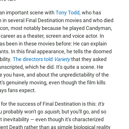
s an important scene with
Tony Todd,
who has
 in several Final Destination movies and who died
r icon, most notably because he played Candyman,
career as a theater, screen and voice actor. In
t has been in these movies before: He can explain
nts. In this final appearance, he tells the doomed
ility.
The directors told
Variety
that they asked
nscripted, which he did. It's quite a scene. He
e you have, and about the unpredictability of the
 It's genuinely moving, even though the film kills
ays fans expect.
for the success of Final Destination is this:
It's
u probably won't go
squish
, but you'll go, and so
inevitability — even though it's characterized
ient Death rather than as simple biological reality