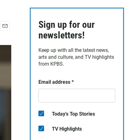
Sign up for our
E
newsletters!
m
a
Keep up with all the latest news,
i
arts and culture, and TV highlights
l
from KPBS.
Email address
*
Today's Top Stories
TV Highlights