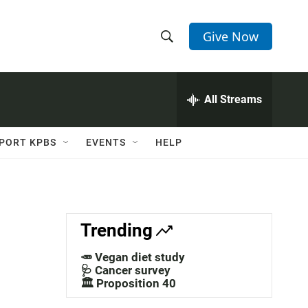
Give Now
S
S
e
h
a
r
All Streams
o
c
h
w
Q
PORT KPBS
EVENTS
HELP
u
S
e
r
e
y
a
Trending
r
🥕 Vegan diet study
c
🩺 Cancer survey
🏛️ Proposition 40
h