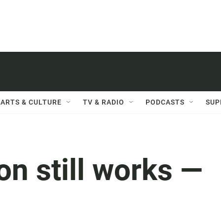
ARTS & CULTURE
TV & RADIO
PODCASTS
SUP
on still works —