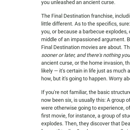
you unleashed an ancient curse.
The Final Destination franchise, includ
little different. As to the specifics, su
you, or because a barbecue explodes, o
middle of an impassioned argument. But
Final Destination movies are about. The
sooner or later, and there's nothing you
ancient curse, or the home invasion, that
likely — it's certain in life just as mu
how, but it's going to happen. Worry abo
If you're not familiar, the basic structu
now been six, is usually this: A group
were otherwise going to experience, o
first movie, for instance, a group of stu
explodes. Then, they discover that Deat