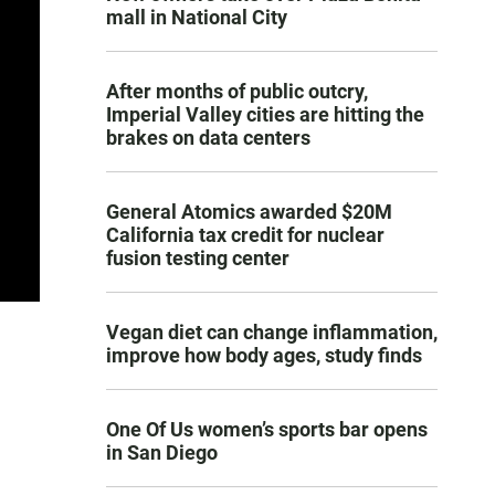
mall in National City
After months of public outcry,
Imperial Valley cities are hitting the
brakes on data centers
General Atomics awarded $20M
California tax credit for nuclear
fusion testing center
Vegan diet can change inflammation,
improve how body ages, study finds
One Of Us women’s sports bar opens
in San Diego