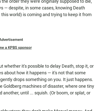
n the order they were originally supposed to die,
ways — despite, in some cases, knowing Death
this world) is coming and trying to keep it from
Advertisement
me a KPBS sponsor
 whether it's possible to delay Death, stop it, or
les about how it happens — it's not that some
igently drops something on you. It just happens.
e Goldberg machines of disaster, where one tiny
another, until ... squish. (Or boom, or splat, or