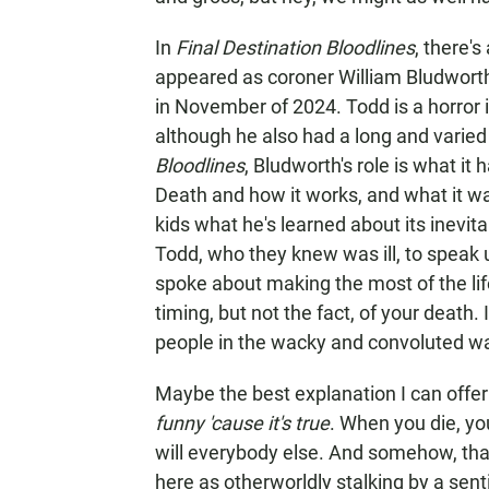
In
Final Destination Bloodlines
, there'
appeared as coroner William Bludworth
in November of 2024. Todd is a horro
although he also had a long and varied 
Bloodlines
, Bludworth's role is what i
Death and how it works, and what it wa
kids what he's learned about its inevitab
Todd, who they knew was ill, to speak u
spoke about making the most of the lif
timing, but not the fact, of your death.
people in the wacky and convoluted w
Maybe the best explanation I can offer 
funny 'cause it's true
. When you die, yo
will everybody else. And somehow, that 
here as otherworldly stalking by a sent