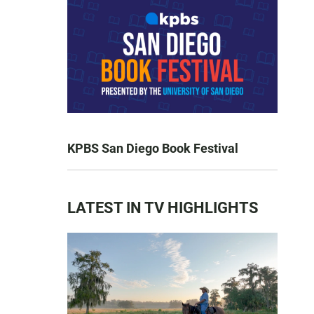
KPBS San Diego Book Festival
LATEST IN TV HIGHLIGHTS