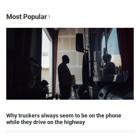
Most Popular
Why truckers always seem to be on the phone
while they drive on the highway