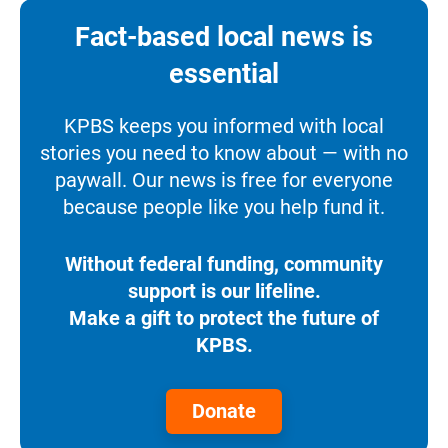
Fact-based local news is
essential
KPBS keeps you informed with local
stories you need to know about — with no
paywall. Our news is free for everyone
because people like you help fund it.
Without federal funding, community
support is our lifeline.
Make a gift to protect the future of
KPBS.
Donate