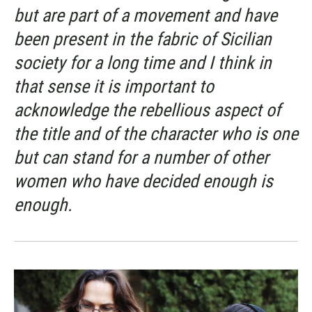
but are part of a movement and have
been present in the fabric of Sicilian
society for a long time and I think in
that sense it is important to
acknowledge the rebellious aspect of
the title and of the character who is one
but can stand for a number of other
women who have decided enough is
enough.