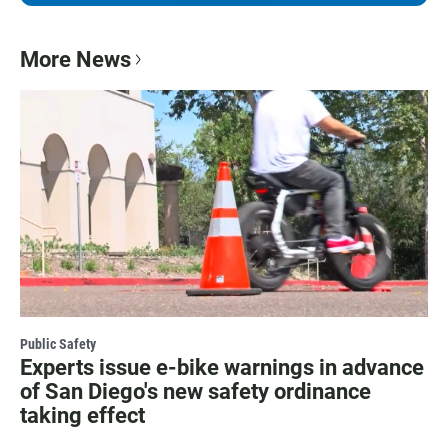
More News
Public Safety
Experts issue e-bike warnings in advance
of San Diego's new safety ordinance
taking effect