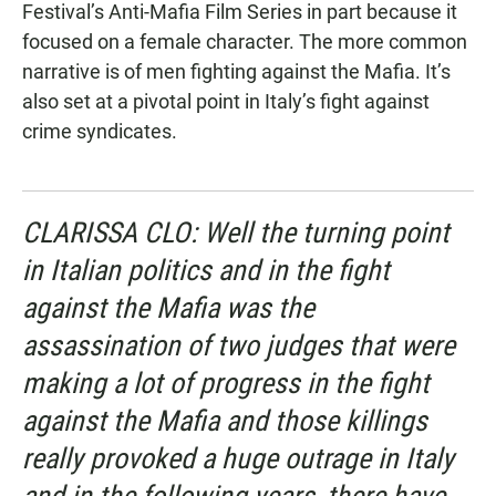
Festival’s Anti-Mafia Film Series in part because it
focused on a female character. The more common
narrative is of men fighting against the Mafia. It’s
also set at a pivotal point in Italy’s fight against
crime syndicates.
CLARISSA CLO: Well the turning point
in Italian politics and in the fight
against the Mafia was the
assassination of two judges that were
making a lot of progress in the fight
against the Mafia and those killings
really provoked a huge outrage in Italy
and in the following years, there have