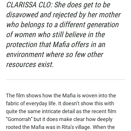
CLARISSA CLO: She does get to be
disavowed and rejected by her mother
who belongs to a different generation
of women who still believe in the
protection that Mafia offers in an
environment where so few other
resources exist.
The film shows how the Mafia is woven into the
fabric of everyday life. It doesn’t show this with
quite the same intricate detail as the recent film
“Gomorrah” but it does make clear how deeply
rooted the Mafia was in Rita’s village. When the