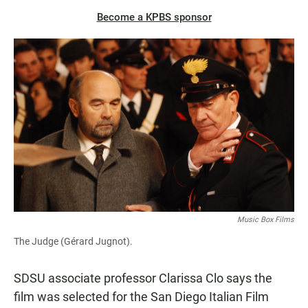
Become a KPBS sponsor
Music Box Films
The Judge (Gérard Jugnot).
SDSU associate professor Clarissa Clo says the
film was selected for the San Diego Italian Film