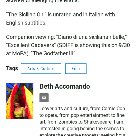
actively challenging the Mafia.
"The Sicilian Girl" is unrated and in Italian with
English subtitles.
Companion viewing: "Diario di una siciliana ribelle,"
"Excellent Cadavers" (SDIFF is showing this on 9/30
at MoPA), "The Godfather III"
Tags
Arts & Culture
Film
Beth Accomando
e
m
I cover arts and culture, from Comic-Con
a
to opera, from pop entertainment to fine
i
l
art, from zombies to Shakespeare. I am
interested in going behind the scenes to
explore the creative process; seeing how