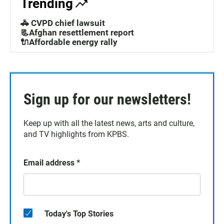
Trending
🚓 CVPD chief lawsuit
📃Afghan resettlement report
🔌Affordable energy rally
Sign up for our newsletters!
Keep up with all the latest news, arts and culture,
and TV highlights from KPBS.
Email address
*
Today's Top Stories