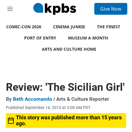
S
Give Now
e
M
a
e
r
n
c
COMIC-CON 2026
u
CINEMA JUNKIE
THE FINEST
h
PORT OF ENTRY
MUSEUM A MONTH
u
e
ARTS AND CULTURE HOME
r
y
Review: 'The Sicilian Girl'
By
Beth Accomando
/ Arts & Culture Reporter
Published September 16, 2010 at 3:00 AM PDT
This story was published more than 15 years
ago.