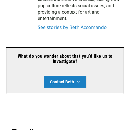
pop culture reflects social issues; and
providing a context for art and
entertainment.
See stories by Beth Accomando
What do you wonder about that you’d like us to
investigate?
Contact Beth