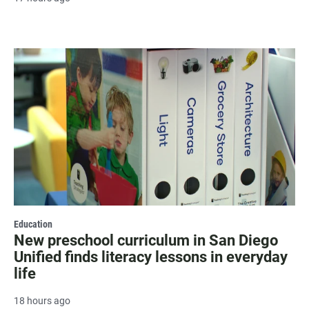
Education
New preschool curriculum in San Diego
Unified finds literacy lessons in everyday
life
18 hours ago