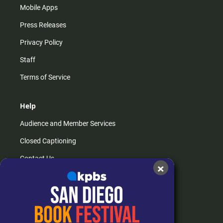
Mobile Apps
Press Releases
Privacy Policy
Staff
Terms of Service
Help
Audience and Member Services
Closed Captioning
Contact Us
×
FAQs
How do I listen?
Passport Help