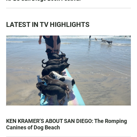
LATEST IN TV HIGHLIGHTS
KEN KRAMER’S ABOUT SAN DIEGO: The Romping
Canines of Dog Beach