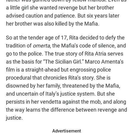
a little girl she wanted revenge but her brother
advised caution and patience. But six years later
her brother was also killed by the Mafia.
So at the tender age of 17, Rita decided to defy the
tradition of
omerta
, the Mafia’s code of silence, and
go to the police. The true story of Rita Atria serves
as the basis for “The Sicilian Girl.” Marco Amenta’s
film is a straight-ahead but engrossing police
procedural that chronicles Rita’s story. She is
disowned by her family, threatened by the Mafia,
and uncertain of Italy’s justice system. But she
persists in her vendetta against the mob, and along
the way learns the difference between revenge and
justice.
Advertisement