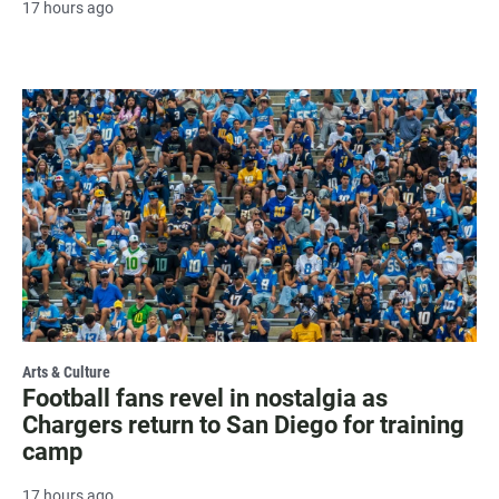
17 hours ago
Arts & Culture
Football fans revel in nostalgia as
Chargers return to San Diego for training
camp
17 hours ago