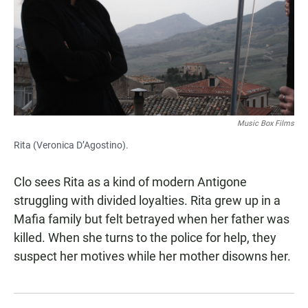
Music Box Films
Rita (Veronica D’Agostino).
Clo sees Rita as a kind of modern Antigone
struggling with divided loyalties. Rita grew up in a
Mafia family but felt betrayed when her father was
killed. When she turns to the police for help, they
suspect her motives while her mother disowns her.