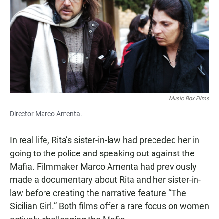
Music Box Films
Director Marco Amenta.
In real life, Rita’s sister-in-law had preceded her in
going to the police and speaking out against the
Mafia. Filmmaker Marco Amenta had previously
made a documentary about Rita and her sister-in-
law before creating the narrative feature “The
Sicilian Girl.” Both films offer a rare focus on women