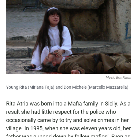
Music Box Films
Young Rita (Miriana Faja) and Don Michele (Marcello Mazzarella).
Rita Atria was born into a Mafia family in Sicily. As a
result she had little respect for the police who
occasionally came by to try and solve crimes in her
village. In 1985, when she was eleven years old, her
father was gunned down by fellow mafiosi. Even as