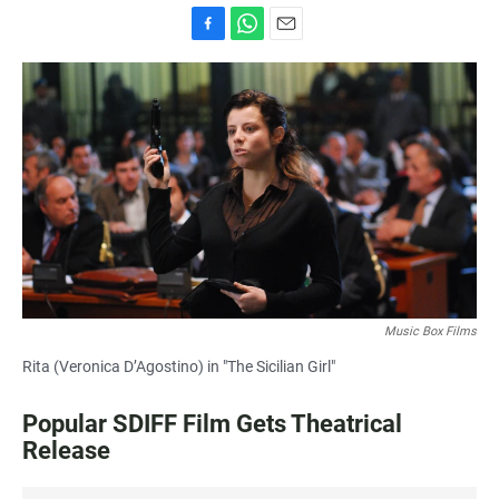
F
W
E
a
h
m
c
a
a
e
t
i
b
s
l
o
A
o
p
k
p
Music Box Films
Rita (Veronica D’Agostino) in "The Sicilian Girl"
Popular SDIFF Film Gets Theatrical
Release