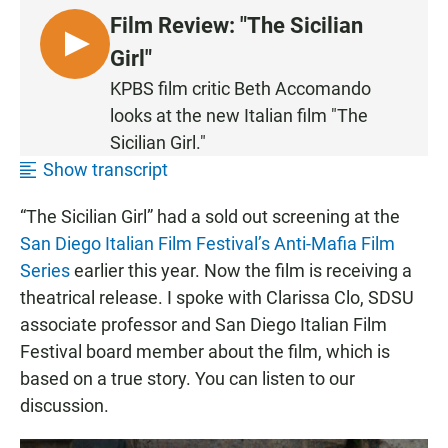
Film Review: "The Sicilian
L
Girl"
I
KPBS film critic Beth Accomando
S
looks at the new Italian film "The
T
Sicilian Girl."
E
Show transcript
N
“The Sicilian Girl” had a sold out screening at the
San Diego Italian Film Festival’s Anti-Mafia Film
Series
earlier this year. Now the film is receiving a
theatrical release. I spoke with Clarissa Clo, SDSU
associate professor and San Diego Italian Film
Festival board member about the film, which is
based on a true story. You can listen to our
discussion.