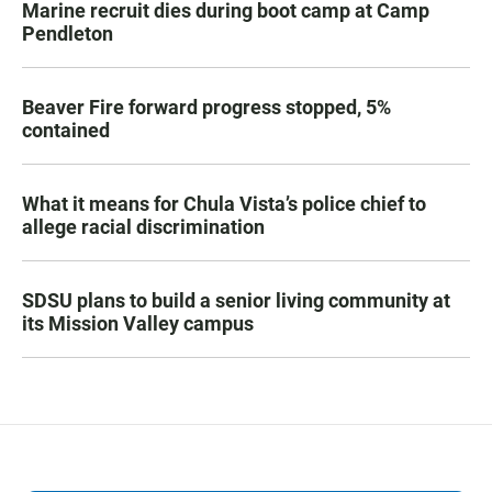
Marine recruit dies during boot camp at Camp
Pendleton
Beaver Fire forward progress stopped, 5%
contained
What it means for Chula Vista’s police chief to
allege racial discrimination
SDSU plans to build a senior living community at
its Mission Valley campus