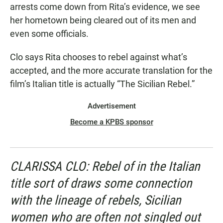
arrests come down from Rita’s evidence, we see
her hometown being cleared out of its men and
even some officials.
Clo says Rita chooses to rebel against what’s
accepted, and the more accurate translation for the
film’s Italian title is actually “The Sicilian Rebel.”
Advertisement
Become a KPBS sponsor
CLARISSA CLO: Rebel of in the Italian
title sort of draws some connection
with the lineage of rebels, Sicilian
women who are often not singled out