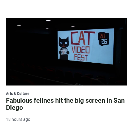
Arts & Culture
Fabulous felines hit the big screen in San
Diego
18 hours ago