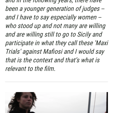
been a younger generation of judges --
and I have to say especially women --
who stood up and not many are willing
and are willing still to go to Sicily and
participate in what they call these 'Maxi
Trials' against Mafiosi and I would say
that is the context and that’s what is
relevant to the film.