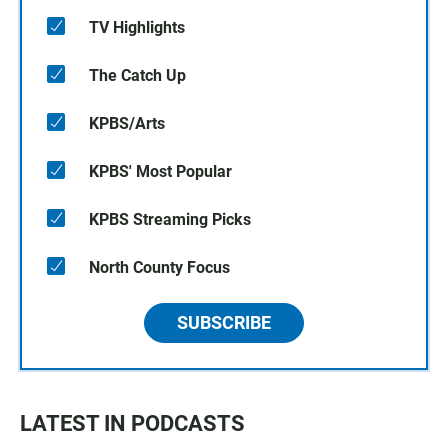
TV Highlights
The Catch Up
KPBS/Arts
KPBS' Most Popular
KPBS Streaming Picks
North County Focus
SUBSCRIBE
LATEST IN PODCASTS