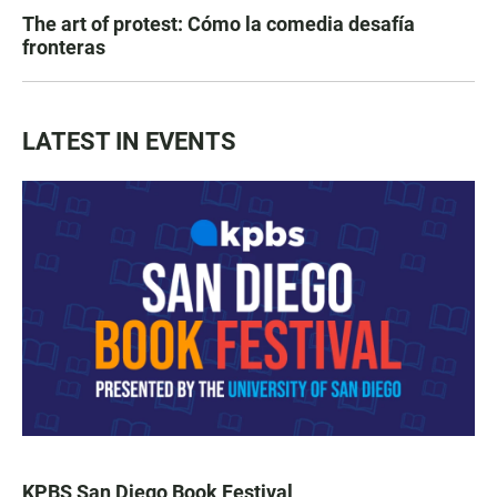
The art of protest: Cómo la comedia desafía
fronteras
LATEST IN EVENTS
KPBS San Diego Book Festival