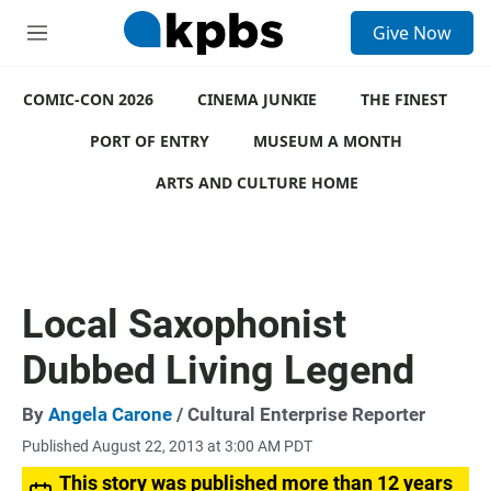
S
Give Now
e
M
a
e
r
n
c
COMIC-CON 2026
u
CINEMA JUNKIE
THE FINEST
h
PORT OF ENTRY
MUSEUM A MONTH
u
e
ARTS AND CULTURE HOME
r
y
Local Saxophonist
Dubbed Living Legend
By
Angela Carone
/ Cultural Enterprise Reporter
Published August 22, 2013 at 3:00 AM PDT
This story was published more than 12 years