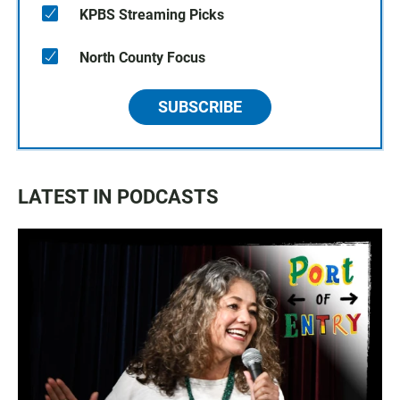
KPBS Streaming Picks
North County Focus
SUBSCRIBE
LATEST IN PODCASTS