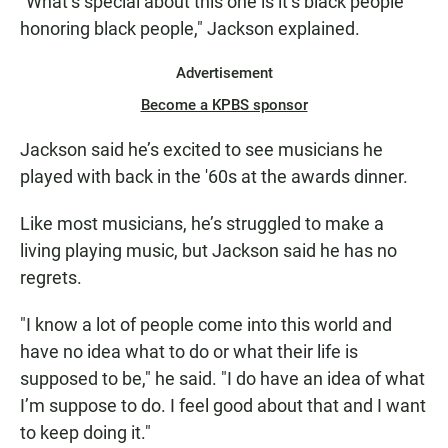
"What’s special about this one is it’s black people
honoring black people," Jackson explained.
Advertisement
Become a KPBS sponsor
Jackson said he’s excited to see musicians he
played with back in the '60s at the awards dinner.
Like most musicians, he’s struggled to make a
living playing music, but Jackson said he has no
regrets.
"I know a lot of people come into this world and
have no idea what to do or what their life is
supposed to be," he said. "I do have an idea of what
I’m suppose to do. I feel good about that and I want
to keep doing it."