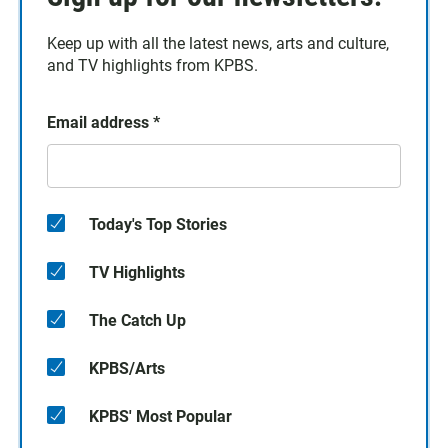
Keep up with all the latest news, arts and culture,
and TV highlights from KPBS.
Email address
*
Today's Top Stories
TV Highlights
The Catch Up
KPBS/Arts
KPBS' Most Popular