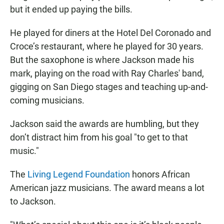
but it ended up paying the bills.
He played for diners at the Hotel Del Coronado and
Croce’s restaurant, where he played for 30 years.
But the saxophone is where Jackson made his
mark, playing on the road with Ray Charles' band,
gigging on San Diego stages and teaching up-and-
coming musicians.
Jackson said the awards are humbling, but they
don’t distract him from his goal "to get to that
music."
The
Living Legend Foundation
honors African
American jazz musicians. The award means a lot
to Jackson.