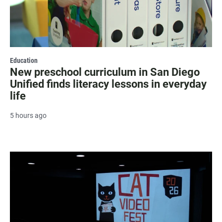
Education
New preschool curriculum in San Diego
Unified finds literacy lessons in everyday
life
5 hours ago