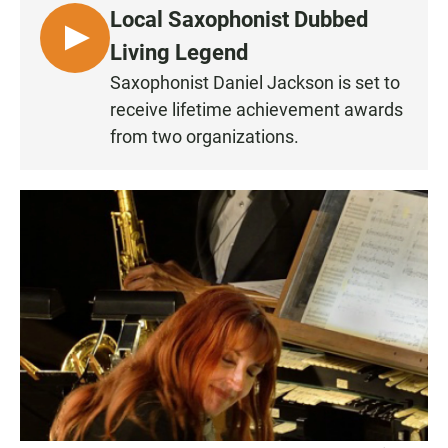
Local Saxophonist Dubbed
L
Living Legend
I
Saxophonist Daniel Jackson is set to
S
receive lifetime achievement awards
T
from two organizations.
E
N