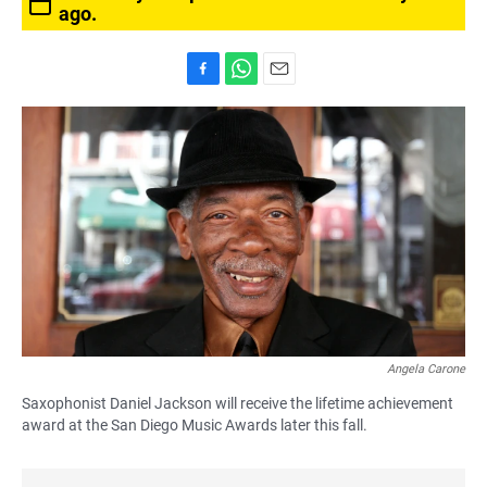
ago.
F
W
E
a
h
m
c
a
a
e
t
i
b
s
l
o
A
o
p
k
p
Angela Carone
Saxophonist Daniel Jackson will receive the lifetime achievement
award at the San Diego Music Awards later this fall.