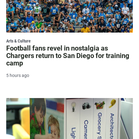
Arts & Culture
Football fans revel in nostalgia as
Chargers return to San Diego for training
camp
5 hours ago