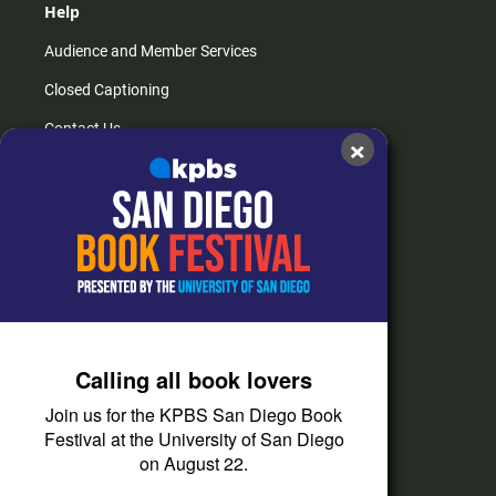
Help
Audience and Member Services
Closed Captioning
Contact Us
×
FAQs
How do I listen?
Passport Help
Help Center
Give
Calling all book lovers
Corporate Support
Join us for the KPBS San Diego Book
Donate
Festival at the University of San Diego
on August 22.
Membership Information