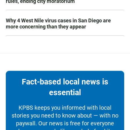
rules, ending city moratorium
Why 4 West Nile virus cases in San Diego are
more concerning than they appear
Fact-based local news is
essential
KPBS keeps you informed with local
stories you need to know about — with no
paywall. Our news is free for everyone