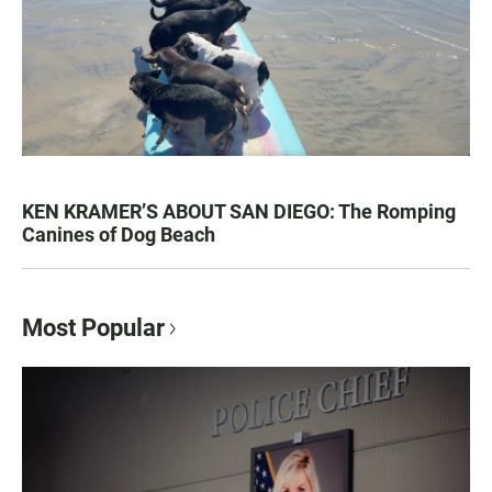
KEN KRAMER’S ABOUT SAN DIEGO: The Romping
Canines of Dog Beach
Most Popular