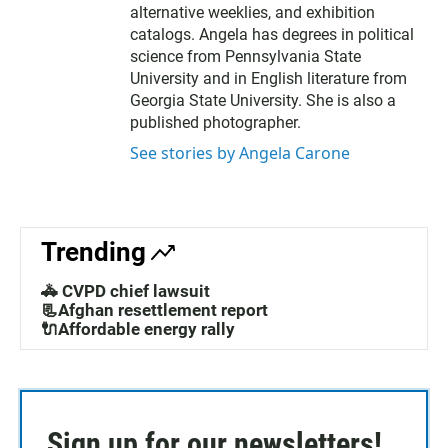
alternative weeklies, and exhibition
catalogs. Angela has degrees in political
science from Pennsylvania State
University and in English literature from
Georgia State University. She is also a
published photographer.
See stories by Angela Carone
Trending
🚓 CVPD chief lawsuit
📃Afghan resettlement report
🔌Affordable energy rally
Sign up for our newsletters!