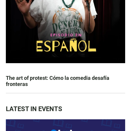
The art of protest: Cómo la comedia desafía
fronteras
LATEST IN EVENTS