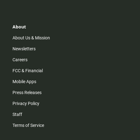
s
k
u
c
t
t
t
e
a
o
u
b
g
k
b
o
r
e
o
About
a
k
m
About Us & Mission
Newsletters
Careers
FCC & Financial
Mobile Apps
Press Releases
Privacy Policy
Staff
Terms of Service