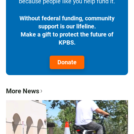
because people like you help fund it.
Without federal funding, community
support is our lifeline.
Make a gift to protect the future of
KPBS.
Donate
More News