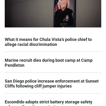
What it means for Chula Vista’s police chief to
allege racial discrimination
Marine recruit dies during boot camp at Camp
Pendleton
San Diego police increase enforcement at Sunset
Cliffs following cliff jumper injuries
Escondido adopts strict battery storage safety