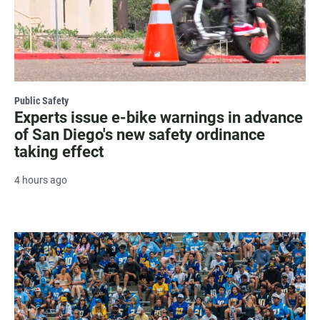
Public Safety
Experts issue e-bike warnings in advance
of San Diego's new safety ordinance
taking effect
4 hours ago