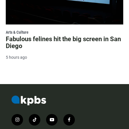
Arts & Culture
Fabulous felines hit the big screen in San
Diego
5 hours ago
i
t
y
f
n
i
o
a