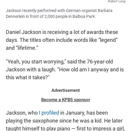
Robert Lang
Jackson recently performed with German organist Barbara
Dennerlein in front of 2,000 people in Balboa Park.
Daniel Jackson is receiving a lot of awards these
days. The titles often include words like “legend”
and “lifetime.”
"Yeah, you start worrying," said the 76-year-old
Jackson with a laugh. "How old am I anyway and is
this what it takes?"
Advertisement
Become a KPBS sponsor
Jackson, who
I profiled
in January, has been
playing the saxophone since he was a kid. He later
taught himself to play piano — first to impress a girl,