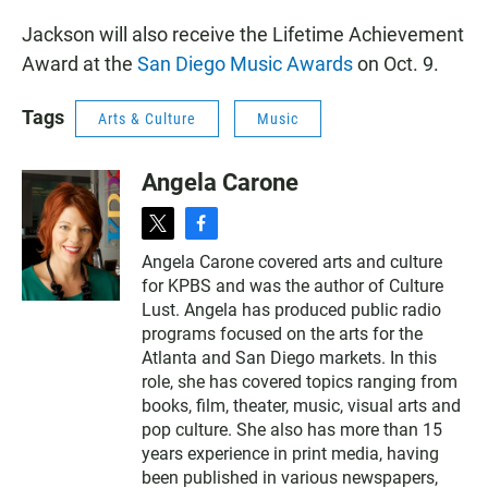
Jackson will also receive the Lifetime Achievement
Award at the
San Diego Music Awards
on Oct. 9.
Tags
Arts & Culture
Music
Angela Carone
t
f
w
a
Angela Carone covered arts and culture
i
c
for KPBS and was the author of Culture
t
e
t
b
Lust. Angela has produced public radio
e
o
programs focused on the arts for the
r
o
Atlanta and San Diego markets. In this
k
role, she has covered topics ranging from
books, film, theater, music, visual arts and
pop culture. She also has more than 15
years experience in print media, having
been published in various newspapers,