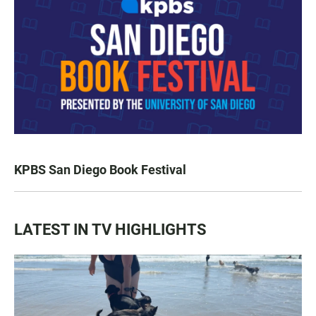
KPBS San Diego Book Festival
LATEST IN TV HIGHLIGHTS