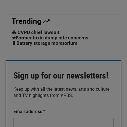
Trending
🚓 CVPD chief lawsuit
☣️Former toxic dump site concerns
🔋Battery storage moratorium
Sign up for our newsletters!
Keep up with all the latest news, arts and culture,
and TV highlights from KPBS.
Email address
*