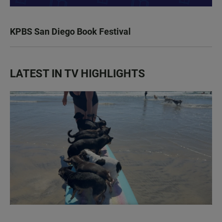
KPBS San Diego Book Festival
LATEST IN TV HIGHLIGHTS