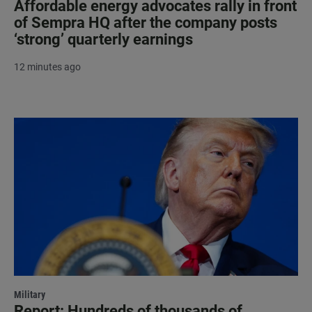
Affordable energy advocates rally in front
of Sempra HQ after the company posts
‘strong’ quarterly earnings
12 minutes ago
Military
Report: Hundreds of thousands of