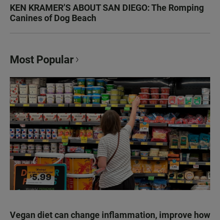
KEN KRAMER’S ABOUT SAN DIEGO: The Romping
Canines of Dog Beach
Most Popular
Vegan diet can change inflammation, improve how