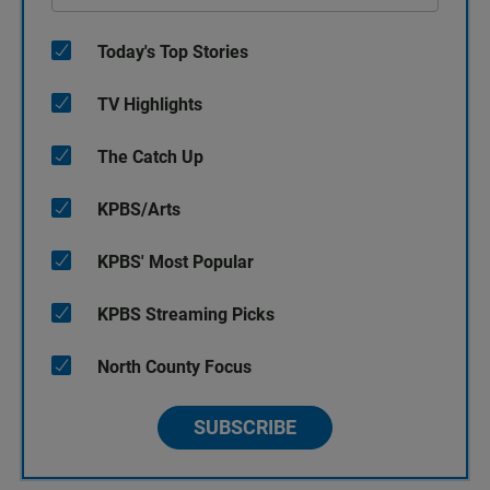
Today's Top Stories
TV Highlights
The Catch Up
KPBS/Arts
KPBS' Most Popular
KPBS Streaming Picks
North County Focus
SUBSCRIBE