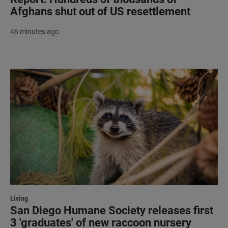
Afghans shut out of US resettlement
46 minutes ago
Living
San Diego Humane Society releases first
3 'graduates' of new raccoon nursery