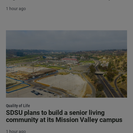
1 hour ago
Quality of Life
SDSU plans to build a senior living
community at its Mission Valley campus
1 hour ago