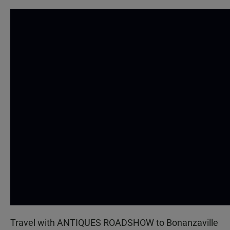
Travel with ANTIQUES ROADSHOW to Bonanzaville