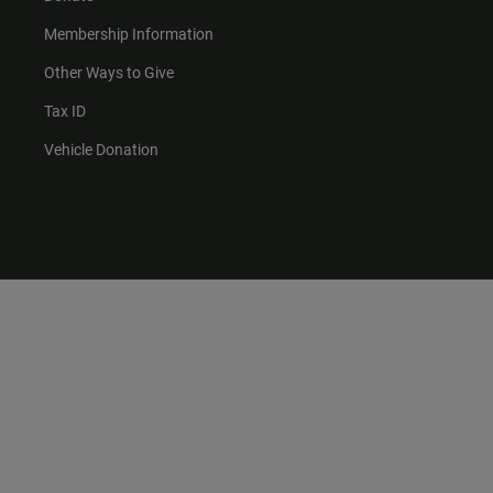
Membership Information
Other Ways to Give
Tax ID
Vehicle Donation