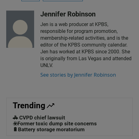
Jennifer Robinson
Jen is a web producer at KPBS,
responsible for program promotion,
membership-related activities, and is the
editor of the KPBS community calendar.
Jen has worked at KPBS since 2000. She
is originally from Las Vegas and attended
UNLV.
See stories by Jennifer Robinson
Trending
🚓 CVPD chief lawsuit
☣️Former toxic dump site concerns
🔋Battery storage moratorium