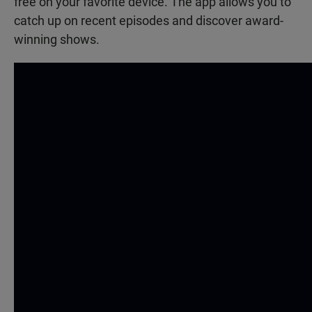
free on your favorite device. The app allows you to
catch up on recent episodes and discover award-
winning shows.