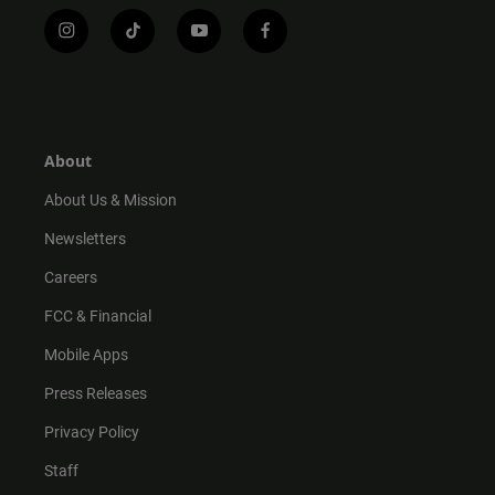
i
t
y
f
n
i
o
a
s
k
u
c
t
t
t
e
a
o
u
b
g
k
b
o
r
e
o
About
a
k
m
About Us & Mission
Newsletters
Careers
FCC & Financial
Mobile Apps
Press Releases
Privacy Policy
Staff