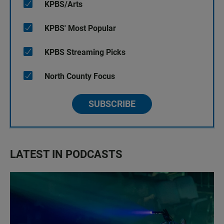
KPBS/Arts
KPBS' Most Popular
KPBS Streaming Picks
North County Focus
SUBSCRIBE
LATEST IN PODCASTS