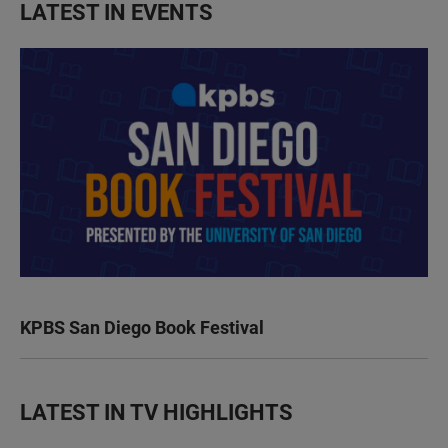
LATEST IN EVENTS
KPBS San Diego Book Festival
LATEST IN TV HIGHLIGHTS