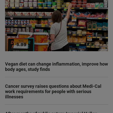
Vegan diet can change inflammation, improve how
body ages, study finds
Cancer survey raises questions about Medi-Cal
work requirements for people with serious
illnesses