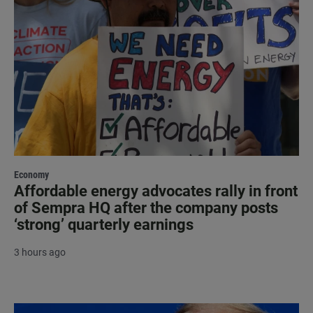
Economy
Affordable energy advocates rally in front
of Sempra HQ after the company posts
‘strong’ quarterly earnings
3 hours ago