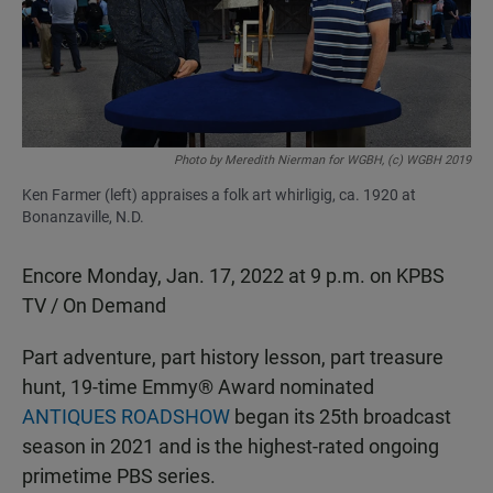
o
p
k
p
Photo by Meredith Nierman for WGBH, (c) WGBH 2019
Ken Farmer (left) appraises a folk art whirligig, ca. 1920 at
Bonanzaville, N.D.
Encore Monday, Jan. 17, 2022 at 9 p.m. on KPBS
TV / On Demand
Part adventure, part history lesson, part treasure
hunt, 19-time Emmy® Award nominated
ANTIQUES ROADSHOW
began its 25th broadcast
season in 2021 and is the highest-rated ongoing
primetime PBS series.