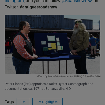
Instagram
, and you can follow
@RoadshowPBS
on
Twitter.
#antiquesroadshow
Photo by Meredith Nierman for WGBH, (c) WGBH 2019
Peter Planes (left) appraises a Rolex Oyster Cosmograph and
documentation, ca. 1971 at Bonanzaville, N.D.
Tags
TV
TV Highlights