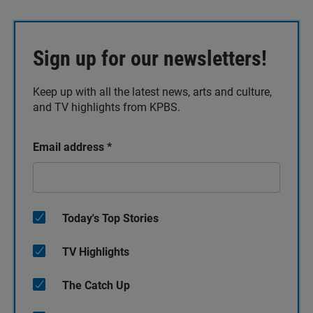
Sign up for our newsletters!
Keep up with all the latest news, arts and culture,
and TV highlights from KPBS.
Email address
*
Today's Top Stories
TV Highlights
The Catch Up