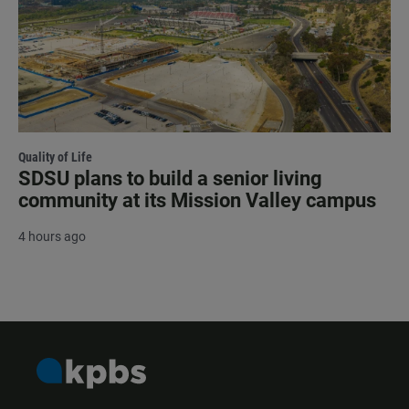
Quality of Life
SDSU plans to build a senior living
community at its Mission Valley campus
4 hours ago