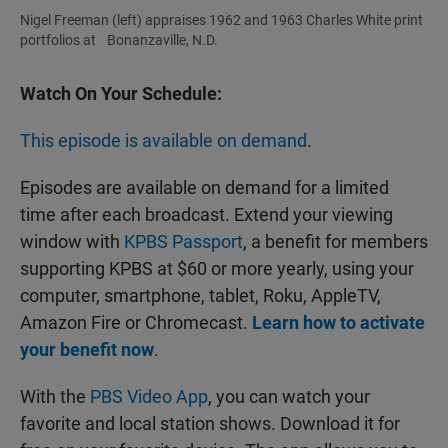
Nigel Freeman (left) appraises 1962 and 1963 Charles White print
portfolios at Bonanzaville, N.D.
Watch On Your Schedule:
This episode is available on demand
.
Episodes are available on demand for a limited
time after each broadcast. Extend your viewing
window with
KPBS Passport
, a benefit for members
supporting KPBS at $60 or more yearly, using your
computer, smartphone, tablet, Roku, AppleTV,
Amazon Fire or Chromecast.
Learn how to activate
your benefit now
.
With the
PBS Video App
, you can watch your
favorite and local station shows. Download it for