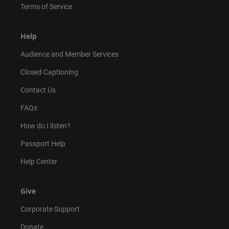
Terms of Service
Help
Audience and Member Services
Closed Captioning
Contact Us
FAQs
How do I listen?
Passport Help
Help Center
Give
Corporate Support
Donate