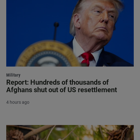
Military
Report: Hundreds of thousands of
Afghans shut out of US resettlement
4 hours ago