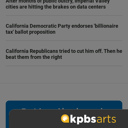
After months of public outcry, Imperial Valley
cities are hitting the brakes on data centers
California Democratic Party endorses 'billionaire
tax' ballot proposition
California Republicans tried to cut him off. Then he
beat them from the right
Fact-based local news is
essential