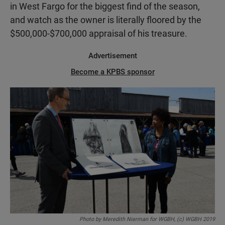
in West Fargo for the biggest find of the season,
and watch as the owner is literally floored by the
$500,000-$700,000 appraisal of his treasure.
Advertisement
Become a KPBS sponsor
Photo by Meredith Nierman for WGBH, (c) WGBH 2019