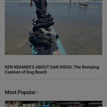
KEN KRAMER’S ABOUT SAN DIEGO: The Romping
Canines of Dog Beach
Most Popular