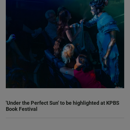
'Under the Perfect Sun' to be highlighted at KPBS
Book Festival