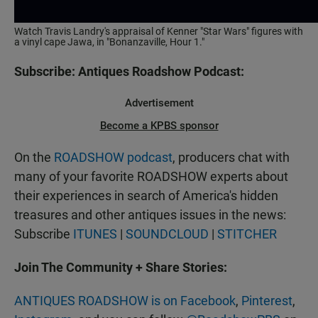
Watch Travis Landry's appraisal of Kenner "Star Wars" figures with
a vinyl cape Jawa, in "Bonanzaville, Hour 1."
Subscribe: Antiques Roadshow Podcast:
Advertisement
Become a KPBS sponsor
On the
ROADSHOW podcast
, producers chat with
many of your favorite ROADSHOW experts about
their experiences in search of America's hidden
treasures and other antiques issues in the news:
Subscribe
ITUNES
|
SOUNDCLOUD
|
STITCHER
Join The Community + Share Stories:
ANTIQUES ROADSHOW is on Facebook
,
Pinterest
,