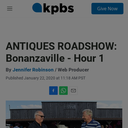
S
Give Now
e
M
a
e
r
n
c
u
h
u
ANTIQUES ROADSHOW:
e
r
Bonanzaville - Hour 1
y
By
Jennifer Robinson
/ Web Producer
Published January 22, 2020 at 11:18 AM PST
F
W
E
a
h
m
c
a
a
e
t
i
b
s
l
o
A