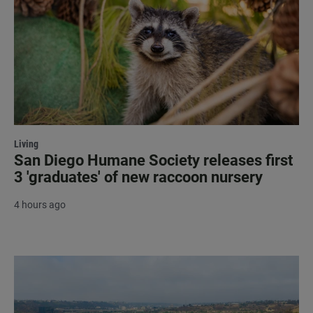
Living
San Diego Humane Society releases first
3 'graduates' of new raccoon nursery
4 hours ago