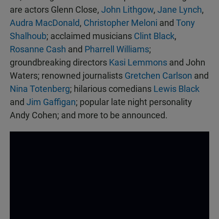
are actors Glenn Close,
John Lithgow
,
Jane Lynch
,
Audra MacDonald
,
Christopher Meloni
and
Tony
Shalhoub
; acclaimed musicians
Clint Black
,
Rosanne Cash
and
Pharrell Williams
;
groundbreaking directors
Kasi Lemmons
and John
Waters; renowned journalists
Gretchen Carlson
and
Nina Totenberg
; hilarious comedians
Lewis Black
and
Jim Gaffigan
; popular late night personality
Andy Cohen; and more to be announced.