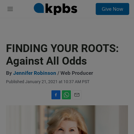
S
Give Now
e
M
a
e
r
n
c
u
h
u
FINDING YOUR ROOTS:
e
r
Against All Odds
y
By
Jennifer Robinson
/ Web Producer
Published January 21, 2021 at 10:37 AM PST
F
W
E
a
h
m
c
a
a
e
t
i
b
s
l
o
A