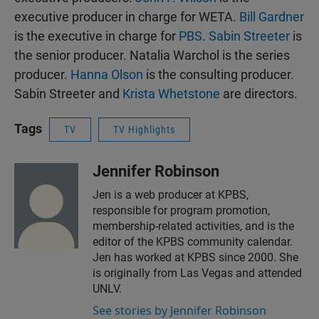
executive producer in charge for WETA.
Bill Gardner
is the executive in charge for
PBS
.
Sabin Streeter
is
the senior producer. Natalia Warchol is the series
producer.
Hanna Olson
is the consulting producer.
Sabin Streeter and
Krista Whetstone
are directors.
Tags
TV
TV Highlights
Jennifer Robinson
Jen is a web producer at KPBS,
responsible for program promotion,
membership-related activities, and is the
editor of the KPBS community calendar.
Jen has worked at KPBS since 2000. She
is originally from Las Vegas and attended
UNLV.
See stories by Jennifer Robinson