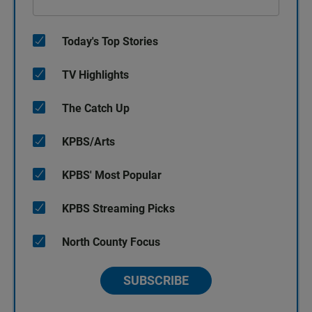
Today's Top Stories
TV Highlights
The Catch Up
KPBS/Arts
KPBS' Most Popular
KPBS Streaming Picks
North County Focus
SUBSCRIBE