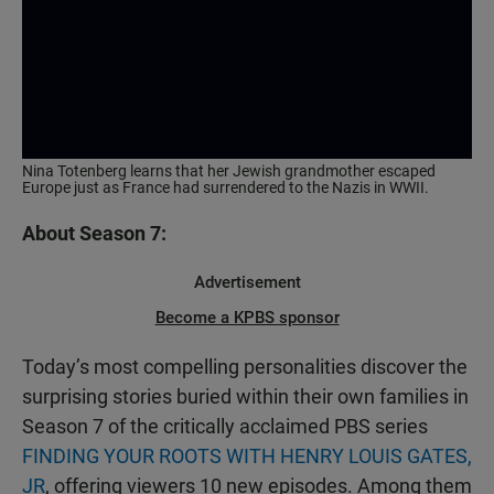
Nina Totenberg learns that her Jewish grandmother escaped
Europe just as France had surrendered to the Nazis in WWII.
About Season 7:
Advertisement
Become a KPBS sponsor
Today’s most compelling personalities discover the
surprising stories buried within their own families in
Season 7 of the critically acclaimed PBS series
FINDING YOUR ROOTS WITH HENRY LOUIS GATES,
JR
, offering viewers 10 new episodes. Among them