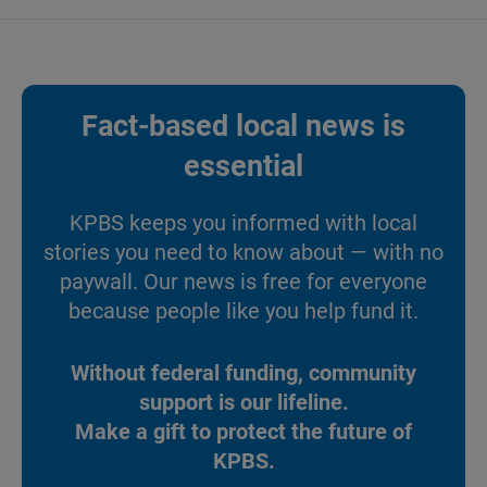
Fact-based local news is
essential
KPBS keeps you informed with local
stories you need to know about — with no
paywall. Our news is free for everyone
because people like you help fund it.
Without federal funding, community
support is our lifeline.
Make a gift to protect the future of
KPBS.