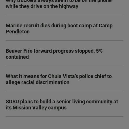
Why truckers always seem to be on the phone
while they drive on the highway
Marine recruit dies during boot camp at Camp
Pendleton
Beaver Fire forward progress stopped, 5%
contained
What it means for Chula Vista’s police chief to
allege racial discrimination
SDSU plans to build a senior living community at
its Mission Valley campus