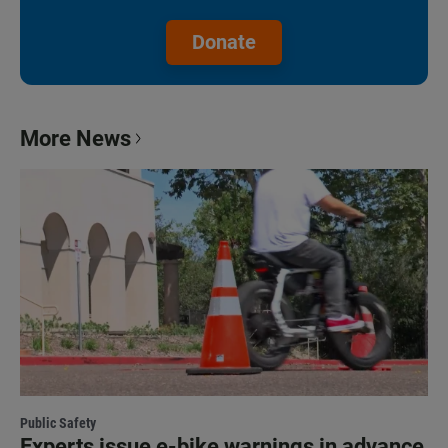
Donate
More News
Public Safety
Experts issue e-bike warnings in advance