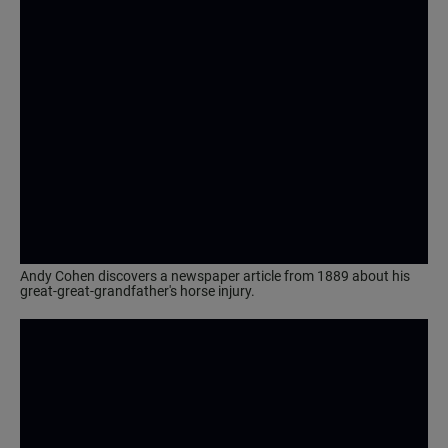
Andy Cohen discovers a newspaper article from 1889 about his
great-great-grandfather's horse injury.