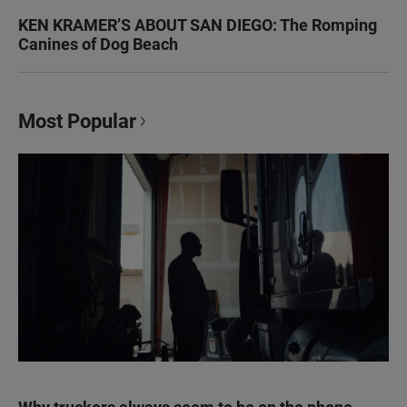
KEN KRAMER’S ABOUT SAN DIEGO: The Romping
Canines of Dog Beach
Most Popular