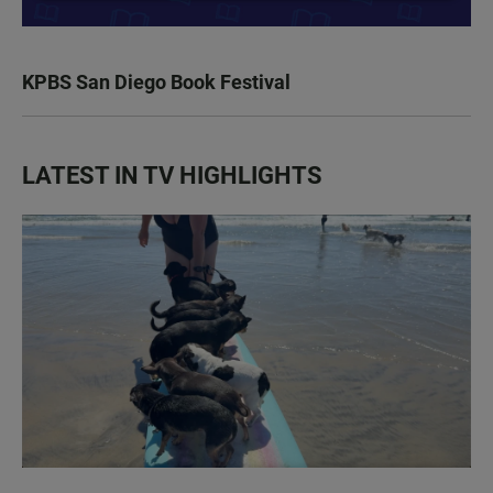
KPBS San Diego Book Festival
LATEST IN TV HIGHLIGHTS