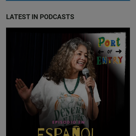
LATEST IN PODCASTS