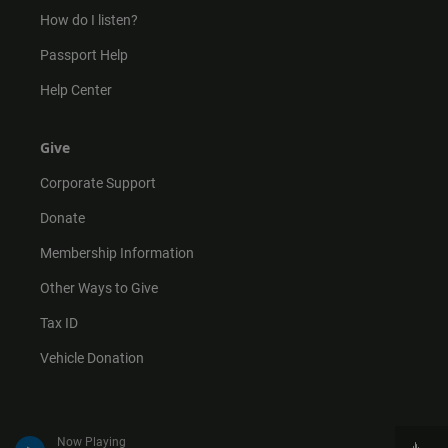
How do I listen?
Passport Help
Help Center
Give
Corporate Support
Donate
Membership Information
Other Ways to Give
Tax ID
Vehicle Donation
Now Playing