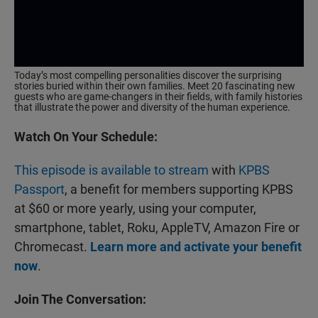
Today’s most compelling personalities discover the surprising
stories buried within their own families. Meet 20 fascinating new
guests who are game-changers in their fields, with family histories
that illustrate the power and diversity of the human experience.
Watch On Your Schedule:
This episode is available to stream
with
KPBS
Passport
, a benefit for members supporting KPBS
at $60 or more yearly, using your computer,
smartphone, tablet, Roku, AppleTV, Amazon Fire or
Chromecast.
Learn more and activate your benefit
now
.
Join The Conversation: