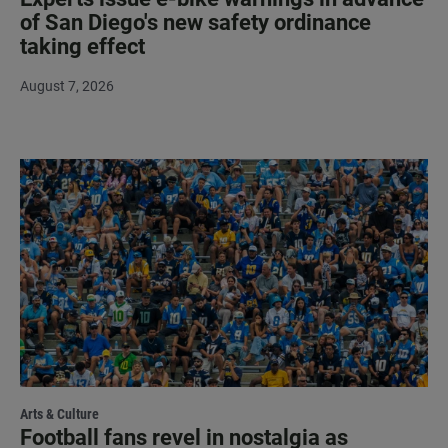
of San Diego's new safety ordinance
taking effect
August 7, 2026
Arts & Culture
Football fans revel in nostalgia as