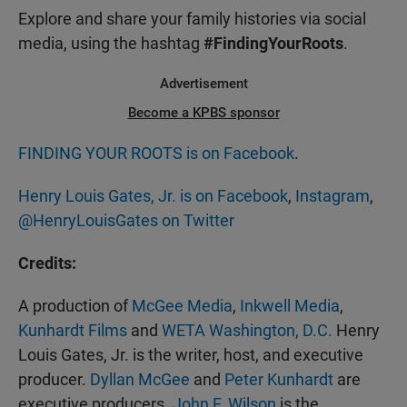
Explore and share your family histories via social
media, using the hashtag
#FindingYourRoots
.
Advertisement
Become a KPBS sponsor
FINDING YOUR ROOTS is on Facebook
.
Henry Louis Gates, Jr. is on Facebook
,
Instagram
,
@HenryLouisGates on Twitter
Credits:
A production of
McGee Media
,
Inkwell Media
,
Kunhardt Films
and
WETA Washington, D.C.
Henry
Louis Gates, Jr. is the writer, host, and executive
producer.
Dyllan McGee
and
Peter Kunhardt
are
executive producers.
John F. Wilson
is the