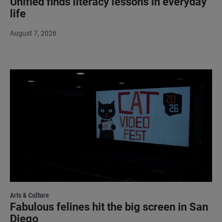
Unified finds literacy lessons in everyday
life
August 7, 2026
Arts & Culture
Fabulous felines hit the big screen in San
Diego