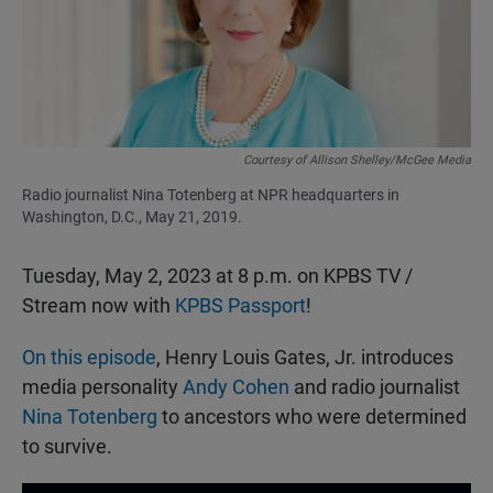
o
p
k
p
Courtesy of Allison Shelley/McGee Media
Radio journalist Nina Totenberg at NPR headquarters in
Washington, D.C., May 21, 2019.
Tuesday, May 2, 2023 at 8 p.m. on KPBS TV /
Stream now with
KPBS Passport
!
On this episode
, Henry Louis Gates, Jr. introduces
media personality
Andy Cohen
and radio journalist
Nina Totenberg
to ancestors who were determined
to survive.