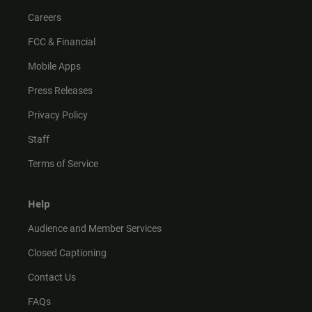
Careers
FCC & Financial
Mobile Apps
Press Releases
Privacy Policy
Staff
Terms of Service
Help
Audience and Member Services
Closed Captioning
Contact Us
FAQs