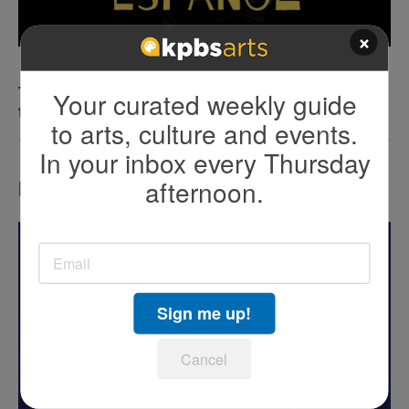
×
The art of protest: Cómo la comedia desafía
Your curated weekly guide
fronteras
to arts, culture and events.
In your inbox every Thursday
afternoon.
LATEST IN EVENTS
Sign me up!
Cancel