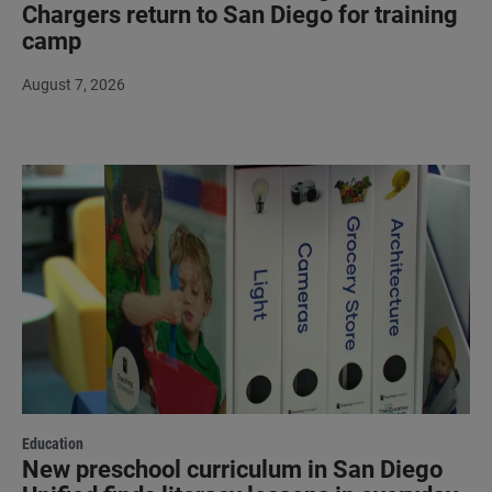
Chargers return to San Diego for training
camp
August 7, 2026
Education
New preschool curriculum in San Diego