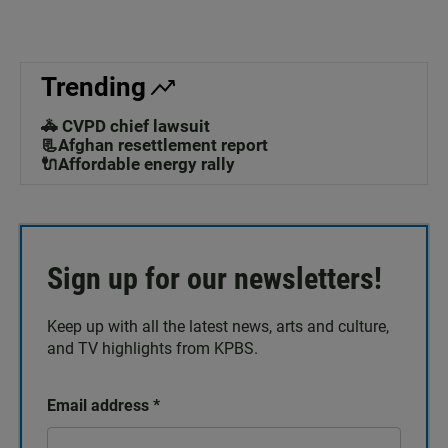
Trending
🚓 CVPD chief lawsuit
📃Afghan resettlement report
🔌Affordable energy rally
Sign up for our newsletters!
Keep up with all the latest news, arts and culture,
and TV highlights from KPBS.
Email address
*