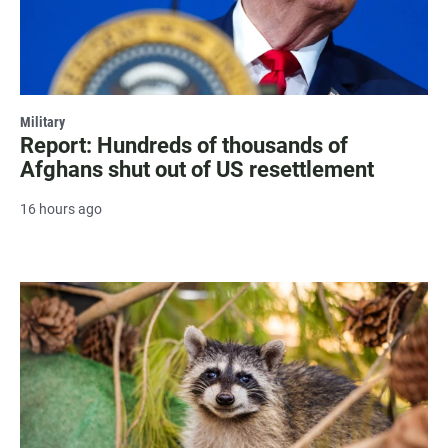
Military
Report: Hundreds of thousands of
Afghans shut out of US resettlement
16 hours ago