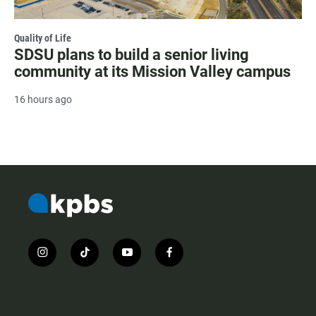
Quality of Life
SDSU plans to build a senior living
community at its Mission Valley campus
16 hours ago
i
t
y
f
n
i
o
a
s
k
u
c
t
t
t
e
a
o
u
b