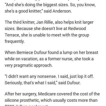
“And she's doing the biggest sizes. So, you know,
she's a good knitter,” said Anderson.
The third knitter, Jan Rillie, also helps knit larger
sizes. Because she doesn't live at Redwood
Terrace, she is unable to meet with the group
frequently.
When Berniece Dufour found a lump on her breast
while on vacation, as a former nurse, she took a
very pragmatic approach.
“I didn't want any nonsense. I said, just lop it off.
Seriously, that's what I said,” said Dufour.
After her surgery, Medicare covered the cost of the
silicone prosthetic, which usually costs more than