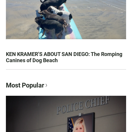
KEN KRAMER’S ABOUT SAN DIEGO: The Romping
Canines of Dog Beach
Most Popular