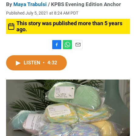
By
Maya Trabulsi
/ KPBS Evening Edition Anchor
Published July 5, 2021 at 8:24 AM PDT
This story was published more than 5 years
ago.
F
W
E
a
h
m
c
a
a
LISTEN
•
4:32
e
t
i
b
s
l
o
A
o
p
k
p