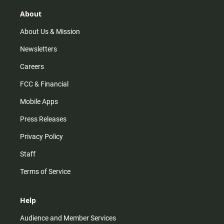
g
k
b
o
r
e
o
About
a
k
m
About Us & Mission
Newsletters
Careers
FCC & Financial
Mobile Apps
Press Releases
Privacy Policy
Staff
Terms of Service
Help
Audience and Member Services