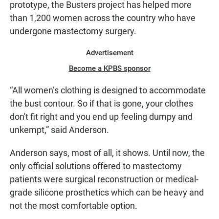
prototype, the Busters project has helped more
than 1,200 women across the country who have
undergone mastectomy surgery.
Advertisement
Become a KPBS sponsor
“All women’s clothing is designed to accommodate
the bust contour. So if that is gone, your clothes
don't fit right and you end up feeling dumpy and
unkempt,” said Anderson.
Anderson says, most of all, it shows. Until now, the
only official solutions offered to mastectomy
patients were surgical reconstruction or medical-
grade silicone prosthetics which can be heavy and
not the most comfortable option.