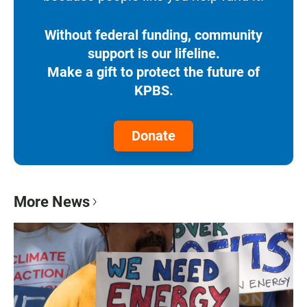
Without federal funding, community
support is our lifeline.
Make a gift to protect the future of
KPBS.
Donate
More News