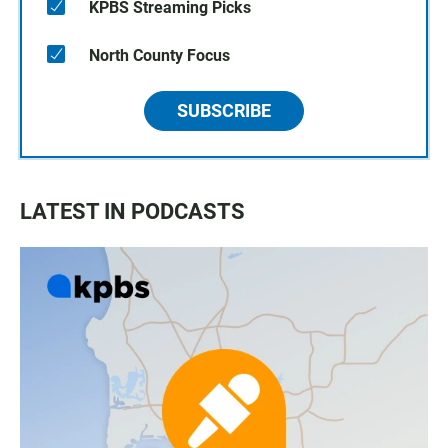
KPBS Streaming Picks
North County Focus
SUBSCRIBE
LATEST IN PODCASTS