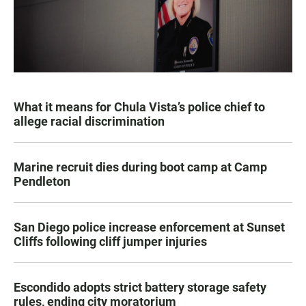
What it means for Chula Vista’s police chief to
allege racial discrimination
Marine recruit dies during boot camp at Camp
Pendleton
San Diego police increase enforcement at Sunset
Cliffs following cliff jumper injuries
Escondido adopts strict battery storage safety
rules, ending city moratorium