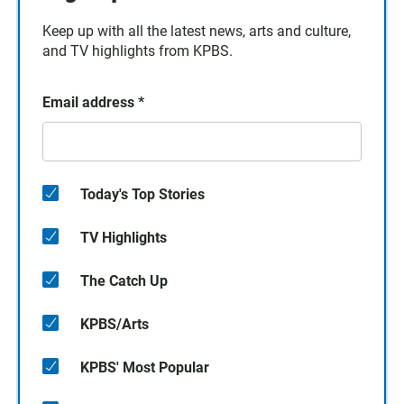
Keep up with all the latest news, arts and culture,
and TV highlights from KPBS.
Email address
*
Today's Top Stories
TV Highlights
The Catch Up
KPBS/Arts
KPBS' Most Popular