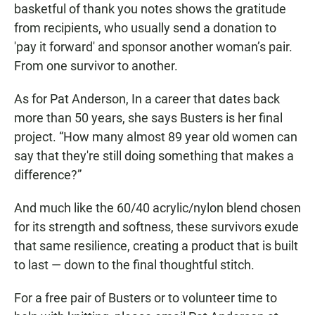
basketful of thank you notes shows the gratitude
from recipients, who usually send a donation to
'pay it forward' and sponsor another woman’s pair.
From one survivor to another.
As for Pat Anderson, In a career that dates back
more than 50 years, she says Busters is her final
project. “How many almost 89 year old women can
say that they're still doing something that makes a
difference?”
And much like the 60/40 acrylic/nylon blend chosen
for its strength and softness, these survivors exude
that same resilience, creating a product that is built
to last — down to the final thoughtful stitch.
For a free pair of Busters or to volunteer time to