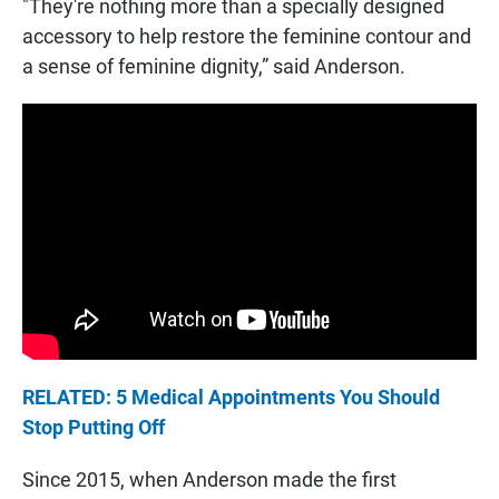
"They're nothing more than a specially designed
accessory to help restore the feminine contour and
a sense of feminine dignity,” said Anderson.
RELATED: 5 Medical Appointments You Should
Stop Putting Off
Since 2015, when Anderson made the first