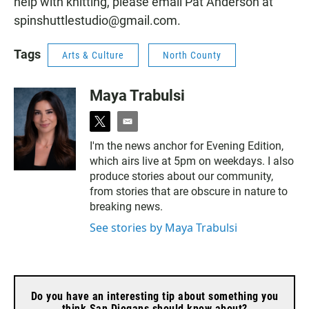
help with knitting, please email Pat Anderson at
spinshuttlestudio@gmail.com.
Tags
Arts & Culture
North County
Maya Trabulsi
t
e
w
m
I'm the news anchor for Evening Edition,
i
a
which airs live at 5pm on weekdays. I also
t
i
t
l
produce stories about our community,
e
from stories that are obscure in nature to
r
breaking news.
See stories by Maya Trabulsi
Do you have an interesting tip about something you
think San Diegans should know about?