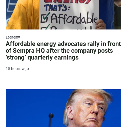
Economy
Affordable energy advocates rally in front
of Sempra HQ after the company posts
‘strong’ quarterly earnings
15 hours ago