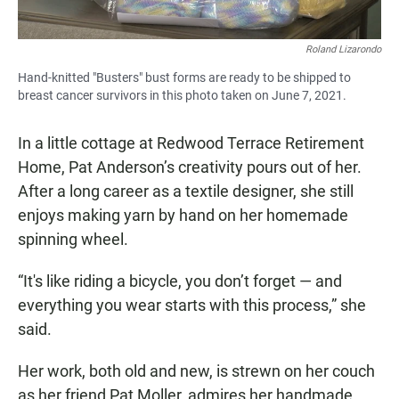
Roland Lizarondo
Hand-knitted "Busters" bust forms are ready to be shipped to
breast cancer survivors in this photo taken on June 7, 2021.
In a little cottage at Redwood Terrace Retirement
Home, Pat Anderson’s creativity pours out of her.
After a long career as a textile designer, she still
enjoys making yarn by hand on her homemade
spinning wheel.
“It's like riding a bicycle, you don’t forget — and
everything you wear starts with this process,” she
said.
Her work, both old and new, is strewn on her couch
as her friend Pat Moller, admires her handmade