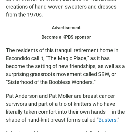
creations of hand-woven sweaters and dresses
from the 1970s.
Advertisement
Become a KPBS sponsor
The residents of this tranquil retirement home in
Escondido call it, “The Magic Place,” as it has
become the setting of new friendships, as well as a
surprising grassroots movement called SBW, or
“Sisterhood of the Boobless Wonders.”
Pat Anderson and Pat Moller are breast cancer
survivors and part of a trio of knitters who have
literally taken comfort into their own hands — in the
shape of hand-knit breast forms called “
Busters
.”