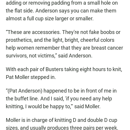
adding or removing padding from a small hole on
the flat side. Anderson says you can make them
almost a full cup size larger or smaller.
“These are accessories. They're not fake boobs or
prosthetics, and the light, bright, cheerful colors
help women remember that they are breast cancer
survivors, not victims,” said Anderson.
With each pair of Busters taking eight hours to knit,
Pat Moller stepped in.
“(Pat Anderson) happened to be in front of me in
the buffet line. And I said, 'if you need any help
knitting, I would be happy to,'" said Moller.
Moller is in charge of knitting D and double D cup
sizes, and usually produces three pairs per week.