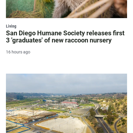
Living
San Diego Humane Society releases first
3 'graduates' of new raccoon nursery
16 hours ago