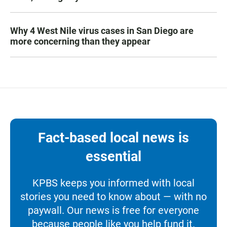
Why 4 West Nile virus cases in San Diego are
more concerning than they appear
Fact-based local news is
essential
KPBS keeps you informed with local
stories you need to know about — with no
paywall. Our news is free for everyone
because people like you help fund it.