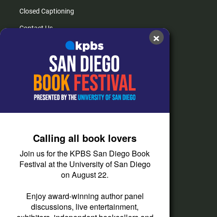
Closed Captioning
Contact Us
×
FAQs
How do I listen?
Passport Help
Help Center
Give
Calling all book lovers
Corporate Support
Join us for the KPBS San Diego Book
Donate
Festival at the University of San Diego
on August 22.
Membership Information
Other Ways to Give
Enjoy award-winning author panel
discussions, live entertainment,
Tax ID