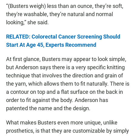
“(Busters weigh) less than an ounce, they’re soft,
they're washable, they’re natural and normal
looking,” she said.
RELATED: Colorectal Cancer Screening Should
Start At Age 45, Experts Recommend
At first glance, Busters may appear to look simple,
but Anderson says there is a very specific knitting
technique that involves the direction and grain of
the yarn, which allows them to fit naturally. There is
a contour on top and a flat surface on the back in
order to fit against the body. Anderson has
patented the name and the design.
What makes Busters even more unique, unlike
prosthetics, is that they are customizable by simply