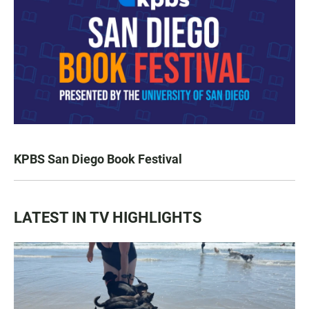
KPBS San Diego Book Festival
LATEST IN TV HIGHLIGHTS