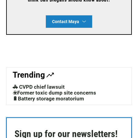
Contact Maya
Trending
🚓 CVPD chief lawsuit
☣️Former toxic dump site concerns
🔋Battery storage moratorium
Sign up for our newsletters!