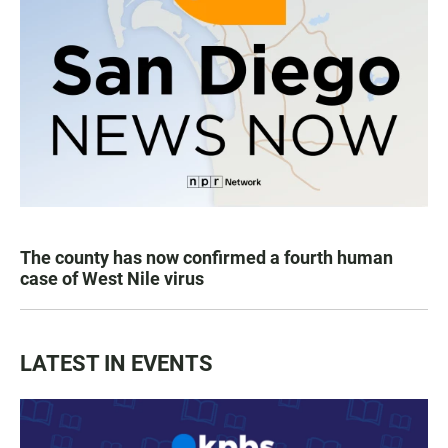
The county has now confirmed a fourth human
case of West Nile virus
LATEST IN EVENTS