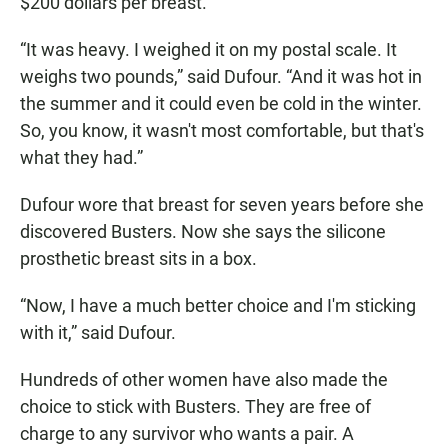
$200 dollars per breast.
“It was heavy. I weighed it on my postal scale. It
weighs two pounds,” said Dufour. “And it was hot in
the summer and it could even be cold in the winter.
So, you know, it wasn't most comfortable, but that's
what they had.”
Dufour wore that breast for seven years before she
discovered Busters. Now she says the silicone
prosthetic breast sits in a box.
“Now, I have a much better choice and I'm sticking
with it,” said Dufour.
Hundreds of other women have also made the
choice to stick with Busters. They are free of
charge to any survivor who wants a pair. A