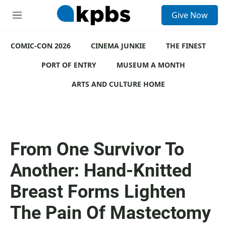
S
Give Now
e
M
a
e
r
n
c
COMIC-CON 2026
u
CINEMA JUNKIE
THE FINEST
h
PORT OF ENTRY
MUSEUM A MONTH
u
e
ARTS AND CULTURE HOME
r
y
From One Survivor To
Another: Hand-Knitted
Breast Forms Lighten
The Pain Of Mastectomy