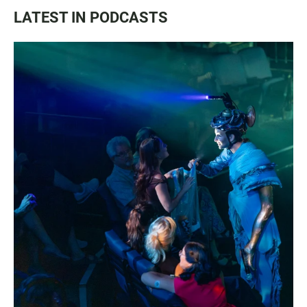
LATEST IN PODCASTS