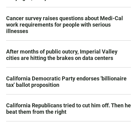
Cancer survey raises questions about Medi-Cal
work requirements for people with serious
illnesses
After months of public outcry, Imperial Valley
cities are hitting the brakes on data centers
California Democratic Party endorses 'billionaire
tax' ballot proposition
California Republicans tried to cut him off. Then he
beat them from the right