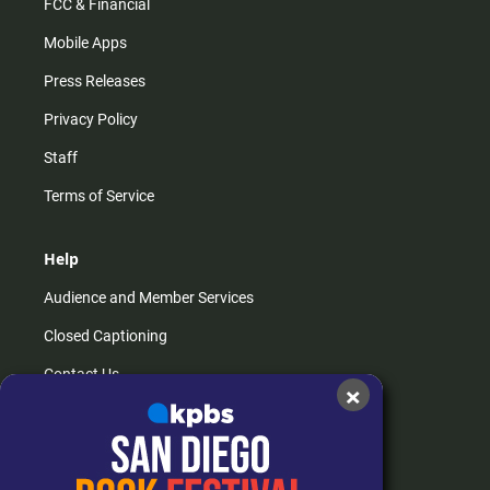
FCC & Financial
Mobile Apps
Press Releases
Privacy Policy
Staff
Terms of Service
Help
Audience and Member Services
Closed Captioning
Contact Us
×
FAQs
How do I listen?
Passport Help