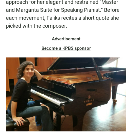
approach for her elegant and restrained "Master
and Margarita Suite for Speaking Pianist." Before
each movement, Faliks recites a short quote she
picked with the composer.
Advertisement
Become a KPBS sponsor