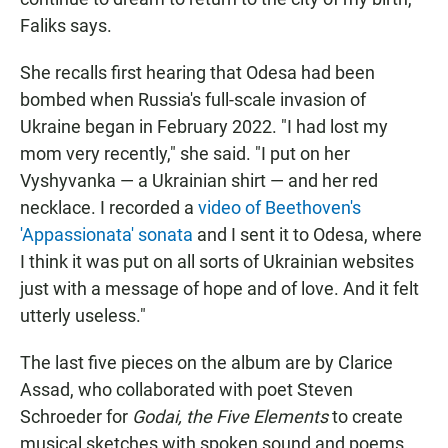
Faliks says.
She recalls first hearing that Odesa had been
bombed when Russia's full-scale invasion of
Ukraine began in February 2022. "I had lost my
mom very recently," she said. "I put on her
Vyshyvanka — a Ukrainian shirt — and her red
necklace. I recorded a
video of Beethoven's
'Appassionata' sonata
and I sent it to Odesa, where
I think it was put on all sorts of Ukrainian websites
just with a message of hope and of love. And it felt
utterly useless."
The last five pieces on the album are by Clarice
Assad, who collaborated with poet Steven
Schroeder for
Godai, the Five Elements
to create
musical sketches with spoken sound and poems.