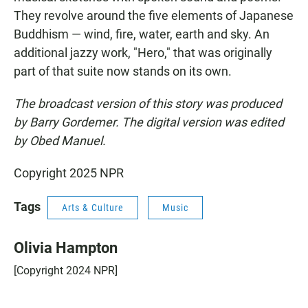
They revolve around the five elements of Japanese
Buddhism — wind, fire, water, earth and sky. An
additional jazzy work, "Hero," that was originally
part of that suite now stands on its own.
The broadcast version of this story was produced
by Barry Gordemer. The digital version was edited
by Obed Manuel.
Copyright 2025 NPR
Tags
Arts & Culture
Music
Olivia Hampton
[Copyright 2024 NPR]