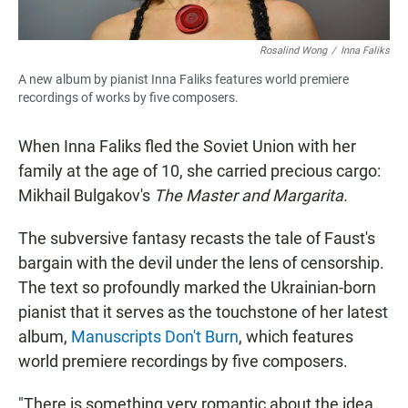
Rosalind Wong
/
Inna Faliks
A new album by pianist Inna Faliks features world premiere
recordings of works by five composers.
When Inna Faliks fled the Soviet Union with her
family at the age of 10, she carried precious cargo:
Mikhail Bulgakov's
The Master and Margarita.
The subversive fantasy recasts the tale of Faust's
bargain with the devil under the lens of censorship.
The text so profoundly marked the Ukrainian-born
pianist
that it serves
as the touchstone of her latest
album,
Manuscripts Don't Burn
, which features
world premiere recordings by five composers.
"There is something very romantic about the idea