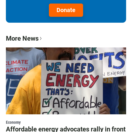
Donate
More News
Economy
Affordable energy advocates rally in front