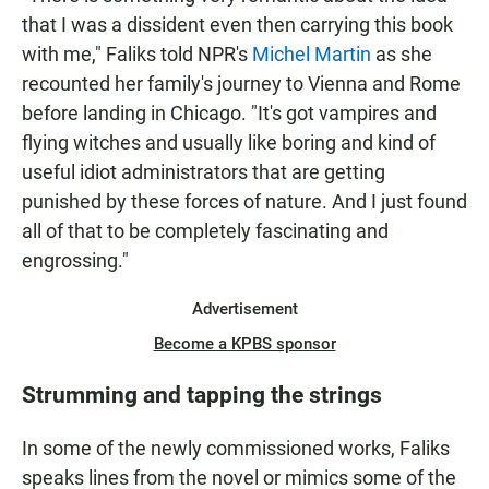
that I was a dissident even then carrying this book
with me," Faliks told NPR's
Michel Martin
as she
recounted her family's journey to Vienna and Rome
before landing in Chicago. "It's got vampires and
flying witches and usually like boring and kind of
useful idiot administrators that are getting
punished by these forces of nature. And I just found
all of that to be completely fascinating and
engrossing."
Advertisement
Become a KPBS sponsor
Strumming and tapping the strings
In some of the newly commissioned works, Faliks
speaks lines from the novel or mimics some of the