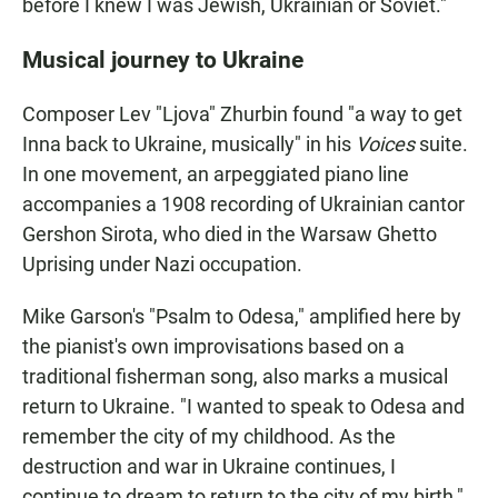
before I knew I was Jewish, Ukrainian or Soviet."
Musical journey to Ukraine
Composer Lev "Ljova" Zhurbin found "a way to get
Inna back to Ukraine, musically" in his
Voices
suite.
In one movement, an arpeggiated piano line
accompanies a 1908 recording of Ukrainian cantor
Gershon Sirota, who died in the Warsaw Ghetto
Uprising under Nazi occupation.
Mike Garson's "Psalm to Odesa," amplified here by
the pianist's own improvisations based on a
traditional fisherman song, also marks a musical
return to Ukraine. "I wanted to speak to Odesa and
remember the city of my childhood. As the
destruction and war in Ukraine continues, I
continue to dream to return to the city of my birth,"