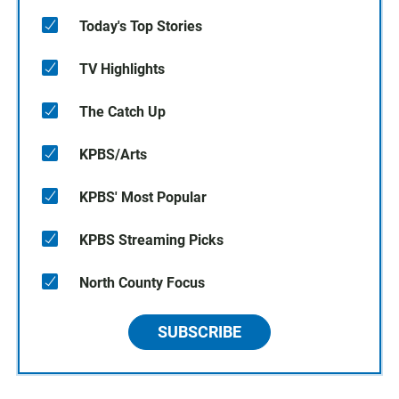
Today's Top Stories
TV Highlights
The Catch Up
KPBS/Arts
KPBS' Most Popular
KPBS Streaming Picks
North County Focus
SUBSCRIBE