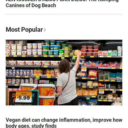
Canines of Dog Beach
Most Popular
Vegan diet can change inflammation, improve how
body ages, study finds