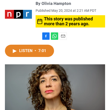
By
Olivia Hampton
Published May 20, 2024 at 2:21 AM PDT
This story was published
more than 2 years ago.
F
W
E
a
h
m
c
a
a
LISTEN
•
7:01
e
t
i
b
s
l
o
A
o
p
k
p