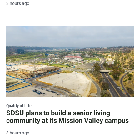
3 hours ago
Quality of Life
SDSU plans to build a senior living
community at its Mission Valley campus
3 hours ago