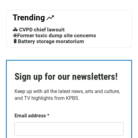
Trending
🚓 CVPD chief lawsuit
☣️Former toxic dump site concerns
🔋Battery storage moratorium
Sign up for our newsletters!
Keep up with all the latest news, arts and culture,
and TV highlights from KPBS.
Email address
*