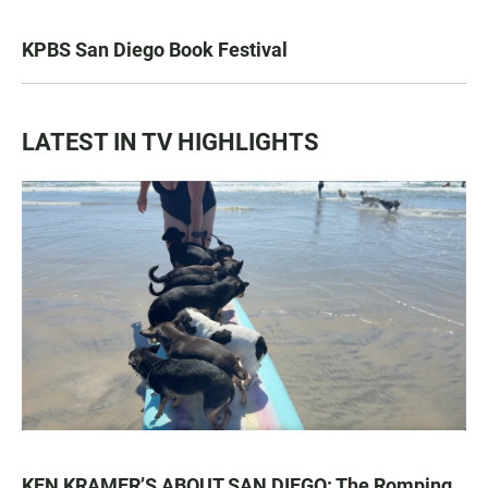
KPBS San Diego Book Festival
LATEST IN TV HIGHLIGHTS
KEN KRAMER’S ABOUT SAN DIEGO: The Romping