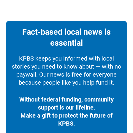
Fact-based local news is
essential
KPBS keeps you informed with local
stories you need to know about — with no
paywall. Our news is free for everyone
because people like you help fund it.
Without federal funding, community
support is our lifeline.
Make a gift to protect the future of
KPBS.