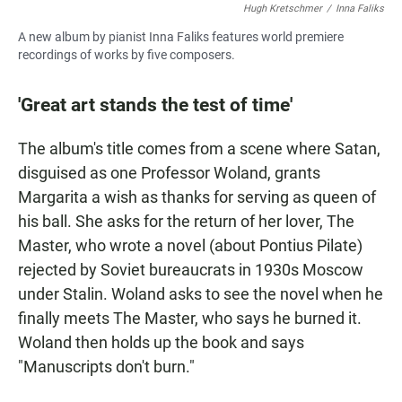
Hugh Kretschmer
/
Inna Faliks
A new album by pianist Inna Faliks features world premiere
recordings of works by five composers.
'Great art stands the test of time'
The album's title comes from a scene where Satan,
disguised as one Professor Woland, grants
Margarita a wish as thanks for serving as queen of
his ball. She asks for the return of her lover, The
Master, who wrote a novel (about Pontius Pilate)
rejected by Soviet bureaucrats in 1930s Moscow
under Stalin. Woland asks to see the novel when he
finally meets The Master, who says he burned it.
Woland then holds up the book and says
"Manuscripts don't burn."