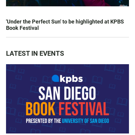
'Under the Perfect Sun' to be highlighted at KPBS
Book Festival
LATEST IN EVENTS