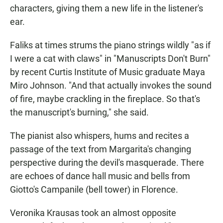
characters, giving them a new life in the listener's
ear.
Faliks at times strums the piano strings wildly "as if
I were a cat with claws" in "Manuscripts Don't Burn"
by recent Curtis Institute of Music graduate Maya
Miro Johnson. "And that actually invokes the sound
of fire, maybe crackling in the fireplace. So that's
the manuscript's burning," she said.
The pianist also whispers, hums and recites a
passage of the text from Margarita's changing
perspective during the devil's masquerade. There
are echoes of dance hall music and bells from
Giotto's Campanile (bell tower) in Florence.
Veronika Krausas took an almost opposite