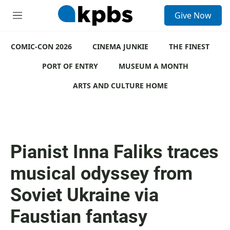
S
Give Now
e
M
a
e
r
n
c
COMIC-CON 2026
u
CINEMA JUNKIE
THE FINEST
h
PORT OF ENTRY
MUSEUM A MONTH
u
e
ARTS AND CULTURE HOME
r
y
Pianist Inna Faliks traces
musical odyssey from
Soviet Ukraine via
Faustian fantasy