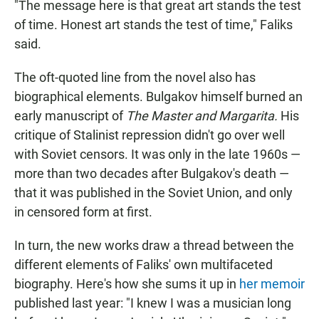
"The message here is that great art stands the test
of time. Honest art stands the test of time," Faliks
said.
The oft-quoted line from the novel also has
biographical elements. Bulgakov himself burned an
early manuscript of
The Master and Margarita.
His
critique of Stalinist repression didn't go over well
with Soviet censors. It was only in the late 1960s —
more than two decades after Bulgakov's death —
that it was published in the Soviet Union, and only
in censored form at first.
In turn, the new works draw a thread between the
different elements of Faliks' own multifaceted
biography. Here's how she sums it up in
her memoir
published last year: "I knew I was a musician long