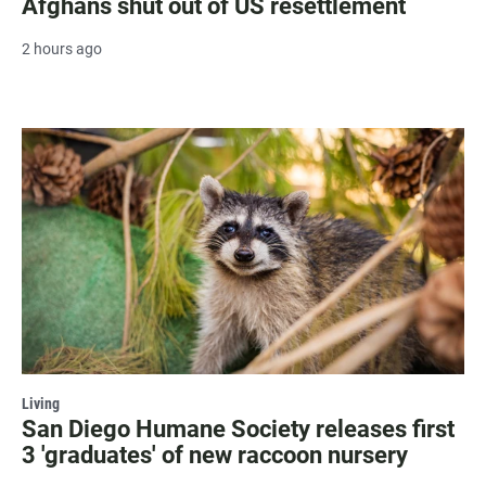
Afghans shut out of US resettlement
2 hours ago
Living
San Diego Humane Society releases first
3 'graduates' of new raccoon nursery