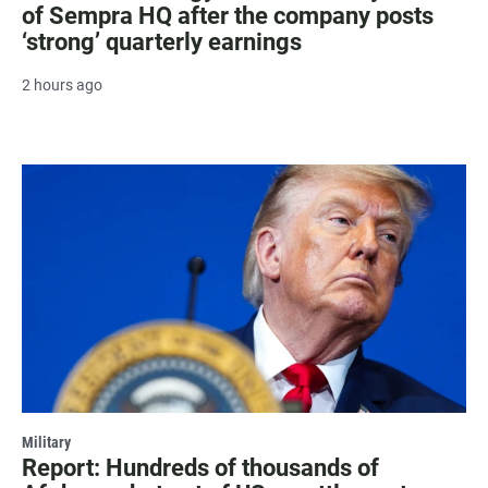
of Sempra HQ after the company posts
‘strong’ quarterly earnings
2 hours ago
Military
Report: Hundreds of thousands of