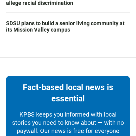
allege racial discrimination
SDSU plans to build a senior living community at
its Mission Valley campus
Fact-based local news is
essential
KPBS keeps you informed with local
stories you need to know about — with no
paywall. Our news is free for everyone