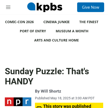
S
Give Now
e
M
a
e
r
n
c
COMIC-CON 2026
u
CINEMA JUNKIE
THE FINEST
h
PORT OF ENTRY
MUSEUM A MONTH
u
e
ARTS AND CULTURE HOME
r
y
Sunday Puzzle: That's
HANDY
By
Will Shortz
Published May 18, 2025 at 3:00 AM PDT
This story was published