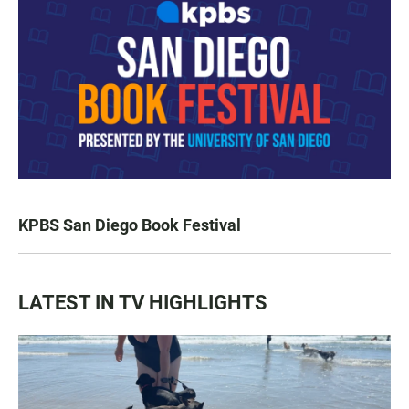
KPBS San Diego Book Festival
LATEST IN TV HIGHLIGHTS