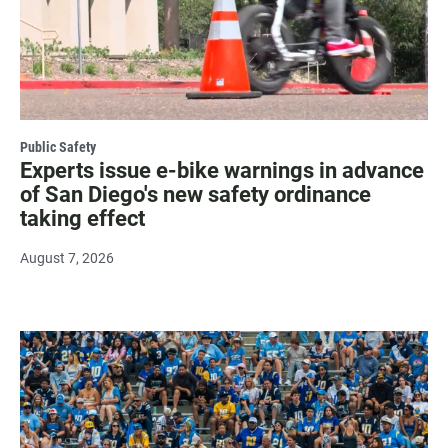
Public Safety
Experts issue e-bike warnings in advance
of San Diego's new safety ordinance
taking effect
August 7, 2026