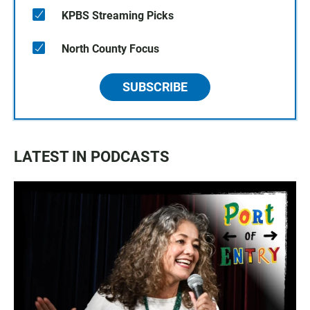
KPBS Streaming Picks
North County Focus
SUBSCRIBE
LATEST IN PODCASTS