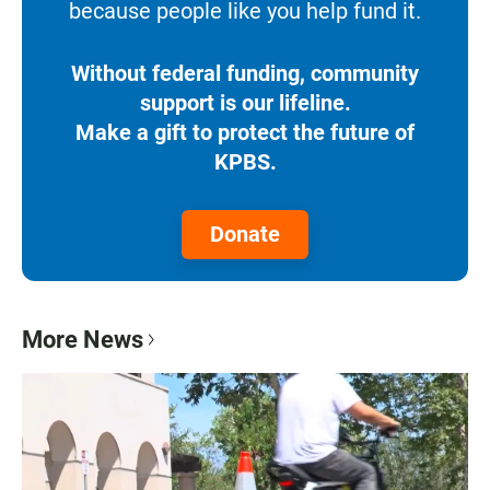
because people like you help fund it.
Without federal funding, community
support is our lifeline.
Make a gift to protect the future of
KPBS.
Donate
More News