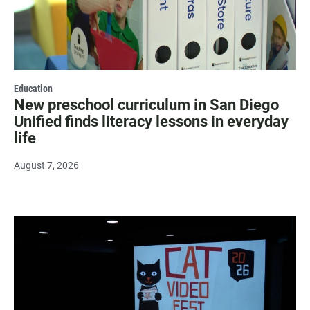
Education
New preschool curriculum in San Diego
Unified finds literacy lessons in everyday
life
August 7, 2026