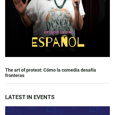
The art of protest: Cómo la comedia desafía
fronteras
LATEST IN EVENTS