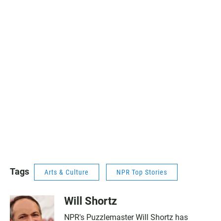
Tags
Arts & Culture
NPR Top Stories
Will Shortz
NPR's Puzzlemaster Will Shortz has