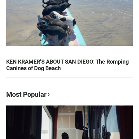
KEN KRAMER’S ABOUT SAN DIEGO: The Romping
Canines of Dog Beach
Most Popular