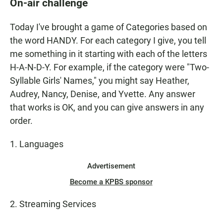
On-air challenge
Today I've brought a game of Categories based on
the word HANDY. For each category I give, you tell
me something in it starting with each of the letters
H-A-N-D-Y. For example, if the category were "Two-
Syllable Girls' Names," you might say Heather,
Audrey, Nancy, Denise, and Yvette. Any answer
that works is OK, and you can give answers in any
order.
1. Languages
Advertisement
Become a KPBS sponsor
2. Streaming Services