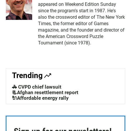
appeared on Weekend Edition Sunday
since the program's start in 1987. He's
also the crossword editor of The New York
Times, the former editor of Games
magazine, and the founder and director of
the American Crossword Puzzle
Tournament (since 1978).
Trending
🚓 CVPD chief lawsuit
📃Afghan resettlement report
🔌Affordable energy rally