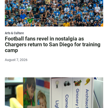
Arts & Culture
Football fans revel in nostalgia as
Chargers return to San Diego for training
camp
August 7, 2026