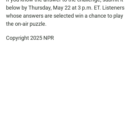
below by Thursday, May 22 at 3 p.m. ET. Listeners
whose answers are selected win a chance to play
the on-air puzzle.
Copyright 2025 NPR