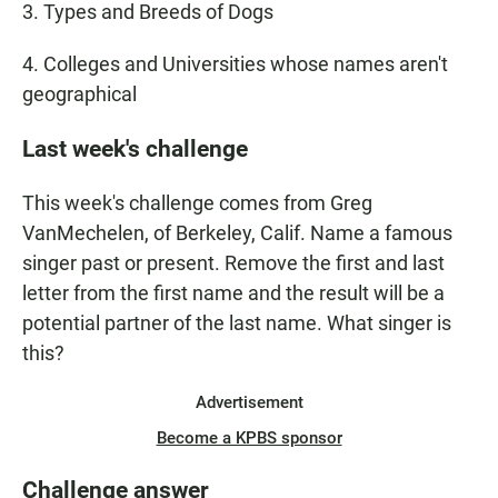
3. Types and Breeds of Dogs
4. Colleges and Universities whose names aren't
geographical
Last week's challenge
This week's challenge comes from Greg
VanMechelen, of Berkeley, Calif. Name a famous
singer past or present. Remove the first and last
letter from the first name and the result will be a
potential partner of the last name. What singer is
this?
Advertisement
Become a KPBS sponsor
Challenge answer