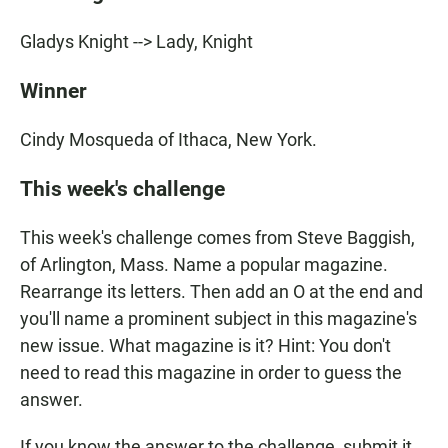
Gladys Knight --> Lady, Knight
Winner
Cindy Mosqueda of Ithaca, New York.
This week's challenge
This week's challenge comes from Steve Baggish,
of Arlington, Mass. Name a popular magazine.
Rearrange its letters. Then add an O at the end and
you'll name a prominent subject in this magazine's
new issue. What magazine is it? Hint: You don't
need to read this magazine in order to guess the
answer.
If you know the answer to the challenge, submit it