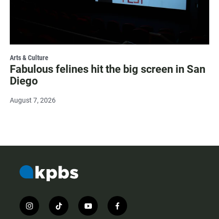
Arts & Culture
Fabulous felines hit the big screen in San
Diego
August 7, 2026
i
t
y
f
n
i
o
a