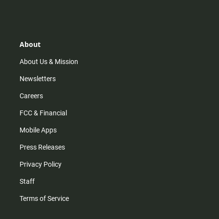
s
k
u
c
t
t
t
e
a
o
u
b
g
k
b
o
r
e
o
About
a
k
m
About Us & Mission
Newsletters
Careers
FCC & Financial
Mobile Apps
Press Releases
Privacy Policy
Staff
Terms of Service