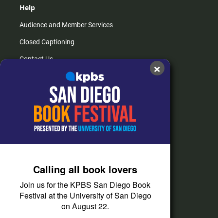
Help
Audience and Member Services
Closed Captioning
Contact Us
×
FAQs
How do I listen?
Passport Help
Help Center
Give
Calling all book lovers
Corporate Support
Join us for the KPBS San Diego Book
Donate
Festival at the University of San Diego
on August 22.
Membership Information