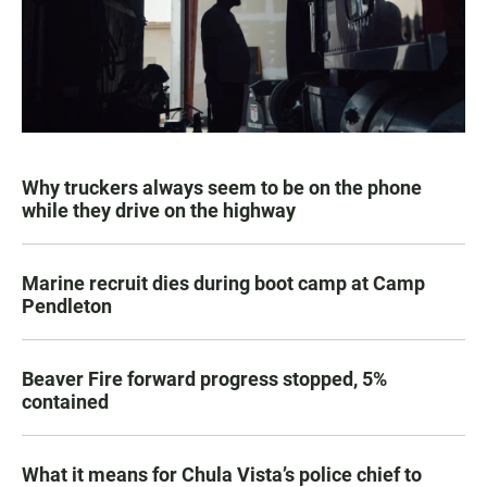
Why truckers always seem to be on the phone
while they drive on the highway
Marine recruit dies during boot camp at Camp
Pendleton
Beaver Fire forward progress stopped, 5%
contained
What it means for Chula Vista’s police chief to