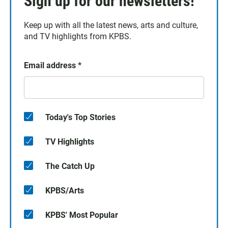
Sign up for our newsletters!
Keep up with all the latest news, arts and culture,
and TV highlights from KPBS.
Email address
*
Today's Top Stories
TV Highlights
The Catch Up
KPBS/Arts
KPBS' Most Popular