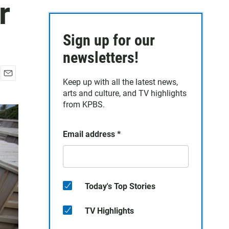
r
Sign up for our
newsletters!
Keep up with all the latest news,
E
arts and culture, and TV highlights
m
a
from KPBS.
i
l
Email address
*
Today's Top Stories
TV Highlights