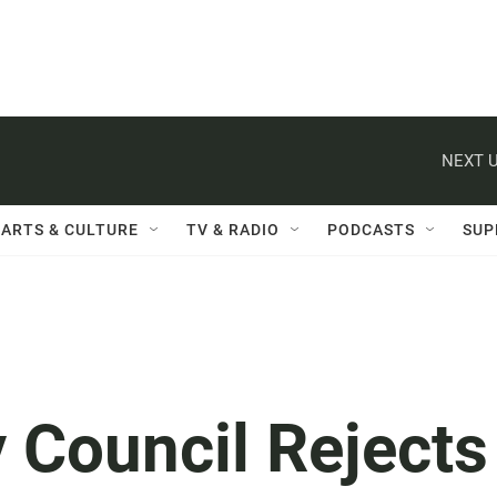
NEXT U
ARTS & CULTURE
TV & RADIO
PODCASTS
SUP
 Council Rejects