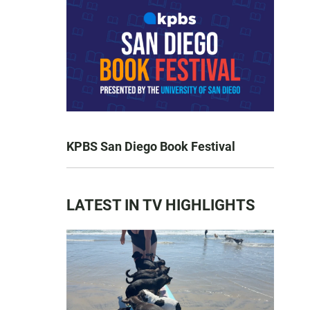
KPBS San Diego Book Festival
LATEST IN TV HIGHLIGHTS