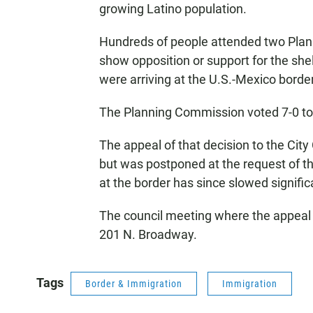
growing Latino population.
Hundreds of people attended two Pla
show opposition or support for the shel
were arriving at the U.S.-Mexico borde
The Planning Commission voted 7-0 to r
The appeal of that decision to the Cit
but was postponed at the request of th
at the border has since slowed signific
The council meeting where the appeal wi
201 N. Broadway.
Tags
Border & Immigration
Immigration