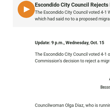
Escondido City Council Rejects
L
The Escondido City Council voted 4-1 
I
which had said no to a proposed migrant
S
T
E
N
Update: 9 p.m., Wednesday, Oct. 15
The Escondido City Council voted 4-1 
Commission’s decision to reject a migr
Beco
Councilwoman Olga Diaz, who is runni