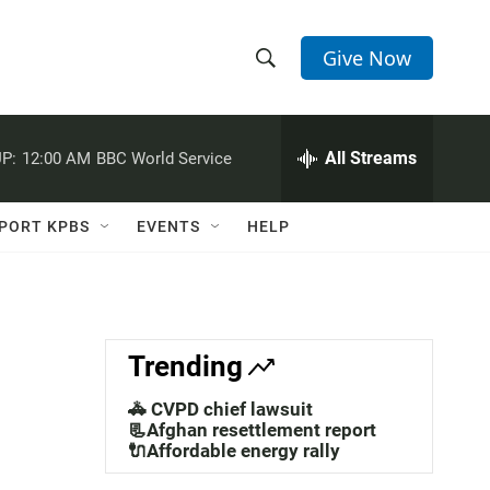
Give Now
S
S
e
h
a
r
All Streams
P:
12:00 AM
BBC World Service
o
c
h
w
Q
PORT KPBS
EVENTS
HELP
u
S
e
r
e
y
a
Trending
r
🚓 CVPD chief lawsuit
c
📃Afghan resettlement report
🔌Affordable energy rally
h