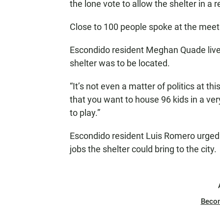
the lone vote to allow the shelter in a 
Close to 100 people spoke at the meeti
Escondido resident Meghan Quade live
shelter was to be located.
“It’s not even a matter of politics at thi
that you want to house 96 kids in a ver
to play.”
Escondido resident Luis Romero urged 
jobs the shelter could bring to the city.
Beco