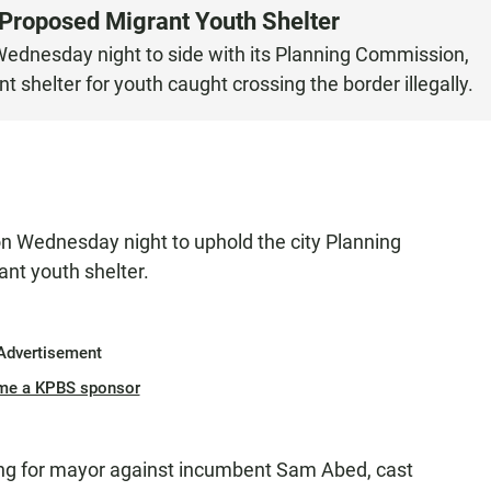
 Proposed Migrant Youth Shelter
Wednesday night to side with its Planning Commission,
 shelter for youth caught crossing the border illegally.
on Wednesday night to uphold the city Planning
ant youth shelter.
Advertisement
me a KPBS sponsor
ng for mayor against incumbent Sam Abed, cast