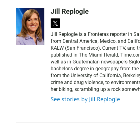
Jill Replogle
t
w
Jill Replogle is a Fronteras reporter in 
i
from Central America, Mexico, and Califo
t
KALW (San Francisco), Current TV, and t
t
published in The Miami Herald, Time.com
e
well as in Guatemalan newspapers SigloX
r
bachelor's degree in geography from the 
from the University of California, Berkele
crime and drug violence, to environmenta
her biking, scrambling up a rock somewhe
See stories by Jill Replogle