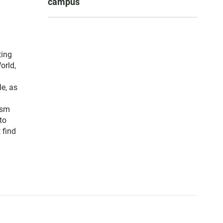
campus
ting
orld,
e, as
ism
to
 find