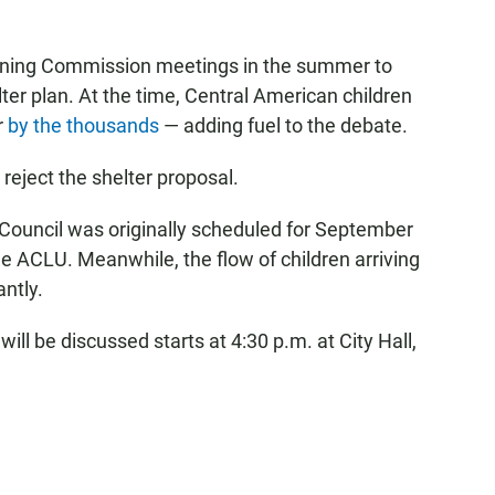
nning Commission meetings in the summer to
ter plan. At the time, Central American children
r
by the thousands
— adding fuel to the debate.
eject the shelter proposal.
y Council was originally scheduled for September
e ACLU. Meanwhile, the flow of children arriving
antly.
ll be discussed starts at 4:30 p.m. at City Hall,