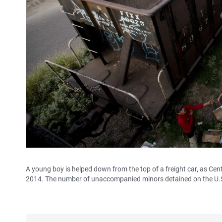
A young boy is helped down from the top of a freight car, as Cen
2014. The number of unaccompanied minors detained on the U.S.