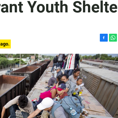
ant Youth Shelte
F
W
 ago.
a
h
c
a
e
t
b
s
o
A
o
p
k
p