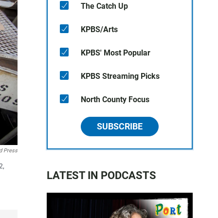
The Catch Up
KPBS/Arts
KPBS' Most Popular
KPBS Streaming Picks
North County Focus
SUBSCRIBE
d Press
2,
LATEST IN PODCASTS