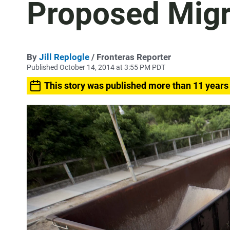
Proposed Migr
By
Jill Replogle
/ Fronteras Reporter
Published October 14, 2014 at 3:55 PM PDT
This story was published more than 11 years