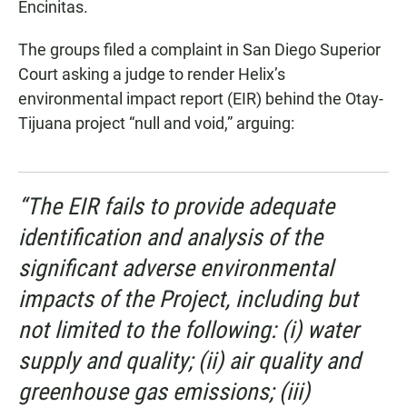
Encinitas.
The groups filed a complaint in San Diego Superior
Court asking a judge to render Helix’s
environmental impact report (EIR) behind the Otay-
Tijuana project “null and void,” arguing:
“The EIR fails to provide adequate
identification and analysis of the
significant adverse environmental
impacts of the Project, including but
not limited to the following: (i) water
supply and quality; (ii) air quality and
greenhouse gas emissions; (iii)