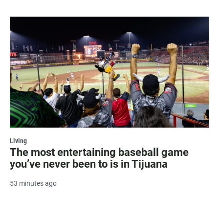
Living
The most entertaining baseball game
you’ve never been to is in Tijuana
53 minutes ago