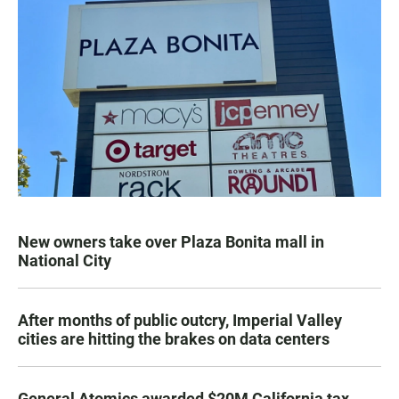
New owners take over Plaza Bonita mall in
National City
After months of public outcry, Imperial Valley
cities are hitting the brakes on data centers
General Atomics awarded $20M California tax