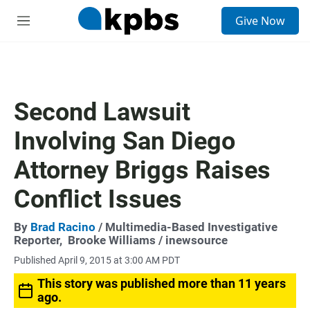
S
Give Now
e
M
a
e
r
n
c
u
h
u
Second Lawsuit
e
r
Involving San Diego
y
Attorney Briggs Raises
Conflict Issues
By
Brad Racino
/ Multimedia-Based Investigative
Reporter,
Brooke Williams / inewsource
Published April 9, 2015 at 3:00 AM PDT
This story was published more than 11 years
ago.