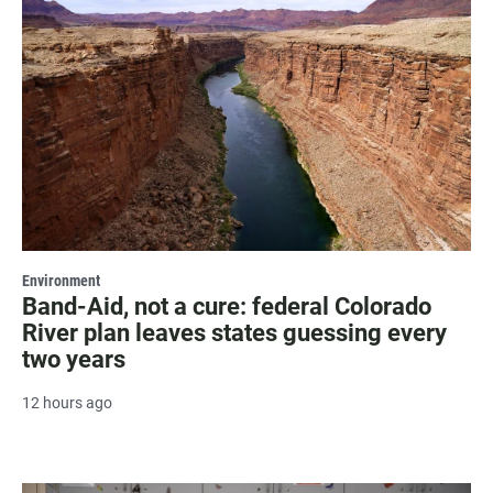
Environment
Band-Aid, not a cure: federal Colorado
River plan leaves states guessing every
two years
12 hours ago