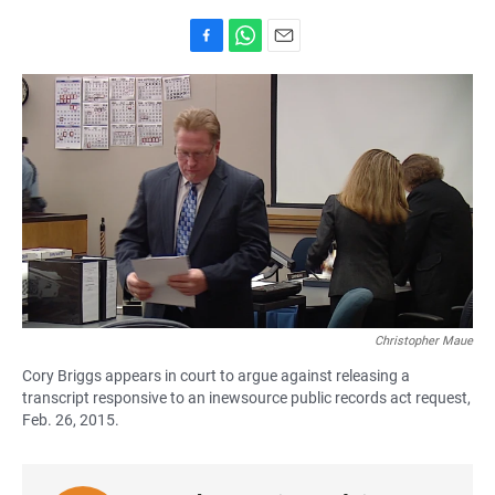
F
W
E
a
h
m
c
a
a
e
t
i
b
s
l
o
A
o
p
k
p
Christopher Maue
Cory Briggs appears in court to argue against releasing a
transcript responsive to an inewsource public records act request,
Feb. 26, 2015.