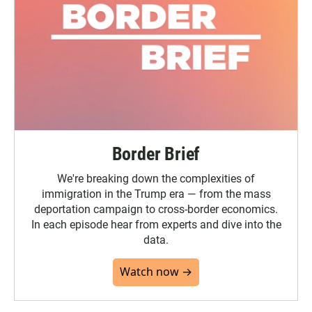
Border Brief
We're breaking down the complexities of
immigration in the Trump era — from the mass
deportation campaign to cross-border economics.
In each episode hear from experts and dive into the
data.
Watch now →