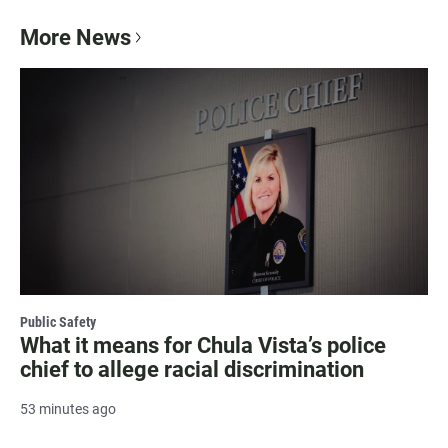
More News
Public Safety
What it means for Chula Vista’s police
chief to allege racial discrimination
53 minutes ago