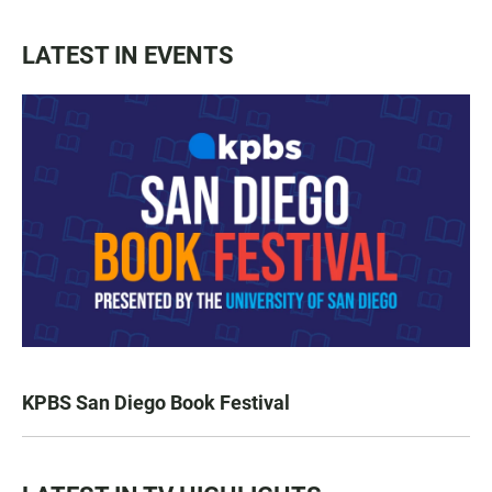
LATEST IN EVENTS
KPBS San Diego Book Festival