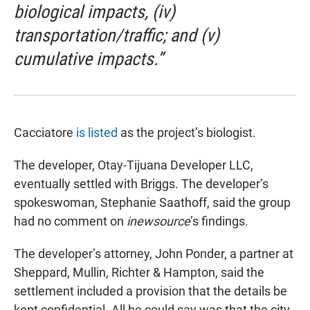
biological impacts, (iv)
transportation/traffic; and (v)
cumulative impacts.”
Cacciatore
is listed
as the project’s biologist.
The developer, Otay-Tijuana Developer LLC,
eventually settled with Briggs. The developer’s
spokeswoman, Stephanie Saathoff, said the group
had no comment on
inewsource
’s findings.
The developer’s attorney, John Ponder, a partner at
Sheppard, Mullin, Richter & Hampton, said the
settlement included a provision that the details be
kept confidential. All he could say was that the city