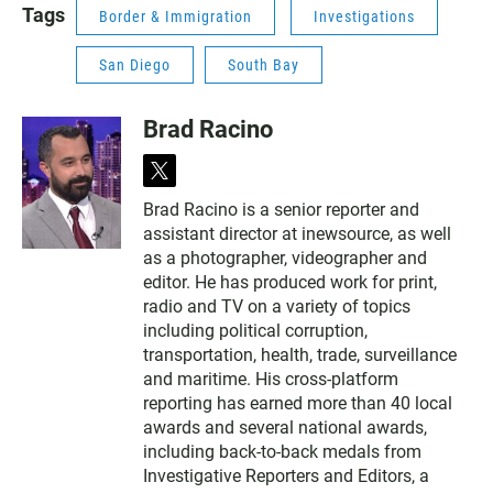
Tags
Border & Immigration
Investigations
San Diego
South Bay
Brad Racino
t
w
Brad Racino is a senior reporter and
i
assistant director at inewsource, as well
t
t
as a photographer, videographer and
e
editor. He has produced work for print,
r
radio and TV on a variety of topics
including political corruption,
transportation, health, trade, surveillance
and maritime. His cross-platform
reporting has earned more than 40 local
awards and several national awards,
including back-to-back medals from
Investigative Reporters and Editors, a