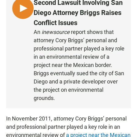
Second Lawsuit Involving San
L
Diego Attorney Briggs Raises
I
Conflict Issues
S
An
inewsource
report shows that
T
attorney Cory Briggs’ personal and
E
N
professional partner played a key role
in an environmental review of a
project near the Mexican border.
Briggs eventually sued the city of San
Diego and a private developer over
the project on environmental
grounds.
In November 2011, attorney Cory Briggs’ personal
and professional partner played a key role in an
environmental review of
a project near the Mexican