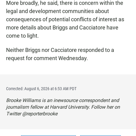
More broadly, he said, there is concern within the
legal and development communities about
consequences of potential conflicts of interest as
more details about Briggs and Cacciatore have
come to light.
Neither Briggs nor Cacciatore responded to a
request for comment Wednesday.
Corrected: August 6, 2026 at 6:53 AM PDT
Brooke Williams is an inewsource correspondent and
journalism fellow at Harvard University. Follow her on
Twitter @reporterbrooke