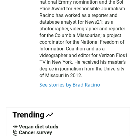
national Emmy nomination and the Sol
Price Award for Responsible Journalism.
Racino has worked as a reporter and
database analyst for News21; as a
photographer, videographer and reporter
for the Columbia Missourian; a project
coordinator for the National Freedom of
Information Coalition and as a
videographer and editor for Verizon Fios1
TV in New York. He received his master’s
degree in journalism from the University
of Missouri in 2012.
See stories by Brad Racino
Trending
🥕 Vegan diet study
🩺 Cancer survey