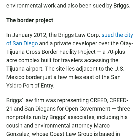
environmental work and also been sued by Briggs.
The border project
In January 2012, the Briggs Law Corp.
sued the city
of San Diego
and a private developer over the Otay-
Tijuana Cross Border Facility Project — a 70-plus
acre complex built for travelers accessing the
Tijuana airport. The site lies adjacent to the U.S.-
Mexico border just a few miles east of the San
Ysidro Port of Entry.
Briggs’ law firm was representing CREED, CREED-
21 and San Diegans for Open Government — three
nonprofits run by Briggs’ associates, including his
cousin and environmental attorney Marco
Gonzalez, whose Coast Law Group is based in