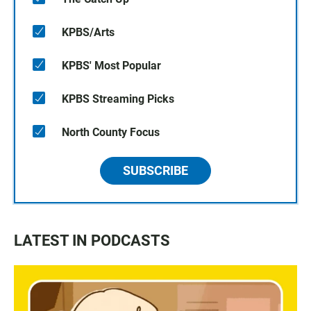
KPBS/Arts
KPBS' Most Popular
KPBS Streaming Picks
North County Focus
SUBSCRIBE
LATEST IN PODCASTS