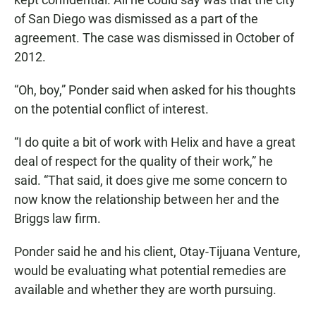
of San Diego was dismissed as a part of the
agreement. The case was dismissed in October of
2012.
“Oh, boy,” Ponder said when asked for his thoughts
on the potential conflict of interest.
“I do quite a bit of work with Helix and have a great
deal of respect for the quality of their work,” he
said. “That said, it does give me some concern to
now know the relationship between her and the
Briggs law firm.
Ponder said he and his client, Otay-Tijuana Venture,
would be evaluating what potential remedies are
available and whether they are worth pursuing.