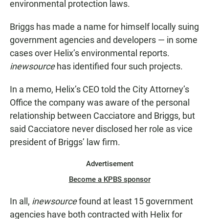
environmental protection laws.
Briggs has made a name for himself locally suing
government agencies and developers — in some
cases over Helix’s environmental reports.
inewsource
has identified four such projects.
In a memo, Helix’s CEO told the City Attorney’s
Office the company was aware of the personal
relationship between Cacciatore and Briggs, but
said Cacciatore never disclosed her role as vice
president of Briggs’ law firm.
Advertisement
Become a KPBS sponsor
In all,
inewsource
found at least 15 government
agencies have both contracted with Helix for