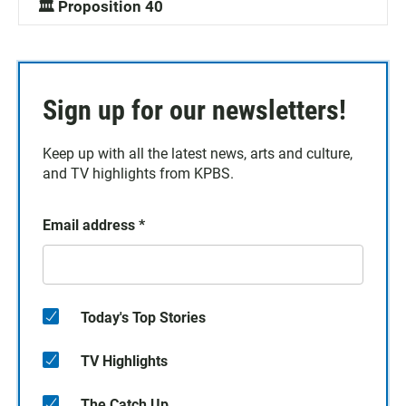
🏛️ Proposition 40
Sign up for our newsletters!
Keep up with all the latest news, arts and culture,
and TV highlights from KPBS.
Email address
*
Today's Top Stories
TV Highlights
The Catch Up