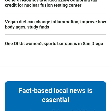
credit for nuclear fusion testing center
Vegan diet can change inflammation, improve how
body ages, study finds
One Of Us women’s sports bar opens in San Diego
Fact-based local news is
essential