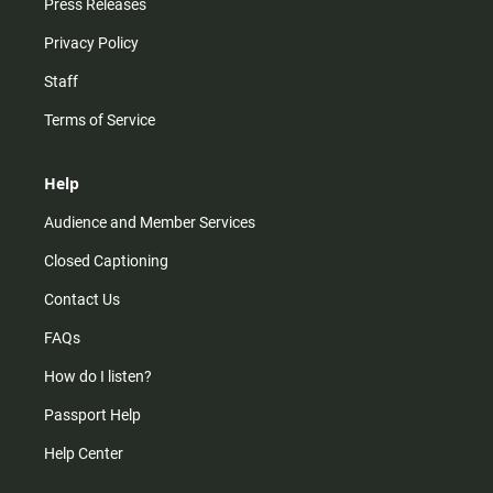
Press Releases
Privacy Policy
Staff
Terms of Service
Help
Audience and Member Services
Closed Captioning
Contact Us
FAQs
How do I listen?
Passport Help
Help Center