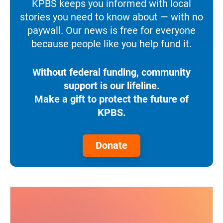
KPBS keeps you informed with local
stories you need to know about — with no
paywall. Our news is free for everyone
because people like you help fund it.
Without federal funding, community
support is our lifeline.
Make a gift to protect the future of
KPBS.
Donate