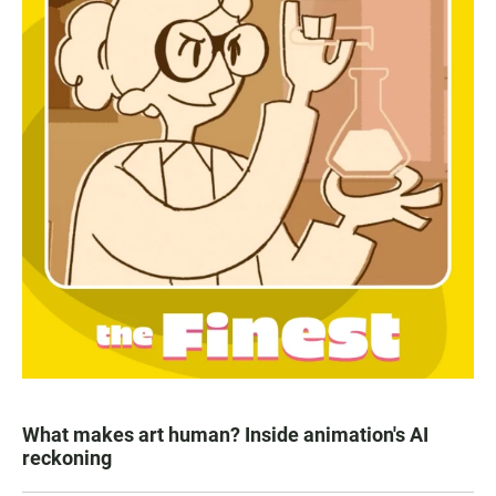
What makes art human? Inside animation's AI
reckoning