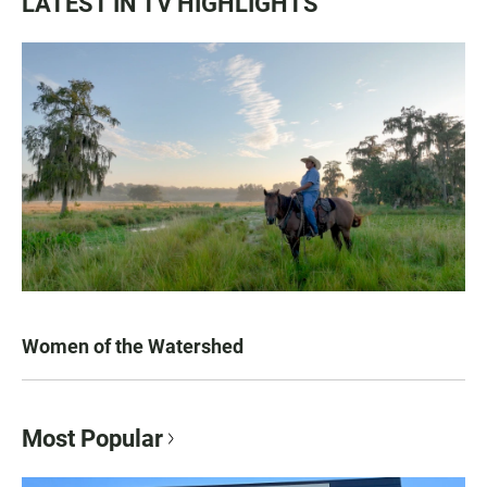
LATEST IN TV HIGHLIGHTS
Women of the Watershed
Most Popular