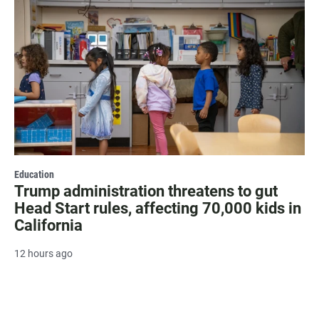
Education
Trump administration threatens to gut
Head Start rules, affecting 70,000 kids in
California
12 hours ago