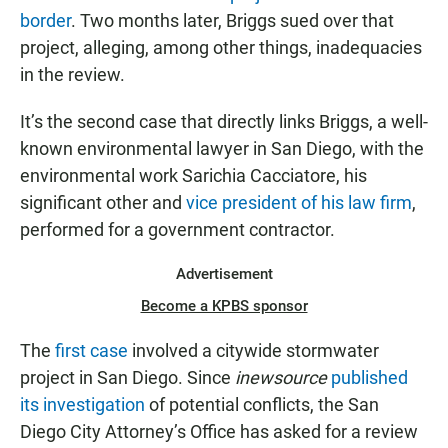
border
. Two months later, Briggs sued over that
project, alleging, among other things, inadequacies
in the review.
It’s the second case that directly links Briggs, a well-
known environmental lawyer in San Diego, with the
environmental work Sarichia Cacciatore, his
significant other and
vice president of his law firm
,
performed for a government contractor.
Advertisement
Become a KPBS sponsor
The
first case
involved a citywide stormwater
project in San Diego. Since
inewsource
published
its investigation
of potential conflicts, the San
Diego City Attorney’s Office has asked for a review