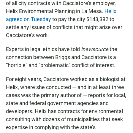
of all city contracts with Cacciatore’s employer,
Helix Environmental Planning in La Mesa.
Helix
agreed on Tuesday
to pay the city $143,382 to
settle any issues of conflicts that might arise over
Cacciatore’s work.
Experts in legal ethics have told
inewsource
the
connection between Briggs and Cacciatore is a
“horrible” and “problematic” conflict of interest.
For eight years, Cacciatore worked as a biologist at
Helix, where she conducted — and in at least three
cases was the primary author of — reports for local,
state and federal government agencies and
developers. Helix has contracts for environmental
consulting with dozens of municipalities that seek
expertise in complying with the state’s