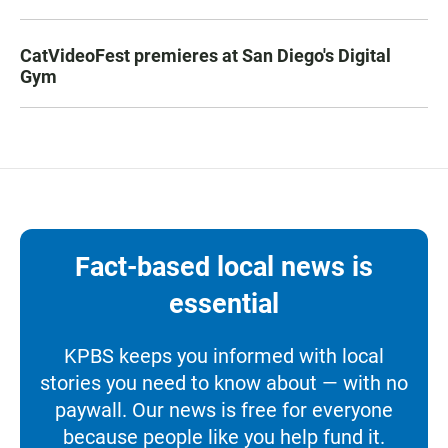
CatVideoFest premieres at San Diego's Digital
Gym
Fact-based local news is
essential
KPBS keeps you informed with local
stories you need to know about — with no
paywall. Our news is free for everyone
because people like you help fund it.