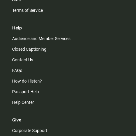
Terms of Service
Help
Audience and Member Services
Closed Captioning
Contact Us
FAQs
How do I listen?
Passport Help
Help Center
Give
Corporate Support