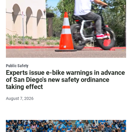
Public Safety
Experts issue e-bike warnings in advance
of San Diego's new safety ordinance
taking effect
August 7, 2026