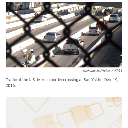
a
h
m
c
a
a
e
t
i
b
s
l
o
A
o
p
k
p
Nicholas McVicker
/
KPBS
Traffic at the U.S.-Mexico border crossing at San Ysidro, Dec. 19,
2016.