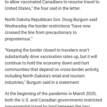
to allow vaccinated Canadians to resume travel to
United States,” the four said in the letter.
North Dakota Republican Gov. Doug Burgum said
Wednesday the border restrictions “have now
crossed the line from precautionary to
preposterous.”
“Keeping the border closed to travelers won’t
substantially drive vaccination rates up, but it will
continue to hold the economy down and hurt
communities that depend on cross-border activity,
including North Dakota’s retail and tourism
industries," Burgum said in a statement.
At the beginning of the pandemic in March 2020,
both the U.S. and Canadian governments restricted
non-essential travel by land between the two