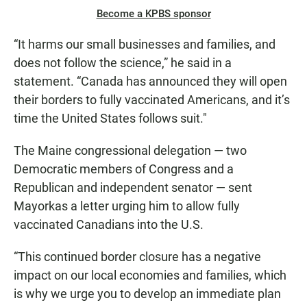
Become a KPBS sponsor
“It harms our small businesses and families, and
does not follow the science,” he said in a
statement. “Canada has announced they will open
their borders to fully vaccinated Americans, and it’s
time the United States follows suit."
The Maine congressional delegation — two
Democratic members of Congress and a
Republican and independent senator — sent
Mayorkas a letter urging him to allow fully
vaccinated Canadians into the U.S.
“This continued border closure has a negative
impact on our local economies and families, which
is why we urge you to develop an immediate plan