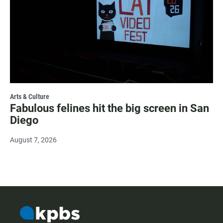
Arts & Culture
Fabulous felines hit the big screen in San
Diego
August 7, 2026