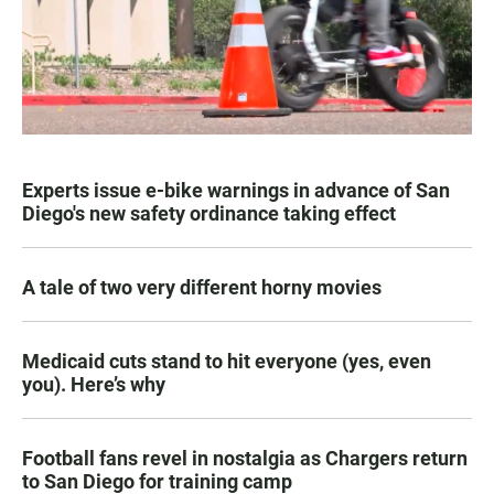
Experts issue e-bike warnings in advance of San
Diego's new safety ordinance taking effect
A tale of two very different horny movies
Medicaid cuts stand to hit everyone (yes, even
you). Here’s why
Football fans revel in nostalgia as Chargers return
to San Diego for training camp