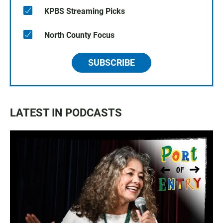
KPBS Streaming Picks
North County Focus
SUBSCRIBE
LATEST IN PODCASTS