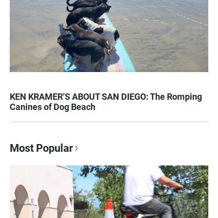
KEN KRAMER’S ABOUT SAN DIEGO: The Romping
Canines of Dog Beach
Most Popular