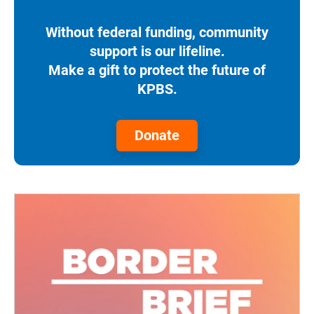
Without federal funding, community
support is our lifeline.
Make a gift to protect the future of
KPBS.
Donate