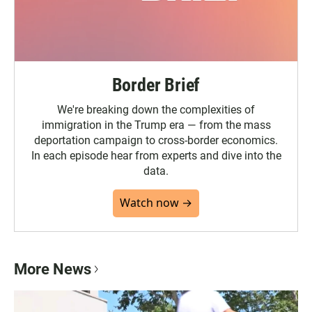
Border Brief
We're breaking down the complexities of
immigration in the Trump era — from the mass
deportation campaign to cross-border economics.
In each episode hear from experts and dive into the
data.
Watch now →
More News