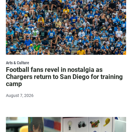
Arts & Culture
Football fans revel in nostalgia as
Chargers return to San Diego for training
camp
August 7, 2026