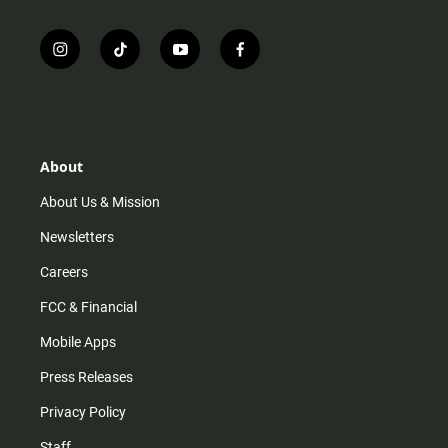
i
t
y
f
n
i
o
a
s
k
u
c
t
t
t
e
a
o
u
b
g
k
b
o
r
e
o
About
a
k
m
About Us & Mission
Newsletters
Careers
FCC & Financial
Mobile Apps
Press Releases
Privacy Policy
Staff