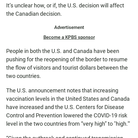
It’s unclear how, or if, the U.S. decision will affect
the Canadian decision.
Advertisement
Become a KPBS sponsor
People in both the U.S. and Canada have been
pushing for the reopening of the border to resume
the flow of visitors and tourist dollars between the
two countries.
The U.S. announcement notes that increasing
vaccination levels in the United States and Canada
have increased and the U.S. Centers for Disease
Control and Prevention lowered the COVID-19 risk
level in the two countries from “very high” to "high."'