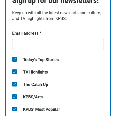
Sign up for our newsletters!
Keep up with all the latest news, arts and culture,
and TV highlights from KPBS.
Email address
*
Today's Top Stories
TV Highlights
The Catch Up
KPBS/Arts
KPBS' Most Popular