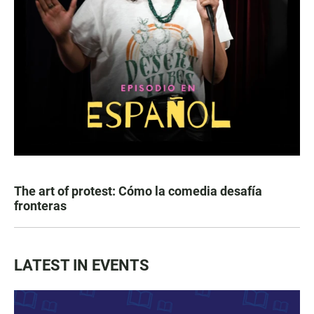
The art of protest: Cómo la comedia desafía
fronteras
LATEST IN EVENTS