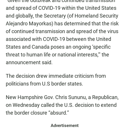
“Given the outbreak and continued transmission
and spread of COVID-19 within the United States
and globally, the Secretary (of Homeland Security
Alejandro Mayorkas) has determined that the risk
of continued transmission and spread of the virus
associated with COVID-19 between the United
States and Canada poses an ongoing ‘specific
threat to human life or national interests,'" the
announcement said.
The decision drew immediate criticism from
politicians from U.S border states.
New Hampshire Gov. Chris Sununu, a Republican,
on Wednesday called the U.S. decision to extend
the border closure “absurd.”
Advertisement