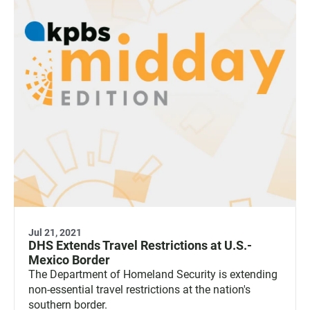
Jul 21, 2021
DHS Extends Travel Restrictions at U.S.-
Mexico Border
The Department of Homeland Security is extending
non-essential travel restrictions at the nation's
southern border.