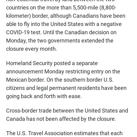
countries on the more than 5,500-mile (8,800-
kilometer) border, although Canadians have been
able to fly into the United States with a negative
COVID-19 test. Until the Canadian decision on
Monday, the two governments extended the
closure every month.
Homeland Security posted a separate
announcement Monday restricting entry on the
Mexican border. On the southern border U.S.
citizens and legal permanent residents have been
going back and forth with ease.
Cross-border trade between the United States and
Canada has not been affected by the closure.
The U.S. Travel Association estimates that each