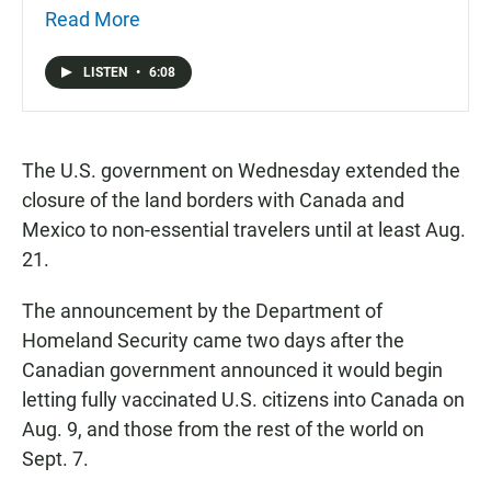
Read More
LISTEN
•
6:08
The U.S. government on Wednesday extended the
closure of the land borders with Canada and
Mexico to non-essential travelers until at least Aug.
21.
The announcement by the Department of
Homeland Security came two days after the
Canadian government announced it would begin
letting fully vaccinated U.S. citizens into Canada on
Aug. 9, and those from the rest of the world on
Sept. 7.