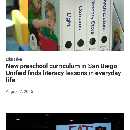
Education
New preschool curriculum in San Diego
Unified finds literacy lessons in everyday
life
August 7, 2026