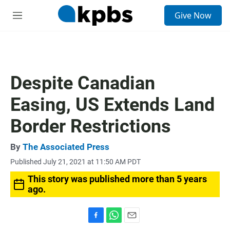
S
Give Now
e
M
a
e
r
n
c
u
h
u
Despite Canadian
e
r
Easing, US Extends Land
y
Border Restrictions
By
The Associated Press
Published July 21, 2021 at 11:50 AM PDT
This story was published more than 5 years
ago.
F
W
E