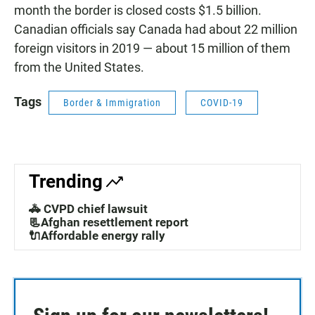
month the border is closed costs $1.5 billion.
Canadian officials say Canada had about 22 million
foreign visitors in 2019 — about 15 million of them
from the United States.
Tags
Border & Immigration
COVID-19
Trending
🚓 CVPD chief lawsuit
📃Afghan resettlement report
🔌Affordable energy rally