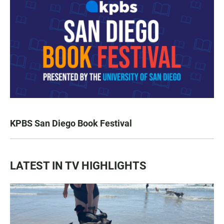
KPBS San Diego Book Festival
LATEST IN TV HIGHLIGHTS