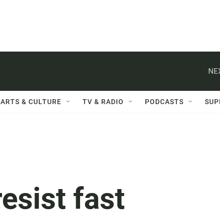
NE
ARTS & CULTURE
TV & RADIO
PODCASTS
SUP
esist fast