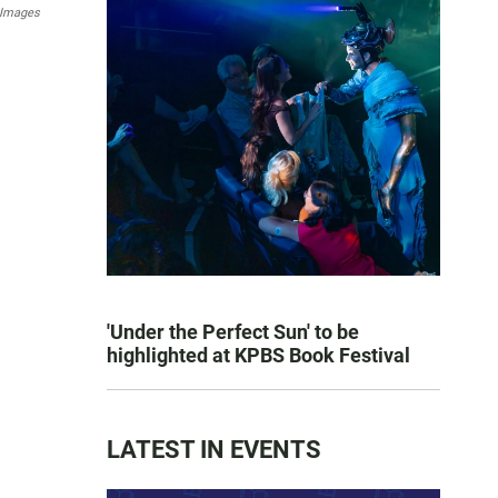
 Images
'Under the Perfect Sun' to be
highlighted at KPBS Book Festival
LATEST IN EVENTS