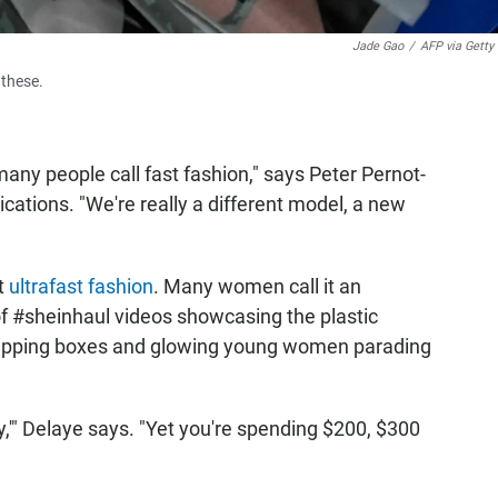
Jade Gao
/
AFP via Getty
 these.
any people call fast fashion," says Peter Pernot-
cations. "We're really a different model, a new
it
ultrafast fashion
. Many women call it an
f #sheinhaul videos showcasing the plastic
shipping boxes and glowing young women parading
ey,'" Delaye says. "Yet you're spending $200, $300