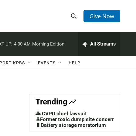
Give Now
S
S
e
h
a
r
All Streams
XT UP:
4:00 AM
Morning Edition
o
c
h
w
Q
PORT KPBS
EVENTS
HELP
u
S
e
r
e
y
a
Trending
r
🚓 CVPD chief lawsuit
c
☣️Former toxic dump site concerns
🔋Battery storage moratorium
h