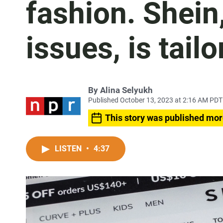
fashion. Shein, 
issues, is tailo
By
Alina Selyukh
Published October 13, 2023 at 2:16 AM PDT
This story was published mor
LISTEN
•
4:37