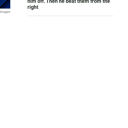
him off. Then he beat them from the
right
 Images