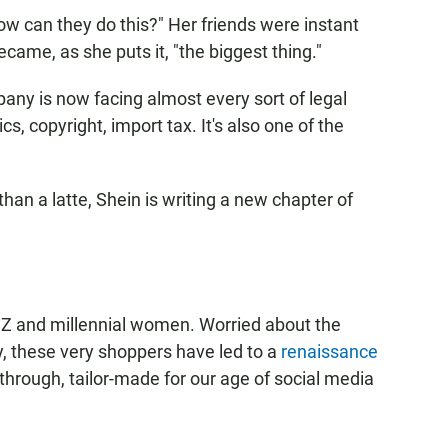
w can they do this?" Her friends were instant
came, as she puts it, "the biggest thing."
any is now facing almost every sort of legal
s, copyright, import tax. It's also one of the
an a latte, Shein is writing a new chapter of
 Z and millennial women. Worried about the
, these very shoppers have led to a
renaissance
 through, tailor-made for our age of social media