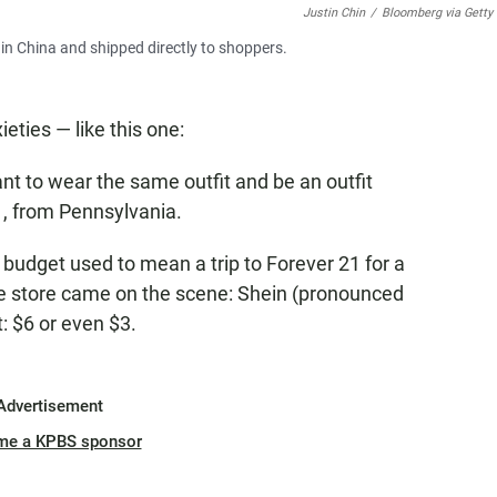
Justin Chin
/
Bloomberg via Getty
in China and shipped directly to shoppers.
eties — like this one:
want to wear the same outfit and be an outfit
1, from Pennsylvania.
udget used to mean a trip to Forever 21 for a
ine store came on the scene: Shein (pronounced
t: $6 or even $3.
Advertisement
me a KPBS sponsor