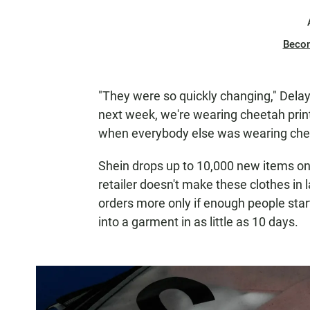
Beco
"They were so quickly changing," Delay
next week, we're wearing cheetah print
when everybody else was wearing chee
Shein drops up to 10,000 new items on i
retailer doesn't make these clothes in
orders more only if enough people start
into a garment in as little as 10 days.