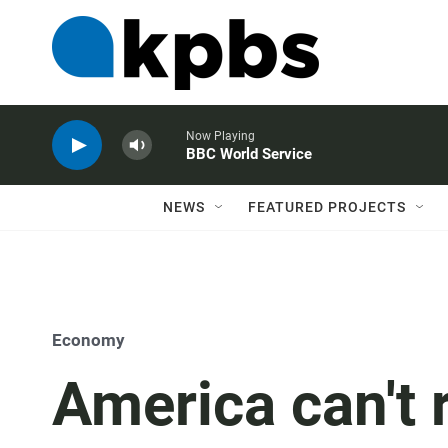
Now Playing
BBC World Service
NEWS
FEATURED PROJECTS
Economy
America can't r