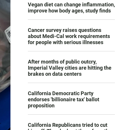
Vegan diet can change inflammation,
improve how body ages, study finds
Cancer survey raises questions
about Medi-Cal work requirements
for people with serious illnesses
After months of public outcry,
Imperial Valley cities are hitting the
brakes on data centers
California Democratic Party
endorses 'billionaire tax' ballot
proposition
California Republicans tried to cut