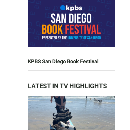
KPBS San Diego Book Festival
LATEST IN TV HIGHLIGHTS