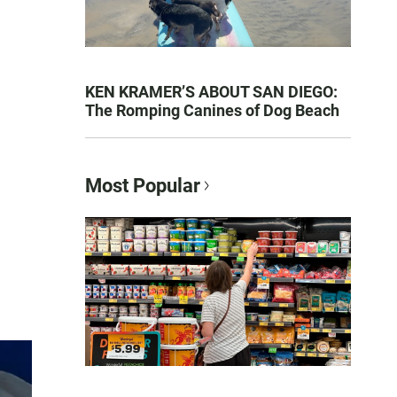
KEN KRAMER’S ABOUT SAN DIEGO:
The Romping Canines of Dog Beach
Most Popular