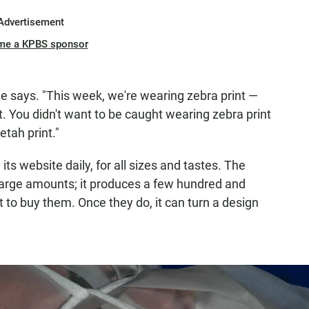
Advertisement
me a KPBS sponsor
e says. "This week, we're wearing zebra print —
. You didn't want to be caught wearing zebra print
tah print."
ts website daily, for all sizes and tastes. The
 large amounts; it produces a few hundred and
 to buy them. Once they do, it can turn a design