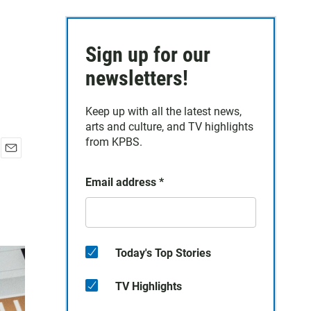
Sign up for our
newsletters!
Keep up with all the latest news,
arts and culture, and TV highlights
from KPBS.
E
m
Email address
*
a
i
l
Today's Top Stories
TV Highlights