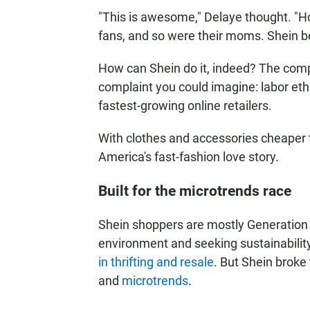
"This is awesome," Delaye thought. "Ho
fans, and so were their moms. Shein be
How can Shein do it, indeed? The comp
complaint you could imagine: labor ethic
fastest-growing online retailers.
With clothes and accessories cheaper th
America's fast-fashion love story.
Built for the microtrends race
Shein shoppers are mostly Generation
environment and seeking sustainability
in thrifting and resale
. But Shein broke
and
microtrends
.