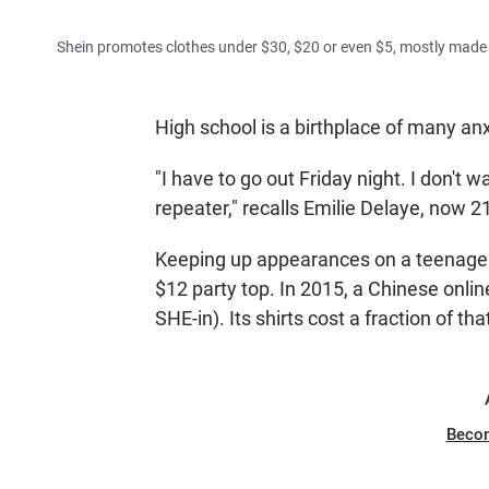
Shein promotes clothes under $30, $20 or even $5, mostly made 
High school is a birthplace of many anxi
"I have to go out Friday night. I don't 
repeater," recalls Emilie Delaye, now 2
Keeping up appearances on a teenage b
$12 party top. In 2015, a Chinese onl
SHE-in). Its shirts cost a fraction of tha
Beco