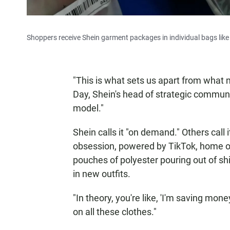
Shoppers receive Shein garment packages in individual bags like
"This is what sets us apart from what m
Day, Shein's head of strategic communi
model."
Shein calls it "on demand." Others call 
obsession, powered by TikTok, home o
pouches of polyester pouring out of 
in new outfits.
"In theory, you're like, 'I'm saving mon
on all these clothes."