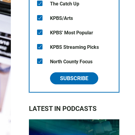
The Catch Up
KPBS/Arts
KPBS' Most Popular
KPBS Streaming Picks
North County Focus
SUBSCRIBE
LATEST IN PODCASTS