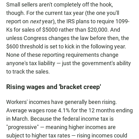
Small sellers aren't completely off the hook,
though. For the current tax year (the one you'll
report on
next
year), the IRS plans to require 1099-
Ks for sales of $5000 rather than $20,000. And
unless Congress changes the law before then, the
$600 threshold is set to kick in the following year.
None of these reporting requirements change
anyone's tax liability — just the government's ability
to track the sales.
Rising wages and 'bracket creep'
Workers' incomes have generally been rising.
Average wages rose 4.1% for the 12 months ending
in March. Because the federal income tax is
"progressive" — meaning higher incomes are
subject to higher tax rates — rising incomes could