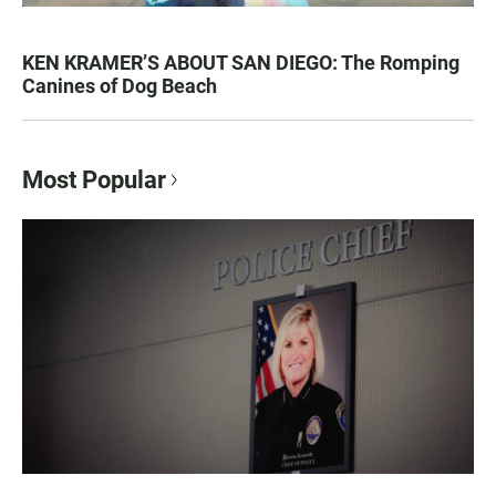
KEN KRAMER’S ABOUT SAN DIEGO: The Romping
Canines of Dog Beach
Most Popular