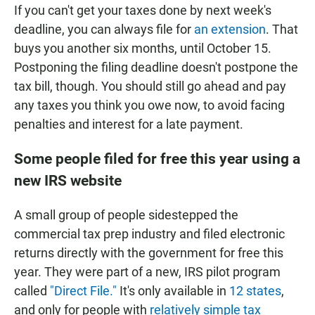
If you can't get your taxes done by next week's
deadline, you can always file for
an extension
. That
buys you another six months, until October 15.
Postponing the filing deadline doesn't postpone the
tax bill, though. You should still go ahead and pay
any taxes you think you owe now, to avoid facing
penalties and interest for a late payment.
Some people filed for free this year using a
new IRS website
A small group of people sidestepped the
commercial tax prep industry and filed electronic
returns directly with the government for free this
year. They were part of a new, IRS pilot program
called
"Direct File."
It's only available in
12 states
,
and only for people with
relatively simple tax