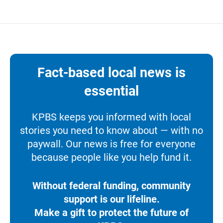
Fact-based local news is
essential
KPBS keeps you informed with local
stories you need to know about — with no
paywall. Our news is free for everyone
because people like you help fund it.
Without federal funding, community
support is our lifeline.
Make a gift to protect the future of