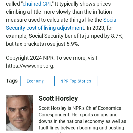
called "
chained CPI
." It typically shows prices
climbing a little more slowly than the inflation
measure used to calculate things like the
Social
Security cost of living adjustment
. In 2023, for
example, Social Security benefits jumped by 8.7%,
but tax brackets rose just 6.9%.
Copyright 2024 NPR. To see more, visit
https://www.npr.org.
Tags
Economy
NPR Top Stories
Scott Horsley
Scott Horsley is NPR's Chief Economics
Correspondent. He reports on ups and
downs in the national economy as well as
fault lines between booming and busting