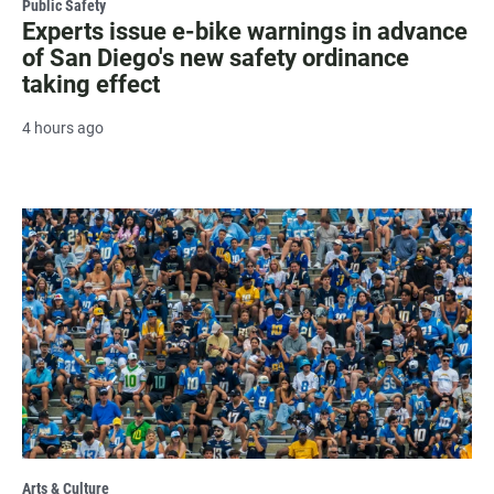
Public Safety
Experts issue e-bike warnings in advance
of San Diego's new safety ordinance
taking effect
4 hours ago
Arts & Culture