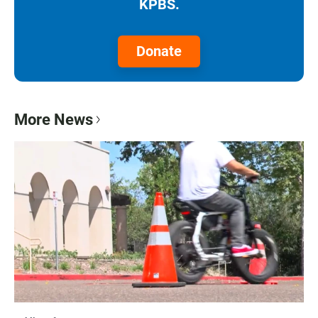
KPBS.
Donate
More News