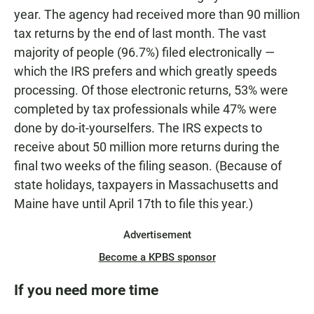
year. The agency had received more than 90 million
tax returns by the end of last month. The vast
majority of people (96.7%) filed electronically —
which the IRS prefers and which greatly speeds
processing. Of those electronic returns, 53% were
completed by tax professionals while 47% were
done by do-it-yourselfers. The IRS expects to
receive about 50 million more returns during the
final two weeks of the filing season. (Because of
state holidays, taxpayers in Massachusetts and
Maine have until April 17th to file this year.)
Advertisement
Become a KPBS sponsor
If you need more time