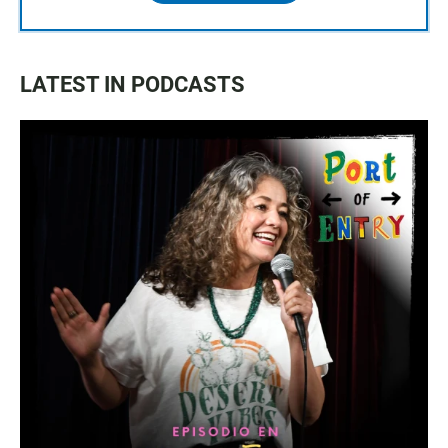
LATEST IN PODCASTS