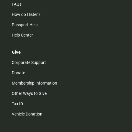
FAQs
How do I listen?
Passport Help
Help Center
Give
Corporate Support
Donate
Membership Information
Other Ways to Give
Tax ID
Vehicle Donation