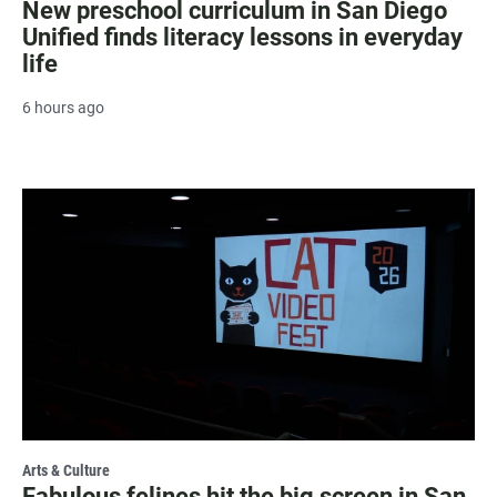
New preschool curriculum in San Diego
Unified finds literacy lessons in everyday
life
6 hours ago
Arts & Culture
Fabulous felines hit the big screen in San