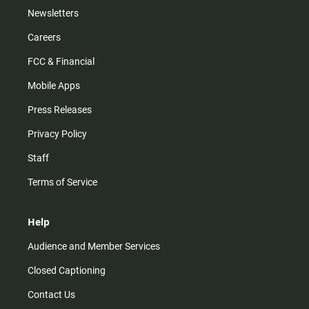
Newsletters
Careers
FCC & Financial
Mobile Apps
Press Releases
Privacy Policy
Staff
Terms of Service
Help
Audience and Member Services
Closed Captioning
Contact Us