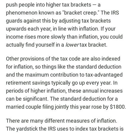
push people into higher tax brackets — a
phenomenon known as "bracket creep." The IRS
guards against this by adjusting tax brackets
upwards each year, in line with inflation. If your
income rises more slowly than inflation, you could
actually find yourself in a
lower
tax bracket.
Other provisions of the tax code are also indexed
for inflation, so things like the standard deduction
and the maximum contribution to tax-advantaged
retirement savings typically go up every year. In
periods of higher inflation, these annual increases
can be significant. The standard deduction for a
married couple filing jointly this year rose by $1800.
There are many different measures of inflation.
The yardstick the IRS uses to index tax brackets is