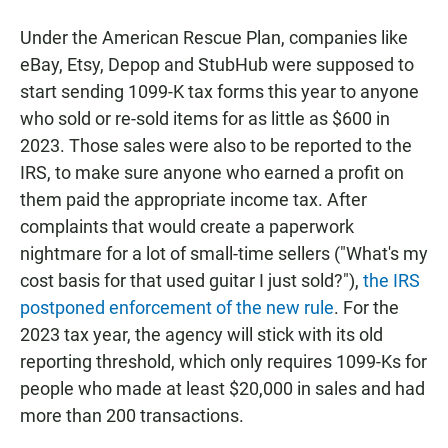
Under the American Rescue Plan, companies like
eBay, Etsy, Depop and StubHub were supposed to
start sending 1099-K tax forms this year to anyone
who sold or re-sold items for as little as $600 in
2023. Those sales were also to be reported to the
IRS, to make sure anyone who earned a profit on
them paid the appropriate income tax. After
complaints that would create a paperwork
nightmare for a lot of small-time sellers ("What's my
cost basis for that used guitar I just sold?"),
the IRS
postponed enforcement of the new rule
. For the
2023 tax year, the agency will stick with its old
reporting threshold, which only requires 1099-Ks for
people who made at least $20,000 in sales and had
more than 200 transactions.