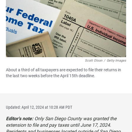
e
t
i
b
s
l
o
A
o
p
k
p
Scott Olson
/
Getty Images
About a third of all taxpayers are expected to file their returns in
the last two weeks before the April 15th deadline.
Updated: April 12, 2024 at 10:28 AM PDT
Editor's note:
Only San Diego County was granted the
extension to file and pay taxes until June 17, 2024.
Residents and businesses located outside of San Diego