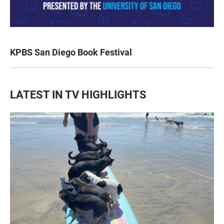
KPBS San Diego Book Festival
LATEST IN TV HIGHLIGHTS