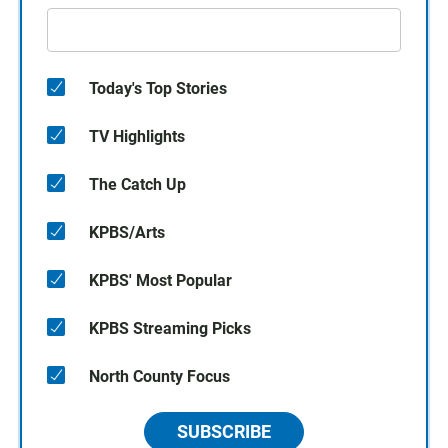
Today's Top Stories
TV Highlights
The Catch Up
KPBS/Arts
KPBS' Most Popular
KPBS Streaming Picks
North County Focus
SUBSCRIBE