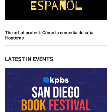
The art of protest: Cómo la comedia desafía
fronteras
LATEST IN EVENTS