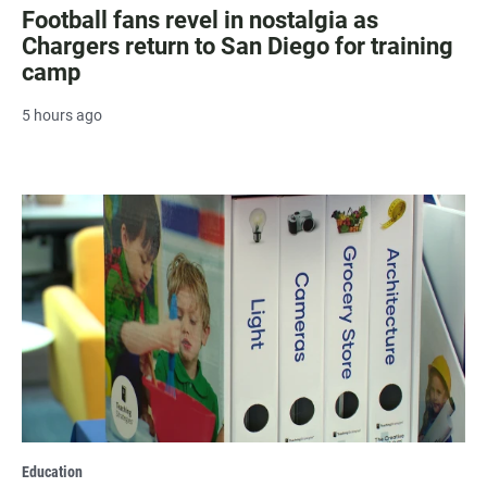
Football fans revel in nostalgia as
Chargers return to San Diego for training
camp
5 hours ago
Education