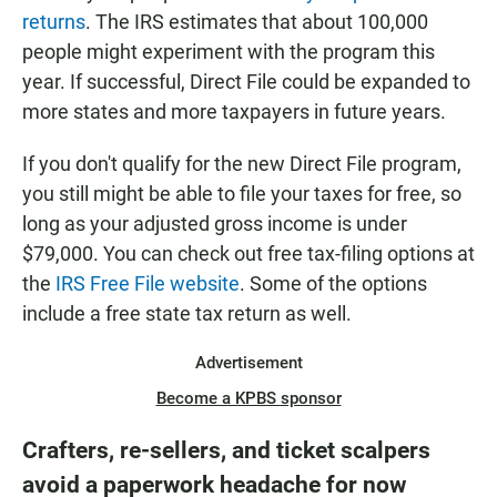
returns
. The IRS estimates that about 100,000
people might experiment with the program this
year. If successful, Direct File could be expanded to
more states and more taxpayers in future years.
If you don't qualify for the new Direct File program,
you still might be able to file your taxes for free, so
long as your adjusted gross income is under
$79,000. You can check out free tax-filing options at
the
IRS Free File website
. Some of the options
include a free state tax return as well.
Advertisement
Become a KPBS sponsor
Crafters, re-sellers, and ticket scalpers
avoid a paperwork headache for now