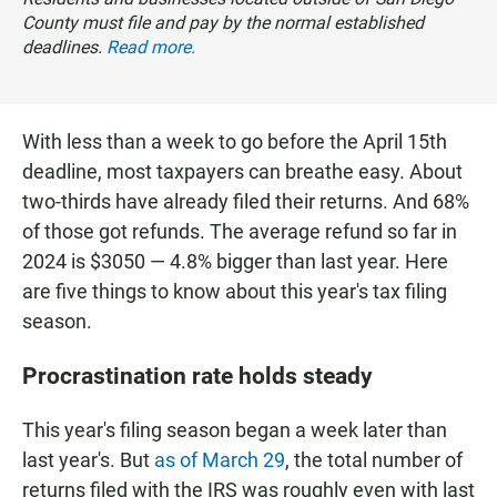
County must file and pay by the normal established
deadlines.
Read more.
With less than a week to go before the April 15th
deadline, most taxpayers can breathe easy. About
two-thirds have already filed their returns. And 68%
of those got refunds. The average refund so far in
2024 is $3050 — 4.8% bigger than last year. Here
are five things to know about this year's tax filing
season.
Procrastination rate holds steady
This year's filing season began a week later than
last year's. But
as of March 29
, the total number of
returns filed with the IRS was roughly even with last