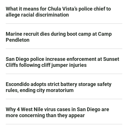
What it means for Chula Vista’s police chief to
allege racial discrimination
Marine recruit dies during boot camp at Camp
Pendleton
San Diego police increase enforcement at Sunset
Cliffs following cliff jumper injuries
Escondido adopts strict battery storage safety
rules, ending city moratorium
Why 4 West Nile virus cases in San Diego are
more concerning than they appear