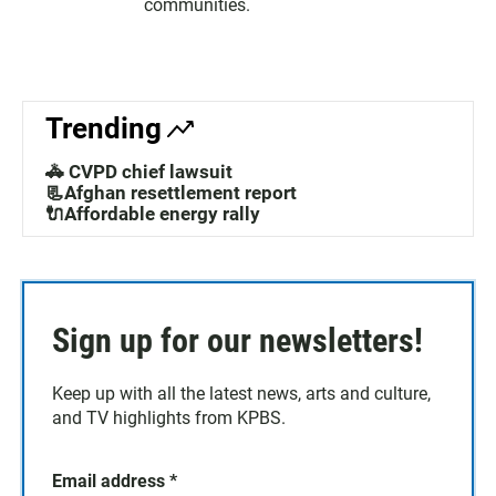
communities.
Trending
🚓 CVPD chief lawsuit
📃Afghan resettlement report
🔌Affordable energy rally
Sign up for our newsletters!
Keep up with all the latest news, arts and culture,
and TV highlights from KPBS.
Email address
*