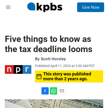
S
Give Now
e
M
a
e
r
n
c
u
h
u
Five things to know as
e
r
the tax deadline looms
y
By
Scott Horsley
Published April 11, 2024 at 2:00 AM PDT
This story was published
more than 2 years ago.
F
W
E
a
h
m
c
a
a