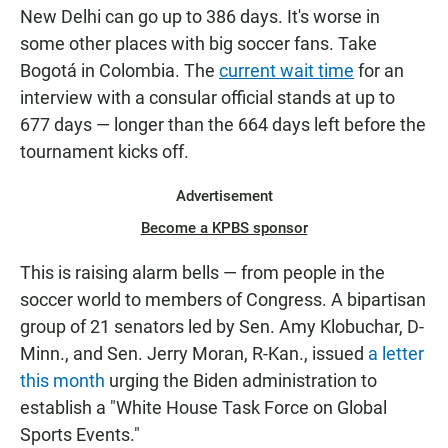
New Delhi can go up to 386 days. It's worse in
some other places with big soccer fans. Take
Bogotá in Colombia. The
current wait time
for an
interview with a consular official stands at up to
677 days — longer than the 664 days left before the
tournament kicks off.
Advertisement
Become a KPBS sponsor
This is raising alarm bells — from people in the
soccer world to members of Congress. A bipartisan
group of 21 senators led by Sen. Amy Klobuchar, D-
Minn., and Sen. Jerry Moran, R-Kan., issued
a letter
this month
urging the Biden administration to
establish a "White House Task Force on Global
Sports Events."