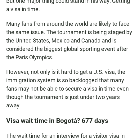
But one major thing could stand in his way: Getting
a visa in time.
Many fans from around the world are likely to face
the same issue. The tournament is being staged by
the United States, Mexico and Canada and is
considered the biggest global sporting event after
the Paris Olympics.
However, not only is it hard to get a U.S. visa, the
immigration system is so backlogged that many
fans may not be able to secure a visa in time even
though the tournament is just under two years
away.
Visa wait time in Bogotá? 677 days
The wait time for an interview for a visitor visa in