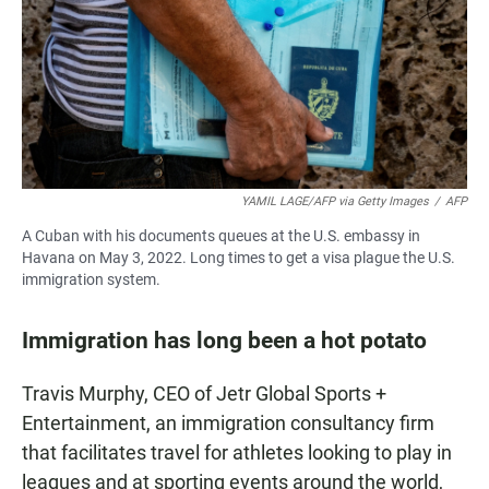
YAMIL LAGE/AFP via Getty Images
/
AFP
A Cuban with his documents queues at the U.S. embassy in
Havana on May 3, 2022. Long times to get a visa plague the U.S.
immigration system.
Immigration has long been a hot potato
Travis Murphy, CEO of Jetr Global Sports +
Entertainment, an immigration consultancy firm
that facilitates travel for athletes looking to play in
leagues and at sporting events around the world,