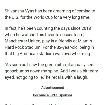
Shivanshu Vyas has been dreaming of coming to
the U.S. for the World Cup for a very long time.
In fact, he's been counting the days since 2018
when he watched his favorite soccer team,
Manchester United, play in a friendly at Miami's
Hard Rock Stadium. For the 32-year-old, being in
that big American stadium was overwhelming.
"As soon as I saw the green pitch, it actually sent
goosebumps down my spine. And I was a bit teary
eyed, not going to lie," he recalls with a laugh.
Advertisement
Become a KPBS sponsor