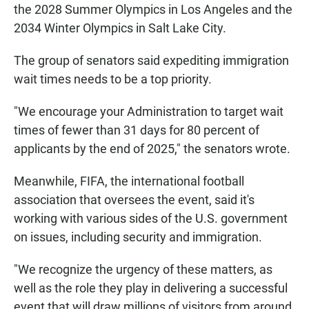
the 2028 Summer Olympics in Los Angeles and the
2034 Winter Olympics in Salt Lake City.
The group of senators said expediting immigration
wait times needs to be a top priority.
"We encourage your Administration to target wait
times of fewer than 31 days for 80 percent of
applicants by the end of 2025," the senators wrote.
Meanwhile, FIFA, the international football
association that oversees the event, said it's
working with various sides of the U.S. government
on issues, including security and immigration.
"We recognize the urgency of these matters, as
well as the role they play in delivering a successful
event that will draw millions of visitors from around