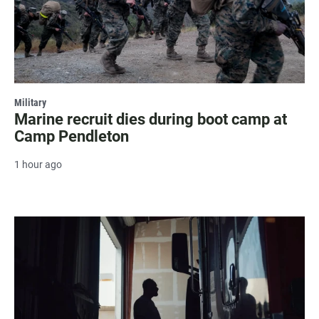
Military
Marine recruit dies during boot camp at
Camp Pendleton
1 hour ago