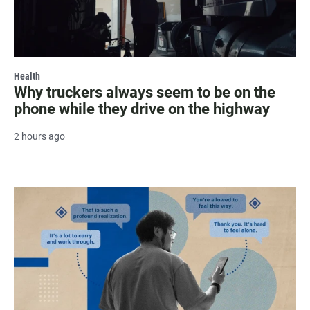
Health
Why truckers always seem to be on the
phone while they drive on the highway
2 hours ago