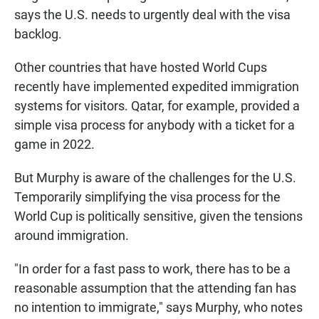
says the U.S. needs to urgently deal with the visa
backlog.
Other countries that have hosted World Cups
recently have implemented expedited immigration
systems for visitors. Qatar, for example, provided a
simple visa process for anybody with a ticket for a
game in 2022.
But Murphy is aware of the challenges for the U.S.
Temporarily simplifying the visa process for the
World Cup is politically sensitive, given the tensions
around immigration.
"In order for a fast pass to work, there has to be a
reasonable assumption that the attending fan has
no intention to immigrate," says Murphy, who notes