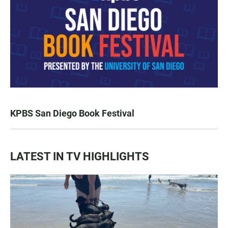
KPBS San Diego Book Festival
LATEST IN TV HIGHLIGHTS