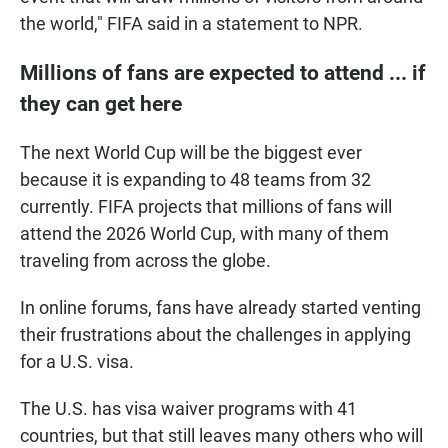
the world," FIFA said in a statement to NPR.
Millions of fans are expected to attend ... if
they can get here
The next World Cup will be the biggest ever
because it is expanding to 48 teams from 32
currently. FIFA projects that millions of fans will
attend the 2026 World Cup, with many of them
traveling from across the globe.
In online forums, fans have already started venting
their frustrations about the challenges in applying
for a U.S. visa.
The U.S. has visa waiver programs with 41
countries, but that still leaves many others who will