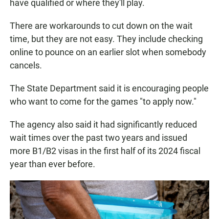
have qualified or where they'll play.
There are workarounds to cut down on the wait
time, but they are not easy. They include checking
online to pounce on an earlier slot when somebody
cancels.
The State Department said it is encouraging people
who want to come for the games "to apply now."
The agency also said it had significantly reduced
wait times over the past two years and issued
more B1/B2 visas in the first half of its 2024 fiscal
year than ever before.