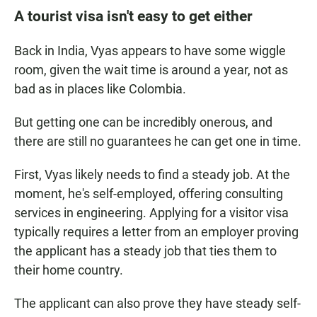
A tourist visa isn't easy to get either
Back in India, Vyas appears to have some wiggle
room, given the wait time is around a year, not as
bad as in places like Colombia.
But getting one can be incredibly onerous, and
there are still no guarantees he can get one in time.
First, Vyas likely needs to find a steady job. At the
moment, he's self-employed, offering consulting
services in engineering. Applying for a visitor visa
typically requires a letter from an employer proving
the applicant has a steady job that ties them to
their home country.
The applicant can also prove they have steady self-