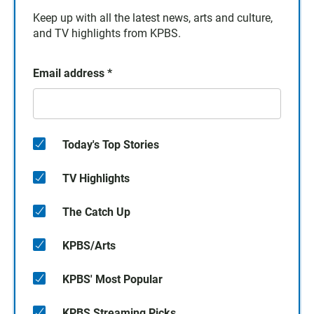
Keep up with all the latest news, arts and culture,
and TV highlights from KPBS.
Email address
*
Today's Top Stories
TV Highlights
The Catch Up
KPBS/Arts
KPBS' Most Popular
KPBS Streaming Picks