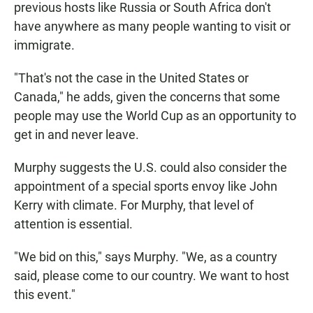
previous hosts like Russia or South Africa don't
have anywhere as many people wanting to visit or
immigrate.
"That's not the case in the United States or
Canada," he adds, given the concerns that some
people may use the World Cup as an opportunity to
get in and never leave.
Murphy suggests the U.S. could also consider the
appointment of a special sports envoy like John
Kerry with climate. For Murphy, that level of
attention is essential.
"We bid on this," says Murphy. "We, as a country
said, please come to our country. We want to host
this event."