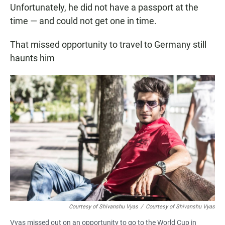
Unfortunately, he did not have a passport at the
time — and could not get one in time.
That missed opportunity to travel to Germany still
haunts him
Courtesy of Shivanshu Vyas
/
Courtesy of Shivanshu Vyas
Vyas missed out on an opportunity to go to the World Cup in