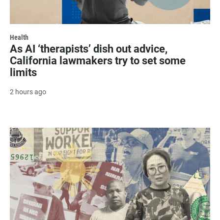
Health
As AI ‘therapists’ dish out advice,
California lawmakers try to set some
limits
2 hours ago