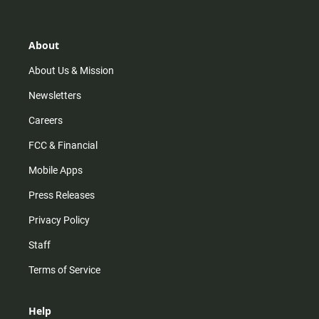
t
t
t
e
a
o
u
b
g
k
b
o
r
e
o
About
a
k
m
About Us & Mission
Newsletters
Careers
FCC & Financial
Mobile Apps
Press Releases
Privacy Policy
Staff
Terms of Service
Help