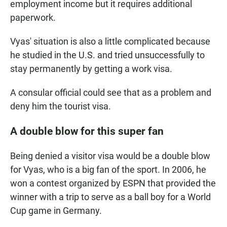
employment income but it requires additional
paperwork.
Vyas' situation is also a little complicated because
he studied in the U.S. and tried unsuccessfully to
stay permanently by getting a work visa.
A consular official could see that as a problem and
deny him the tourist visa.
A double blow for this super fan
Being denied a visitor visa would be a double blow
for Vyas, who is a big fan of the sport. In 2006, he
won a contest organized by ESPN that provided the
winner with a trip to serve as a ball boy for a World
Cup game in Germany.