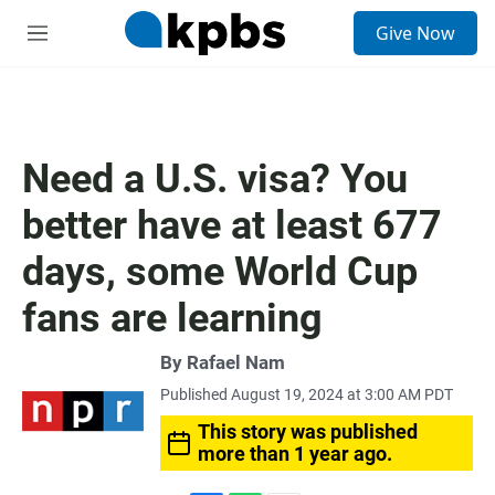
S
Give Now
e
M
a
e
r
n
c
u
h
u
Need a U.S. visa? You
e
r
better have at least 677
y
days, some World Cup
fans are learning
By
Rafael Nam
Published August 19, 2024 at 3:00 AM PDT
This story was published
more than 1 year ago.