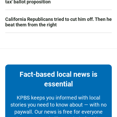
tax' ballot proposition
California Republicans tried to cut him off. Then he
beat them from the right
Fact-based local news is
essential
KPBS keeps you informed with local
stories you need to know about — with no
paywall. Our news is free for everyone