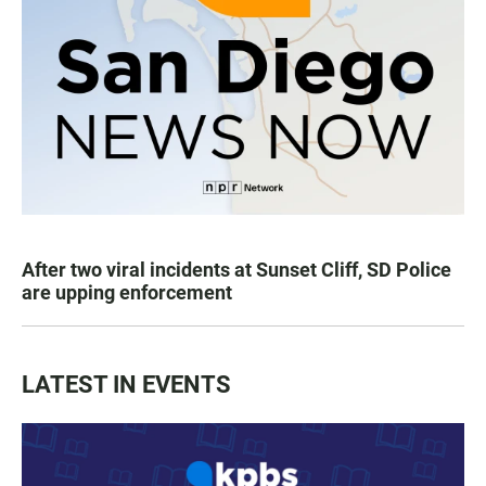
After two viral incidents at Sunset Cliff, SD Police
are upping enforcement
LATEST IN EVENTS