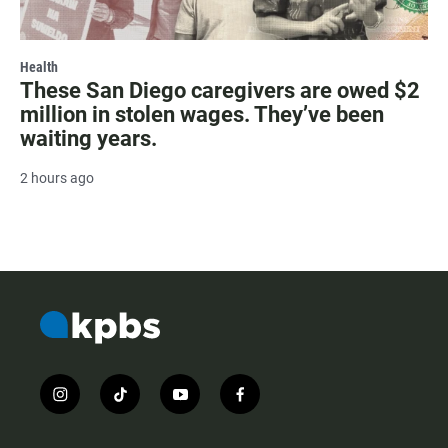
Health
These San Diego caregivers are owed $2
million in stolen wages. They’ve been
waiting years.
2 hours ago
i
t
y
f
n
i
o
a
s
k
u
c