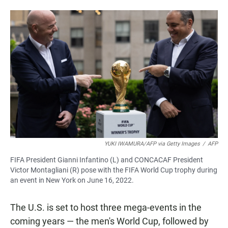
YUKI IWAMURA/AFP via Getty Images
/
AFP
FIFA President Gianni Infantino (L) and CONCACAF President
Victor Montagliani (R) pose with the FIFA World Cup trophy during
an event in New York on June 16, 2022.
The U.S. is set to host three mega-events in the
coming years — the men's World Cup, followed by