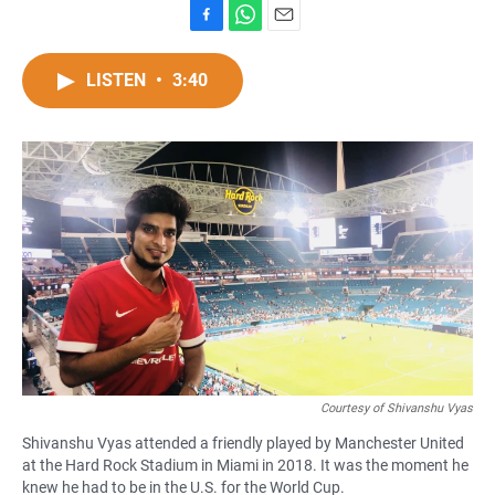
F
W
E
a
h
m
c
a
a
LISTEN
•
3:40
e
t
i
b
s
l
o
A
o
p
k
p
Courtesy of Shivanshu Vyas
Shivanshu Vyas attended a friendly played by Manchester United
at the Hard Rock Stadium in Miami in 2018. It was the moment he
knew he had to be in the U.S. for the World Cup.