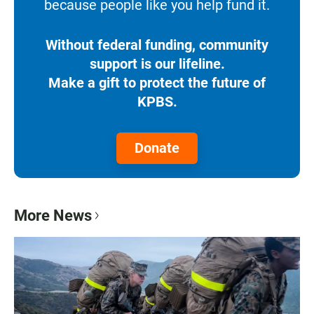
because people like you help fund it.
Without federal funding, community
support is our lifeline.
Make a gift to protect the future of
KPBS.
Donate
More News