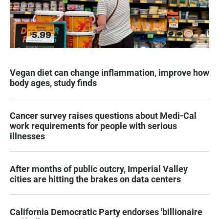
Vegan diet can change inflammation, improve how
body ages, study finds
Cancer survey raises questions about Medi-Cal
work requirements for people with serious
illnesses
After months of public outcry, Imperial Valley
cities are hitting the brakes on data centers
California Democratic Party endorses 'billionaire