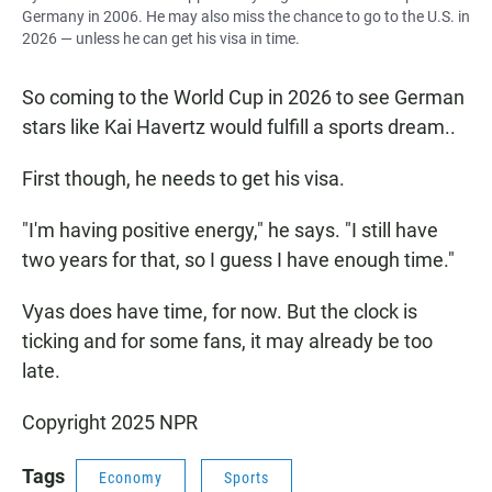
Germany in 2006. He may also miss the chance to go to the U.S. in
2026 — unless he can get his visa in time.
So coming to the World Cup in 2026 to see German
stars like Kai Havertz would fulfill a sports dream..
First though, he needs to get his visa.
"I'm having positive energy," he says. "I still have
two years for that, so I guess I have enough time."
Vyas does have time, for now. But the clock is
ticking and for some fans, it may already be too
late.
Copyright 2025 NPR
Tags
Economy
Sports