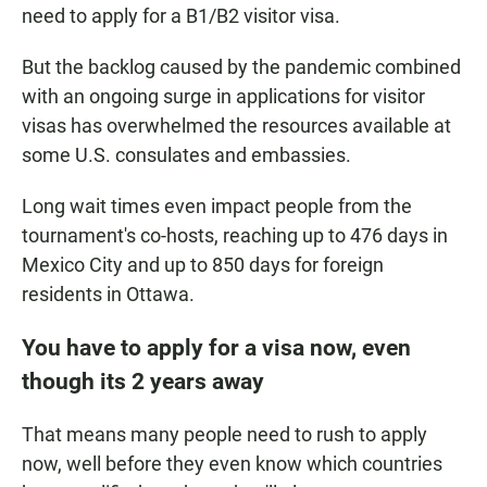
need to apply for a B1/B2 visitor visa.
But the backlog caused by the pandemic combined
with an ongoing surge in applications for visitor
visas has overwhelmed the resources available at
some U.S. consulates and embassies.
Long wait times even impact people from the
tournament's co-hosts, reaching up to 476 days in
Mexico City and up to 850 days for foreign
residents in Ottawa.
You have to apply for a visa now, even
though its 2 years away
That means many people need to rush to apply
now, well before they even know which countries