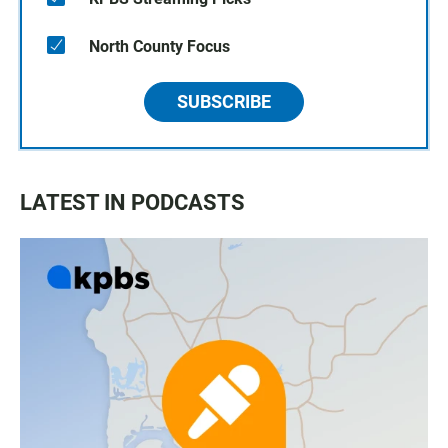
North County Focus
SUBSCRIBE
LATEST IN PODCASTS