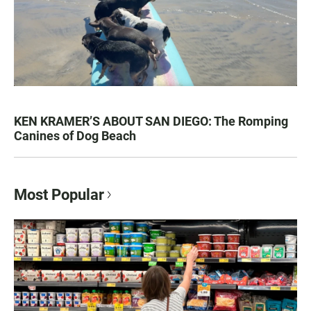
KEN KRAMER’S ABOUT SAN DIEGO: The Romping
Canines of Dog Beach
Most Popular