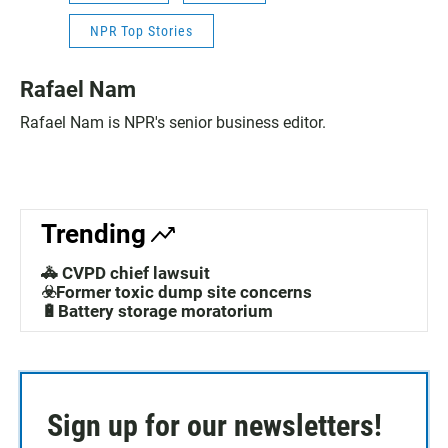
NPR Top Stories
Rafael Nam
Rafael Nam is NPR's senior business editor.
Trending
🚓 CVPD chief lawsuit
☣️Former toxic dump site concerns
🔋Battery storage moratorium
Sign up for our newsletters!