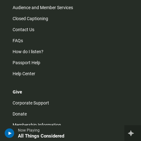
Audience and Member Services
Closed Captioning
Contact Us
FAQs
How do I listen?
Passport Help
Help Center
Give
Corporate Support
Donate
Membership Information
Now Playing
All Things Considered
Other Ways to Give