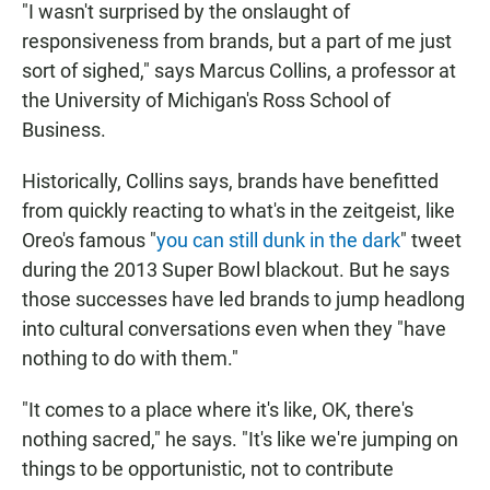
"I wasn't surprised by the onslaught of
responsiveness from brands, but a part of me just
sort of sighed," says Marcus Collins, a professor at
the University of Michigan's Ross School of
Business.
Historically, Collins says, brands have benefitted
from quickly reacting to what's in the zeitgeist, like
Oreo's famous "
you can still dunk in the dark
" tweet
during the 2013 Super Bowl blackout. But he says
those successes have led brands to jump headlong
into cultural conversations even when they "have
nothing to do with them."
"It comes to a place where it's like, OK, there's
nothing sacred," he says. "It's like we're jumping on
things to be opportunistic, not to contribute