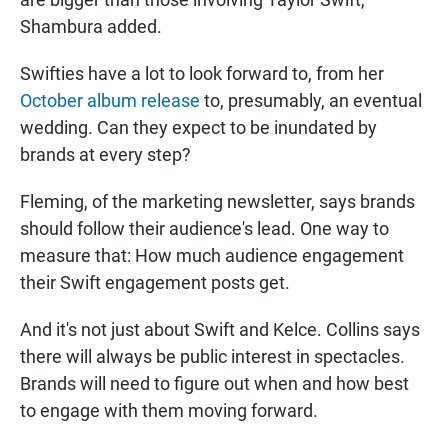
Shambura added.
Swifties have a lot to look forward to, from her
October album release
to, presumably, an eventual
wedding. Can they expect to be inundated by
brands at every step?
Fleming, of the marketing newsletter, says brands
should follow their audience's lead. One way to
measure that: How much audience engagement
their Swift engagement posts get.
And it's not just about Swift and Kelce. Collins says
there will always be public interest in spectacles.
Brands will need to figure out when and how best
to engage with them moving forward.