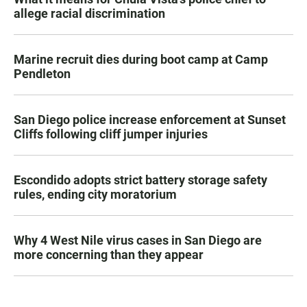
allege racial discrimination
Marine recruit dies during boot camp at Camp
Pendleton
San Diego police increase enforcement at Sunset
Cliffs following cliff jumper injuries
Escondido adopts strict battery storage safety
rules, ending city moratorium
Why 4 West Nile virus cases in San Diego are
more concerning than they appear