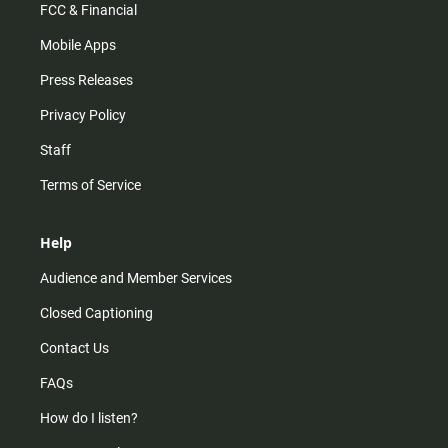
FCC & Financial
Mobile Apps
Press Releases
Privacy Policy
Staff
Terms of Service
Help
Audience and Member Services
Closed Captioning
Contact Us
FAQs
How do I listen?