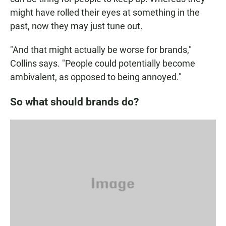
might have rolled their eyes at something in the
past, now they may just tune out.
"And that might actually be worse for brands,"
Collins says. "People could potentially become
ambivalent, as opposed to being annoyed."
So what should brands do?