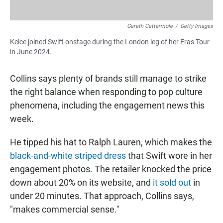
Gareth Cattermole
/
Getty Images
Kelce joined Swift onstage during the London leg of her Eras Tour
in June 2024.
Collins says plenty of brands still manage to strike
the right balance when responding to pop culture
phenomena, including the engagement news this
week.
He tipped his hat to Ralph Lauren, which makes the
black-and-white striped dress
that Swift wore in her
engagement photos. The retailer knocked the price
down about 20% on its website, and
it sold out
in
under 20 minutes. That approach, Collins says,
"makes commercial sense."