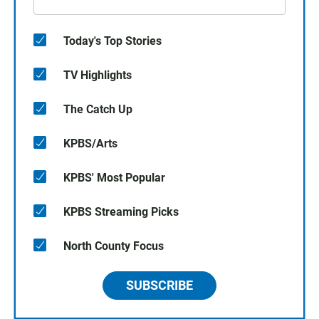
Today's Top Stories
TV Highlights
The Catch Up
KPBS/Arts
KPBS' Most Popular
KPBS Streaming Picks
North County Focus
SUBSCRIBE