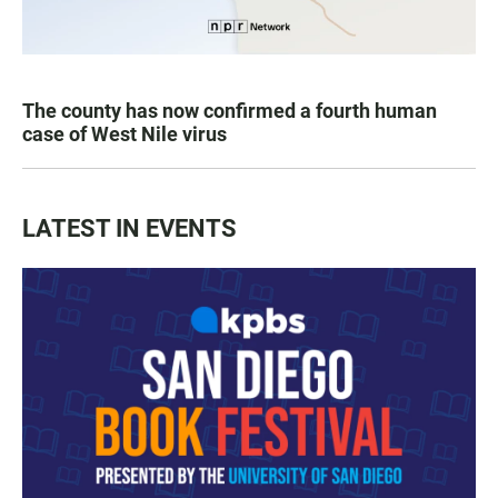
The county has now confirmed a fourth human
case of West Nile virus
LATEST IN EVENTS