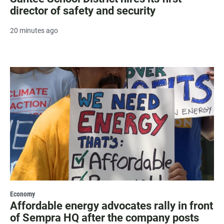
director of safety and security
20 minutes ago
Economy
Affordable energy advocates rally in front
of Sempra HQ after the company posts