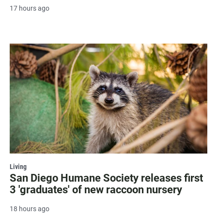
17 hours ago
Living
San Diego Humane Society releases first
3 'graduates' of new raccoon nursery
18 hours ago