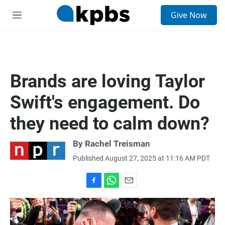
S
Give Now
e
M
a
e
r
n
c
u
h
u
Brands are loving Taylor
e
r
Swift's engagement. Do
y
they need to calm down?
By
Rachel Treisman
Published August 27, 2025 at 11:16 AM PDT
F
W
E
a
h
m
c
a
a
e
t
i