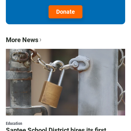
Donate
More News
Education
Santee School District hires its first