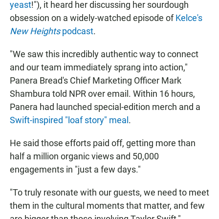
yeast
!"), it heard her discussing her sourdough
obsession on a widely-watched episode of
Kelce's
New Heights
podcast
.
"We saw this incredibly authentic way to connect
and our team immediately sprang into action,"
Panera Bread's Chief Marketing Officer Mark
Shambura told NPR over email. Within 16 hours,
Panera had launched special-edition merch and a
Swift-inspired "loaf story" meal
.
He said those efforts paid off, getting more than
half a million organic views and 50,000
engagements in "just a few days."
"To truly resonate with our guests, we need to meet
them in the cultural moments that matter, and few
are bigger than those involving Taylor Swift,"