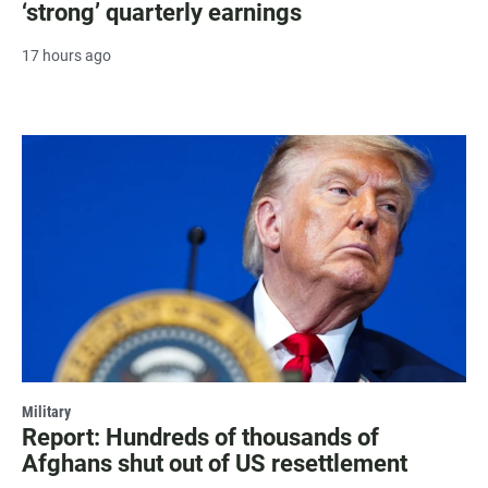
‘strong’ quarterly earnings
17 hours ago
Military
Report: Hundreds of thousands of
Afghans shut out of US resettlement