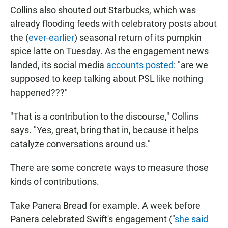
Collins also shouted out Starbucks, which was
already flooding feeds with celebratory posts about
the (
ever-earlier
) seasonal return of its pumpkin
spice latte on Tuesday. As the engagement news
landed, its social media
accounts posted
: "are we
supposed to keep talking about PSL like nothing
happened???"
"That is a contribution to the discourse," Collins
says. "Yes, great, bring that in, because it helps
catalyze conversations around us."
There are some concrete ways to measure those
kinds of contributions.
Take Panera Bread for example. A week before
Panera celebrated Swift's engagement ("
she said