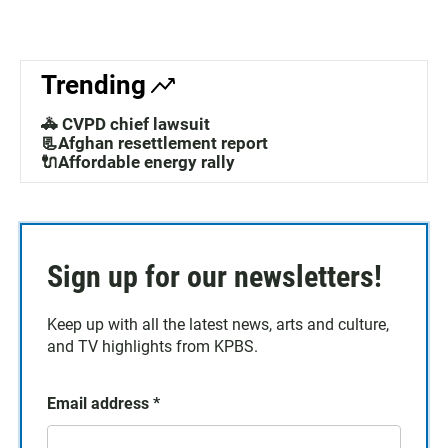
Trending
🚓 CVPD chief lawsuit
📃Afghan resettlement report
🔌Affordable energy rally
Sign up for our newsletters!
Keep up with all the latest news, arts and culture,
and TV highlights from KPBS.
Email address
*