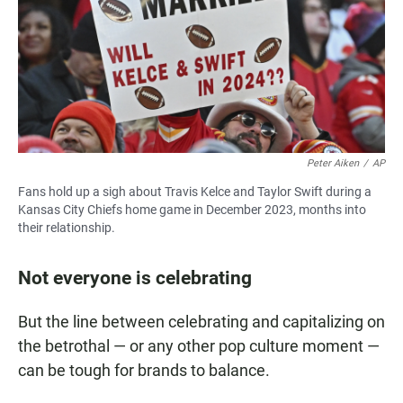
Peter Aiken
/
AP
Fans hold up a sigh about Travis Kelce and Taylor Swift during a
Kansas City Chiefs home game in December 2023, months into
their relationship.
Not everyone is celebrating
But the line between celebrating and capitalizing on
the betrothal — or any other pop culture moment —
can be tough for brands to balance.