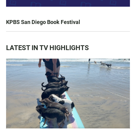
KPBS San Diego Book Festival
LATEST IN TV HIGHLIGHTS