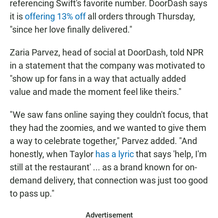
referencing Swift's favorite number. DoorDash says
it is
offering 13% off
all orders through Thursday,
"since her love finally delivered."
Zaria Parvez, head of social at DoorDash, told NPR
in a statement that the company was motivated to
"show up for fans in a way that actually added
value and made the moment feel like theirs."
"We saw fans online saying they couldn't focus, that
they had the zoomies, and we wanted to give them
a way to celebrate together," Parvez added. "And
honestly, when Taylor
has a lyric
that says 'help, I'm
still at the restaurant' ... as a brand known for on-
demand delivery, that connection was just too good
to pass up."
Advertisement