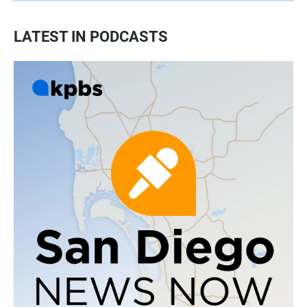
LATEST IN PODCASTS