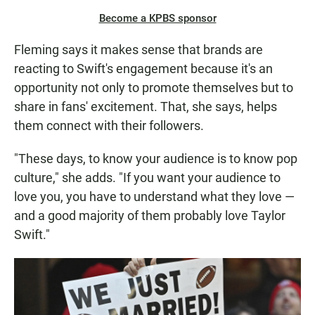
Become a KPBS sponsor
Fleming says it makes sense that brands are
reacting to Swift's engagement because it's an
opportunity not only to promote themselves but to
share in fans' excitement. That, she says, helps
them connect with their followers.
"These days, to know your audience is to know pop
culture," she adds. "If you want your audience to
love you, you have to understand what they love —
and a good majority of them probably love Taylor
Swift."