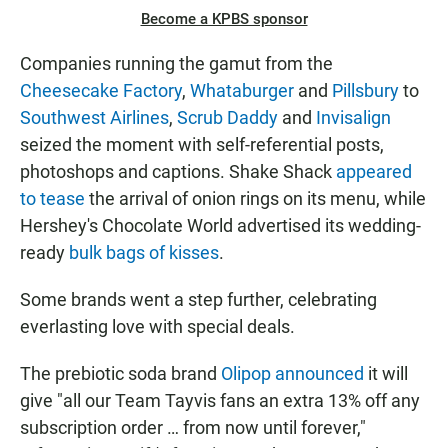
Become a KPBS sponsor
Companies running the gamut from the
Cheesecake Factory
,
Whataburger
and
Pillsbury
to
Southwest Airlines
,
Scrub Daddy
and
Invisalign
seized the moment with self-referential posts,
photoshops and captions. Shake Shack
appeared
to tease
the arrival of onion rings on its menu, while
Hershey's Chocolate World advertised its wedding-
ready
bulk bags of kisses
.
Some brands went a step further, celebrating
everlasting love with special deals.
The prebiotic soda brand
Olipop announced
it will
give "all our Team Tayvis fans an extra 13% off any
subscription order … from now until forever,"