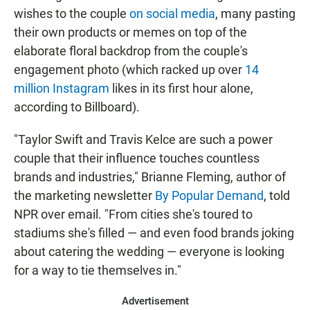
wishes to the couple
on social media
, many pasting
their own products or memes on top of the
elaborate floral backdrop from the couple's
engagement photo (which racked up over
14
million Instagram
likes in its first hour alone,
according to Billboard).
"Taylor Swift and Travis Kelce are such a power
couple that their influence touches countless
brands and industries," Brianne Fleming, author of
the marketing newsletter
By Popular Demand
, told
NPR over email. "From cities she's toured to
stadiums she's filled — and even food brands joking
about catering the wedding — everyone is looking
for a way to tie themselves in."
Advertisement