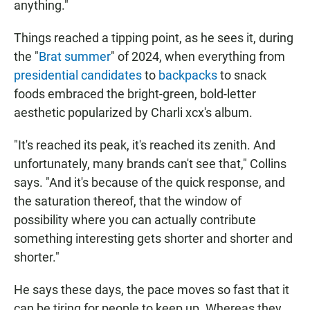
anything."
Things reached a tipping point, as he sees it, during
the "
Brat summer
" of 2024, when everything from
presidential candidates
to
backpacks
to snack
foods embraced the bright-green, bold-letter
aesthetic popularized by Charli xcx's album.
"It's reached its peak, it's reached its zenith. And
unfortunately, many brands can't see that," Collins
says. "And it's because of the quick response, and
the saturation thereof, that the window of
possibility where you can actually contribute
something interesting gets shorter and shorter and
shorter."
He says these days, the pace moves so fast that it
can be tiring for people to keep up. Whereas they