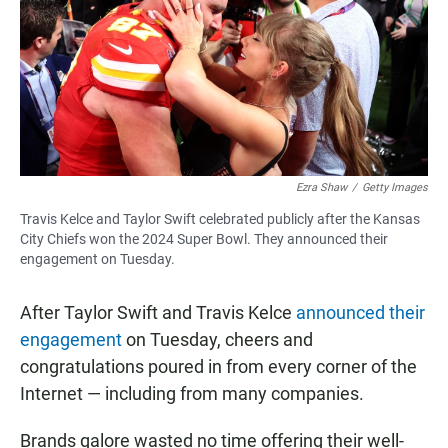
b
s
l
o
A
o
p
k
p
Ezra Shaw
/
Getty Images
Travis Kelce and Taylor Swift celebrated publicly after the Kansas
City Chiefs won the 2024 Super Bowl. They announced their
engagement on Tuesday.
After Taylor Swift and Travis Kelce
announced their
engagement
on Tuesday, cheers and
congratulations poured in from every corner of the
Internet — including from many companies.
Brands galore wasted no time offering their well-