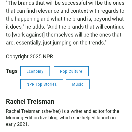
"The brands that will be successful will be the ones
that can find relevance and context with regards to
the happening and what the brand is, beyond what
it does," he adds. "And the brands that will continue
to [work against] themselves will be the ones that
are, essentially, just jumping on the trends."
Copyright 2025 NPR
Tags
Economy
Pop Culture
NPR Top Stories
Music
Rachel Treisman
Rachel Treisman (she/her) is a writer and editor for the
Morning Edition live blog, which she helped launch in
early 2021.