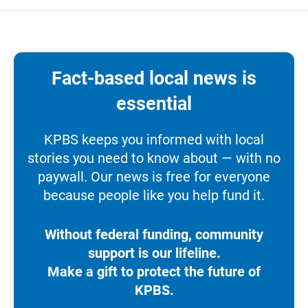
Fact-based local news is
essential
KPBS keeps you informed with local
stories you need to know about — with no
paywall. Our news is free for everyone
because people like you help fund it.
Without federal funding, community
support is our lifeline.
Make a gift to protect the future of
KPBS.