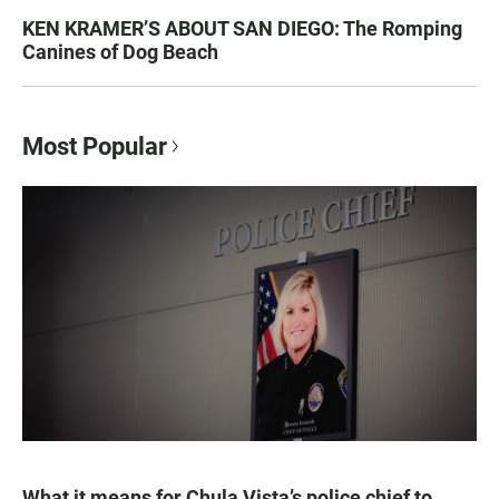
KEN KRAMER’S ABOUT SAN DIEGO: The Romping
Canines of Dog Beach
Most Popular
What it means for Chula Vista’s police chief to