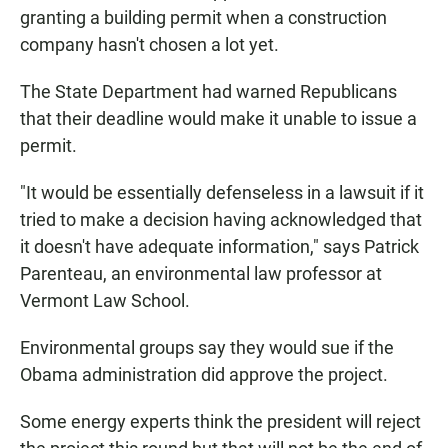
granting a building permit when a construction
company hasn't chosen a lot yet.
The State Department had warned Republicans
that their deadline would make it unable to issue a
permit.
"It would be essentially defenseless in a lawsuit if it
tried to make a decision having acknowledged that
it doesn't have adequate information," says Patrick
Parenteau, an environmental law professor at
Vermont Law School.
Environmental groups say they would sue if the
Obama administration did approve the project.
Some energy experts think the president will reject