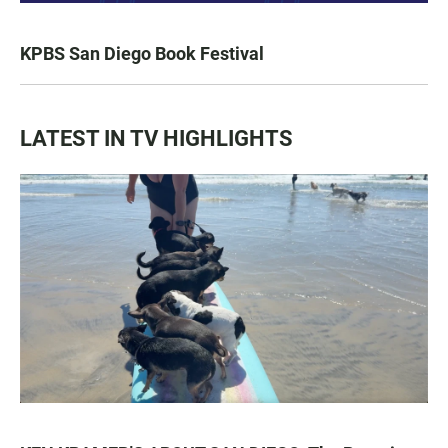
KPBS San Diego Book Festival
LATEST IN TV HIGHLIGHTS