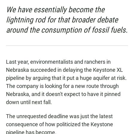
We have essentially become the
lightning rod for that broader debate
around the consumption of fossil fuels.
Last year, environmentalists and ranchers in
Nebraska succeeded in delaying the Keystone XL
pipeline by arguing that it put a huge aquifer at risk.
The company is looking for a new route through
Nebraska, and it doesn't expect to have it pinned
down until next fall.
The unrequested deadline was just the latest
consequence of how politicized the Keystone
pipeline has become.