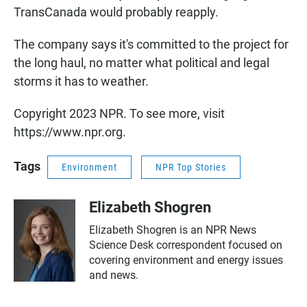
TransCanada would probably reapply.
The company says it's committed to the project for
the long haul, no matter what political and legal
storms it has to weather.
Copyright 2023 NPR. To see more, visit
https://www.npr.org.
Tags
Environment
NPR Top Stories
Elizabeth Shogren
Elizabeth Shogren is an NPR News
Science Desk correspondent focused on
covering environment and energy issues
and news.