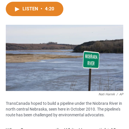
a
h
m
c
a
a
LISTEN
•
4:20
e
t
i
b
s
l
o
A
o
p
k
p
Nati Harnik
/
AP
TransCanada hoped to build a pipeline under the Niobrara River in
north central Nebraska, seen here in October 2010. The pipeline's
route has been challenged by environmental advocates.