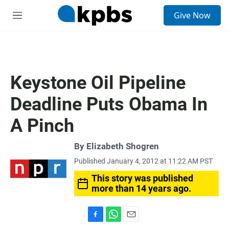
S
Give Now
e
M
a
e
r
n
c
u
h
u
Keystone Oil Pipeline
e
r
Deadline Puts Obama In
y
A Pinch
By
Elizabeth Shogren
Published January 4, 2012 at 11:22 AM PST
This story was published
more than 14 years ago.
F
W
E