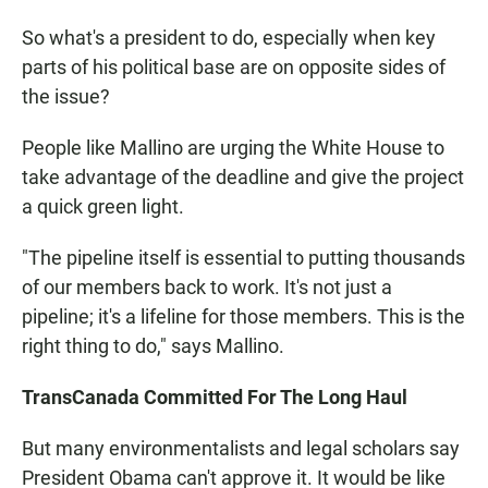
So what's a president to do, especially when key
parts of his political base are on opposite sides of
the issue?
People like Mallino are urging the White House to
take advantage of the deadline and give the project
a quick green light.
"The pipeline itself is essential to putting thousands
of our members back to work. It's not just a
pipeline; it's a lifeline for those members. This is the
right thing to do," says Mallino.
TransCanada Committed For The Long Haul
But many environmentalists and legal scholars say
President Obama can't approve it. It would be like