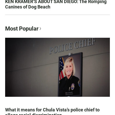
KEN KRAMER’S ABOUT SAN DIEGO: The Romping
Canines of Dog Beach
Most Popular
What it means for Chula Vista’s police chief to