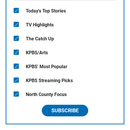
Today's Top Stories
TV Highlights
The Catch Up
KPBS/Arts
KPBS' Most Popular
KPBS Streaming Picks
North County Focus
SUBSCRIBE