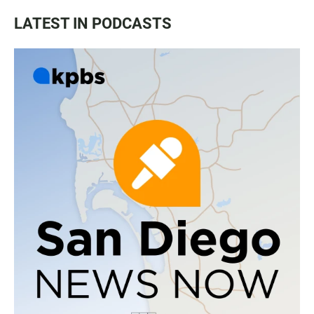
LATEST IN PODCASTS