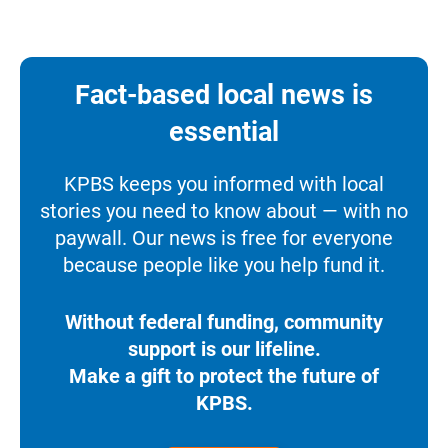
Fact-based local news is
essential
KPBS keeps you informed with local
stories you need to know about — with no
paywall. Our news is free for everyone
because people like you help fund it.
Without federal funding, community
support is our lifeline.
Make a gift to protect the future of
KPBS.