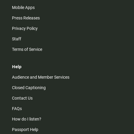
Mobile Apps
Press Releases
Privacy Policy
Staff
Terms of Service
Help
Audience and Member Services
Closed Captioning
Contact Us
FAQs
How do I listen?
Passport Help