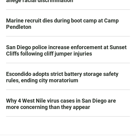
allege racial discrimination
Marine recruit dies during boot camp at Camp
Pendleton
San Diego police increase enforcement at Sunset
Cliffs following cliff jumper injuries
Escondido adopts strict battery storage safety
rules, ending city moratorium
Why 4 West Nile virus cases in San Diego are
more concerning than they appear