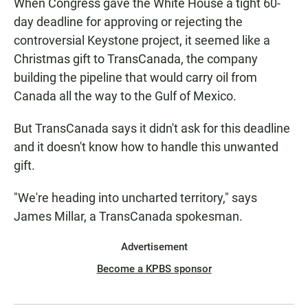
When Congress gave the White House a tight 60-
day deadline for approving or rejecting the
controversial Keystone project, it seemed like a
Christmas gift to TransCanada, the company
building the pipeline that would carry oil from
Canada all the way to the Gulf of Mexico.
But TransCanada says it didn't ask for this deadline
and it doesn't know how to handle this unwanted
gift.
"We're heading into uncharted territory," says
James Millar, a TransCanada spokesman.
Advertisement
Become a KPBS sponsor