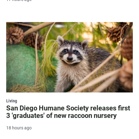
Living
San Diego Humane Society releases first
3 'graduates' of new raccoon nursery
18 hours ago