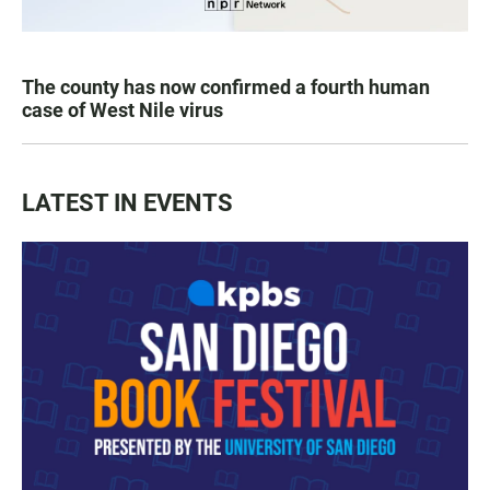
The county has now confirmed a fourth human
case of West Nile virus
LATEST IN EVENTS