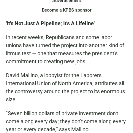
Advertisement
Become a KPBS sponsor
'It's Not Just A Pipeline; It's A Lifeline'
In recent weeks, Republicans and some labor
unions have turned the project into another kind of
litmus test — one that measures the president's
commitment to creating new jobs.
David Mallino, a lobbyist for the Laborers
International Union of North America, attributes all
the controversy around the project to its enormous
size.
"Seven billion dollars of private investment don't
come along every day; they don't come along every
year or every decade," says Mallino.