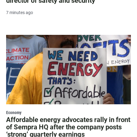
director of safety and security
7 minutes ago
Economy
Affordable energy advocates rally in front
of Sempra HQ after the company posts
‘strong’ quarterly earnings