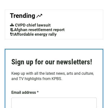
Trending
🚓 CVPD chief lawsuit
📃Afghan resettlement report
🔌Affordable energy rally
Sign up for our newsletters!
Keep up with all the latest news, arts and culture,
and TV highlights from KPBS.
Email address
*