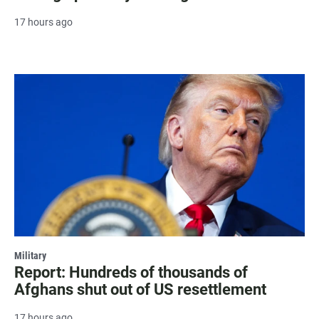
17 hours ago
Military
Report: Hundreds of thousands of
Afghans shut out of US resettlement
17 hours ago