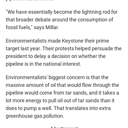
"We have essentially become the lightning rod for
that broader debate around the consumption of
fossil fuels," says Millar.
Environmentalists made Keystone their prime
target last year. Their protests helped persuade the
president to delay a decision on whether the
pipeline is in the national interest.
Environmentalists' biggest concern is that the
massive amount of oil that would flow through the
pipeline would come from tar sands, and it takes a
lot more energy to pull oil out of tar sands than it
does to pump a well. That translates into extra
greenhouse gas pollution.