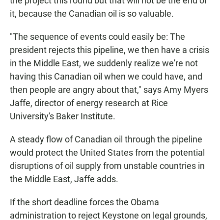
the project this round but that will not be the end of
it, because the Canadian oil is so valuable.
"The sequence of events could easily be: The
president rejects this pipeline, we then have a crisis
in the Middle East, we suddenly realize we're not
having this Canadian oil when we could have, and
then people are angry about that," says Amy Myers
Jaffe, director of energy research at Rice
University's Baker Institute.
A steady flow of Canadian oil through the pipeline
would protect the United States from the potential
disruptions of oil supply from unstable countries in
the Middle East, Jaffe adds.
If the short deadline forces the Obama
administration to reject Keystone on legal grounds,