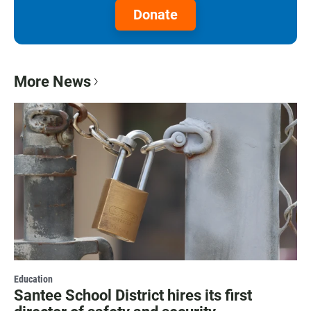
Donate
More News
Education
Santee School District hires its first