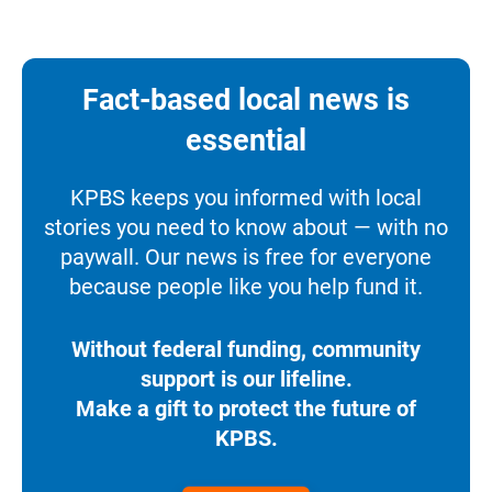
Fact-based local news is
essential
KPBS keeps you informed with local
stories you need to know about — with no
paywall. Our news is free for everyone
because people like you help fund it.
Without federal funding, community
support is our lifeline.
Make a gift to protect the future of
KPBS.