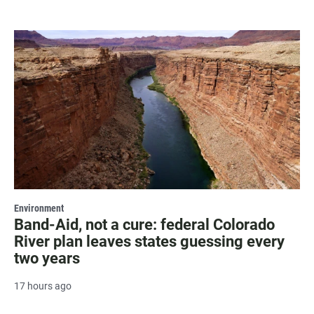
Environment
Band-Aid, not a cure: federal Colorado
River plan leaves states guessing every
two years
17 hours ago