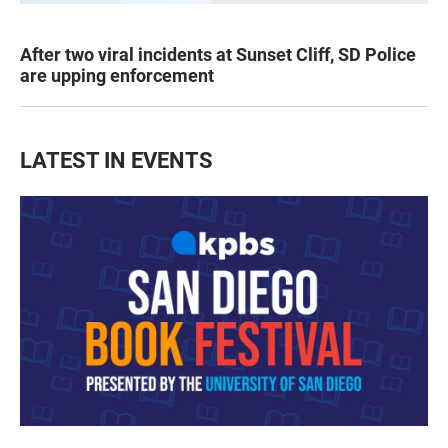
After two viral incidents at Sunset Cliff, SD Police
are upping enforcement
LATEST IN EVENTS