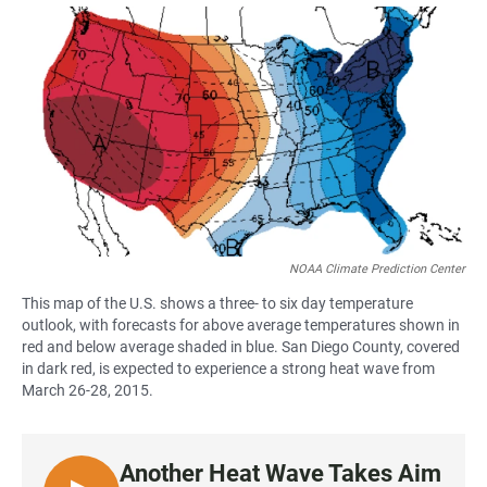
a
h
m
c
a
a
e
t
i
b
s
l
o
A
o
p
k
p
NOAA Climate Prediction Center
This map of the U.S. shows a three- to six day temperature
outlook, with forecasts for above average temperatures shown in
red and below average shaded in blue. San Diego County, covered
in dark red, is expected to experience a strong heat wave from
March 26-28, 2015.
Another Heat Wave Takes Aim