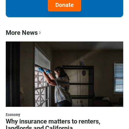
Donate
More News
Economy
Why insurance matters to renters,
landlords and California