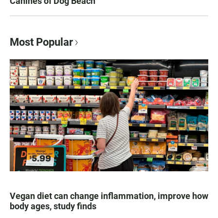
Canines of Dog Beach
Most Popular
Vegan diet can change inflammation, improve how
body ages, study finds