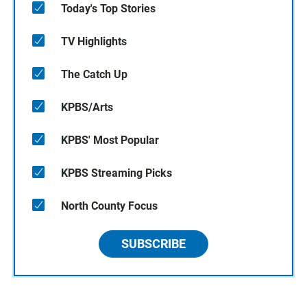
Today's Top Stories
TV Highlights
The Catch Up
KPBS/Arts
KPBS' Most Popular
KPBS Streaming Picks
North County Focus
SUBSCRIBE