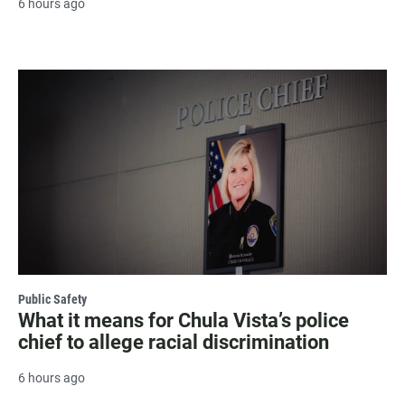
6 hours ago
Public Safety
What it means for Chula Vista’s police
chief to allege racial discrimination
6 hours ago