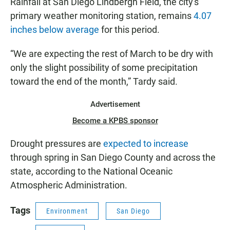
Rainfall at San Diego Lindbergh Field, the city's
primary weather monitoring station, remains
4.07
inches below average
for this period.
“We are expecting the rest of March to be dry with
only the slight possibility of some precipitation
toward the end of the month,” Tardy said.
Advertisement
Become a KPBS sponsor
Drought pressures are
expected to increase
through spring in San Diego County and across the
state, according to the National Oceanic
Atmospheric Administration.
Tags
Environment
San Diego