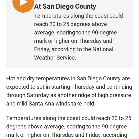
L
At San Diego County
I
Temperatures along the coast could
S
reach 20 to 25 degrees above
T
average, soaring to the 90-degree
E
mark or higher on Thursday and
N
Friday, according to the National
Weather Service.
Hot and dry temperatures in San Diego County are
expected to set in starting Thursday and continuing
through Saturday as another ridge of high pressure
and mild Santa Ana winds take hold.
Temperatures along the coast could reach 20 to 25
degrees above average, soaring to the 90-degree
mark or higher on Thursday and Friday, according