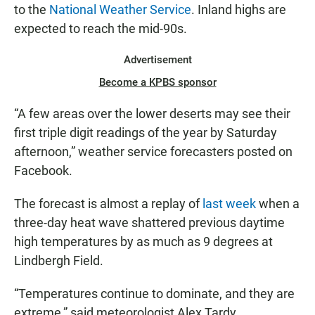
to the
National Weather Service
. Inland highs are
expected to reach the mid-90s.
Advertisement
Become a KPBS sponsor
“A few areas over the lower deserts may see their
first triple digit readings of the year by Saturday
afternoon,” weather service forecasters posted on
Facebook.
The forecast is almost a replay of
last week
when a
three-day heat wave shattered previous daytime
high temperatures by as much as 9 degrees at
Lindbergh Field.
“Temperatures continue to dominate, and they are
extreme,” said meteorologist Alex Tardy.