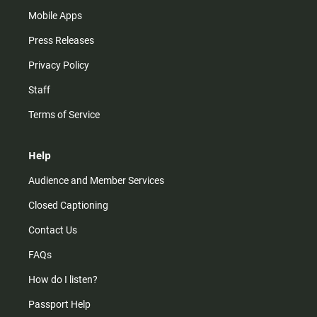
Mobile Apps
Press Releases
Privacy Policy
Staff
Terms of Service
Help
Audience and Member Services
Closed Captioning
Contact Us
FAQs
How do I listen?
Passport Help