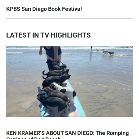
KPBS San Diego Book Festival
LATEST IN TV HIGHLIGHTS
KEN KRAMER’S ABOUT SAN DIEGO: The Romping