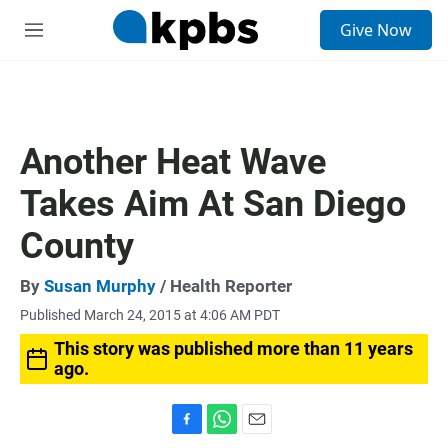
S
Give Now
e
M
a
e
r
n
c
u
h
u
Another Heat Wave
e
r
Takes Aim At San Diego
y
County
By
Susan Murphy
/ Health Reporter
Published March 24, 2015 at 4:06 AM PDT
This story was published more than 11 years
ago.
F
W
E