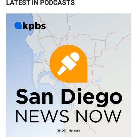
LATEST IN PODCASTS