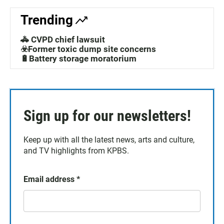
Trending
🚓 CVPD chief lawsuit
☣️Former toxic dump site concerns
🔋Battery storage moratorium
Sign up for our newsletters!
Keep up with all the latest news, arts and culture,
and TV highlights from KPBS.
Email address
*