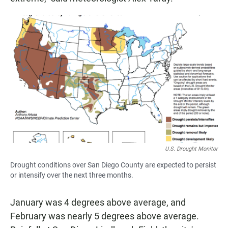
U.S. Drought Monitor
Drought conditions over San Diego County are expected to persist
or intensify over the next three months.
January was 4 degrees above average, and
February was nearly 5 degrees above average.