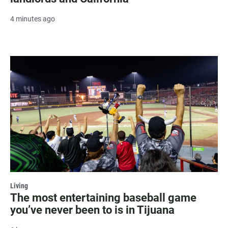
4 minutes ago
Living
The most entertaining baseball game
you’ve never been to is in Tijuana