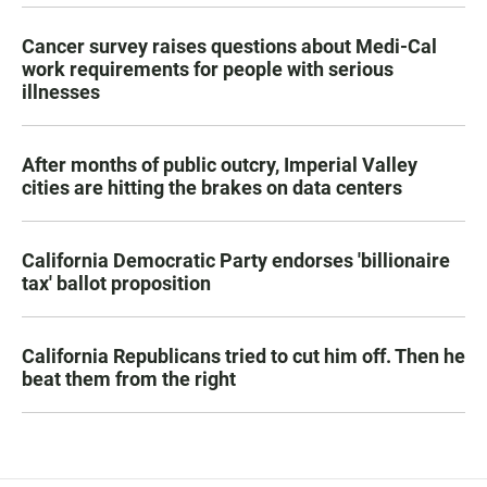
Cancer survey raises questions about Medi-Cal
work requirements for people with serious
illnesses
After months of public outcry, Imperial Valley
cities are hitting the brakes on data centers
California Democratic Party endorses 'billionaire
tax' ballot proposition
California Republicans tried to cut him off. Then he
beat them from the right