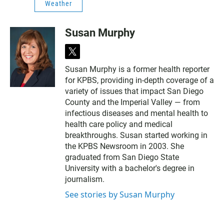
Weather
Susan Murphy
t
w
Susan Murphy is a former health reporter
i
for KPBS, providing in-depth coverage of a
t
t
variety of issues that impact San Diego
e
County and the Imperial Valley — from
r
infectious diseases and mental health to
health care policy and medical
breakthroughs. Susan started working in
the KPBS Newsroom in 2003. She
graduated from San Diego State
University with a bachelor's degree in
journalism.
See stories by Susan Murphy