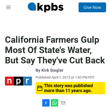
S
Give Now
e
M
a
e
r
n
c
u
h
u
California Farmers Gulp
e
r
Most Of State's Water,
y
But Say They've Cut Back
By
Kirk Siegler
Published April 7, 2015 at 1:40 PM PDT
This story was published
more than 11 years ago.
F
W
E