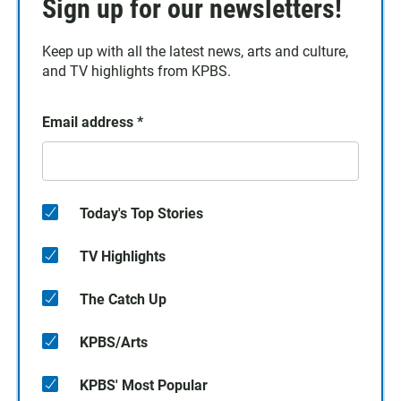
Sign up for our newsletters!
Keep up with all the latest news, arts and culture,
and TV highlights from KPBS.
Email address
*
Today's Top Stories
TV Highlights
The Catch Up
KPBS/Arts
KPBS' Most Popular