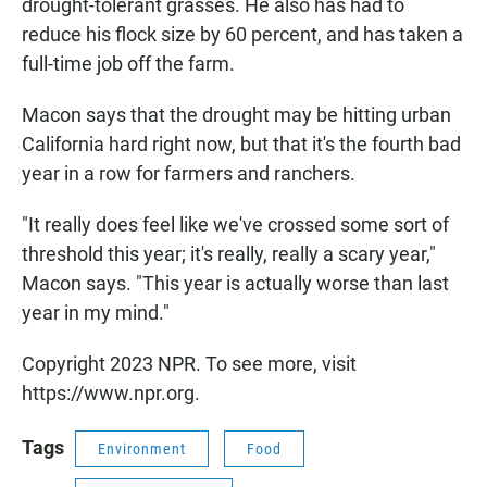
drought-tolerant grasses. He also has had to
reduce his flock size by 60 percent, and has taken a
full-time job off the farm.
Macon says that the drought may be hitting urban
California hard right now, but that it's the fourth bad
year in a row for farmers and ranchers.
"It really does feel like we've crossed some sort of
threshold this year; it's really, really a scary year,"
Macon says. "This year is actually worse than last
year in my mind."
Copyright 2023 NPR. To see more, visit
https://www.npr.org.
Tags
Environment
Food