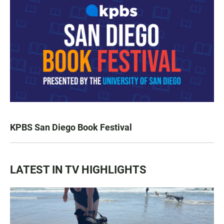
KPBS San Diego Book Festival
LATEST IN TV HIGHLIGHTS