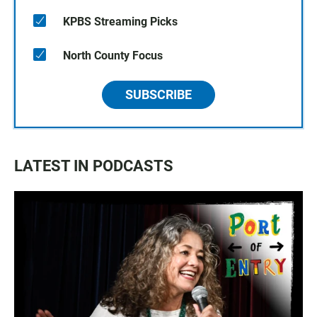
KPBS Streaming Picks
North County Focus
SUBSCRIBE
LATEST IN PODCASTS