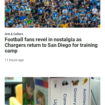
Arts & Culture
Football fans revel in nostalgia as
Chargers return to San Diego for training
camp
11 hours ago