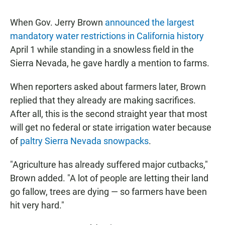
When Gov. Jerry Brown
announced the largest
mandatory water restrictions in California history
April 1 while standing in a snowless field in the
Sierra Nevada, he gave hardly a mention to farms.
When reporters asked about farmers later, Brown
replied that they already are making sacrifices.
After all, this is the second straight year that most
will get no federal or state irrigation water because
of
paltry Sierra Nevada snowpacks
.
"Agriculture has already suffered major cutbacks,"
Brown added. "A lot of people are letting their land
go fallow, trees are dying — so farmers have been
hit very hard."