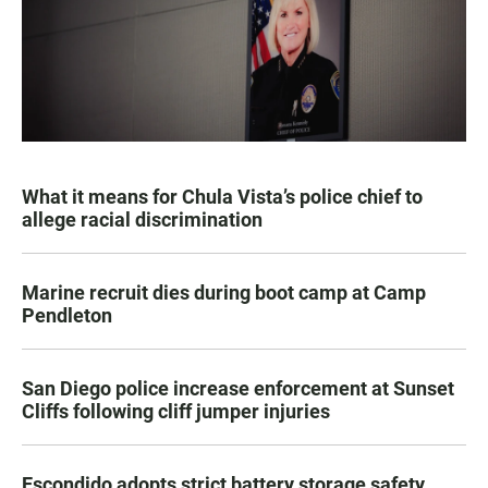
What it means for Chula Vista’s police chief to
allege racial discrimination
Marine recruit dies during boot camp at Camp
Pendleton
San Diego police increase enforcement at Sunset
Cliffs following cliff jumper injuries
Escondido adopts strict battery storage safety