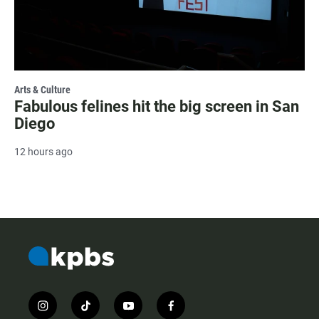
Arts & Culture
Fabulous felines hit the big screen in San
Diego
12 hours ago
i
t
y
f