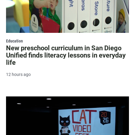
Education
New preschool curriculum in San Diego
Unified finds literacy lessons in everyday
life
12 hours ago