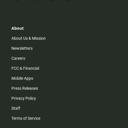
n
i
o
a
s
k
u
c
t
t
t
e
a
o
u
b
g
k
b
o
r
e
o
About
a
k
m
About Us & Mission
Newsletters
Careers
FCC & Financial
Mobile Apps
Press Releases
Privacy Policy
Staff
Terms of Service