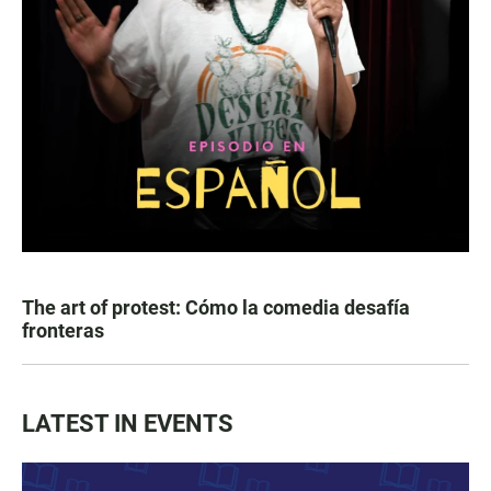
The art of protest: Cómo la comedia desafía
fronteras
LATEST IN EVENTS