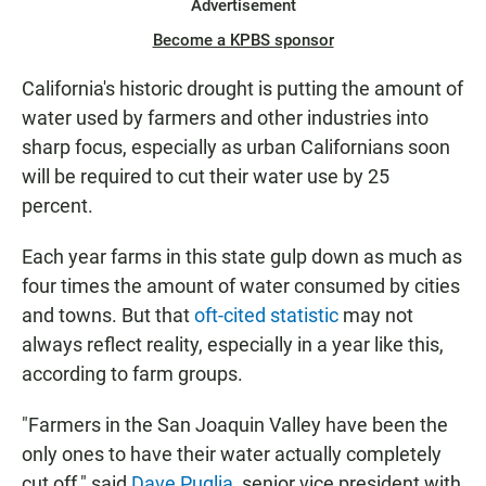
Advertisement
Become a KPBS sponsor
California's historic drought is putting the amount of
water used by farmers and other industries into
sharp focus, especially as urban Californians soon
will be required to cut their water use by 25
percent.
Each year farms in this state gulp down as much as
four times the amount of water consumed by cities
and towns. But that
oft-cited statistic
may not
always reflect reality, especially in a year like this,
according to farm groups.
"Farmers in the San Joaquin Valley have been the
only ones to have their water actually completely
cut off," said
Dave Puglia
, senior vice president with