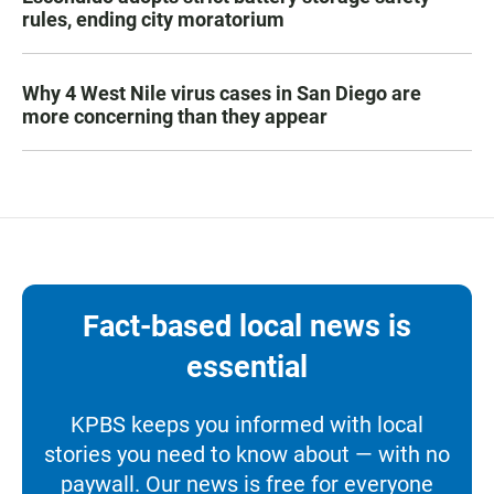
rules, ending city moratorium
Why 4 West Nile virus cases in San Diego are
more concerning than they appear
Fact-based local news is
essential
KPBS keeps you informed with local
stories you need to know about — with no
paywall. Our news is free for everyone