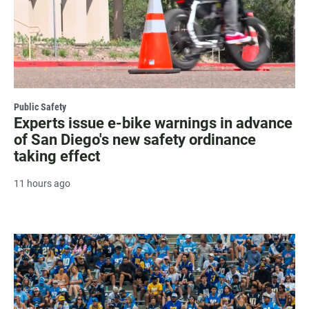
Public Safety
Experts issue e-bike warnings in advance
of San Diego's new safety ordinance
taking effect
11 hours ago