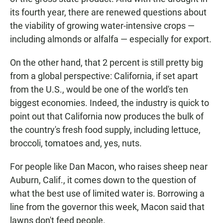
its fourth year, there are renewed questions about
the viability of growing water-intensive crops —
including almonds or alfalfa — especially for export.
On the other hand, that 2 percent is still pretty big
from a global perspective: California, if set apart
from the U.S., would be one of the world's ten
biggest economies. Indeed, the industry is quick to
point out that California now produces the bulk of
the country's fresh food supply, including lettuce,
broccoli, tomatoes and, yes, nuts.
For people like Dan Macon, who raises sheep near
Auburn, Calif., it comes down to the question of
what the best use of limited water is. Borrowing a
line from the governor this week, Macon said that
lawns don't feed people.