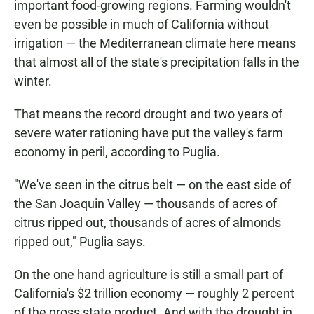
important food-growing regions. Farming wouldn't
even be possible in much of California without
irrigation — the Mediterranean climate here means
that almost all of the state's precipitation falls in the
winter.
That means the record drought and two years of
severe water rationing have put the valley's farm
economy in peril, according to Puglia.
"We've seen in the citrus belt — on the east side of
the San Joaquin Valley — thousands of acres of
citrus ripped out, thousands of acres of almonds
ripped out," Puglia says.
On the one hand agriculture is still a small part of
California's $2 trillion economy — roughly 2 percent
of the gross state product. And with the drought in