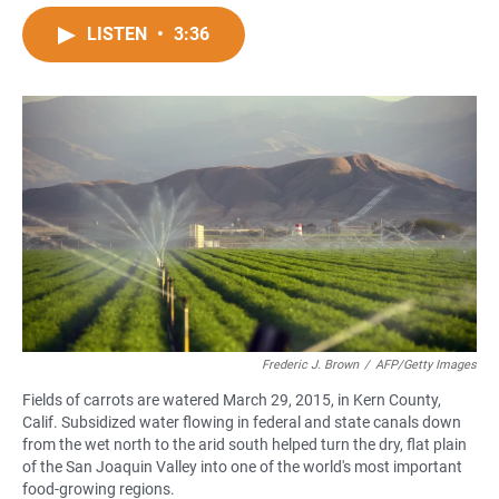
a
h
m
c
a
a
LISTEN
•
3:36
e
t
i
b
s
l
o
A
o
p
k
p
Frederic J. Brown
/
AFP/Getty Images
Fields of carrots are watered March 29, 2015, in Kern County,
Calif. Subsidized water flowing in federal and state canals down
from the wet north to the arid south helped turn the dry, flat plain
of the San Joaquin Valley into one of the world's most important
food-growing regions.