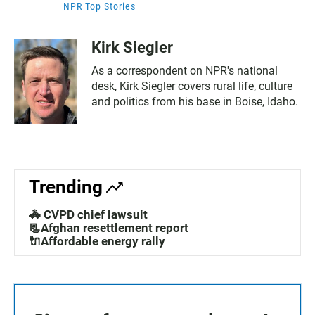
NPR Top Stories
Kirk Siegler
As a correspondent on NPR's national
desk, Kirk Siegler covers rural life, culture
and politics from his base in Boise, Idaho.
Trending
🚓 CVPD chief lawsuit
📃Afghan resettlement report
🔌Affordable energy rally