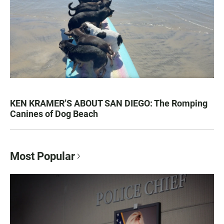
KEN KRAMER’S ABOUT SAN DIEGO: The Romping
Canines of Dog Beach
Most Popular