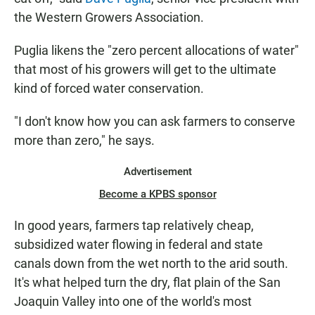
the Western Growers Association.
Puglia likens the "zero percent allocations of water"
that most of his growers will get to the ultimate
kind of forced water conservation.
"I don't know how you can ask farmers to conserve
more than zero," he says.
Advertisement
Become a KPBS sponsor
In good years, farmers tap relatively cheap,
subsidized water flowing in federal and state
canals down from the wet north to the arid south.
It's what helped turn the dry, flat plain of the San
Joaquin Valley into one of the world's most