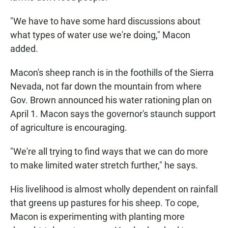
"We have to have some hard discussions about
what types of water use we're doing," Macon
added.
Macon's sheep ranch is in the foothills of the Sierra
Nevada, not far down the mountain from where
Gov. Brown announced his water rationing plan on
April 1. Macon says the governor's staunch support
of agriculture is encouraging.
"We're all trying to find ways that we can do more
to make limited water stretch further," he says.
His livelihood is almost wholly dependent on rainfall
that greens up pastures for his sheep. To cope,
Macon is experimenting with planting more