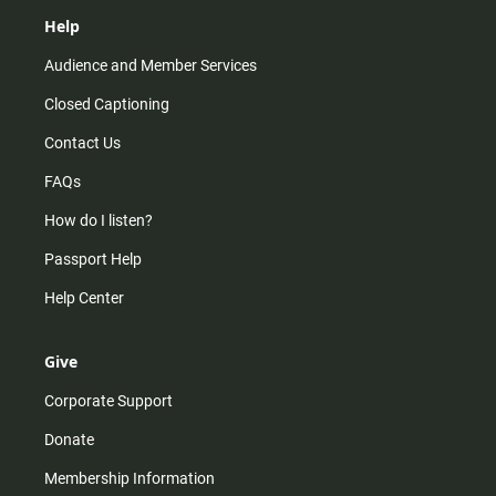
Help
Audience and Member Services
Closed Captioning
Contact Us
FAQs
How do I listen?
Passport Help
Help Center
Give
Corporate Support
Donate
Membership Information