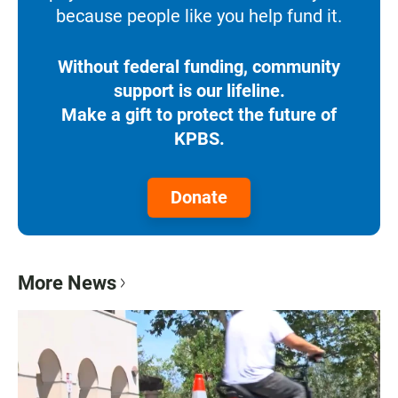
because people like you help fund it.
Without federal funding, community
support is our lifeline.
Make a gift to protect the future of
KPBS.
Donate
More News