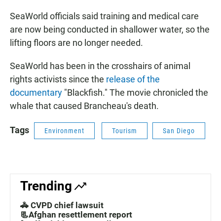
SeaWorld officials said training and medical care
are now being conducted in shallower water, so the
lifting floors are no longer needed.
SeaWorld has been in the crosshairs of animal
rights activists since the
release of the
documentary
"Blackfish." The movie chronicled the
whale that caused Brancheau's death.
Tags
Environment
Tourism
San Diego
Trending
🚓 CVPD chief lawsuit
📃Afghan resettlement report