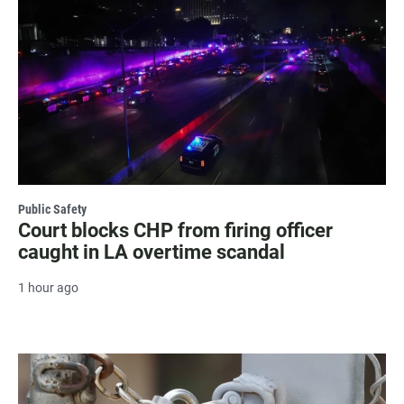
Public Safety
Court blocks CHP from firing officer
caught in LA overtime scandal
1 hour ago