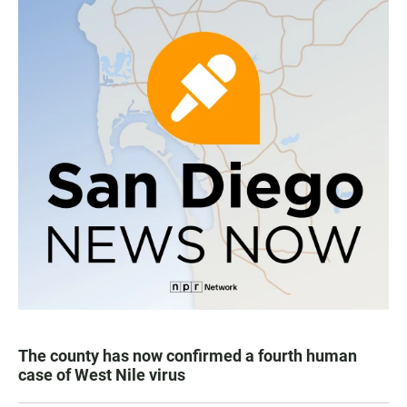
The county has now confirmed a fourth human
case of West Nile virus