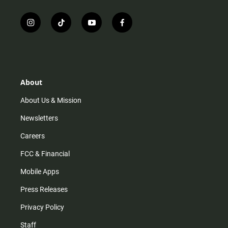
i
t
y
f
n
i
o
a
s
k
u
c
t
t
t
e
a
o
u
b
g
k
b
o
r
e
o
About
a
k
m
About Us & Mission
Newsletters
Careers
FCC & Financial
Mobile Apps
Press Releases
Privacy Policy
Staff