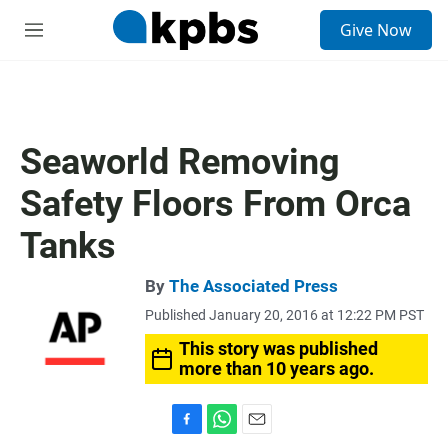
S
Give Now
e
M
a
e
r
n
c
u
h
u
Seaworld Removing
e
r
Safety Floors From Orca
y
Tanks
By
The Associated Press
Published January 20, 2016 at 12:22 PM PST
This story was published
more than 10 years ago.
F
W
E