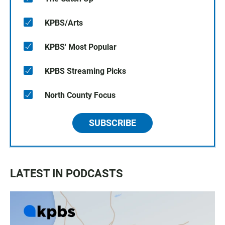
KPBS/Arts
KPBS' Most Popular
KPBS Streaming Picks
North County Focus
SUBSCRIBE
LATEST IN PODCASTS