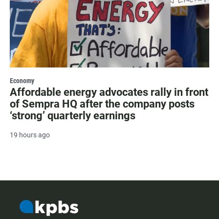
Economy
Affordable energy advocates rally in front
of Sempra HQ after the company posts
‘strong’ quarterly earnings
19 hours ago