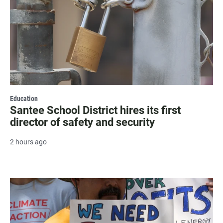
Education
Santee School District hires its first
director of safety and security
2 hours ago