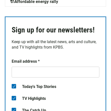
🔌Affordable energy rally
Sign up for our newsletters!
Keep up with all the latest news, arts and culture,
and TV highlights from KPBS.
Email address
*
Today's Top Stories
TV Highlights
The Catch Up