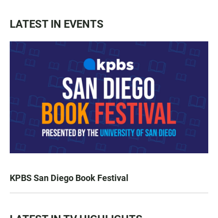
LATEST IN EVENTS
KPBS San Diego Book Festival