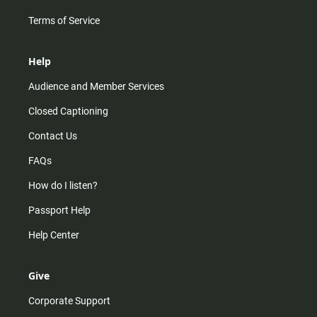
Terms of Service
Help
Audience and Member Services
Closed Captioning
Contact Us
FAQs
How do I listen?
Passport Help
Help Center
Give
Corporate Support