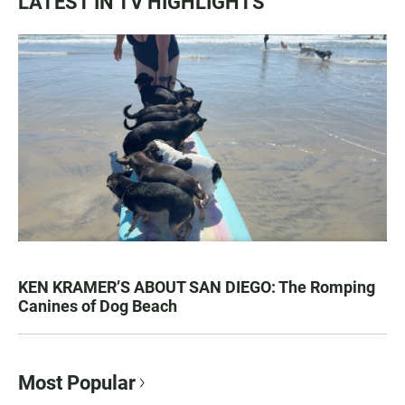
LATEST IN TV HIGHLIGHTS
KEN KRAMER’S ABOUT SAN DIEGO: The Romping
Canines of Dog Beach
Most Popular