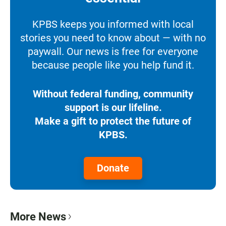
KPBS keeps you informed with local
stories you need to know about — with no
paywall. Our news is free for everyone
because people like you help fund it.
Without federal funding, community
support is our lifeline.
Make a gift to protect the future of
KPBS.
Donate
More News