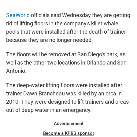
a
h
m
c
a
a
e
t
i
SeaWorld
officials said Wednesday they are getting
b
s
l
rid of lifting floors in the company's killer whale
o
A
o
p
pools that were installed after the death of trainer
k
p
because they are no longer needed.
The floors will be removed at San Diego's park, as
well as the other two locations in Orlando and San
Antonio.
The deep-water lifting floors were installed after
trainer Dawn Brancheau was killed by an orca in
2010. They were designed to lift trainers and orcas
out of deep water in an emergency.
Advertisement
Become a KPBS sponsor