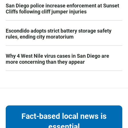
San Diego police increase enforcement at Sunset
Cliffs following cliff jumper injuries
Escondido adopts strict battery storage safety
rules, ending city moratorium
Why 4 West Nile virus cases in San Diego are
more concerning than they appear
Fact-based local news is
essential