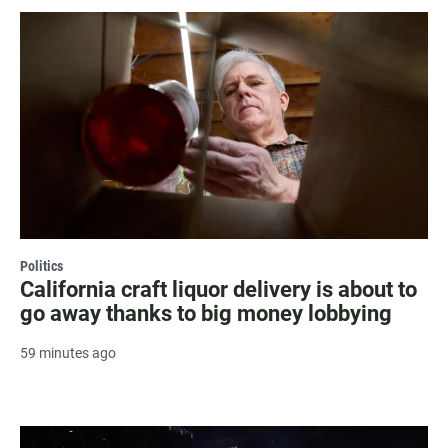
Politics
California craft liquor delivery is about to
go away thanks to big money lobbying
59 minutes ago