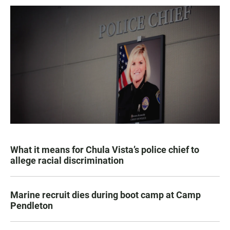
What it means for Chula Vista’s police chief to
allege racial discrimination
Marine recruit dies during boot camp at Camp
Pendleton