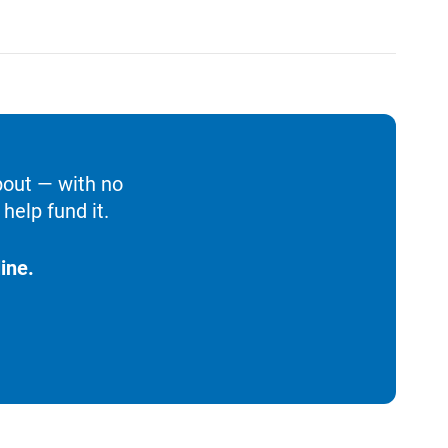
bout — with no
help fund it.
ine.