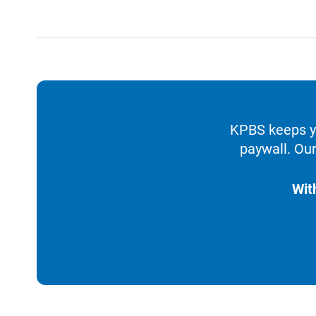
KPBS keeps yo
paywall. Our
Wit