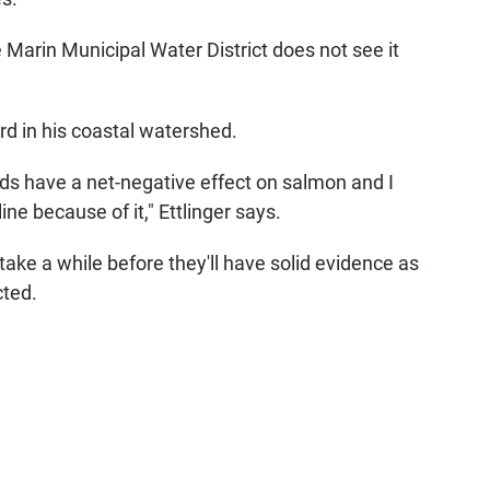
e Marin Municipal Water District does not see it
d in his coastal watershed.
oods have a net-negative effect on salmon and I
ne because of it," Ettlinger says.
take a while before they'll have solid evidence as
cted.