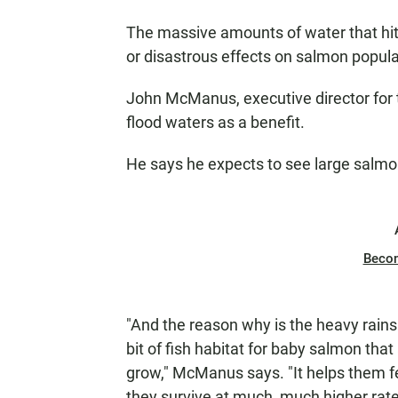
The massive amounts of water that hit 
or disastrous effects on salmon popul
John McManus, executive director for
flood waters as a benefit.
He says he expects to see large salmo
Beco
"And the reason why is the heavy rains 
bit of fish habitat for baby salmon that
grow," McManus says. "It helps them f
they survive at much, much higher rate