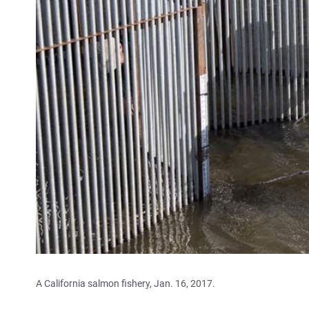
A California salmon fishery, Jan. 16, 2017.