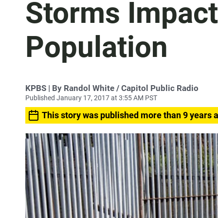
Storms Impac
Population
KPBS | By Randol White / Capitol Public Radio
Published January 17, 2017 at 3:55 AM PST
This story was published more than 9 years 