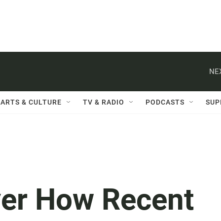
NE
ARTS & CULTURE
TV & RADIO
PODCASTS
SUP
ver How Recent