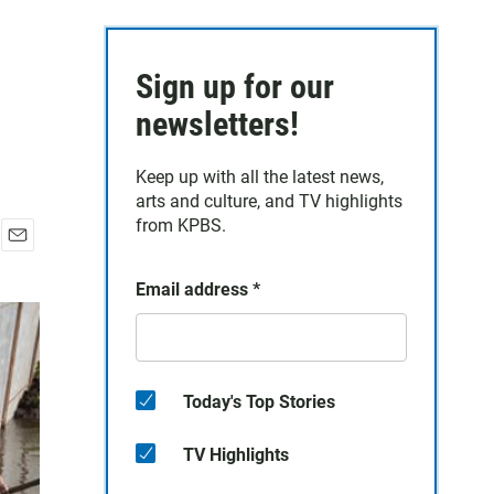
Sign up for our
newsletters!
Keep up with all the latest news,
arts and culture, and TV highlights
from KPBS.
E
m
Email address
*
a
i
l
Today's Top Stories
TV Highlights