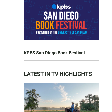
KPBS San Diego Book Festival
LATEST IN TV HIGHLIGHTS