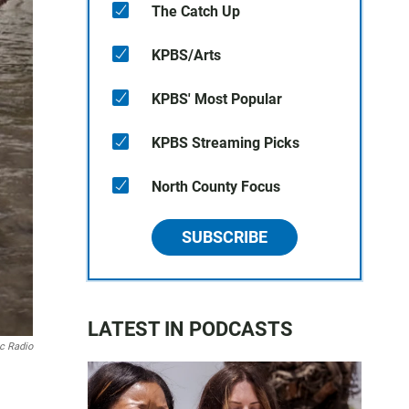
The Catch Up
KPBS/Arts
KPBS' Most Popular
KPBS Streaming Picks
North County Focus
SUBSCRIBE
LATEST IN PODCASTS
ic Radio