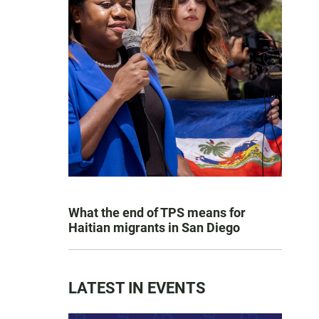
What the end of TPS means for
Haitian migrants in San Diego
LATEST IN EVENTS