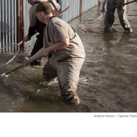
Andrew Nixon / Capital Publ