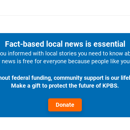
Fact-based local news is essential
u informed with local stories you need to know a
 news is free for everyone because people like you 
hout federal funding, community support is our lifel
Make a gift to protect the future of KPBS.
Donate