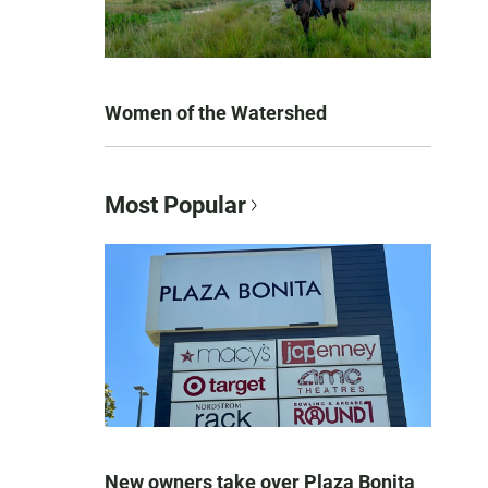
Women of the Watershed
Most Popular
New owners take over Plaza Bonita