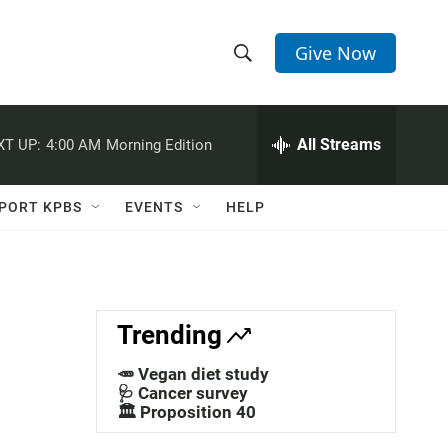
Give Now
S
S
e
h
a
r
All Streams
XT UP:
4:00 AM
Morning Edition
o
c
h
w
Q
PORT KPBS
EVENTS
HELP
u
S
e
r
e
y
a
Trending
r
🥕 Vegan diet study
c
🩺 Cancer survey
🏛️ Proposition 40
h