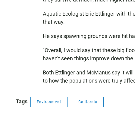
Aquatic Ecologist Eric Ettlinger with th
that way.
He says spawning grounds were hit har
"Overall, I would say that these big fl
haven't seen things improve down the li
Both Ettlinger and McManus say it will 
to how the populations were truly affe
Tags
Environment
California