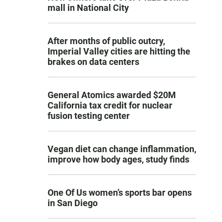
mall in National City
After months of public outcry,
Imperial Valley cities are hitting the
brakes on data centers
General Atomics awarded $20M
California tax credit for nuclear
fusion testing center
Vegan diet can change inflammation,
improve how body ages, study finds
One Of Us women’s sports bar opens
in San Diego