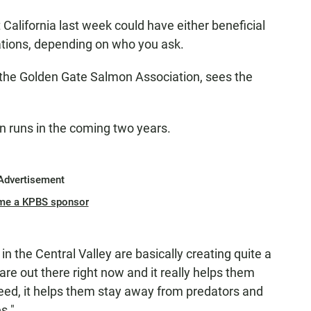
California last week could have either beneficial
ations, depending on who you ask.
 the Golden Gate Salmon Association, sees the
n runs in the coming two years.
Advertisement
me a KPBS sponsor
in the Central Valley are basically creating quite a
 are out there right now and it really helps them
eed, it helps them stay away from predators and
s."