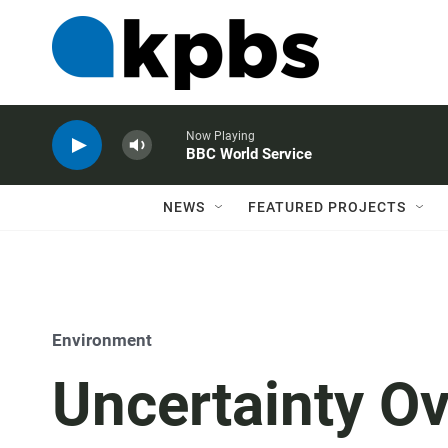
Now Playing
BBC World Service
NEWS
FEATURED PROJECTS
Environment
Uncertainty O