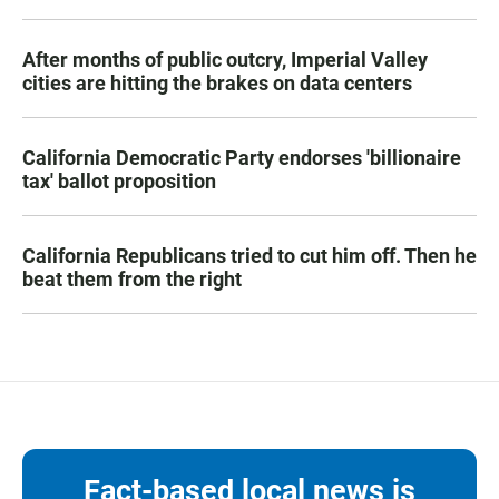
After months of public outcry, Imperial Valley
cities are hitting the brakes on data centers
California Democratic Party endorses 'billionaire
tax' ballot proposition
California Republicans tried to cut him off. Then he
beat them from the right
Fact-based local news is