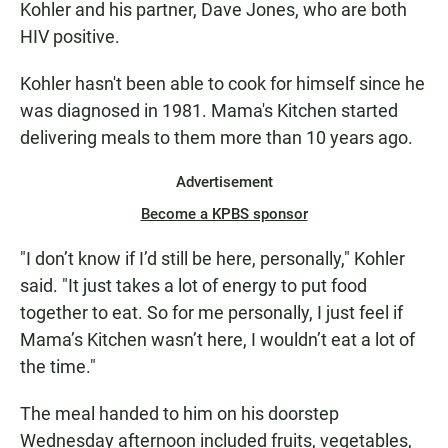
Kohler and his partner, Dave Jones, who are both
HIV positive.
Kohler hasn't been able to cook for himself since he
was diagnosed in 1981. Mama's Kitchen started
delivering meals to them more than 10 years ago.
Advertisement
Become a KPBS sponsor
"I don’t know if I’d still be here, personally," Kohler
said. "It just takes a lot of energy to put food
together to eat. So for me personally, I just feel if
Mama’s Kitchen wasn’t here, I wouldn’t eat a lot of
the time."
The meal handed to him on his doorstep
Wednesday afternoon included fruits, vegetables,