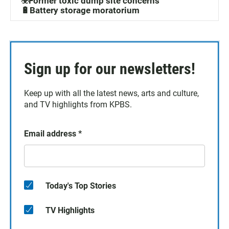
☣️Former toxic dump site concerns
🔋Battery storage moratorium
Sign up for our newsletters!
Keep up with all the latest news, arts and culture,
and TV highlights from KPBS.
Email address
*
Today's Top Stories
TV Highlights