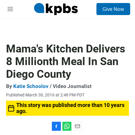
S
Give Now
e
M
a
e
r
n
c
u
h
u
Mama's Kitchen Delivers
e
r
8 Millionth Meal In San
y
Diego County
By
Katie Schoolov
/ Video Journalist
Published March 30, 2016 at 2:48 PM PDT
This story was published more than 10 years
ago.
F
W
E