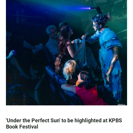
'Under the Perfect Sun' to be highlighted at KPBS
Book Festival