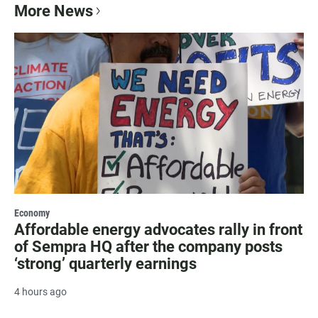
More News
Economy
Affordable energy advocates rally in front
of Sempra HQ after the company posts
‘strong’ quarterly earnings
4 hours ago