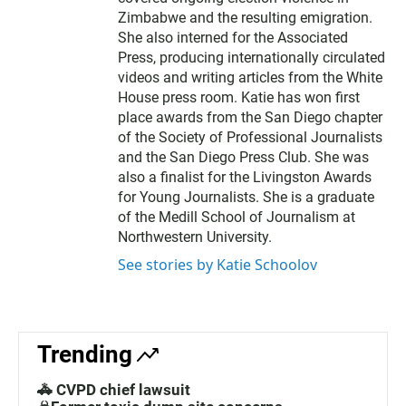
Zimbabwe and the resulting emigration.
She also interned for the Associated
Press, producing internationally circulated
videos and writing articles from the White
House press room. Katie has won first
place awards from the San Diego chapter
of the Society of Professional Journalists
and the San Diego Press Club. She was
also a finalist for the Livingston Awards
for Young Journalists. She is a graduate
of the Medill School of Journalism at
Northwestern University.
See stories by Katie Schoolov
Trending
🚓 CVPD chief lawsuit