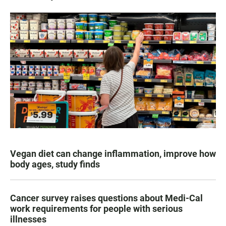
Vegan diet can change inflammation, improve how
body ages, study finds
Cancer survey raises questions about Medi-Cal
work requirements for people with serious
illnesses