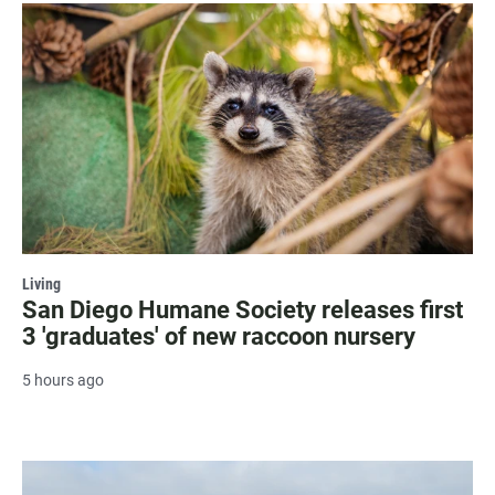
Living
San Diego Humane Society releases first
3 'graduates' of new raccoon nursery
5 hours ago