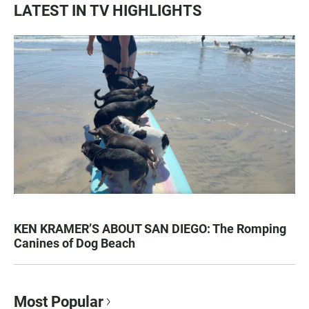
LATEST IN TV HIGHLIGHTS
KEN KRAMER’S ABOUT SAN DIEGO: The Romping
Canines of Dog Beach
Most Popular