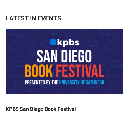
LATEST IN EVENTS
KPBS San Diego Book Festival