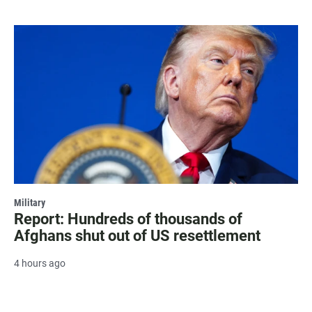
Military
Report: Hundreds of thousands of
Afghans shut out of US resettlement
4 hours ago