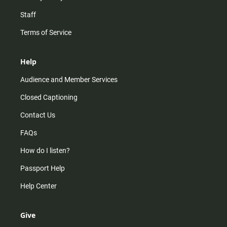
Staff
Terms of Service
Help
Audience and Member Services
Closed Captioning
Contact Us
FAQs
How do I listen?
Passport Help
Help Center
Give