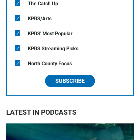
The Catch Up
KPBS/Arts
KPBS' Most Popular
KPBS Streaming Picks
North County Focus
SUBSCRIBE
LATEST IN PODCASTS