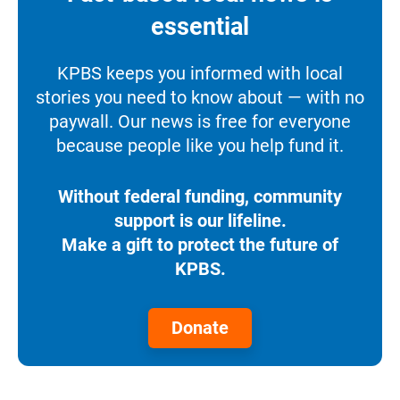
essential
KPBS keeps you informed with local
stories you need to know about — with no
paywall. Our news is free for everyone
because people like you help fund it.
Without federal funding, community
support is our lifeline.
Make a gift to protect the future of
KPBS.
Donate