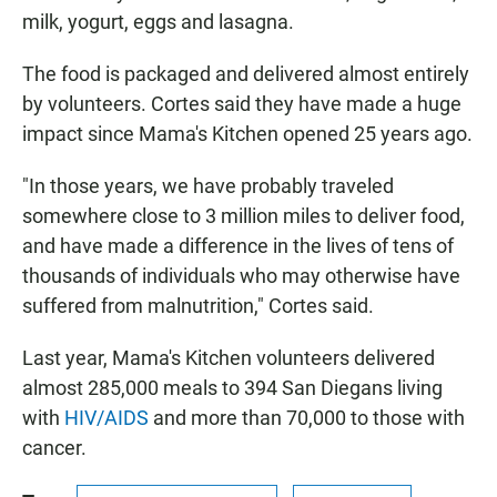
milk, yogurt, eggs and lasagna.
The food is packaged and delivered almost entirely
by volunteers. Cortes said they have made a huge
impact since Mama's Kitchen opened 25 years ago.
"In those years, we have probably traveled
somewhere close to 3 million miles to deliver food,
and have made a difference in the lives of tens of
thousands of individuals who may otherwise have
suffered from malnutrition," Cortes said.
Last year, Mama's Kitchen volunteers delivered
almost 285,000 meals to 394 San Diegans living
with
HIV/AIDS
and more than 70,000 to those with
cancer.