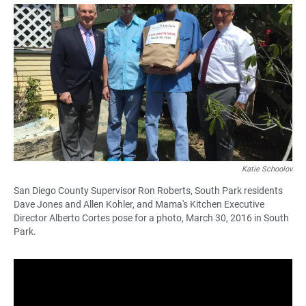
a
h
m
c
a
a
e
t
i
b
s
l
o
A
o
p
k
p
Katie Schoolov
San Diego County Supervisor Ron Roberts, South Park residents
Dave Jones and Allen Kohler, and Mama's Kitchen Executive
Director Alberto Cortes pose for a photo, March 30, 2016 in South
Park.