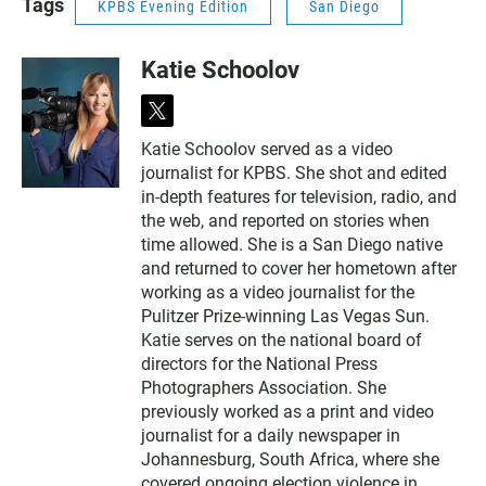
Tags
KPBS Evening Edition
San Diego
Katie Schoolov
t
w
Katie Schoolov served as a video
i
journalist for KPBS. She shot and edited
t
t
in-depth features for television, radio, and
e
the web, and reported on stories when
r
time allowed. She is a San Diego native
and returned to cover her hometown after
working as a video journalist for the
Pulitzer Prize-winning Las Vegas Sun.
Katie serves on the national board of
directors for the National Press
Photographers Association. She
previously worked as a print and video
journalist for a daily newspaper in
Johannesburg, South Africa, where she
covered ongoing election violence in