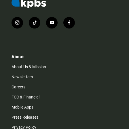
i
t
y
f
n
i
o
a
s
k
u
c
t
t
t
e
a
o
u
b
g
k
b
o
r
e
o
About
a
k
m
About Us & Mission
Newsletters
Careers
FCC & Financial
Mobile Apps
Press Releases
Privacy Policy