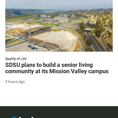
Quality of Life
SDSU plans to build a senior living
community at its Mission Valley campus
5 hours ago