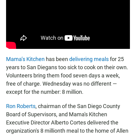
Mama’s Kitchen
has been
delivering meals
for 25
years to San Diegans too sick to cook on their own.
Volunteers bring them food seven days a week,
free of charge. Wednesday was no different —
except for the number: 8 million.
Ron Roberts
, chairman of the San Diego County
Board of Supervisors, and Mama's Kitchen
Executive Director Alberto Cortes delivered the
organization's 8 millionth meal to the home of Allen