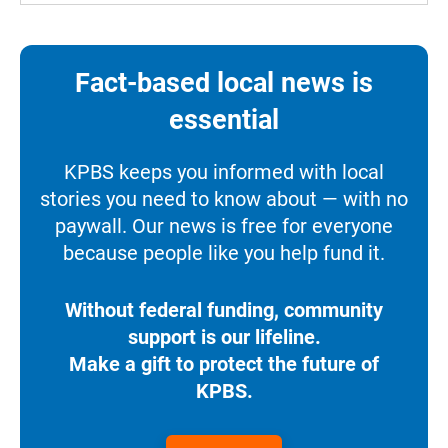
Fact-based local news is
essential
KPBS keeps you informed with local
stories you need to know about — with no
paywall. Our news is free for everyone
because people like you help fund it.
Without federal funding, community
support is our lifeline.
Make a gift to protect the future of
KPBS.