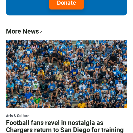
Donate
More News
Arts & Culture
Football fans revel in nostalgia as
Chargers return to San Diego for training