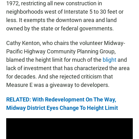
1972, restricting all new construction in
neighborhoods west of Interstate 5 to 30 feet or
less. It exempts the downtown area and land
owned by the state or federal governments.
Cathy Kenton, who chairs the volunteer Midway-
Pacific Highway Community Planning Group,
blamed the height limit for much of the
blight
and
lack of investment that has characterized the area
for decades. And she rejected criticism that
Measure E was a giveaway to developers.
RELATED: With Redevelopment On The Way,
Midway District Eyes Change To Height Limit