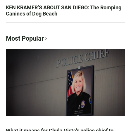
KEN KRAMER’S ABOUT SAN DIEGO: The Romping
Canines of Dog Beach
Most Popular
What it means for Chula Vista’s police chief to