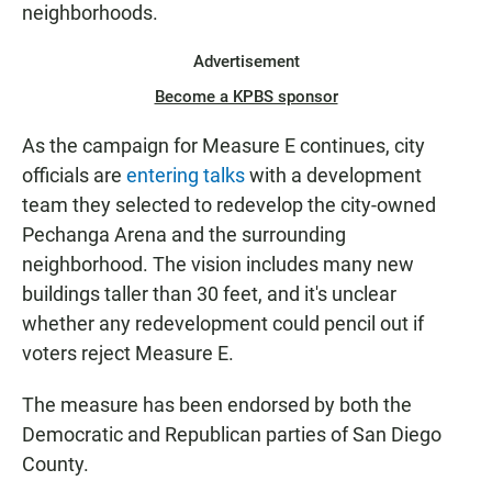
neighborhoods.
Advertisement
Become a KPBS sponsor
As the campaign for Measure E continues, city
officials are
entering talks
with a development
team they selected to redevelop the city-owned
Pechanga Arena and the surrounding
neighborhood. The vision includes many new
buildings taller than 30 feet, and it's unclear
whether any redevelopment could pencil out if
voters reject Measure E.
The measure has been endorsed by both the
Democratic and Republican parties of San Diego
County.