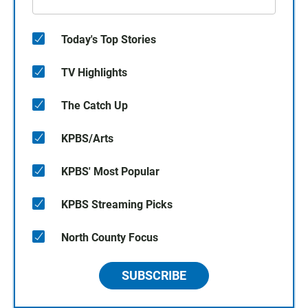
Today's Top Stories
TV Highlights
The Catch Up
KPBS/Arts
KPBS' Most Popular
KPBS Streaming Picks
North County Focus
SUBSCRIBE