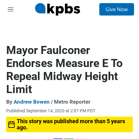
S
Give Now
e
M
a
e
r
n
c
u
h
u
Mayor Faulconer
e
r
Endorses Measure E To
y
Repeal Midway Height
Limit
By
Andrew Bowen
/ Metro Reporter
Published September 14, 2020 at 2:07 PM PDT
This story was published more than 5 years
ago.