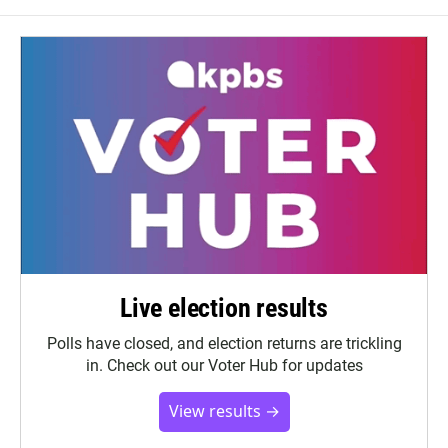
Live election results
Polls have closed, and election returns are trickling
in. Check out our Voter Hub for updates
View results →