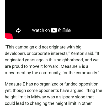
"This campaign did not originate with big
developers or corporate interests," Kenton said. "It
originated years ago in this neighborhood, and we
are proud to move it forward. Measure E is a
movement by the community, for the community."
Measure E has no organized or funded opposition
yet, though some opponents have argued lifting the
height limit in Midway was a slippery slope that
could lead to changing the height limit in other