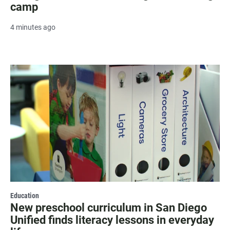
camp
4 minutes ago
Education
New preschool curriculum in San Diego
Unified finds literacy lessons in everyday