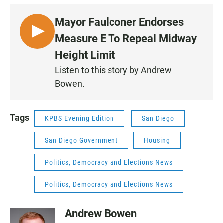
Mayor Faulconer Endorses
L
Measure E To Repeal Midway
I
Height Limit
S
Listen to this story by Andrew
T
Bowen.
E
N
Tags
KPBS Evening Edition
San Diego
San Diego Government
Housing
Politics, Democracy and Elections News
Politics, Democracy and Elections News
Andrew Bowen