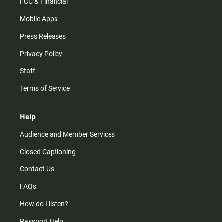
FCC & Financial
Mobile Apps
Press Releases
Privacy Policy
Staff
Terms of Service
Help
Audience and Member Services
Closed Captioning
Contact Us
FAQs
How do I listen?
Passport Help