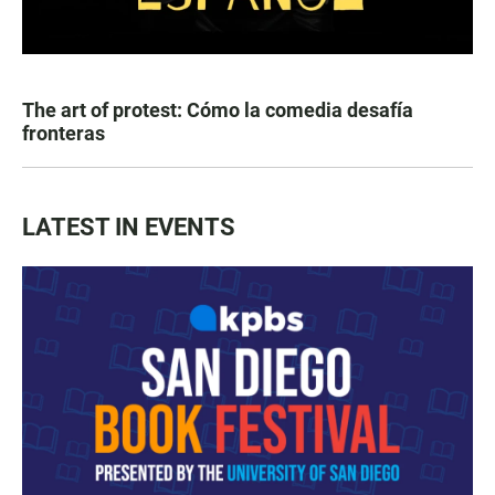
The art of protest: Cómo la comedia desafía
fronteras
LATEST IN EVENTS