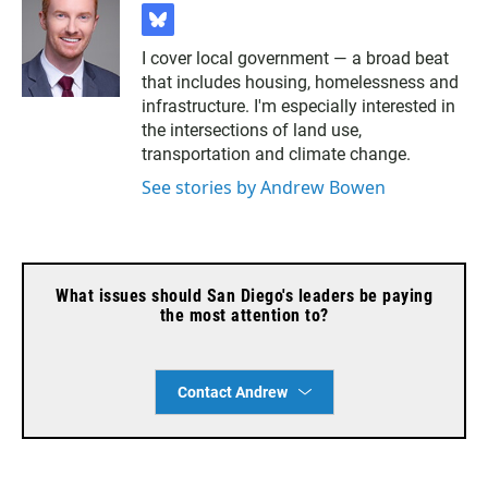
b
l
I cover local government — a broad beat
u
that includes housing, homelessness and
e
s
infrastructure. I'm especially interested in
k
the intersections of land use,
y
transportation and climate change.
See stories by Andrew Bowen
What issues should San Diego's leaders be paying
the most attention to?
Contact Andrew