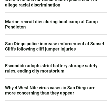
allege racial discrimination
Marine recruit dies during boot camp at Camp
Pendleton
San Diego police increase enforcement at Sunset
Cliffs following cliff jumper injuries
Escondido adopts strict battery storage safety
rules, ending city moratorium
Why 4 West Nile virus cases in San Diego are
more concerning than they appear