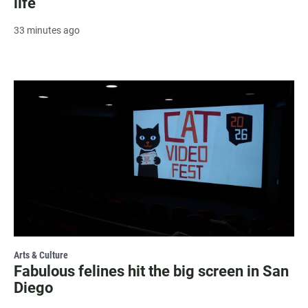
life
33 minutes ago
Arts & Culture
Fabulous felines hit the big screen in San
Diego