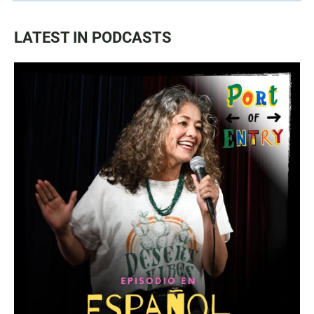
LATEST IN PODCASTS