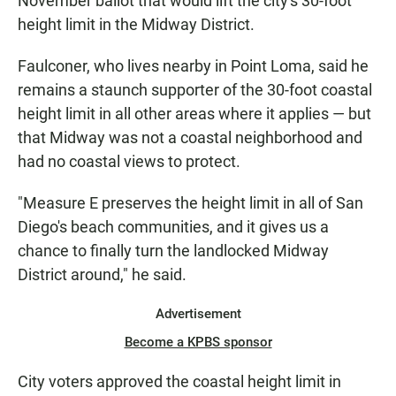
November ballot that would lift the city's 30-foot
height limit in the Midway District.
Faulconer, who lives nearby in Point Loma, said he
remains a staunch supporter of the 30-foot coastal
height limit in all other areas where it applies — but
that Midway was not a coastal neighborhood and
had no coastal views to protect.
"Measure E preserves the height limit in all of San
Diego's beach communities, and it gives us a
chance to finally turn the landlocked Midway
District around," he said.
Advertisement
Become a KPBS sponsor
City voters approved the coastal height limit in