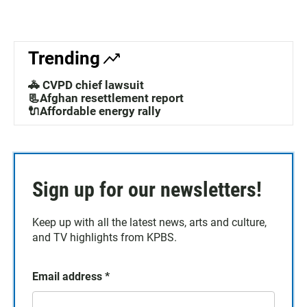
Trending
🚓 CVPD chief lawsuit
📃Afghan resettlement report
🔌Affordable energy rally
Sign up for our newsletters!
Keep up with all the latest news, arts and culture,
and TV highlights from KPBS.
Email address
*