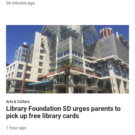
56 minutes ago
Arts & Culture
Library Foundation SD urges parents to
pick up free library cards
1 hour ago