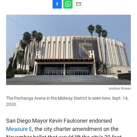
F
W
E
a
h
m
c
a
a
e
t
i
b
s
l
o
A
o
p
k
p
Andrew Bowen
The Pechanga Arena in the Midway District is seen here, Sept. 14,
2020.
San Diego Mayor Kevin Faulconer endorsed
Measure E
, the city charter amendment on the