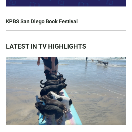
KPBS San Diego Book Festival
LATEST IN TV HIGHLIGHTS