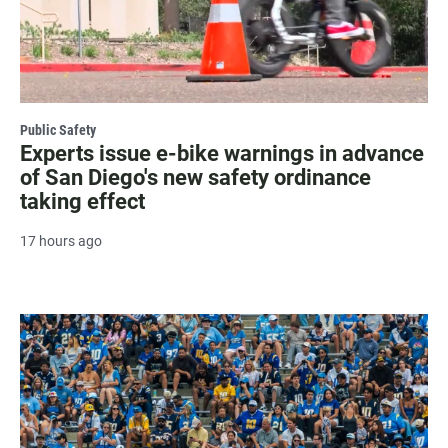
Public Safety
Experts issue e-bike warnings in advance
of San Diego's new safety ordinance
taking effect
17 hours ago