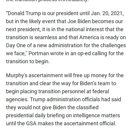
“Donald Trump is our president until Jan. 20, 2021,
but in the likely event that Joe Biden becomes our
next president, it is in the national interest that the
transition is seamless and that America is ready on
Day One of a new administration for the challenges
we face,″ Portman wrote in an op-ed calling for the
transition to begin.
Murphy's ascertainment will free up money for the
transition and clear the way for Biden’s team to
begin placing transition personnel at federal
agencies. Trump administration officials had said
they would not give Biden the classified
presidential daily briefing on intelligence matters
until the GSA makes the ascertainment official.