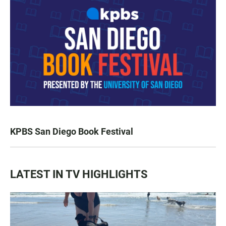
KPBS San Diego Book Festival
LATEST IN TV HIGHLIGHTS