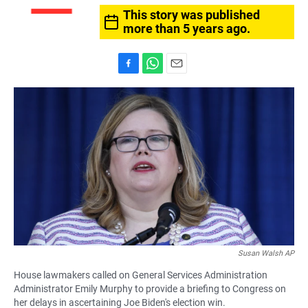
This story was published
more than 5 years ago.
F
W
E
a
h
m
c
a
a
e
t
i
b
s
l
o
A
o
p
k
p
Susan Walsh AP
House lawmakers called on General Services Administration
Administrator Emily Murphy to provide a briefing to Congress on
her delays in ascertaining Joe Biden's election win.