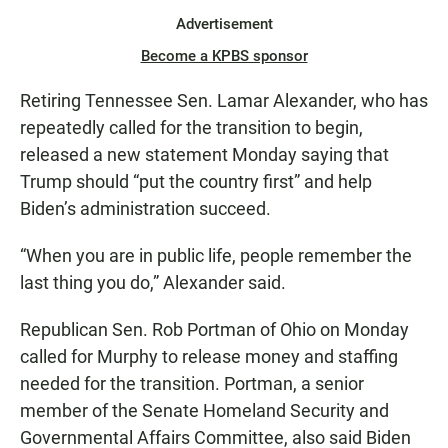
Advertisement
Become a KPBS sponsor
Retiring Tennessee Sen. Lamar Alexander, who has
repeatedly called for the transition to begin,
released a new statement Monday saying that
Trump should “put the country first” and help
Biden’s administration succeed.
“When you are in public life, people remember the
last thing you do,” Alexander said.
Republican Sen. Rob Portman of Ohio on Monday
called for Murphy to release money and staffing
needed for the transition. Portman, a senior
member of the Senate Homeland Security and
Governmental Affairs Committee, also said Biden