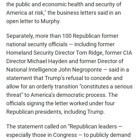
the public and economic health and security of
America at risk,″ the business letters said in an
open letter to Murphy.
Separately, more than 100 Republican former
national security officials — including former
Homeland Security Director Tom Ridge, former CIA
Director Michael Hayden and former Director of
National Intelligence John Negroponte — said in a
statement that Trump’s refusal to concede and
allow for an orderly transition “constitutes a serious
threat” to America’s democratic process. The
officials signing the letter worked under four
Republican presidents, including Trump.
The statement called on “Republican leaders —
especially those in Congress — to publicly demand