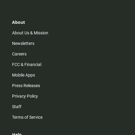
t
t
t
e
a
o
u
b
g
k
b
o
r
e
o
About
a
k
m
About Us & Mission
Newsletters
Careers
FCC & Financial
Mobile Apps
Press Releases
Privacy Policy
Staff
Terms of Service
Help