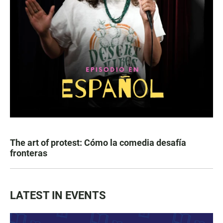
The art of protest: Cómo la comedia desafía
fronteras
LATEST IN EVENTS