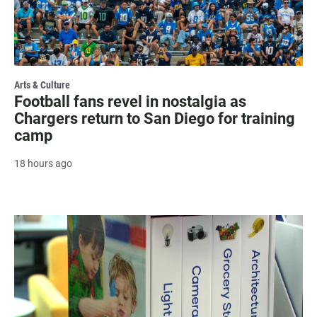
Arts & Culture
Football fans revel in nostalgia as
Chargers return to San Diego for training
camp
18 hours ago