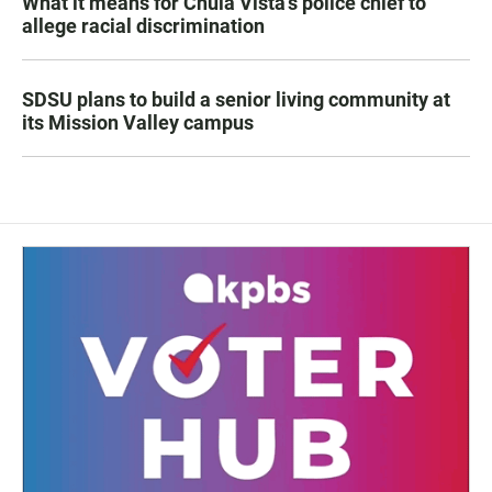
What it means for Chula Vista’s police chief to
allege racial discrimination
SDSU plans to build a senior living community at
its Mission Valley campus