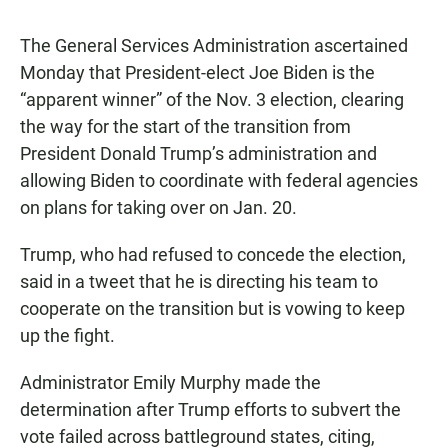
The General Services Administration ascertained
Monday that President-elect Joe Biden is the
“apparent winner” of the Nov. 3 election, clearing
the way for the start of the transition from
President Donald Trump’s administration and
allowing Biden to coordinate with federal agencies
on plans for taking over on Jan. 20.
Trump, who had refused to concede the election,
said in a tweet that he is directing his team to
cooperate on the transition but is vowing to keep
up the fight.
Administrator Emily Murphy made the
determination after Trump efforts to subvert the
vote failed across battleground states, citing,