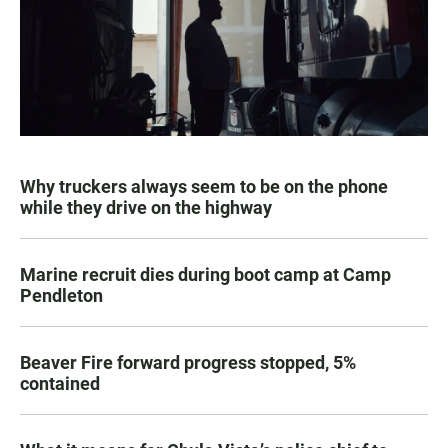
Why truckers always seem to be on the phone
while they drive on the highway
Marine recruit dies during boot camp at Camp
Pendleton
Beaver Fire forward progress stopped, 5%
contained