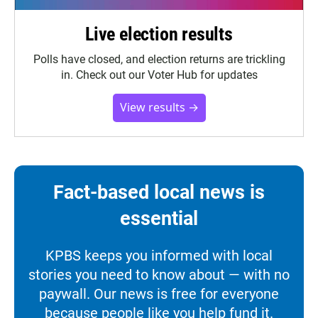
Live election results
Polls have closed, and election returns are trickling
in. Check out our Voter Hub for updates
View results →
Fact-based local news is
essential
KPBS keeps you informed with local
stories you need to know about — with no
paywall. Our news is free for everyone
because people like you help fund it.