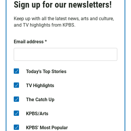
Sign up for our newsletters!
Keep up with all the latest news, arts and culture,
and TV highlights from KPBS.
Email address
*
Today's Top Stories
TV Highlights
The Catch Up
KPBS/Arts
KPBS' Most Popular