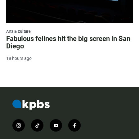
Arts & Culture
Fabulous felines hit the big screen in San
Diego
18 hours ago
i
t
y
f
n
i
o
a
s
k
u
c