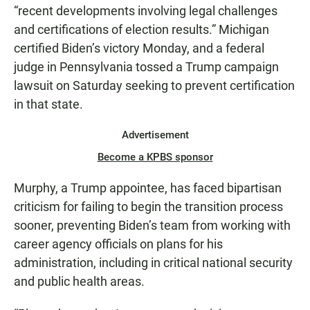
“recent developments involving legal challenges
and certifications of election results.” Michigan
certified Biden’s victory Monday, and a federal
judge in Pennsylvania tossed a Trump campaign
lawsuit on Saturday seeking to prevent certification
in that state.
Advertisement
Become a KPBS sponsor
Murphy, a Trump appointee, has faced bipartisan
criticism for failing to begin the transition process
sooner, preventing Biden’s team from working with
career agency officials on plans for his
administration, including in critical national security
and public health areas.