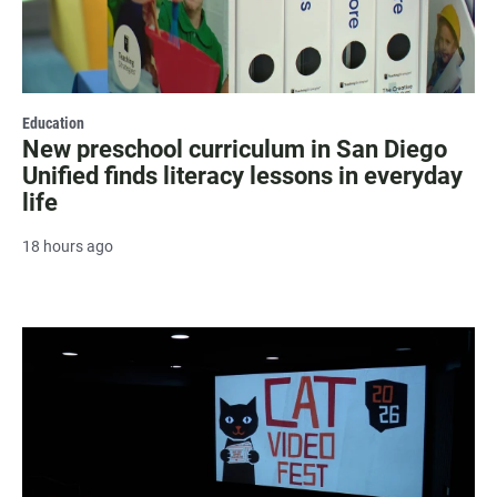
Education
New preschool curriculum in San Diego
Unified finds literacy lessons in everyday
life
18 hours ago