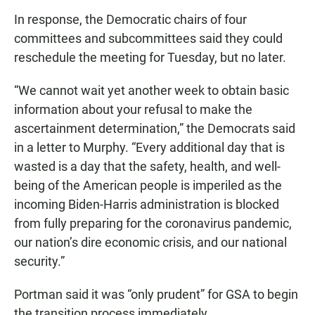
In response, the Democratic chairs of four
committees and subcommittees said they could
reschedule the meeting for Tuesday, but no later.
“We cannot wait yet another week to obtain basic
information about your refusal to make the
ascertainment determination,” the Democrats said
in a letter to Murphy. “Every additional day that is
wasted is a day that the safety, health, and well-
being of the American people is imperiled as the
incoming Biden-Harris administration is blocked
from fully preparing for the coronavirus pandemic,
our nation’s dire economic crisis, and our national
security.”
Portman said it was “only prudent” for GSA to begin
the transition process immediately.