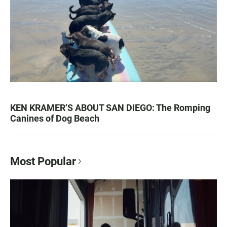
KEN KRAMER’S ABOUT SAN DIEGO: The Romping
Canines of Dog Beach
Most Popular