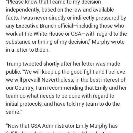
“Please know that I came to my decision
independently, based on the law and available
facts. I was never directly or indirectly pressured by
any Executive Branch official—including those who
work at the White House or GSA—with regard to the
substance or timing of my decision,” Murphy wrote
in a letter to Biden.
Trump tweeted shortly after her letter was made
public: “We will keep up the good fight and I believe
we will prevail! Nevertheless, in the best interest of
our Country, I am recommending that Emily and her
team do what needs to be done with regard to
initial protocols, and have told my team to do the
same.”
“Now that GSA Administrator Emily Murphy has