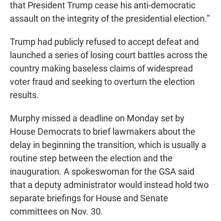
that President Trump cease his anti-democratic
assault on the integrity of the presidential election.”
Trump had publicly refused to accept defeat and
launched a series of losing court battles across the
country making baseless claims of widespread
voter fraud and seeking to overturn the election
results.
Murphy missed a deadline on Monday set by
House Democrats to brief lawmakers about the
delay in beginning the transition, which is usually a
routine step between the election and the
inauguration. A spokeswoman for the GSA said
that a deputy administrator would instead hold two
separate briefings for House and Senate
committees on Nov. 30.