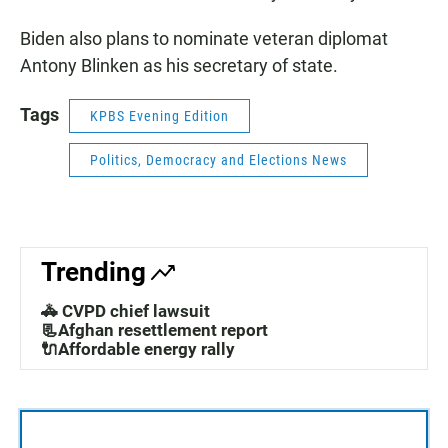
Biden also plans to nominate veteran diplomat
Antony Blinken as his secretary of state.
Tags
KPBS Evening Edition
Politics, Democracy and Elections News
Trending
🚓 CVPD chief lawsuit
📃Afghan resettlement report
🔌Affordable energy rally