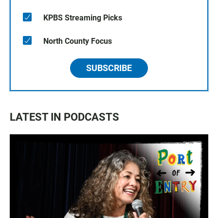
KPBS Streaming Picks
North County Focus
SUBSCRIBE
LATEST IN PODCASTS