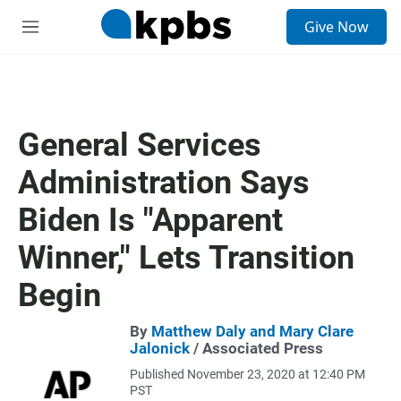
S
Give Now
e
M
a
e
r
n
c
u
h
u
General Services
e
r
Administration Says
y
Biden Is "Apparent
Winner," Lets Transition
Begin
By
Matthew Daly and Mary Clare
Jalonick
/ Associated Press
Published November 23, 2020 at 12:40 PM
PST