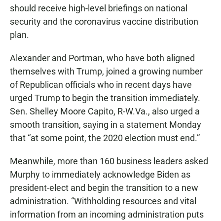
should receive high-level briefings on national
security and the coronavirus vaccine distribution
plan.
Alexander and Portman, who have both aligned
themselves with Trump, joined a growing number
of Republican officials who in recent days have
urged Trump to begin the transition immediately.
Sen. Shelley Moore Capito, R-W.Va., also urged a
smooth transition, saying in a statement Monday
that “at some point, the 2020 election must end.”
Meanwhile, more than 160 business leaders asked
Murphy to immediately acknowledge Biden as
president-elect and begin the transition to a new
administration. “Withholding resources and vital
information from an incoming administration puts