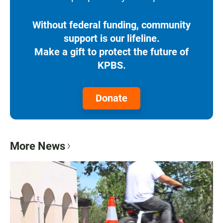
Without federal funding, community
support is our lifeline.
Make a gift to protect the future of
KPBS.
Donate
More News