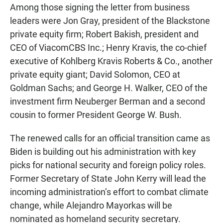
Among those signing the letter from business
leaders were Jon Gray, president of the Blackstone
private equity firm; Robert Bakish, president and
CEO of ViacomCBS Inc.; Henry Kravis, the co-chief
executive of Kohlberg Kravis Roberts & Co., another
private equity giant; David Solomon, CEO at
Goldman Sachs; and George H. Walker, CEO of the
investment firm Neuberger Berman and a second
cousin to former President George W. Bush.
The renewed calls for an official transition came as
Biden is building out his administration with key
picks for national security and foreign policy roles.
Former Secretary of State John Kerry will lead the
incoming administration’s effort to combat climate
change, while Alejandro Mayorkas will be
nominated as homeland security secretary.