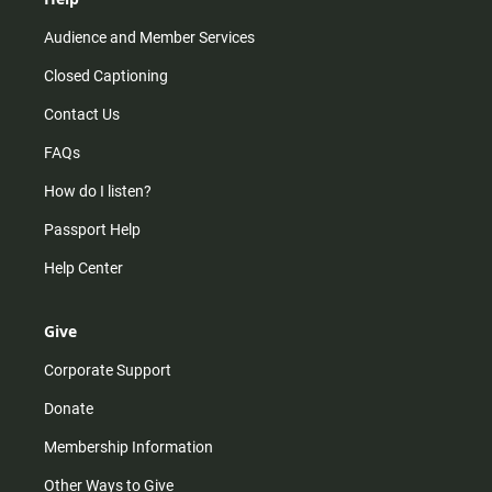
Audience and Member Services
Closed Captioning
Contact Us
FAQs
How do I listen?
Passport Help
Help Center
Give
Corporate Support
Donate
Membership Information
Other Ways to Give