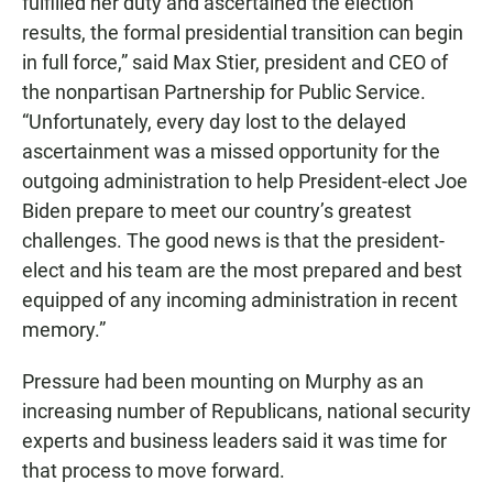
fulfilled her duty and ascertained the election
results, the formal presidential transition can begin
in full force,” said Max Stier, president and CEO of
the nonpartisan Partnership for Public Service.
“Unfortunately, every day lost to the delayed
ascertainment was a missed opportunity for the
outgoing administration to help President-elect Joe
Biden prepare to meet our country’s greatest
challenges. The good news is that the president-
elect and his team are the most prepared and best
equipped of any incoming administration in recent
memory.”
Pressure had been mounting on Murphy as an
increasing number of Republicans, national security
experts and business leaders said it was time for
that process to move forward.