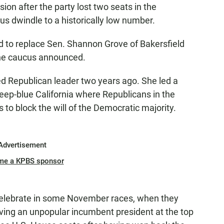
on after the party lost two seats in the
s dwindle to a historically low number.
 to replace Sen. Shannon Grove of Bakersfield
 the caucus announced.
ed Republican leader two years ago. She led a
eep-blue California where Republicans in the
to block the will of the Democratic majority.
Advertisement
me a KPBS sponsor
 celebrate in some November races, when they
ing an unpopular incumbent president at the top