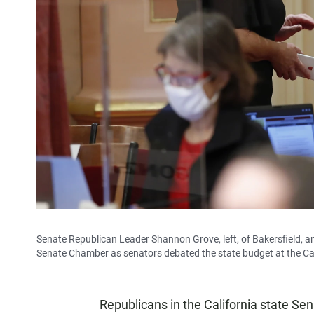
Senate Republican Leader Shannon Grove, left, of Bakersfield, an
Senate Chamber as senators debated the state budget at the Cap
Republicans in the California state Sen