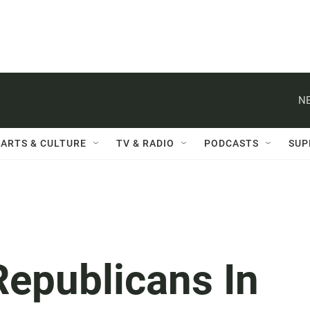
NE
ARTS & CULTURE
TV & RADIO
PODCASTS
SUP
Republicans In