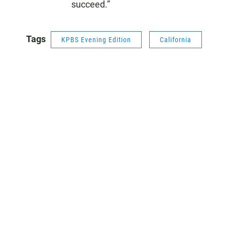
succeed.”
Tags
KPBS Evening Edition
California