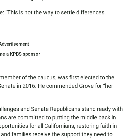
: “This is not the way to settle differences.
Advertisement
me a KPBS sponsor
member of the caucus, was first elected to the
 Senate in 2016. He commended Grove for “her
hallenges and Senate Republicans stand ready with
cans are committed to putting the middle back in
tunities for all Californians, restoring faith in
and families receive the support they need to