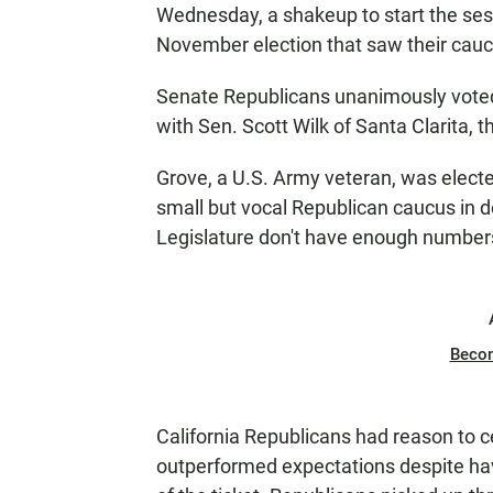
Wednesday, a shakeup to start the sessi
November election that saw their caucu
Senate Republicans unanimously voted
with Sen. Scott Wilk of Santa Clarita,
Grove, a U.S. Army veteran, was elect
small but vocal Republican caucus in d
Legislature don't have enough numbers 
Beco
California Republicans had reason to
outperformed expectations despite hav