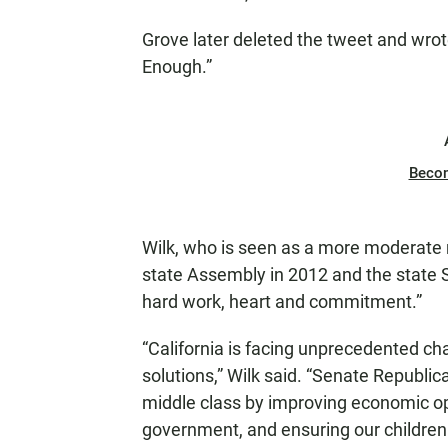
Grove later deleted the tweet and wrote
Enough.”
Beco
Wilk, who is seen as a more moderate 
state Assembly in 2012 and the state
hard work, heart and commitment.”
“California is facing unprecedented c
solutions,” Wilk said. “Senate Republi
middle class by improving economic oppor
government, and ensuring our children 