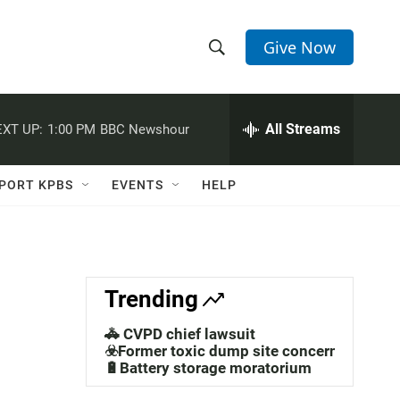
Give Now
S
S
e
h
a
r
All Streams
XT UP:
1:00 PM
BBC Newshour
o
c
h
w
Q
PORT KPBS
EVENTS
HELP
u
S
e
r
e
y
a
Trending
r
🚓 CVPD chief lawsuit
c
☣️Former toxic dump site concerns
🔋Battery storage moratorium
h