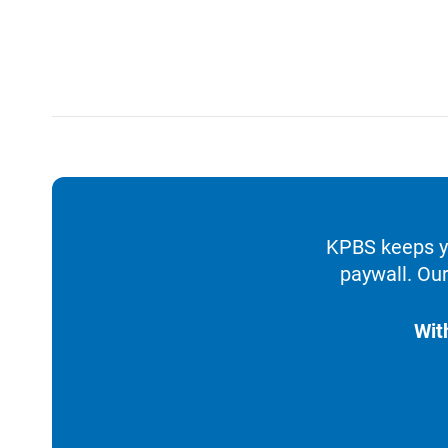
KPBS keeps yo
paywall. Our
Wit