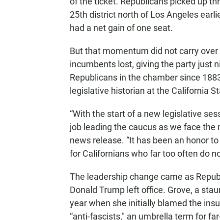
of the ticket. Republicans picked up t
25th district north of Los Angeles earl
had a net gain of one seat.
But that momentum did not carry over 
incumbents lost, giving the party just n
Republicans in the chamber since 1883,
legislative historian at the California St
“With the start of a new legislative se
job leading the caucus as we face the 
news release. “It has been an honor to
for Californians who far too often do no
The leadership change came as Republ
Donald Trump left office. Grove, a stau
year when she initially blamed the insur
“anti-fascists," an umbrella term for far