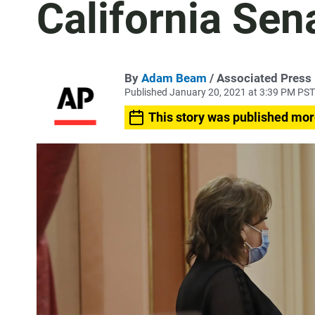
California Sen
By
Adam Beam
/ Associated Press
Published January 20, 2021 at 3:39 PM PST
This story was published mor