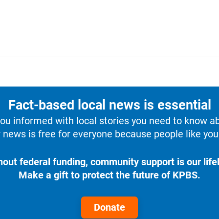
Fact-based local news is essential
u informed with local stories you need to know a
 news is free for everyone because people like you 
hout federal funding, community support is our lifel
Make a gift to protect the future of KPBS.
Donate