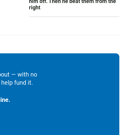
him off. Then he beat them from the
right
bout — with no
help fund it.
ine.