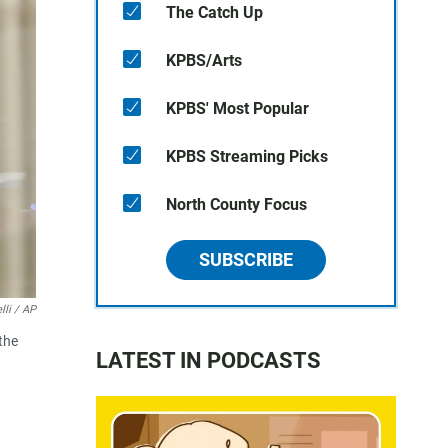
The Catch Up
KPBS/Arts
KPBS' Most Popular
KPBS Streaming Picks
North County Focus
SUBSCRIBE
lli / AP
the
LATEST IN PODCASTS