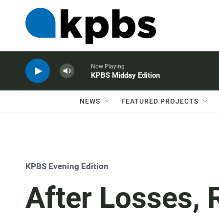
Now Playing
KPBS Midday Edition
NEWS
FEATURED PROJECTS
KPBS Evening Edition
After Losses, 