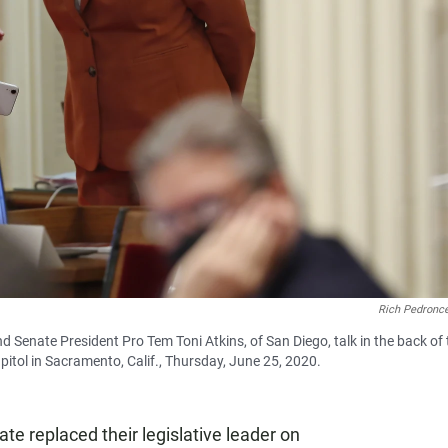
Rich Pedronce
d Senate President Pro Tem Toni Atkins, of San Diego, talk in the back of 
itol in Sacramento, Calif., Thursday, June 25, 2020.
ate replaced their legislative leader on