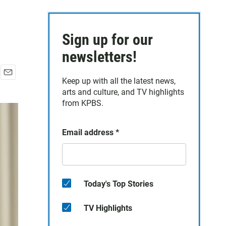
Sign up for our
newsletters!
Keep up with all the latest news,
E
arts and culture, and TV highlights
m
a
from KPBS.
i
l
Email address
*
Today's Top Stories
TV Highlights