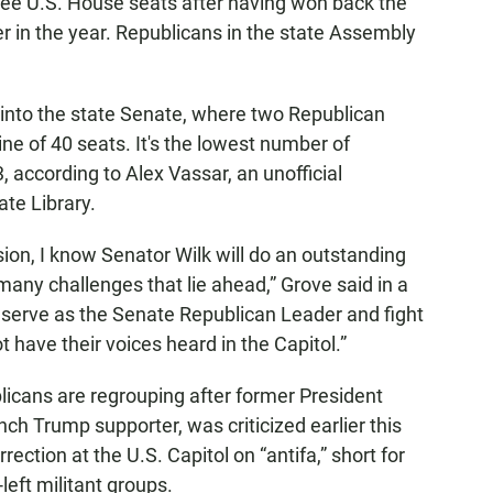
hree U.S. House seats after having won back the
ier in the year. Republicans in the state Assembly
into the state Senate, where two Republican
ine of 40 seats. It's the lowest number of
 according to Alex Vassar, an unofficial
ate Library.
ssion, I know Senator Wilk will do an outstanding
many challenges that lie ahead,” Grove said in a
 serve as the Senate Republican Leader and fight
t have their voices heard in the Capitol.”
icans are regrouping after former President
nch Trump supporter, was criticized earlier this
rection at the U.S. Capitol on “antifa,” short for
-left militant groups.