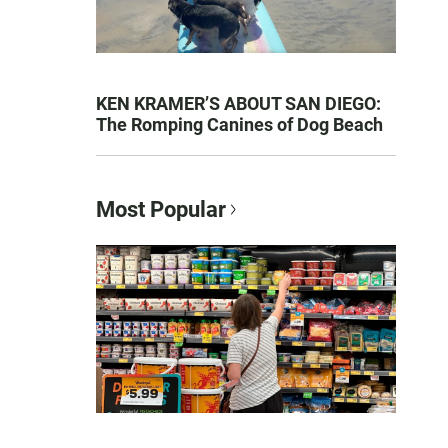
KEN KRAMER’S ABOUT SAN DIEGO:
The Romping Canines of Dog Beach
Most Popular