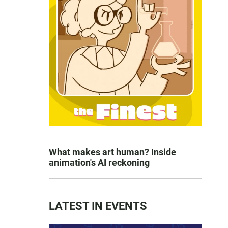
What makes art human? Inside
animation's AI reckoning
LATEST IN EVENTS