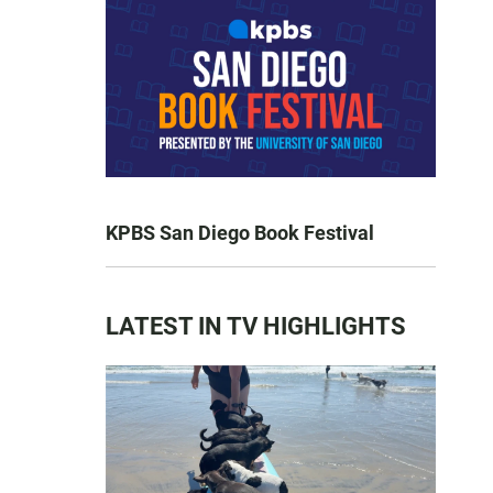
KPBS San Diego Book Festival
LATEST IN TV HIGHLIGHTS