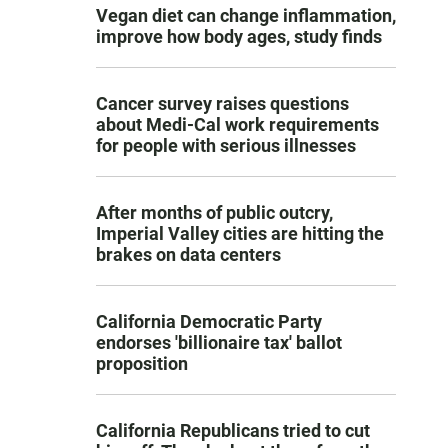
Vegan diet can change inflammation,
improve how body ages, study finds
Cancer survey raises questions
about Medi-Cal work requirements
for people with serious illnesses
After months of public outcry,
Imperial Valley cities are hitting the
brakes on data centers
California Democratic Party
endorses 'billionaire tax' ballot
proposition
California Republicans tried to cut