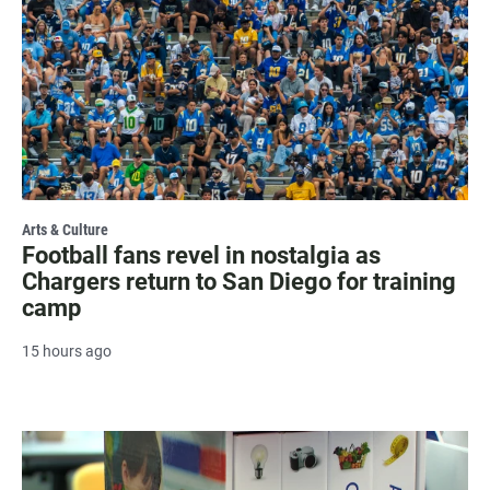
Arts & Culture
Football fans revel in nostalgia as
Chargers return to San Diego for training
camp
15 hours ago