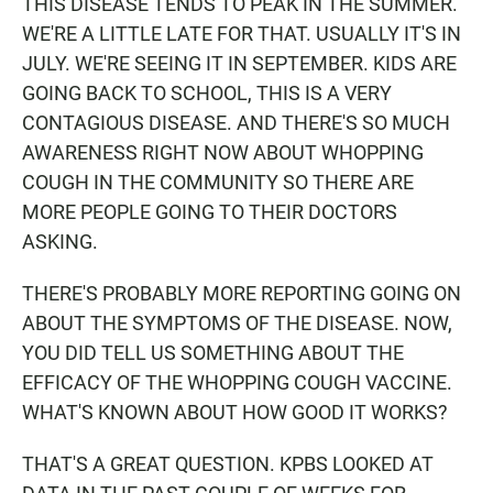
THIS DISEASE TENDS TO PEAK IN THE SUMMER.
WE'RE A LITTLE LATE FOR THAT. USUALLY IT'S IN
JULY. WE'RE SEEING IT IN SEPTEMBER. KIDS ARE
GOING BACK TO SCHOOL, THIS IS A VERY
CONTAGIOUS DISEASE. AND THERE'S SO MUCH
AWARENESS RIGHT NOW ABOUT WHOPPING
COUGH IN THE COMMUNITY SO THERE ARE
MORE PEOPLE GOING TO THEIR DOCTORS
ASKING.
THERE'S PROBABLY MORE REPORTING GOING ON
ABOUT THE SYMPTOMS OF THE DISEASE. NOW,
YOU DID TELL US SOMETHING ABOUT THE
EFFICACY OF THE WHOPPING COUGH VACCINE.
WHAT'S KNOWN ABOUT HOW GOOD IT WORKS?
THAT'S A GREAT QUESTION. KPBS LOOKED AT