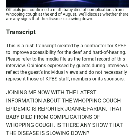
Officials just confirmed a ninth baby died of complications from
whooping cough at the end of August. We'll discuss whether there
are any signs that the disease is slowing down.
Transcript
This is a rush transcript created by a contractor for KPBS
to improve accessibility for the deaf and hard-of-hearing.
Please refer to the media file as the formal record of this
interview. Opinions expressed by guests during interviews
reflect the guest’s individual views and do not necessarily
represent those of KPBS staff, members or its sponsors.
JOINING ME NOW WITH THE LATEST
INFORMATION ABOUT THE WHOPPING COUGH
EPIDEMIC IS REPORTER JOANNE FARIAN. THAT
BABY DIED FROM COMPLICATIONS OF
WHOPPING COUGH. IS THERE ANY SHOW THAT
THE DISEASE IS SLOWING DOWN?