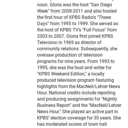
e
noon. Gloria was the host "San Diego
r
Week" from 2008-2011 and also hosted
the first hour of KPBS Radio's "These
Days" from 1995 to 1999. She served as
the host of KPBS TV's "Full Focus" from
2003 to 2007. Gloria first joined KPBS
Television in 1969 as director of
community relations. Subsequently, she
oversaw production of television
programs for nine years. From 1993 to
1995, she was the host and writer for
"KPBS Weekend Edition," a locally
produced television program featuring
highlights from the MacNeil/Lehrer News
Hour. National credits include reporting
and producing assignments for "Nightly
Business Report" and the "MacNeil/Lehrer
News Hour." She played an active part in
KPBS’ election coverage for 30 years. She
has moderated scores of town hall