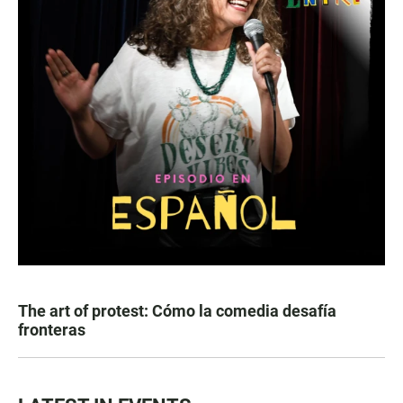
The art of protest: Cómo la comedia desafía
fronteras