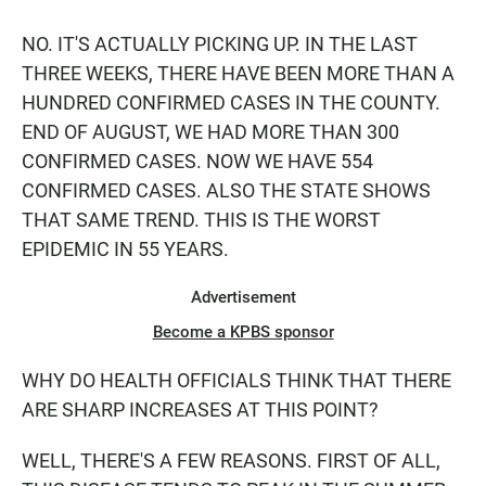
NO. IT'S ACTUALLY PICKING UP. IN THE LAST
THREE WEEKS, THERE HAVE BEEN MORE THAN A
HUNDRED CONFIRMED CASES IN THE COUNTY.
END OF AUGUST, WE HAD MORE THAN 300
CONFIRMED CASES. NOW WE HAVE 554
CONFIRMED CASES. ALSO THE STATE SHOWS
THAT SAME TREND. THIS IS THE WORST
EPIDEMIC IN 55 YEARS.
Advertisement
Become a KPBS sponsor
WHY DO HEALTH OFFICIALS THINK THAT THERE
ARE SHARP INCREASES AT THIS POINT?
WELL, THERE'S A FEW REASONS. FIRST OF ALL,