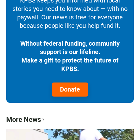
KPBS keeps you informed with local
stories you need to know about — with no
paywall. Our news is free for everyone
because people like you help fund it.
Without federal funding, community
support is our lifeline.
Make a gift to protect the future of
KPBS.
Donate
More News