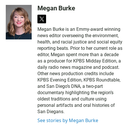
Megan Burke
t
w
Megan Burke is an Emmy-award winning
i
news editor overseeing the environment,
t
t
health, and racial justice and social equity
e
reporting beats. Prior to her current role as
r
editor, Megan spent more than a decade
as a producer for KPBS Midday Edition, a
daily radio news magazine and podcast.
Other news production credits include
KPBS Evening Edition, KPBS Roundtable,
and San Diego’s DNA, a two-part
documentary highlighting the region’s
oldest traditions and culture using
personal artifacts and oral histories of
San Diegans.
See stories by Megan Burke