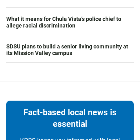
What it means for Chula Vista’s police chief to
allege racial discrimination
SDSU plans to build a senior living community at
its Mission Valley campus
Fact-based local news is
essential