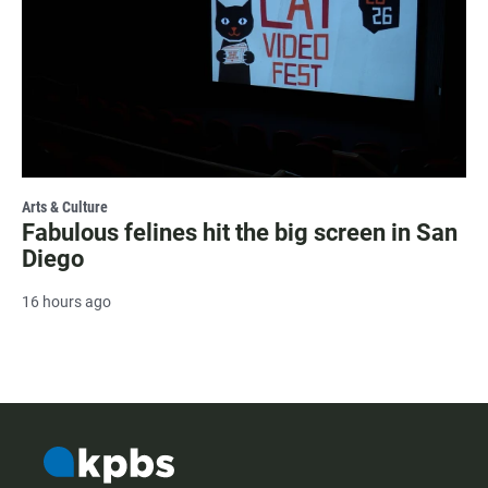
Arts & Culture
Fabulous felines hit the big screen in San
Diego
16 hours ago