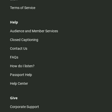
Terms of Service
Help
Audience and Member Services
Closed Captioning
Contact Us
FAQs
How do I listen?
Passport Help
Help Center
Give
Corporate Support