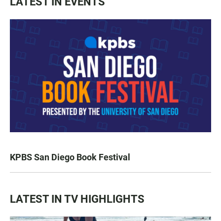
LATEST IN EVENTS
KPBS San Diego Book Festival
LATEST IN TV HIGHLIGHTS