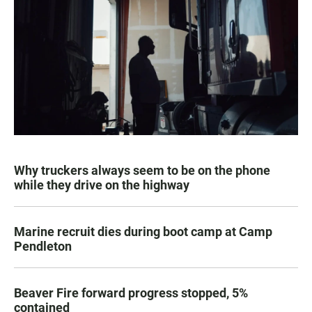
Why truckers always seem to be on the phone
while they drive on the highway
Marine recruit dies during boot camp at Camp
Pendleton
Beaver Fire forward progress stopped, 5%
contained