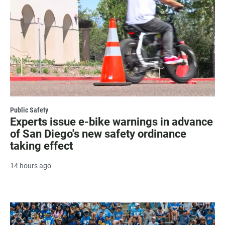
Public Safety
Experts issue e-bike warnings in advance
of San Diego's new safety ordinance
taking effect
14 hours ago