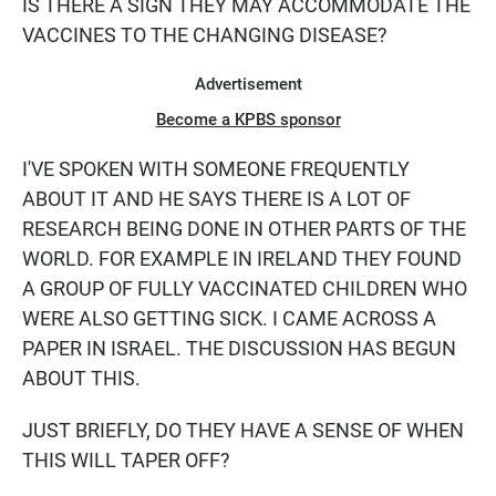
IS THERE A SIGN THEY MAY ACCOMMODATE THE
VACCINES TO THE CHANGING DISEASE?
Advertisement
Become a KPBS sponsor
I'VE SPOKEN WITH SOMEONE FREQUENTLY
ABOUT IT AND HE SAYS THERE IS A LOT OF
RESEARCH BEING DONE IN OTHER PARTS OF THE
WORLD. FOR EXAMPLE IN IRELAND THEY FOUND
A GROUP OF FULLY VACCINATED CHILDREN WHO
WERE ALSO GETTING SICK. I CAME ACROSS A
PAPER IN ISRAEL. THE DISCUSSION HAS BEGUN
ABOUT THIS.
JUST BRIEFLY, DO THEY HAVE A SENSE OF WHEN
THIS WILL TAPER OFF?