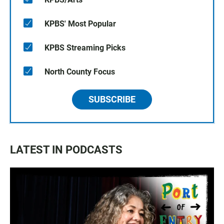
KPBS' Most Popular
KPBS Streaming Picks
North County Focus
SUBSCRIBE
LATEST IN PODCASTS