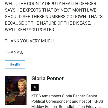
WELL, THE COUNTY DEPUTY HEALTH OFFICER
SAYS HE EXPECTS THAT BY NEXT MONTH, WE
SHOULD SEE THESE NUMBERS GO DOWN. THAT'S
BECAUSE OF THE NATURE OF THE DISEASE.
WE'LL KEEP YOU POSTED.
THANK YOU VERY MUCH.
THANKS.
Health
Gloria Penner
t
w
KPBS remembers Gloria Penner, Senior
i
Political Correspondent and host of "KPBS
t
t
Midday Edition- Roundtable" on Fridays at