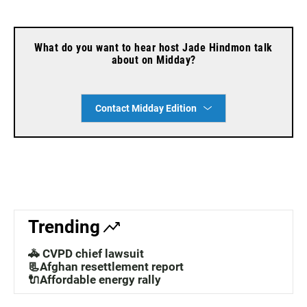
What do you want to hear host Jade Hindmon talk
about on Midday?
Contact Midday Edition
Trending
🚓 CVPD chief lawsuit
📃Afghan resettlement report
🔌Affordable energy rally