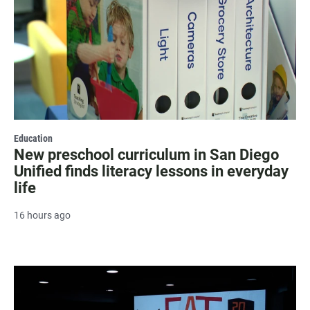
Education
New preschool curriculum in San Diego
Unified finds literacy lessons in everyday
life
16 hours ago