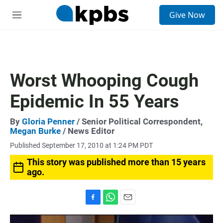
S
Give Now
e
M
a
e
r
n
c
u
h
u
Worst Whooping Cough
e
r
Epidemic In 55 Years
y
By
Gloria Penner
/ Senior Political Correspondent,
Megan Burke
/ News Editor
Published September 17, 2010 at 1:24 PM PDT
This story was published more than 15 years
ago.
F
W
E
a
h
m