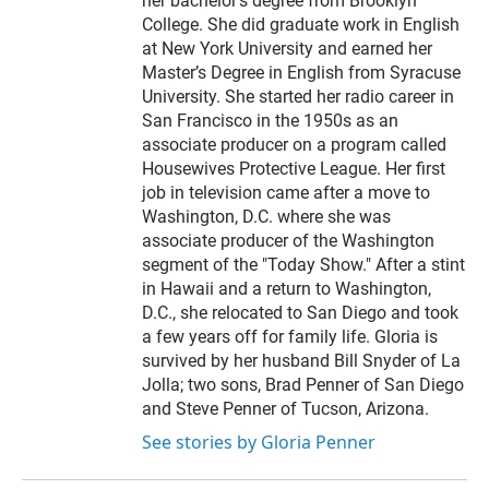
her bachelor’s degree from Brooklyn
College. She did graduate work in English
at New York University and earned her
Master’s Degree in English from Syracuse
University. She started her radio career in
San Francisco in the 1950s as an
associate producer on a program called
Housewives Protective League. Her first
job in television came after a move to
Washington, D.C. where she was
associate producer of the Washington
segment of the "Today Show." After a stint
in Hawaii and a return to Washington,
D.C., she relocated to San Diego and took
a few years off for family life. Gloria is
survived by her husband Bill Snyder of La
Jolla; two sons, Brad Penner of San Diego
and Steve Penner of Tucson, Arizona.
See stories by Gloria Penner