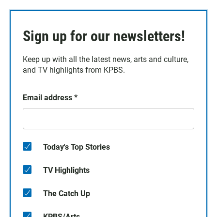
Sign up for our newsletters!
Keep up with all the latest news, arts and culture,
and TV highlights from KPBS.
Email address
*
Today's Top Stories
TV Highlights
The Catch Up
KPBS/Arts