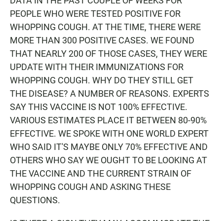
DATA IN THE PAST COUPLE OF WEEKS FOR
PEOPLE WHO WERE TESTED POSITIVE FOR
WHOPPING COUGH. AT THE TIME, THERE WERE
MORE THAN 300 POSITIVE CASES. WE FOUND
THAT NEARLY 200 OF THOSE CASES, THEY WERE
UPDATE WITH THEIR IMMUNIZATIONS FOR
WHOPPING COUGH. WHY DO THEY STILL GET
THE DISEASE? A NUMBER OF REASONS. EXPERTS
SAY THIS VACCINE IS NOT 100% EFFECTIVE.
VARIOUS ESTIMATES PLACE IT BETWEEN 80-90%
EFFECTIVE. WE SPOKE WITH ONE WORLD EXPERT
WHO SAID IT'S MAYBE ONLY 70% EFFECTIVE AND
OTHERS WHO SAY WE OUGHT TO BE LOOKING AT
THE VACCINE AND THE CURRENT STRAIN OF
WHOPPING COUGH AND ASKING THESE
QUESTIONS.