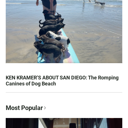
KEN KRAMER’S ABOUT SAN DIEGO: The Romping
Canines of Dog Beach
Most Popular