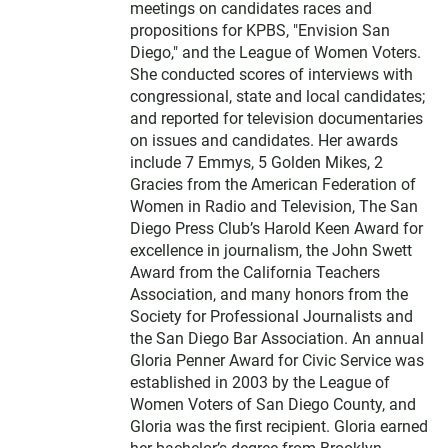
meetings on candidates races and
propositions for KPBS, "Envision San
Diego," and the League of Women Voters.
She conducted scores of interviews with
congressional, state and local candidates;
and reported for television documentaries
on issues and candidates. Her awards
include 7 Emmys, 5 Golden Mikes, 2
Gracies from the American Federation of
Women in Radio and Television, The San
Diego Press Club’s Harold Keen Award for
excellence in journalism, the John Swett
Award from the California Teachers
Association, and many honors from the
Society for Professional Journalists and
the San Diego Bar Association. An annual
Gloria Penner Award for Civic Service was
established in 2003 by the League of
Women Voters of San Diego County, and
Gloria was the first recipient. Gloria earned