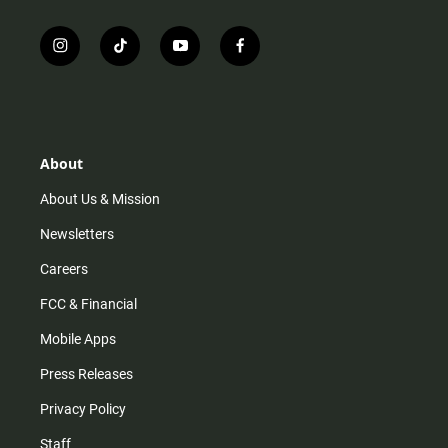
i
t
y
f
n
i
o
a
s
k
u
c
t
t
t
e
a
o
u
b
g
k
b
o
r
e
o
About
a
k
m
About Us & Mission
Newsletters
Careers
FCC & Financial
Mobile Apps
Press Releases
Privacy Policy
Staff