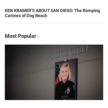
KEN KRAMER’S ABOUT SAN DIEGO: The Romping
Canines of Dog Beach
Most Popular