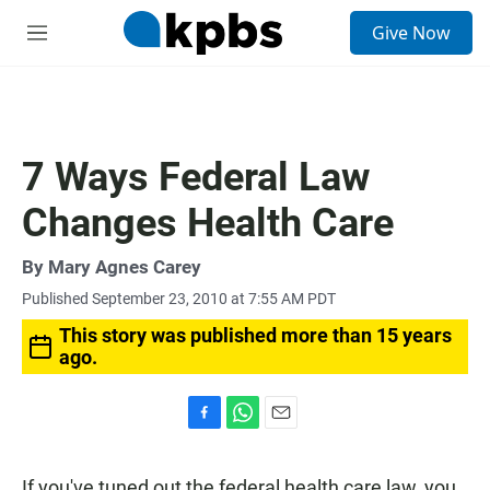
S
Give Now
e
M
a
e
r
n
c
u
h
u
7 Ways Federal Law
e
r
Changes Health Care
y
By
Mary Agnes Carey
Published September 23, 2010 at 7:55 AM PDT
This story was published more than 15 years
ago.
F
W
E
a
h
m
c
a
a
If you've tuned out the federal health care law, you