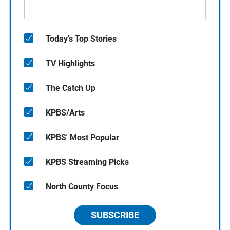
Today's Top Stories
TV Highlights
The Catch Up
KPBS/Arts
KPBS' Most Popular
KPBS Streaming Picks
North County Focus
SUBSCRIBE