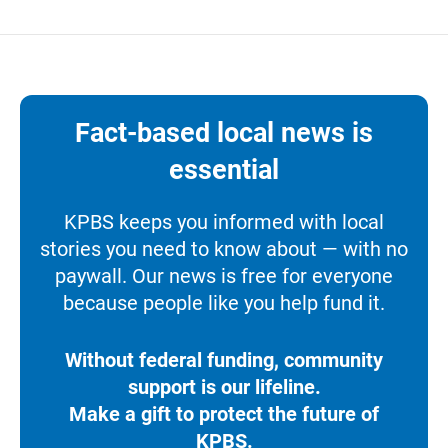
Fact-based local news is
essential
KPBS keeps you informed with local
stories you need to know about — with no
paywall. Our news is free for everyone
because people like you help fund it.
Without federal funding, community
support is our lifeline.
Make a gift to protect the future of
KPBS.