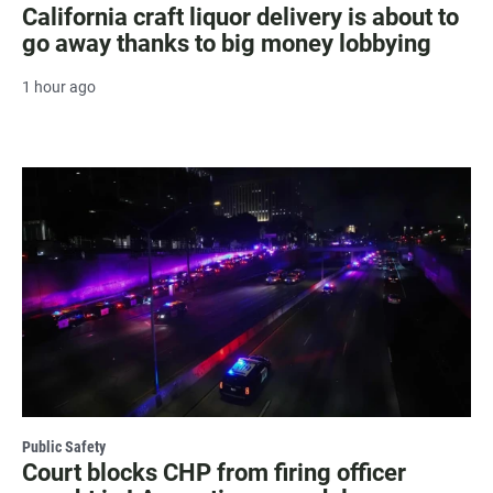
California craft liquor delivery is about to
go away thanks to big money lobbying
1 hour ago
Public Safety
Court blocks CHP from firing officer