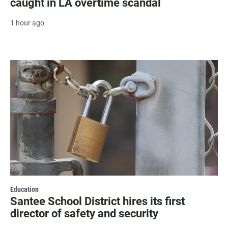
caught in LA overtime scandal
1 hour ago
Education
Santee School District hires its first
director of safety and security