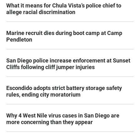
What it means for Chula Vista’s police chief to
allege racial discrimination
Marine recruit dies during boot camp at Camp
Pendleton
San Diego police increase enforcement at Sunset
Cliffs following cliff jumper injuries
Escondido adopts strict battery storage safety
rules, ending city moratorium
Why 4 West Nile virus cases in San Diego are
more concerning than they appear