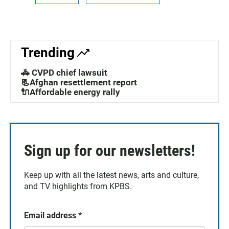
Trending
🚓 CVPD chief lawsuit
📃Afghan resettlement report
🔌Affordable energy rally
Sign up for our newsletters!
Keep up with all the latest news, arts and culture,
and TV highlights from KPBS.
Email address
*