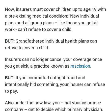
Now, insurers must cover children up to age 19 with
a pre-existing medical condition: New individual
plans and all group plans – like those you get at
work - can’t refuse to cover a child.
BUT:
Grandfathered individual health plans can
refuse to cover a child.
Insurers can no longer cancel your coverage once
you get sick, a practice known as
rescission
.
BUT:
If you committed outright fraud and
intentionally hid something, your insurer can refuse
to pay.
Also under the new law, you – not your insurance
company – get to decide which primary physician,