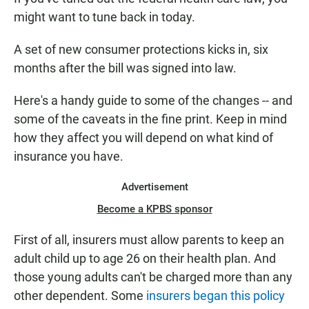
e
t
i
b
s
l
might want to tune back in today.
o
A
o
p
A set of new consumer protections kicks in, six
k
p
months after the bill was signed into law.
Here's a handy guide to some of the changes -- and
some of the caveats in the fine print. Keep in mind
how they affect you will depend on what kind of
insurance you have.
Advertisement
Become a KPBS sponsor
First of all, insurers must allow parents to keep an
adult child up to age 26 on their health plan. And
those young adults can't be charged more than any
other dependent. Some
insurers began this policy