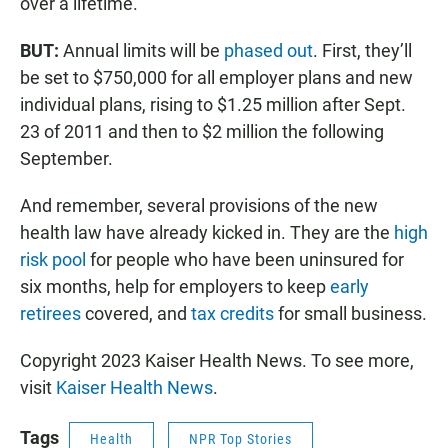
over a lifetime.
BUT:
Annual limits will be
phased out
. First, they’ll
be set to $750,000 for all employer plans and new
individual plans, rising to $1.25 million after Sept.
23 of 2011 and then to $2 million the following
September.
And remember, several provisions of the new
health law have already kicked in. They are the
high
risk pool
for people who have been uninsured for
six months, help for employers to keep
early
retirees
covered, and
tax credits
for small business.
Copyright 2023 Kaiser Health News. To see more,
visit
Kaiser Health News
.
Tags
Health
NPR Top Stories