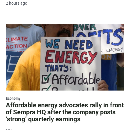
2 hours ago
Economy
Affordable energy advocates rally in front
of Sempra HQ after the company posts
‘strong’ quarterly earnings