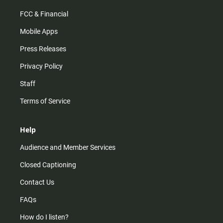
FCC & Financial
Mobile Apps
Press Releases
Privacy Policy
Staff
Terms of Service
Help
Audience and Member Services
Closed Captioning
Contact Us
FAQs
How do I listen?