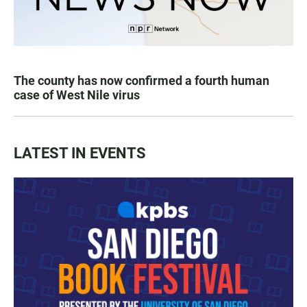
The county has now confirmed a fourth human
case of West Nile virus
LATEST IN EVENTS