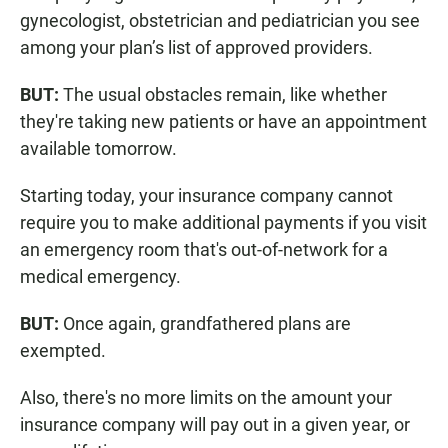
gynecologist, obstetrician and pediatrician you see
among your plan’s list of approved providers.
BUT:
The usual obstacles remain, like whether
they're taking new patients or have an appointment
available tomorrow.
Starting today, your insurance company cannot
require you to make additional payments if you visit
an emergency room that's out-of-network for a
medical emergency.
BUT:
Once again, grandfathered plans are
exempted.
Also, there's no more limits on the amount your
insurance company will pay out in a given year, or