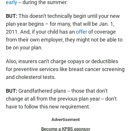
early
-- during the summer.
BUT:
This doesn't technically begin until your new
plan year begins – for many, that will be Jan. 1,
2011. And, if your child has an
offer
of coverage
from their own employer, they might not be able to
be on your plan.
Also, insurers can't charge copays or deductibles
for preventive services like breast cancer screening
and cholesterol tests.
BUT:
Grandfathered plans -- those that don’t
change at all from the previous plan year -- don’t
have to follow this new requirement.
Advertisement
Become a KPBS sponsor