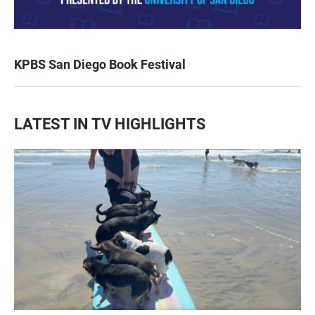
KPBS San Diego Book Festival
LATEST IN TV HIGHLIGHTS