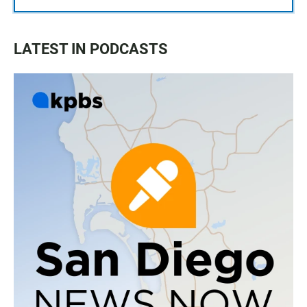
LATEST IN PODCASTS