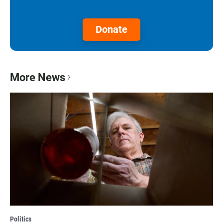
Donate
More News
Politics