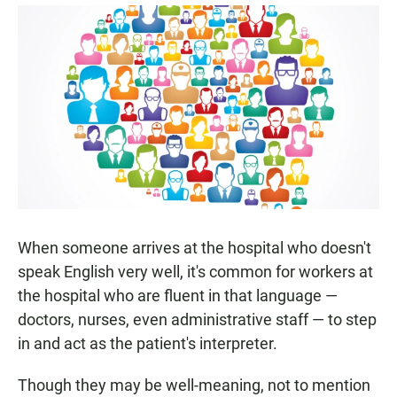
a
h
m
c
a
a
e
t
i
b
s
l
o
A
o
p
k
p
When someone arrives at the hospital who doesn't
speak English very well, it's common for workers at
the hospital who are fluent in that language —
doctors, nurses, even administrative staff — to step
in and act as the patient's interpreter.
Though they may be well-meaning, not to mention