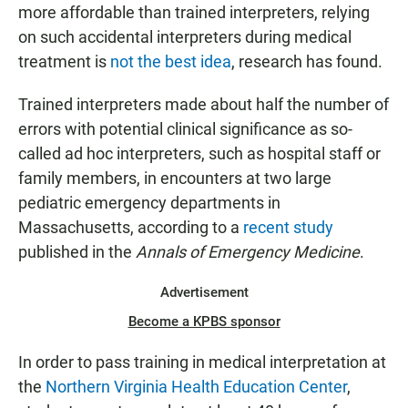
more affordable than trained interpreters, relying
on such accidental interpreters during medical
treatment is
not the best idea
, research has found.
Trained interpreters made about half the number of
errors with potential clinical significance as so-
called ad hoc interpreters, such as hospital staff or
family members, in encounters at two large
pediatric emergency departments in
Massachusetts, according to a
recent study
published in the
Annals of Emergency Medicine
.
Advertisement
Become a KPBS sponsor
In order to pass training in medical interpretation at
the
Northern Virginia Health Education Center
,