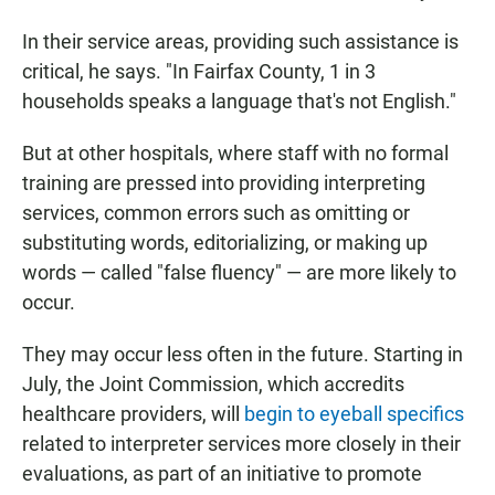
In their service areas, providing such assistance is
critical, he says. "In Fairfax County, 1 in 3
households speaks a language that's not English."
But at other hospitals, where staff with no formal
training are pressed into providing interpreting
services, common errors such as omitting or
substituting words, editorializing, or making up
words — called "false fluency" — are more likely to
occur.
They may occur less often in the future. Starting in
July, the Joint Commission, which accredits
healthcare providers, will
begin to eyeball specifics
related to interpreter services more closely in their
evaluations, as part of an initiative to promote