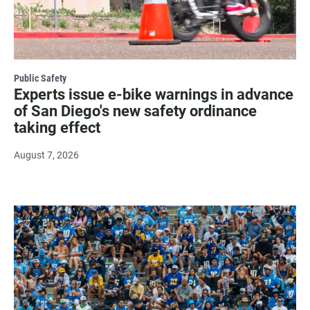
Public Safety
Experts issue e-bike warnings in advance
of San Diego's new safety ordinance
taking effect
August 7, 2026