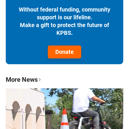
Without federal funding, community
support is our lifeline.
Make a gift to protect the future of
KPBS.
Donate
More News