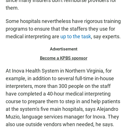
since many insurers don't reimburse providers for
them.
Some hospitals nevertheless have rigorous training
programs to ensure that the staffers they use for
medical interpreting are
up to the task
, say experts.
Advertisement
Become a KPBS sponsor
At Inova Health System in Northern Virginia, for
example, in addition to several full-time in-house
interpreters, more than 300 people on the staff
have completed a 40-hour medical interpreting
course to prepare them to step in and help patients
at the system's five main hospitals, says Alejandro
Muzio, language services manager for Inova. They
also use outside vendors when needed, he says.