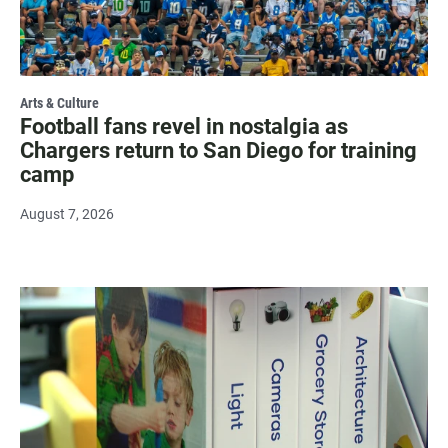
Arts & Culture
Football fans revel in nostalgia as
Chargers return to San Diego for training
camp
August 7, 2026