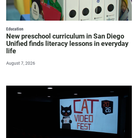
Education
New preschool curriculum in San Diego
Unified finds literacy lessons in everyday
life
August 7, 2026