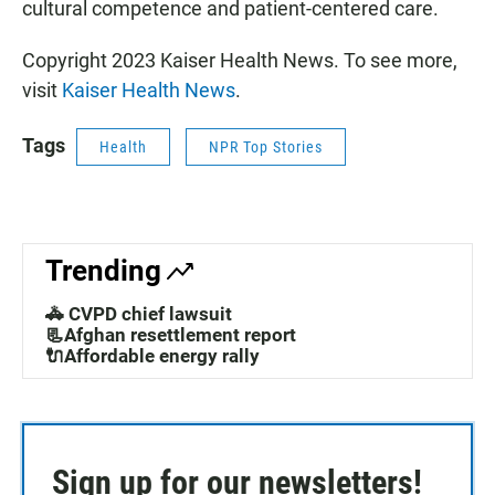
cultural competence and patient-centered care.
Copyright 2023 Kaiser Health News. To see more,
visit
Kaiser Health News
.
Tags
Health
NPR Top Stories
Trending
🚓 CVPD chief lawsuit
📃Afghan resettlement report
🔌Affordable energy rally
Sign up for our newsletters!