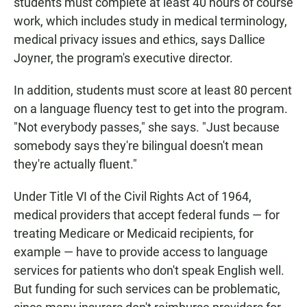
students must complete at least 40 hours of course
work, which includes study in medical terminology,
medical privacy issues and ethics, says Dallice
Joyner, the program's executive director.
In addition, students must score at least 80 percent
on a language fluency test to get into the program.
"Not everybody passes," she says. "Just because
somebody says they're bilingual doesn't mean
they're actually fluent."
Under Title VI of the Civil Rights Act of 1964,
medical providers that accept federal funds — for
treating Medicare or Medicaid recipients, for
example — have to provide access to language
services for patients who don't speak English well.
But funding for such services can be problematic,