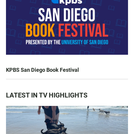
KPBS San Diego Book Festival
LATEST IN TV HIGHLIGHTS