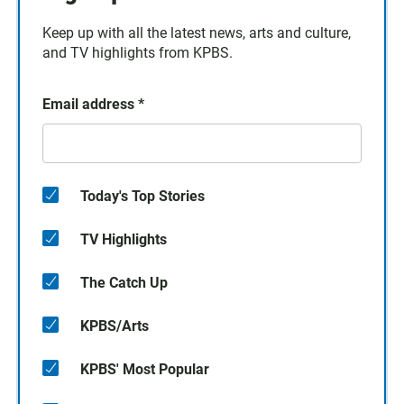
Keep up with all the latest news, arts and culture,
and TV highlights from KPBS.
Email address
*
Today's Top Stories
TV Highlights
The Catch Up
KPBS/Arts
KPBS' Most Popular