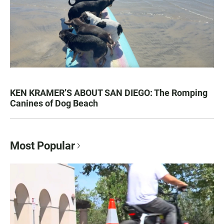
KEN KRAMER’S ABOUT SAN DIEGO: The Romping
Canines of Dog Beach
Most Popular