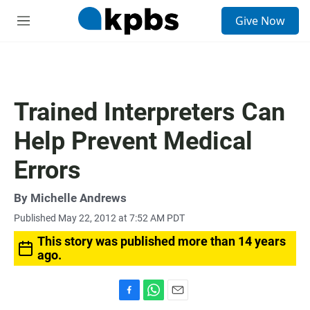
S
Give Now
e
M
a
e
r
n
c
u
h
u
Trained Interpreters Can
e
r
Help Prevent Medical
y
Errors
By
Michelle Andrews
Published May 22, 2012 at 7:52 AM PDT
This story was published more than 14 years
ago.
F
W
E