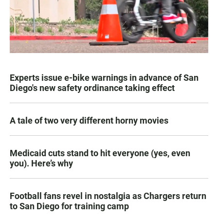
Experts issue e-bike warnings in advance of San
Diego's new safety ordinance taking effect
A tale of two very different horny movies
Medicaid cuts stand to hit everyone (yes, even
you). Here’s why
Football fans revel in nostalgia as Chargers return
to San Diego for training camp