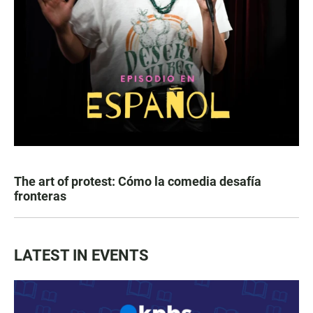
The art of protest: Cómo la comedia desafía
fronteras
LATEST IN EVENTS