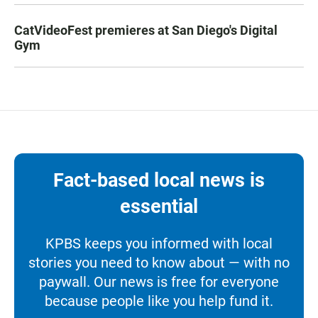
CatVideoFest premieres at San Diego's Digital
Gym
Fact-based local news is
essential
KPBS keeps you informed with local
stories you need to know about — with no
paywall. Our news is free for everyone
because people like you help fund it.