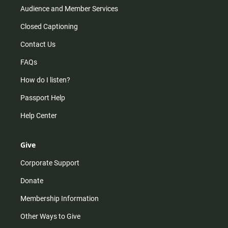
Audience and Member Services
Closed Captioning
Contact Us
FAQs
How do I listen?
Passport Help
Help Center
Give
Corporate Support
Donate
Membership Information
Other Ways to Give