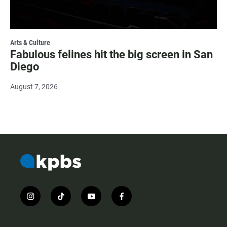
Arts & Culture
Fabulous felines hit the big screen in San
Diego
August 7, 2026
i
t
y
f
n
i
o
a
s
k
u
c