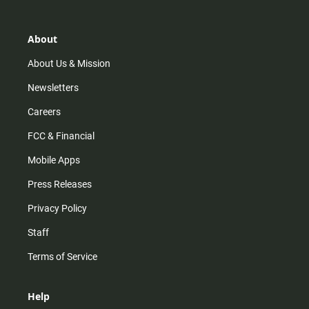
t
t
t
e
a
o
u
b
g
k
b
o
r
e
o
About
a
k
m
About Us & Mission
Newsletters
Careers
FCC & Financial
Mobile Apps
Press Releases
Privacy Policy
Staff
Terms of Service
Help