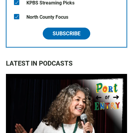
KPBS Streaming Picks
North County Focus
SUBSCRIBE
LATEST IN PODCASTS