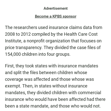
Advertisement
Become a KPBS sponsor
The researchers used insurance claims data from
2008 to 2012 compiled by the Health Care Cost
Institute, a nonprofit organization that focuses on
price transparency. They divided the case files of
154,000 children into four groups.
First, they took states with insurance mandates
and split the files between children whose
coverage was affected and those whose was
exempt. Then, in states without insurance
mandates, they divided children with commercial
insurance who would have been affected had there
been a state mandate, and those who would not.