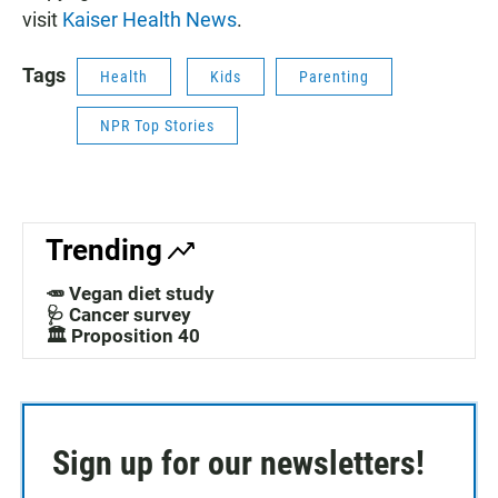
visit
Kaiser Health News
.
Tags
Health
Kids
Parenting
NPR Top Stories
Trending
🥕 Vegan diet study
🩺 Cancer survey
🏛️ Proposition 40
Sign up for our newsletters!