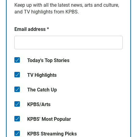
Keep up with all the latest news, arts and culture,
and TV highlights from KPBS.
Email address
*
Today's Top Stories
TV Highlights
The Catch Up
KPBS/Arts
KPBS' Most Popular
KPBS Streaming Picks