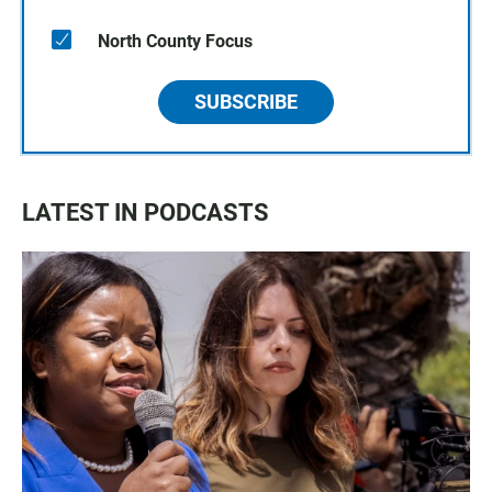
North County Focus
SUBSCRIBE
LATEST IN PODCASTS