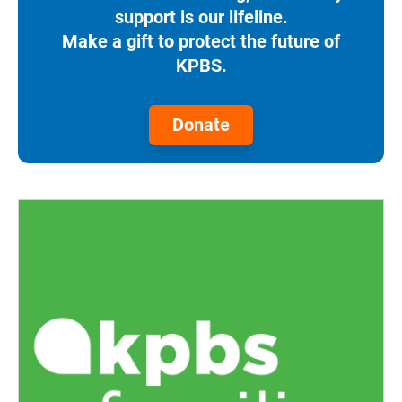
support is our lifeline.
Make a gift to protect the future of
KPBS.
Donate