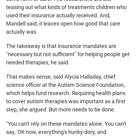
teasing out what kinds of treatments children who
used their insurance actually received. And,
Mandell said, it leaves open how good that care
actually was.
The takeaway is that insurance mandates are
"necessary but not sufficient" for helping people get
needed therapies, he said.
That makes sense, said Alycia Halladay, chief
science officer at the Autism Science Foundation,
which helps fund research. Requiring health plans
to cover autism therapies was important as a first
step, she argued. But more needs to be done.
"You can't rely on these mandates alone. You can't
say, 'OK now, everything's hunky-dory, and