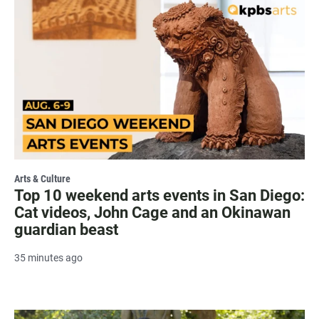
Arts & Culture
Top 10 weekend arts events in San Diego:
Cat videos, John Cage and an Okinawan
guardian beast
35 minutes ago