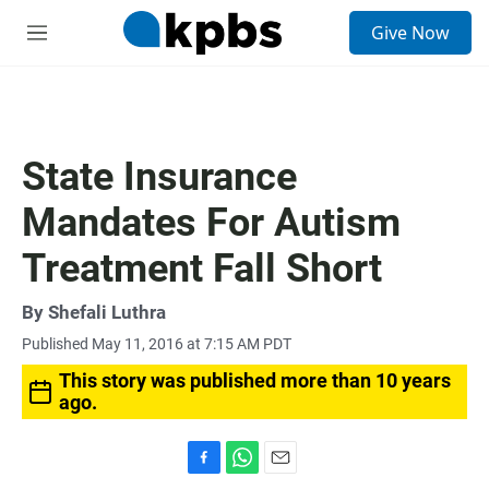
S
Give Now
e
M
a
e
r
n
c
u
h
u
State Insurance
e
r
Mandates For Autism
y
Treatment Fall Short
By
Shefali Luthra
Published May 11, 2016 at 7:15 AM PDT
This story was published more than 10 years
ago.
F
W
E