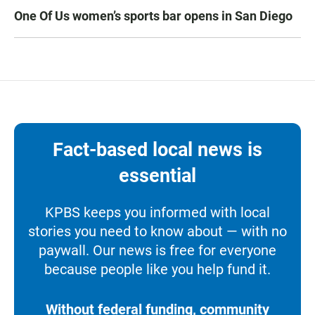
One Of Us women’s sports bar opens in San Diego
Fact-based local news is
essential
KPBS keeps you informed with local
stories you need to know about — with no
paywall. Our news is free for everyone
because people like you help fund it.
Without federal funding, community