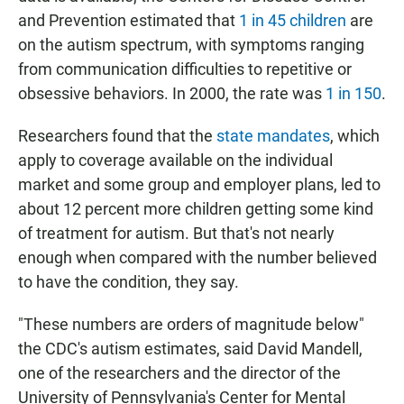
and Prevention estimated that
1 in 45 children
are
on the autism spectrum, with symptoms ranging
from communication difficulties to repetitive or
obsessive behaviors. In 2000, the rate was
1 in 150
.
Researchers found that the
state mandates
, which
apply to coverage available on the individual
market and some group and employer plans, led to
about 12 percent more children getting some kind
of treatment for autism. But that's not nearly
enough when compared with the number believed
to have the condition, they say.
"These numbers are orders of magnitude below"
the CDC's autism estimates, said David Mandell,
one of the researchers and the director of the
University of Pennsylvania's Center for Mental