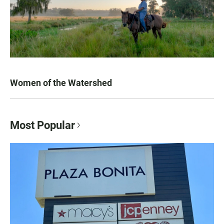
Women of the Watershed
Most Popular