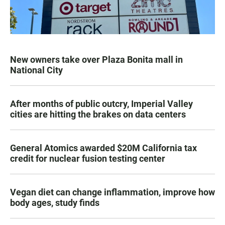
New owners take over Plaza Bonita mall in
National City
After months of public outcry, Imperial Valley
cities are hitting the brakes on data centers
General Atomics awarded $20M California tax
credit for nuclear fusion testing center
Vegan diet can change inflammation, improve how
body ages, study finds