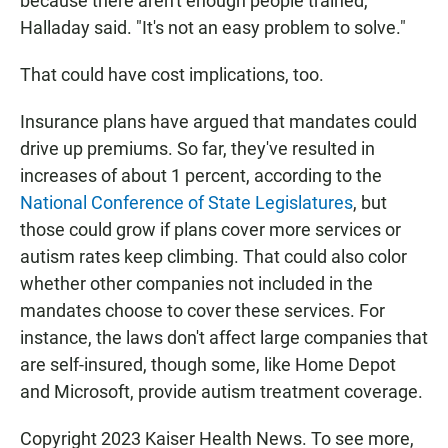
because there aren't enough people trained,"
Halladay said. "It's not an easy problem to solve."
That could have cost implications, too.
Insurance plans have argued that mandates could
drive up premiums. So far, they've resulted in
increases of about 1 percent, according to the
National Conference of State Legislatures
, but
those could grow if plans cover more services or
autism rates keep climbing. That could also color
whether other companies not included in the
mandates choose to cover these services. For
instance, the laws don't affect large companies that
are self-insured, though some, like Home Depot
and Microsoft, provide autism treatment coverage.
Copyright 2023 Kaiser Health News. To see more,