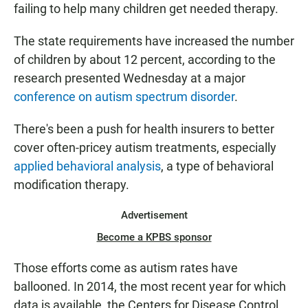
failing to help many children get needed therapy.
The state requirements have increased the number
of children by about 12 percent, according to the
research presented Wednesday at a major
conference on autism spectrum disorder
.
There's been a push for health insurers to better
cover often-pricey autism treatments, especially
applied behavioral analysis
, a type of behavioral
modification therapy.
Advertisement
Become a KPBS sponsor
Those efforts come as autism rates have
ballooned. In 2014, the most recent year for which
data is available, the Centers for Disease Control