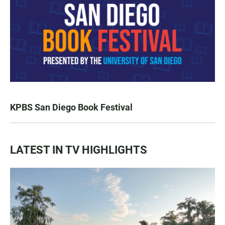
KPBS San Diego Book Festival
LATEST IN TV HIGHLIGHTS