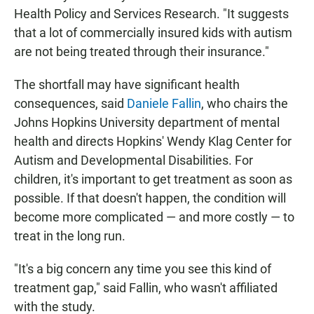
Health Policy and Services Research. "It suggests
that a lot of commercially insured kids with autism
are not being treated through their insurance."
The shortfall may have significant health
consequences, said
Daniele Fallin
, who chairs the
Johns Hopkins University department of mental
health and directs Hopkins' Wendy Klag Center for
Autism and Developmental Disabilities. For
children, it's important to get treatment as soon as
possible. If that doesn't happen, the condition will
become more complicated — and more costly — to
treat in the long run.
"It's a big concern any time you see this kind of
treatment gap," said Fallin, who wasn't affiliated
with the study.