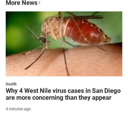
More News
Health
Why 4 West Nile virus cases in San Diego
are more concerning than they appear
4 minutes ago