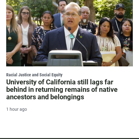
Racial Justice and Social Equity
University of California still lags far
behind in returning remains of native
ancestors and belongings
1 hour ago