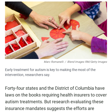
a
h
m
c
a
a
e
t
i
b
s
l
o
A
o
p
k
p
Marc Romanelli
/
Blend Images RM/Getty Images
Early treatment for autism is key to making the most of the
intervention, researchers say.
Forty-four states and the District of Columbia have
laws on the books requiring health insurers to cover
autism treatments. But research evaluating these
insurance mandates suggests the efforts are