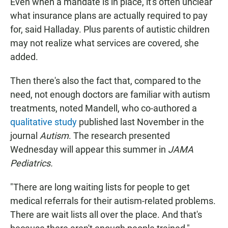
Even when a mandate is in place, it's often unclear
what insurance plans are actually required to pay
for, said Halladay. Plus parents of autistic children
may not realize what services are covered, she
added.
Then there's also the fact that, compared to the
need, not enough doctors are familiar with autism
treatments, noted Mandell, who co-authored a
qualitative study
published last November in the
journal
Autism
. The research presented
Wednesday will appear this summer in
JAMA
Pediatrics.
"There are long waiting lists for people to get
medical referrals for their autism-related problems.
There are wait lists all over the place. And that's