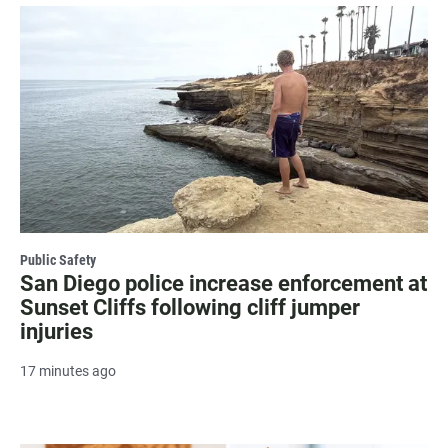
Public Safety
San Diego police increase enforcement at
Sunset Cliffs following cliff jumper
injuries
17 minutes ago