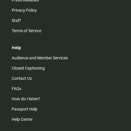
Press Releases
Privacy Policy
Staff
Terms of Service
Help
Audience and Member Services
Closed Captioning
Contact Us
FAQs
How do I listen?
Passport Help
Help Center