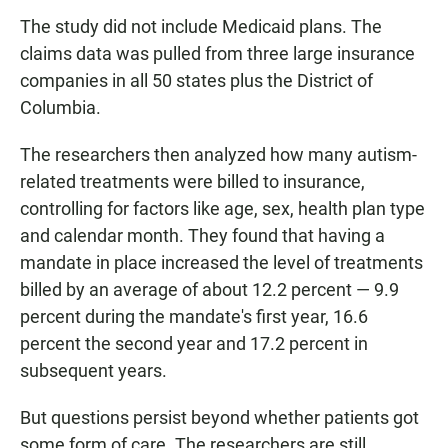
The study did not include Medicaid plans. The
claims data was pulled from three large insurance
companies in all 50 states plus the District of
Columbia.
The researchers then analyzed how many autism-
related treatments were billed to insurance,
controlling for factors like age, sex, health plan type
and calendar month. They found that having a
mandate in place increased the level of treatments
billed by an average of about 12.2 percent — 9.9
percent during the mandate's first year, 16.6
percent the second year and 17.2 percent in
subsequent years.
But questions persist beyond whether patients got
some form of care. The researchers are still