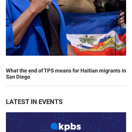
What the end of TPS means for Haitian migrants in
San Diego
LATEST IN EVENTS