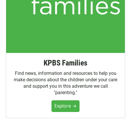
KPBS Families
Find news, information and resources to help you
make decisions about the children under your care
and support you in this adventure we call
"parenting."
Explore →