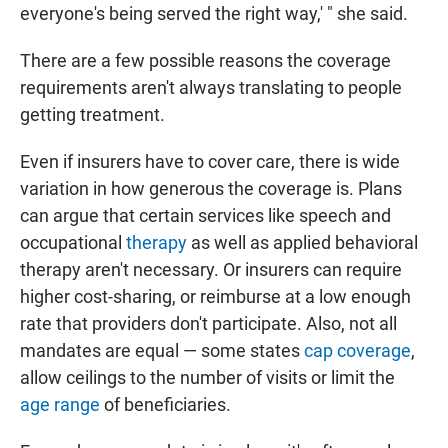
everyone's being served the right way,' " she said.
There are a few possible reasons the coverage
requirements aren't always translating to people
getting treatment.
Even if insurers have to cover care, there is wide
variation in how generous the coverage is. Plans
can argue that certain services like speech and
occupational
therapy
as well as applied behavioral
therapy aren't necessary. Or insurers can require
higher cost-sharing, or reimburse at a low enough
rate that providers don't participate. Also, not all
mandates are equal — some states
cap coverage
,
allow ceilings to the number of visits or limit the
age range
of beneficiaries.