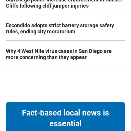
Cliffs following cliff jumper injuries
Escondido adopts strict battery storage safety
rules, ending city moratorium
Why 4 West Nile virus cases in San Diego are
more concerning than they appear
Fact-based local news is
essential