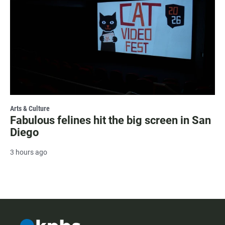
Arts & Culture
Fabulous felines hit the big screen in San
Diego
3 hours ago