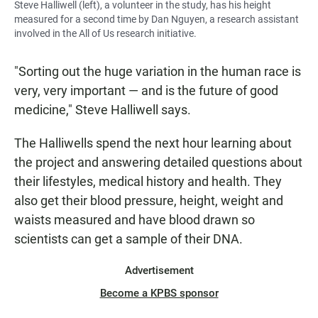
Steve Halliwell (left), a volunteer in the study, has his height
measured for a second time by Dan Nguyen, a research assistant
involved in the All of Us research initiative.
"Sorting out the huge variation in the human race is
very, very important — and is the future of good
medicine," Steve Halliwell says.
The Halliwells spend the next hour learning about
the project and answering detailed questions about
their lifestyles, medical history and health. They
also get their blood pressure, height, weight and
waists measured and have blood drawn so
scientists can get a sample of their DNA.
Advertisement
Become a KPBS sponsor