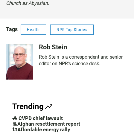
Church as Abyssian.
Tags
Health
NPR Top Stories
Rob Stein
Rob Stein is a correspondent and senior
editor on NPR's science desk.
Trending
🚓 CVPD chief lawsuit
📃Afghan resettlement report
🔌Affordable energy rally