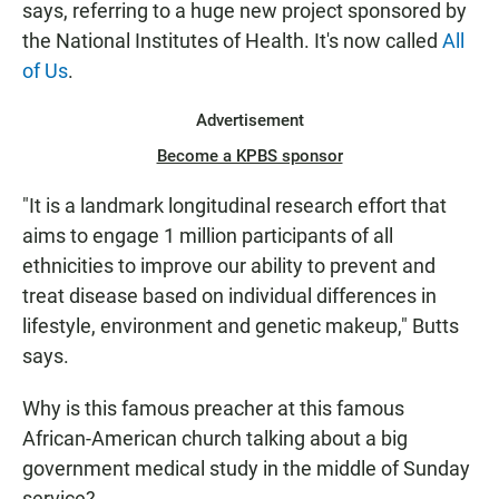
says, referring to a huge new project sponsored by
the National Institutes of Health. It's now called
All
of Us
.
Advertisement
Become a KPBS sponsor
"It is a landmark longitudinal research effort that
aims to engage 1 million participants of all
ethnicities to improve our ability to prevent and
treat disease based on individual differences in
lifestyle, environment and genetic makeup," Butts
says.
Why is this famous preacher at this famous
African-American church talking about a big
government medical study in the middle of Sunday
service?