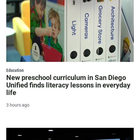
Education
New preschool curriculum in San Diego
Unified finds literacy lessons in everyday
life
3 hours ago