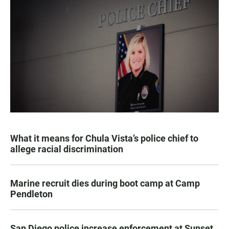
What it means for Chula Vista’s police chief to
allege racial discrimination
Marine recruit dies during boot camp at Camp
Pendleton
San Diego police increase enforcement at Sunset