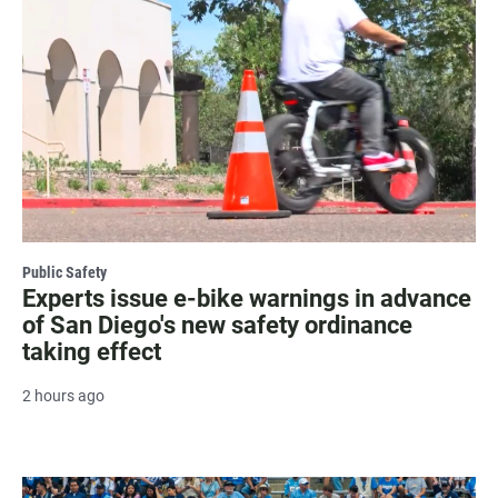
Public Safety
Experts issue e-bike warnings in advance
of San Diego's new safety ordinance
taking effect
2 hours ago