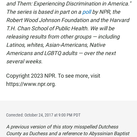
and Them: Experiencing Discrimination in America."
The series is based in part on a
poll
by NPR, the
Robert Wood Johnson Foundation and the Harvard
T.H. Chan School of Public Health. We will be
releasing results from other groups — including
Latinos, whites, Asian-Americans, Native
Americans and LGBTQ adults — over the next
several weeks.
Copyright 2023 NPR. To see more, visit
https://www.npr.org.
Corrected: October 24, 2017 at 9:00 PM PDT
A previous version of this story misspelled Dutchess
County as Duchess and a reference to Abyssinian Baptist