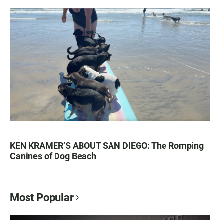
KEN KRAMER’S ABOUT SAN DIEGO: The Romping
Canines of Dog Beach
Most Popular