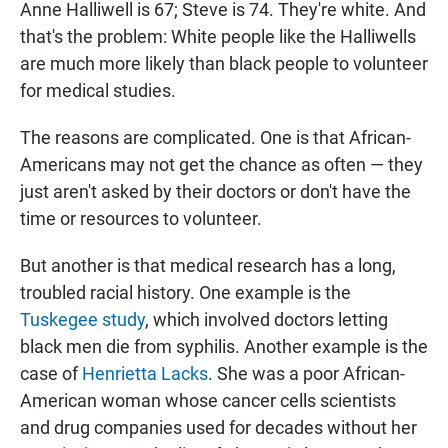
Anne Halliwell is 67; Steve is 74. They're white. And
that's the problem: White people like the Halliwells
are much more likely than black people to volunteer
for medical studies.
The reasons are complicated. One is that African-
Americans may not get the chance as often — they
just aren't asked by their doctors or don't have the
time or resources to volunteer.
But another is that medical research has a long,
troubled racial history. One example is the
Tuskegee study
, which involved doctors letting
black men die from syphilis. Another example is the
case of
Henrietta Lacks
. She was a poor African-
American woman whose cancer cells scientists
and drug companies used for decades without her