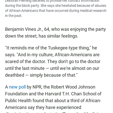
Deborah Fleming declined to provide her contact information
during the block party. She says she hesitated because of abuses
of African-Americans that have occurred during medical research
in the past.
Benjamin Vines Jr., 64, who was enjoying the party
down the street, has similar feelings.
"It reminds me of the Tuskegee-type thing," he
says. "And in my culture, African-Americans are
scared of the doctor. They don't go to the doctor
until the last minute — until we're almost on our
deathbed — simply because of that."
A
new poll
by NPR, the Robert Wood Johnson
Foundation and the Harvard T.H. Chan School of
Public Health found that about a third of African-
Americans say they have experienced