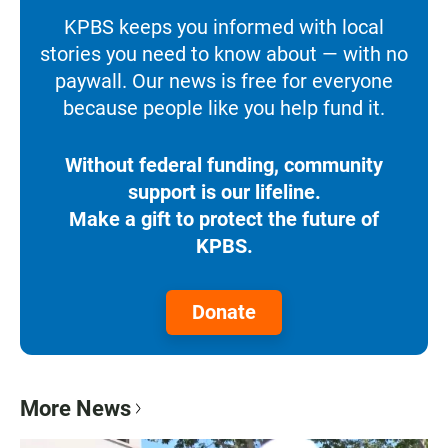
KPBS keeps you informed with local
stories you need to know about — with no
paywall. Our news is free for everyone
because people like you help fund it.
Without federal funding, community
support is our lifeline.
Make a gift to protect the future of
KPBS.
Donate
More News