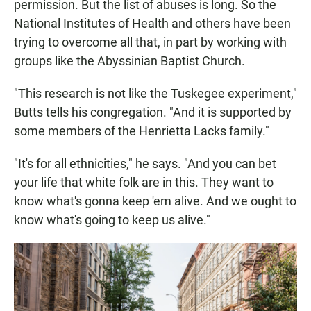
permission. But the list of abuses is long. So the
National Institutes of Health and others have been
trying to overcome all that, in part by working with
groups like the Abyssinian Baptist Church.
"This research is not like the Tuskegee experiment,"
Butts tells his congregation. "And it is supported by
some members of the Henrietta Lacks family."
"It's for all ethnicities," he says. "And you can bet
your life that white folk are in this. They want to
know what's gonna keep 'em alive. And we ought to
know what's going to keep us alive."