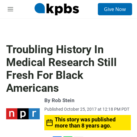
S
Give Now
e
M
a
e
r
n
c
u
h
u
Troubling History In
e
r
Medical Research Still
y
Fresh For Black
Americans
By
Rob Stein
Published October 25, 2017 at 12:18 PM PDT
This story was published
more than 8 years ago.