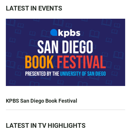
LATEST IN EVENTS
KPBS San Diego Book Festival
LATEST IN TV HIGHLIGHTS