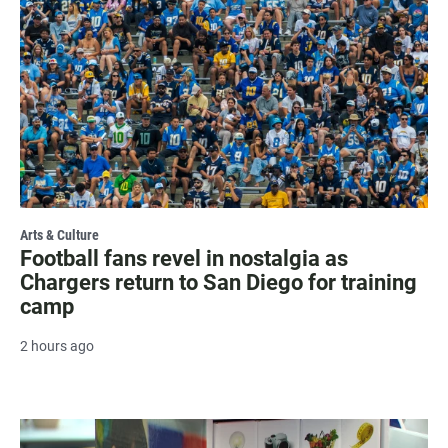
Arts & Culture
Football fans revel in nostalgia as
Chargers return to San Diego for training
camp
2 hours ago