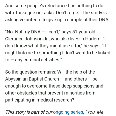
And some people's reluctance has nothing to do
with Tuskegee or Lacks. Don't forget: The study is
asking volunteers to give up a sample of their DNA.
"No. Not my DNA — I can't," says 51-year-old
Clerance Johnson Jr., who also lives in Harlem. "I
don't know what they might use it for," he says. "It
might link me to something I don't want to be linked
to — any criminal activities."
So the question remains: Will the help of the
Abyssinian Baptist Church — and others — be
enough to overcome these deep suspicions and
other obstacles that prevent minorities from
participating in medical research?
This story is part of our
ongoing series
,
"You, Me