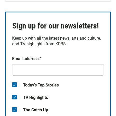
Sign up for our newsletters!
Keep up with all the latest news, arts and culture,
and TV highlights from KPBS.
Email address
*
Today's Top Stories
TV Highlights
The Catch Up