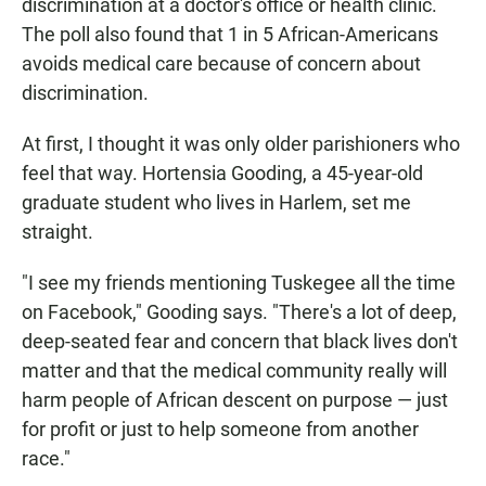
discrimination at a doctor's office or health clinic.
The poll also found that 1 in 5 African-Americans
avoids medical care because of concern about
discrimination.
At first, I thought it was only older parishioners who
feel that way. Hortensia Gooding, a 45-year-old
graduate student who lives in Harlem, set me
straight.
"I see my friends mentioning Tuskegee all the time
on Facebook," Gooding says. "There's a lot of deep,
deep-seated fear and concern that black lives don't
matter and that the medical community really will
harm people of African descent on purpose — just
for profit or just to help someone from another
race."