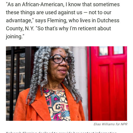
"As an African-American, I know that sometimes
these things are used against us — not to our
advantage," says Fleming, who lives in Dutchess
County, N.Y. "So that's why I'm reticent about
joining."
Elias Williams for NPR