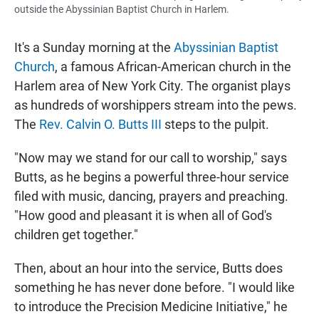
outside the Abyssinian Baptist Church in Harlem.
It's a Sunday morning at the
Abyssinian Baptist
Church
, a famous African-American church in the
Harlem area of New York City. The organist plays
as hundreds of worshippers stream into the pews.
The
Rev. Calvin O. Butts III
steps to the pulpit.
"Now may we stand for our call to worship," says
Butts, as he begins a powerful three-hour service
filed with music, dancing, prayers and preaching.
"How good and pleasant it is when all of God's
children get together."
Then, about an hour into the service, Butts does
something he has never done before. "I would like
to introduce the Precision Medicine Initiative," he