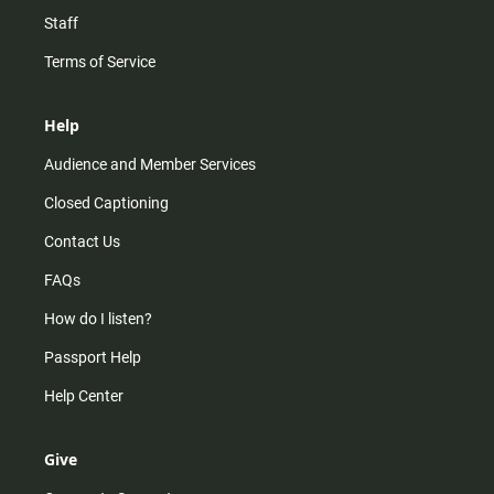
Staff
Terms of Service
Help
Audience and Member Services
Closed Captioning
Contact Us
FAQs
How do I listen?
Passport Help
Help Center
Give