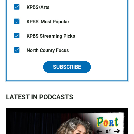
KPBS/Arts
KPBS' Most Popular
KPBS Streaming Picks
North County Focus
SUBSCRIBE
LATEST IN PODCASTS