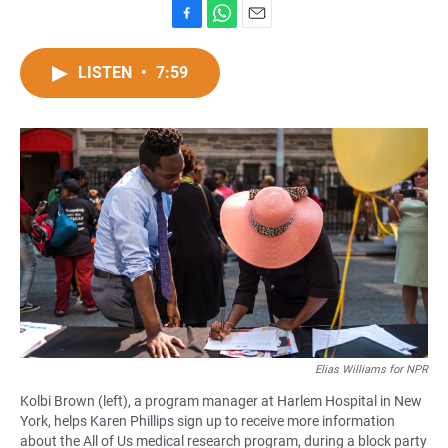
F
W
E
a
h
m
c
a
a
LISTEN
•
7:59
e
t
i
b
s
l
o
A
o
p
k
p
Elias Williams for NPR
Kolbi Brown (left), a program manager at Harlem Hospital in New
York, helps Karen Phillips sign up to receive more information
about the All of Us medical research program, during a block party