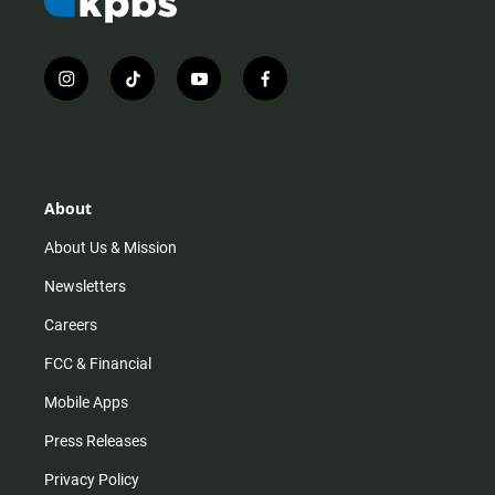
i
t
y
f
n
i
o
a
s
k
u
c
t
t
t
e
a
o
u
b
g
k
b
o
r
e
o
About
a
k
m
About Us & Mission
Newsletters
Careers
FCC & Financial
Mobile Apps
Press Releases
Privacy Policy