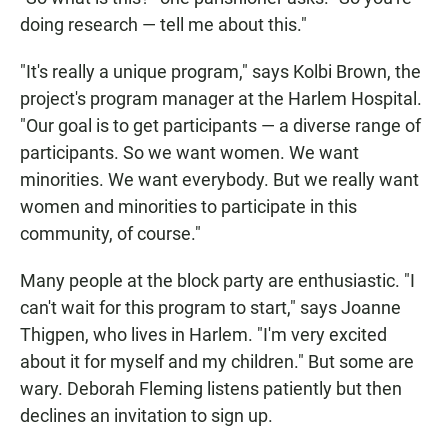
doing research — tell me about this."
"It's really a unique program," says Kolbi Brown, the
project's program manager at the Harlem Hospital.
"Our goal is to get participants — a diverse range of
participants. So we want women. We want
minorities. We want everybody. But we really want
women and minorities to participate in this
community, of course."
Many people at the block party are enthusiastic. "I
can't wait for this program to start," says Joanne
Thigpen, who lives in Harlem. "I'm very excited
about it for myself and my children." But some are
wary. Deborah Fleming listens patiently but then
declines an invitation to sign up.