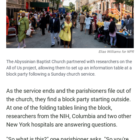
Elias Williams for NPR
The Abyssinian Baptist Church partnered with researchers on the
All of Us project, allowing them to set up an information table at a
block party following a Sunday church service.
As the service ends and the parishioners file out of
the church, they find a block party starting outside.
At one of the folding tables lining the block,
researchers from the NIH, Columbia and two other
New York hospitals are answering questions.
"So what is this?" one parishioner asks. "So you're