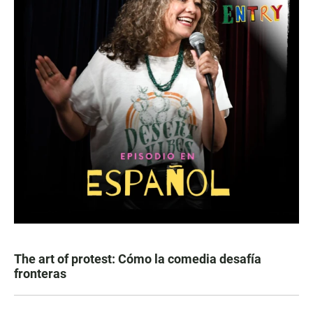
The art of protest: Cómo la comedia desafía
fronteras