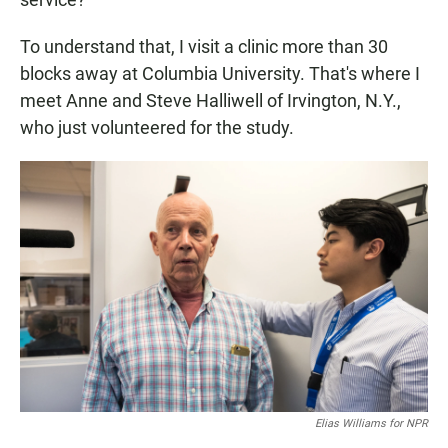
To understand that, I visit a clinic more than 30
blocks away at Columbia University. That's where I
meet Anne and Steve Halliwell of Irvington, N.Y.,
who just volunteered for the study.
Elias Williams for NPR