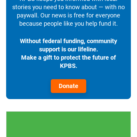
stories you need to know about — with no
paywall. Our news is free for everyone
because people like you help fund it.
Without federal funding, community
support is our lifeline.
Make a gift to protect the future of
KPBS.
Donate