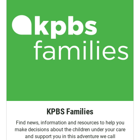
KPBS Families
Find news, information and resources to help you
make decisions about the children under your care
and support you in this adventure we call