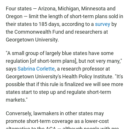
Four states — Arizona, Michigan, Minnesota and
Oregon — limit the length of short-term plans sold in
their states to 185 days, according to a
survey
by
the Commonwealth Fund and researchers at
Georgetown University.
"A small group of largely blue states have some
regulation [of short-term plans], but not very many,"
says
Sabrina Corlette
, a research professor at
Georgetown University's Health Policy Institute. "It's
possible that if this rule is finalized we will see more
states start to step up and regulate short-term
markets."
Conversely, lawmakers in other states may
promote short-term coverage as a lower-cost
alternative to the ACA — although people with pre-