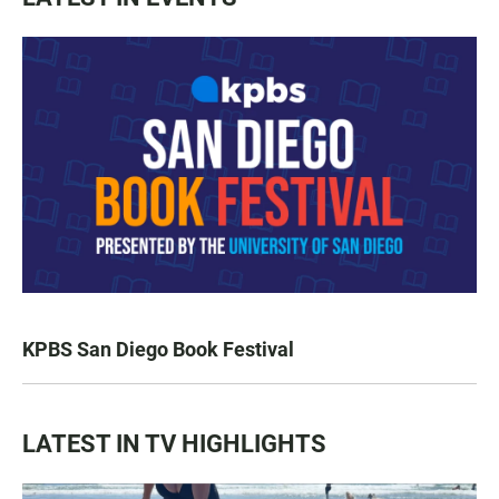
KPBS San Diego Book Festival
LATEST IN TV HIGHLIGHTS