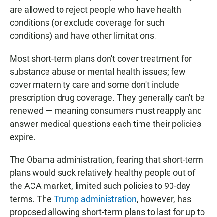
are allowed to reject people who have health
conditions (or exclude coverage for such
conditions) and have other limitations.
Most short-term plans don't cover treatment for
substance abuse or mental health issues; few
cover maternity care and some don't include
prescription drug coverage. They generally can't be
renewed — meaning consumers must reapply and
answer medical questions each time their policies
expire.
The Obama administration, fearing that short-term
plans would suck relatively healthy people out of
the ACA market, limited such policies to 90-day
terms. The
Trump administration
, however, has
proposed allowing short-term plans to last for up to