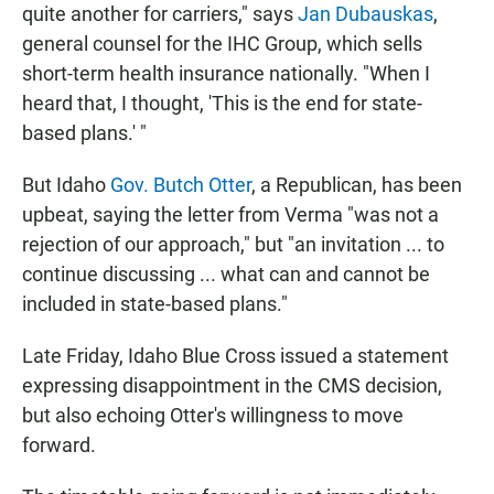
quite another for carriers," says
Jan Dubauskas
,
general counsel for the IHC Group, which sells
short-term health insurance nationally. "When I
heard that, I thought, 'This is the end for state-
based plans.' "
But Idaho
Gov. Butch Otter
, a Republican, has been
upbeat, saying the letter from Verma "was not a
rejection of our approach," but "an invitation ... to
continue discussing ... what can and cannot be
included in state-based plans."
Late Friday, Idaho Blue Cross issued a statement
expressing disappointment in the CMS decision,
but also echoing Otter's willingness to move
forward.