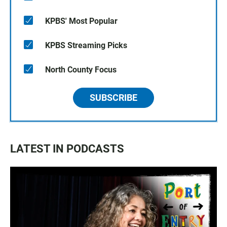
KPBS' Most Popular
KPBS Streaming Picks
North County Focus
SUBSCRIBE
LATEST IN PODCASTS