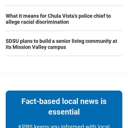
What it means for Chula Vista’s police chief to
allege racial discrimination
SDSU plans to build a senior living community at
its Mission Valley campus
Fact-based local news is
essential
KPBS keeps you informed with local