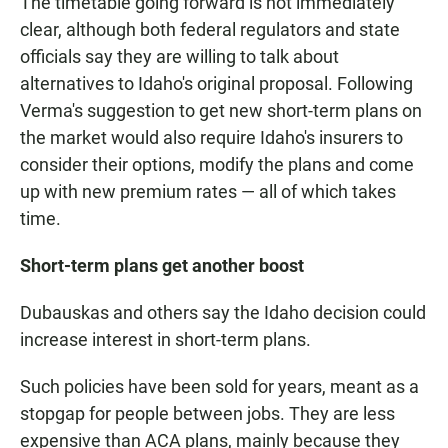
The timetable going forward is not immediately
clear, although both federal regulators and state
officials say they are willing to talk about
alternatives to Idaho's original proposal. Following
Verma's suggestion to get new short-term plans on
the market would also require Idaho's insurers to
consider their options, modify the plans and come
up with new premium rates — all of which takes
time.
Short-term plans get another boost
Dubauskas and others say the Idaho decision could
increase interest in short-term plans.
Such policies have been sold for years, meant as a
stopgap for people between jobs. They are less
expensive than ACA plans, mainly because they