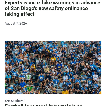
Experts issue e-bike warnings in advance
of San Diego's new safety ordinance
taking effect
August 7, 2026
Arts & Culture