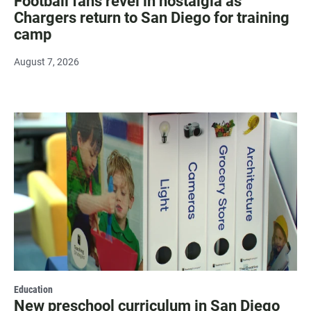
Football fans revel in nostalgia as
Chargers return to San Diego for training
camp
August 7, 2026
Education
New preschool curriculum in San Diego