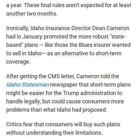
a year. These final rules aren't expected for at least
another two months.
Ironically, Idaho Insurance Director Dean Cameron
had in January promoted the more robust "state-
based" plans — like those the Blues insurer wanted
to sell in Idaho— as an alternative to short-term
coverage.
After getting the CMS letter, Cameron told the
Idaho Statesman
newspaper that short-term plans
might be easier for the Trump administration to
handle legally, but could cause consumers more
problems than what Idaho had proposed.
Critics fear that consumers will buy such plans
without understanding their limitations.