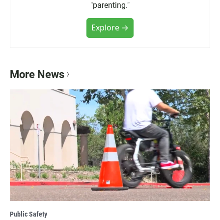
"parenting."
Explore →
More News
Public Safety