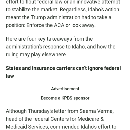
effort to flout federal law or an innovative attempt
to stabilize the market. Regardless, Idaho's action
meant the Trump administration had to take a
position: Enforce the ACA or look away.
Here are four key takeaways from the
administration's response to Idaho, and how the
ruling may play elsewhere.
States and insurance carriers can't ignore federal
law
Advertisement
Become a KPBS sponsor
Although Thursday's letter from Seema Verma,
head of the federal Centers for Medicare &
Medicaid Services, commended Idaho's effort to