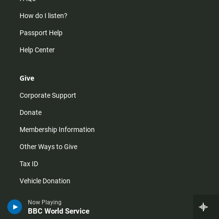
How do I listen?
Passport Help
Help Center
Give
Corporate Support
Donate
Membership Information
Other Ways to Give
Tax ID
Vehicle Donation
Now Playing
BBC World Service