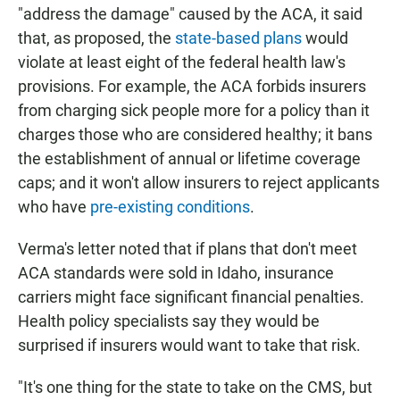
"address the damage" caused by the ACA, it said
that, as proposed, the
state-based plans
would
violate at least eight of the federal health law's
provisions. For example, the ACA forbids insurers
from charging sick people more for a policy than it
charges those who are considered healthy; it bans
the establishment of annual or lifetime coverage
caps; and it won't allow insurers to reject applicants
who have
pre-existing conditions
.
Verma's letter noted that if plans that don't meet
ACA standards were sold in Idaho, insurance
carriers might face significant financial penalties.
Health policy specialists say they would be
surprised if insurers would want to take that risk.
"It's one thing for the state to take on the CMS, but