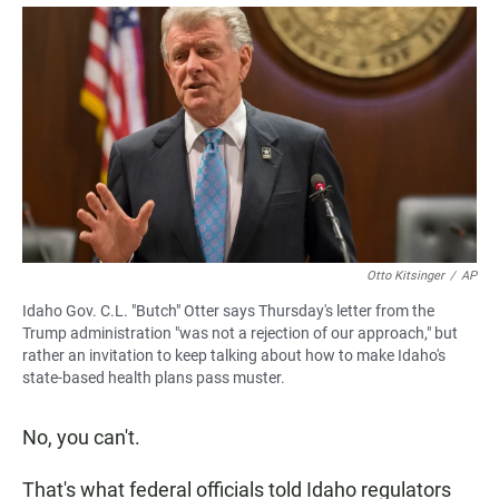
a
h
m
c
a
a
e
t
i
b
s
l
o
A
o
p
k
p
Otto Kitsinger
/
AP
Idaho Gov. C.L. "Butch" Otter says Thursday's letter from the
Trump administration "was not a rejection of our approach," but
rather an invitation to keep talking about how to make Idaho's
state-based health plans pass muster.
No, you can't.
That's what federal officials told Idaho regulators