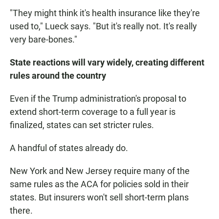
"They might think it's health insurance like they're
used to," Lueck says. "But it's really not. It's really
very bare-bones."
State reactions will vary widely, creating different
rules around the country
Even if the Trump administration's proposal to
extend short-term coverage to a full year is
finalized, states can set stricter rules.
A handful of states already do.
New York and New Jersey require many of the
same rules as the ACA for policies sold in their
states. But insurers won't sell short-term plans
there.