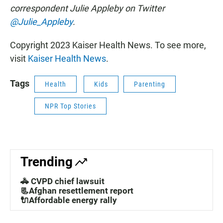
correspondent Julie Appleby on Twitter
@Julie_Appleby
.
Copyright 2023 Kaiser Health News. To see more,
visit
Kaiser Health News
.
Tags
Health
Kids
Parenting
NPR Top Stories
Trending
🚓 CVPD chief lawsuit
📃Afghan resettlement report
🔌Affordable energy rally