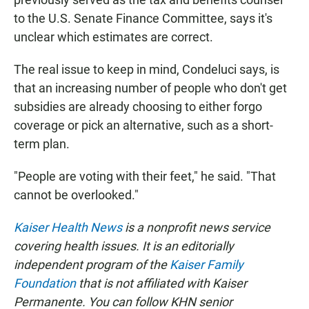
to the U.S. Senate Finance Committee, says it's
unclear which estimates are correct.
The real issue to keep in mind, Condeluci says, is
that an increasing number of people who don't get
subsidies are already choosing to either forgo
coverage or pick an alternative, such as a short-
term plan.
"People are voting with their feet," he said. "That
cannot be overlooked."
Kaiser Health News
is a nonprofit news service
covering health issues. It is an editorially
independent program of the
Kaiser Family
Foundation
that is not affiliated with Kaiser
Permanente. You can follow KHN senior