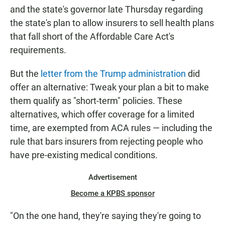
and the state's governor late Thursday regarding
the state's plan to allow insurers to sell health plans
that fall short of the Affordable Care Act's
requirements.
But the
letter from the Trump administration
did
offer an alternative: Tweak your plan a bit to make
them qualify as "short-term" policies. These
alternatives, which offer coverage for a limited
time, are exempted from ACA rules — including the
rule that bars insurers from rejecting people who
have pre-existing medical conditions.
Advertisement
Become a KPBS sponsor
"On the one hand, they're saying they're going to