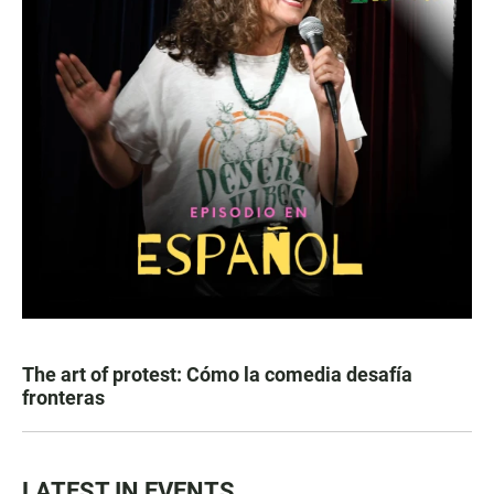
The art of protest: Cómo la comedia desafía
fronteras
LATEST IN EVENTS