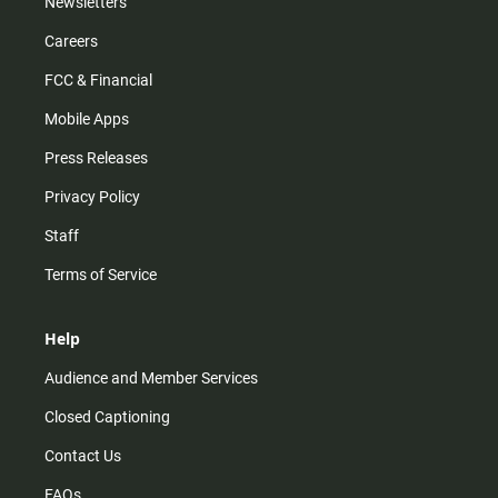
Newsletters
Careers
FCC & Financial
Mobile Apps
Press Releases
Privacy Policy
Staff
Terms of Service
Help
Audience and Member Services
Closed Captioning
Contact Us
FAQs