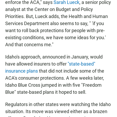
enforce the ACA," says
Sarah Lueck
, a senior policy
analyst at the Center on Budget and Policy
Priorities. But, Lueck adds, the Health and Human
Services Department also seems to say, " 'if you
want to roll back protections for people with pre-
existing conditions, we have some ideas for you.'
And that concerns me."
Idaho's approach, announced in January, would
have allowed insurers to offer
"state-based"
insurance plans
that did not include some of the
ACA's consumer protections. A few weeks later,
Idaho Blue Cross jumped in with five "Freedom
Blue" state-based plans it hoped to sell.
Regulators in other states were watching the Idaho
situation. Its move was viewed either as a brazen