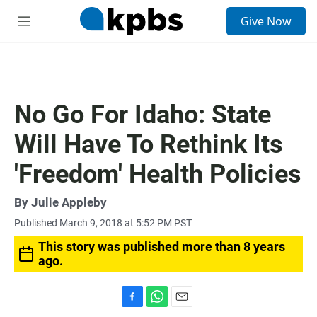
S
Give Now
e
M
a
e
r
n
c
u
h
u
No Go For Idaho: State
e
r
Will Have To Rethink Its
y
'Freedom' Health Policies
By
Julie Appleby
Published March 9, 2018 at 5:52 PM PST
This story was published more than 8 years
ago.
F
W
E