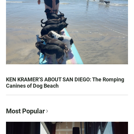
KEN KRAMER’S ABOUT SAN DIEGO: The Romping
Canines of Dog Beach
Most Popular