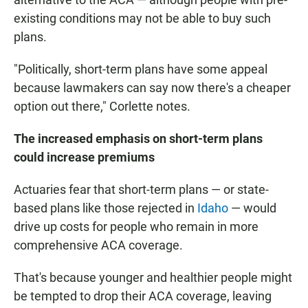
existing conditions may not be able to buy such
plans.
"Politically, short-term plans have some appeal
because lawmakers can say now there's a cheaper
option out there," Corlette notes.
The increased emphasis on short-term plans
could increase premiums
Actuaries fear that short-term plans — or state-
based plans like those rejected in
Idaho
— would
drive up costs for people who remain in more
comprehensive ACA coverage.
That's because younger and healthier people might
be tempted to drop their ACA coverage, leaving