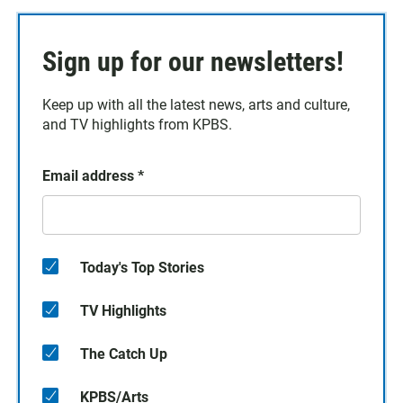
Sign up for our newsletters!
Keep up with all the latest news, arts and culture,
and TV highlights from KPBS.
Email address
*
Today's Top Stories
TV Highlights
The Catch Up
KPBS/Arts