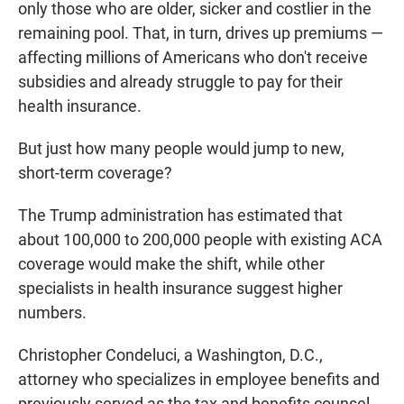
only those who are older, sicker and costlier in the
remaining pool. That, in turn, drives up premiums —
affecting millions of Americans who don't receive
subsidies and already struggle to pay for their
health insurance.
But just how many people would jump to new,
short-term coverage?
The Trump administration has estimated that
about 100,000 to 200,000 people with existing ACA
coverage would make the shift, while other
specialists in health insurance suggest higher
numbers.
Christopher Condeluci, a Washington, D.C.,
attorney who specializes in employee benefits and
previously served as the tax and benefits counsel