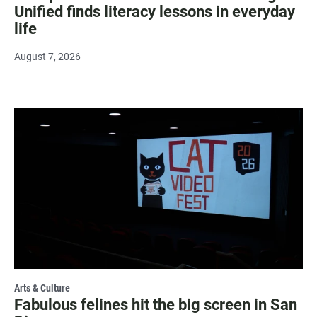
Unified finds literacy lessons in everyday
life
August 7, 2026
Arts & Culture
Fabulous felines hit the big screen in San