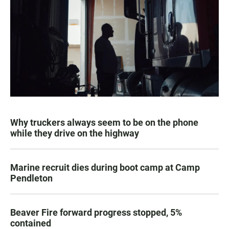
Why truckers always seem to be on the phone
while they drive on the highway
Marine recruit dies during boot camp at Camp
Pendleton
Beaver Fire forward progress stopped, 5%
contained