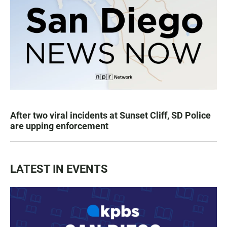
After two viral incidents at Sunset Cliff, SD Police
are upping enforcement
LATEST IN EVENTS