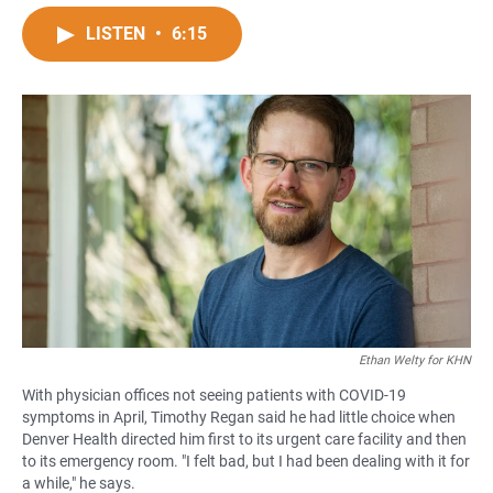
a
h
m
c
a
a
LISTEN
•
6:15
e
t
i
b
s
l
o
A
o
p
k
p
Ethan Welty for KHN
With physician offices not seeing patients with COVID-19
symptoms in April, Timothy Regan said he had little choice when
Denver Health directed him first to its urgent care facility and then
to its emergency room. "I felt bad, but I had been dealing with it for
a while," he says.