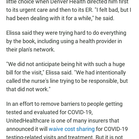
little choice when Denver Health directed him first
to its urgent care and then to its ER. "I felt bad, but I
had been dealing with it for a while," he said.
Elissa said they were trying hard to do everything
by the book, including using a health provider in
their plan's network.
"We did not anticipate being hit with such a huge
bill for the visit," Elissa said. "We had intentionally
called the nurse's line trying to be responsible, but
that did not work."
In an effort to remove barriers to people getting
tested and evaluated for COVID-19,
UnitedHealthcare is one of many insurers that
announced it will
waive cost sharing
for COVID-19
testing-related visits and treatment. But it is not