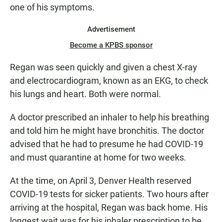
one of his symptoms.
Advertisement
Become a KPBS sponsor
Regan was seen quickly and given a chest X-ray
and electrocardiogram, known as an EKG, to check
his lungs and heart. Both were normal.
A doctor prescribed an inhaler to help his breathing
and told him he might have bronchitis. The doctor
advised that he had to presume he had COVID-19
and must quarantine at home for two weeks.
At the time, on April 3, Denver Health reserved
COVID-19 tests for sicker patients. Two hours after
arriving at the hospital, Regan was back home. His
longest wait was for his inhaler prescription to be