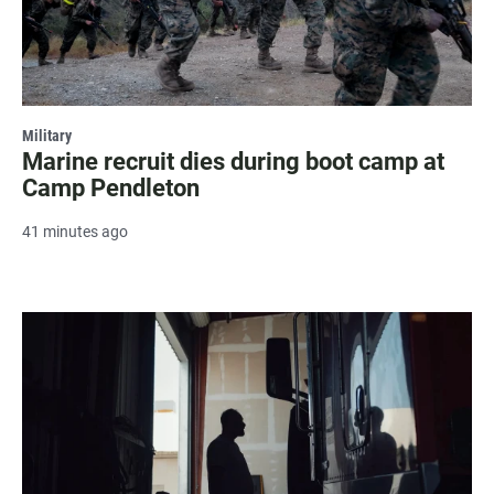
Military
Marine recruit dies during boot camp at
Camp Pendleton
41 minutes ago