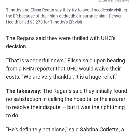
Ethan Welty for KHN
Timothy and Elissa Regan say they try to avoid needlessly visiting
the ER because of their high-deductible insurance plan. Denver
Health billed $3,278 for Timothy's ER visit.
The Regans said they were thrilled with UHC's
decision.
"That is wonderful news," Elissa said upon hearing
from a KHN reporter that UHC would waive their
costs. "We are very thankful. It is a huge relief."
The takeaway:
The Regans said they initially found
no satisfaction in calling the hospital or the insurer
to resolve their dispute — but it was the right thing
to do.
"He's definitely not alone," said Sabrina Corlette, a