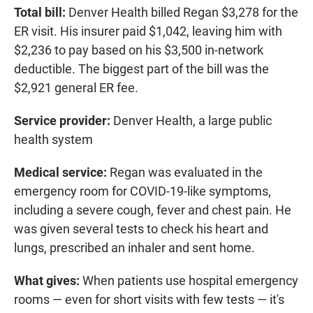
Total bill:
Denver Health billed Regan $3,278 for the
ER visit. His insurer paid $1,042, leaving him with
$2,236 to pay based on his $3,500 in-network
deductible. The biggest part of the bill was the
$2,921 general ER fee.
Service provider:
Denver Health, a large public
health system
Medical service:
Regan was evaluated in the
emergency room for COVID-19-like symptoms,
including a severe cough, fever and chest pain. He
was given several tests to check his heart and
lungs, prescribed an inhaler and sent home.
What gives:
When patients use hospital emergency
rooms — even for short visits with few tests — it's