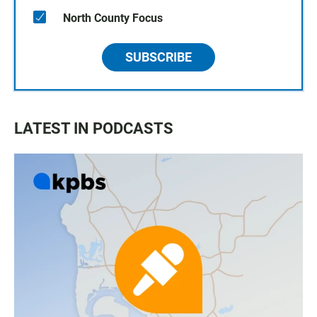
North County Focus
SUBSCRIBE
LATEST IN PODCASTS