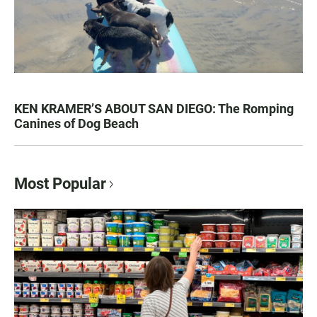
KEN KRAMER’S ABOUT SAN DIEGO: The Romping
Canines of Dog Beach
Most Popular