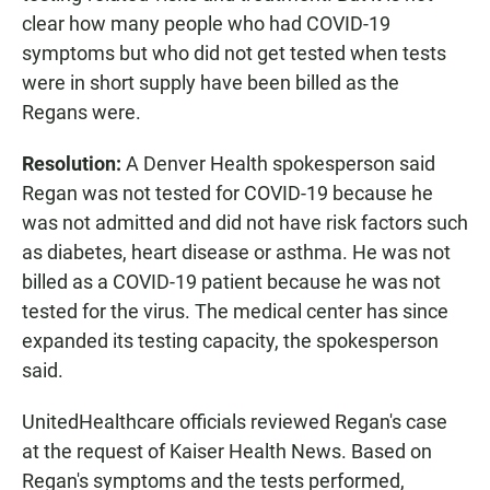
clear how many people who had COVID-19
symptoms but who did not get tested when tests
were in short supply have been billed as the
Regans were.
Resolution:
A Denver Health spokesperson said
Regan was not tested for COVID-19 because he
was not admitted and did not have risk factors such
as diabetes, heart disease or asthma. He was not
billed as a COVID-19 patient because he was not
tested for the virus. The medical center has since
expanded its testing capacity, the spokesperson
said.
UnitedHealthcare officials reviewed Regan's case
at the request of Kaiser Health News. Based on
Regan's symptoms and the tests performed,