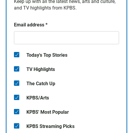
Keep up with all the latest news, arts and culture,
and TV highlights from KPBS.
Email address
*
Today's Top Stories
TV Highlights
The Catch Up
KPBS/Arts
KPBS' Most Popular
KPBS Streaming Picks