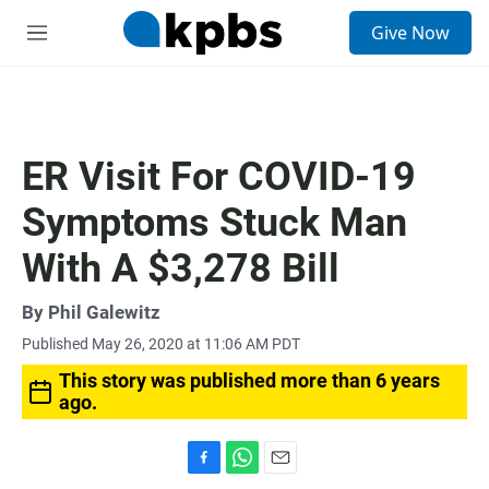
S
Give Now
e
M
a
e
r
n
c
u
h
u
ER Visit For COVID-19
e
r
Symptoms Stuck Man
y
With A $3,278 Bill
By
Phil Galewitz
Published May 26, 2020 at 11:06 AM PDT
This story was published more than 6 years
ago.
F
W
E