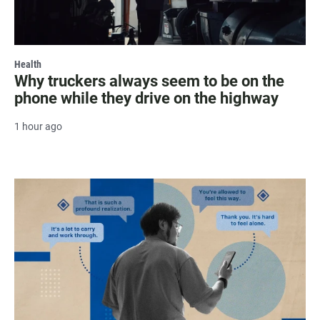
Health
Why truckers always seem to be on the
phone while they drive on the highway
1 hour ago