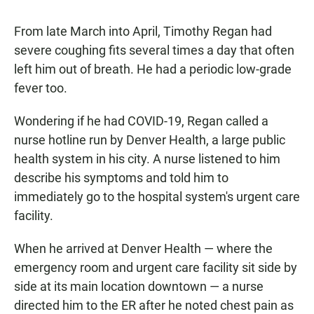
From late March into April, Timothy Regan had
severe coughing fits several times a day that often
left him out of breath. He had a periodic low-grade
fever too.
Wondering if he had COVID-19, Regan called a
nurse hotline run by Denver Health, a large public
health system in his city. A nurse listened to him
describe his symptoms and told him to
immediately go to the hospital system's urgent care
facility.
When he arrived at Denver Health — where the
emergency room and urgent care facility sit side by
side at its main location downtown — a nurse
directed him to the ER after he noted chest pain as