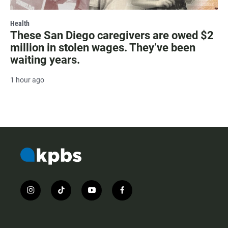
Health
These San Diego caregivers are owed $2
million in stolen wages. They’ve been
waiting years.
1 hour ago
i
t
y
f
n
i
o
a
s
k
u
c
t
t
t
e