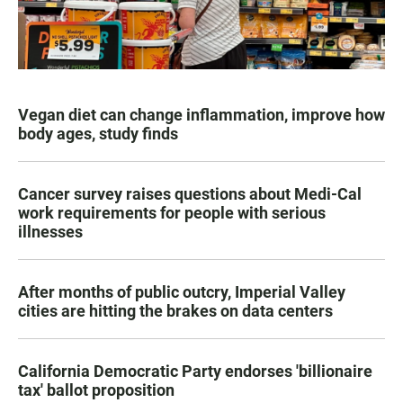
Vegan diet can change inflammation, improve how
body ages, study finds
Cancer survey raises questions about Medi-Cal
work requirements for people with serious
illnesses
After months of public outcry, Imperial Valley
cities are hitting the brakes on data centers
California Democratic Party endorses 'billionaire
tax' ballot proposition