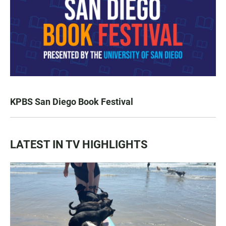
KPBS San Diego Book Festival
LATEST IN TV HIGHLIGHTS