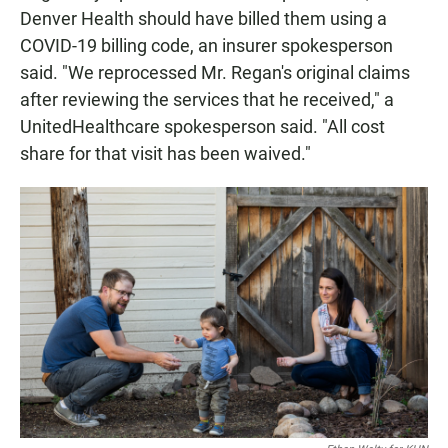
Denver Health should have billed them using a
COVID-19 billing code, an insurer spokesperson
said. "We reprocessed Mr. Regan's original claims
after reviewing the services that he received," a
UnitedHealthcare spokesperson said. "All cost
share for that visit has been waived."