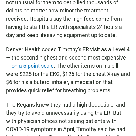
not unusual for them to get billed thousands of
dollars no matter how minor the treatment
received. Hospitals say the high fees come from
having to staff the ER with specialists 24 hours a
day and keep lifesaving equipment up to date.
Denver Health coded Timothy's ER visit as a Level 4
— the second highest and second most expensive
—
on a 5-point scale
. The other items on his bill
were $225 for the EKG, $126 for the chest X-ray and
$6 for his albuterol inhaler, a medication that
provides quick relief for breathing problems.
The Regans knew they had a high deductible, and
they try to avoid unnecessarily using the ER. But
with physician offices not seeing patients with
COVID-19 symptoms in April, Timothy said he had