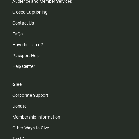
Audience and Member Services
Closed Captioning
Contact Us
FAQs
How do I listen?
Passport Help
Help Center
Give
Corporate Support
Donate
Membership Information
Other Ways to Give
Tax ID