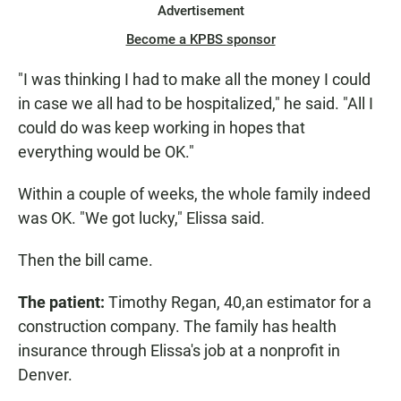
Advertisement
Become a KPBS sponsor
"I was thinking I had to make all the money I could
in case we all had to be hospitalized," he said. "All I
could do was keep working in hopes that
everything would be OK."
Within a couple of weeks, the whole family indeed
was OK. "We got lucky," Elissa said.
Then the bill came.
The patient:
Timothy Regan, 40,
an estimator for a
construction company. The family has health
insurance through Elissa's job at a nonprofit in
Denver.