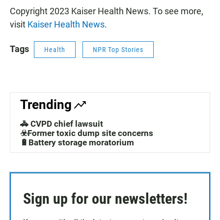
Copyright 2023 Kaiser Health News. To see more,
visit
Kaiser Health News
.
Tags
Health
NPR Top Stories
Trending
🚓 CVPD chief lawsuit
☣️Former toxic dump site concerns
🔋Battery storage moratorium
Sign up for our newsletters!