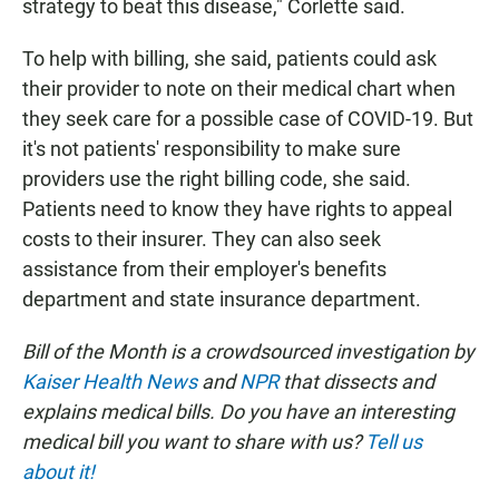
strategy to beat this disease," Corlette said.
To help with billing, she said, patients could ask
their provider to note on their medical chart when
they seek care for a possible case of COVID-19. But
it's not patients' responsibility to make sure
providers use the right billing code, she said.
Patients need to know they have rights to appeal
costs to their insurer. They can also seek
assistance from their employer's benefits
department and state insurance department.
Bill of the Month is a crowdsourced investigation by
Kaiser Health News
and
NPR
that dissects and
explains medical bills. Do you have an interesting
medical bill you want to share with us?
Tell us
about it!