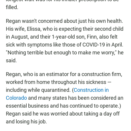
filled.
Regan wasn't concerned about just his own health.
His wife, Elissa, who is expecting their second child
in August, and their 1-year-old son, Finn, also felt
sick with symptoms like those of COVID-19 in April.
"Nothing terrible but enough to make me worry," he
said.
Regan, who is an estimator for a construction firm,
worked from home throughout his sickness —
including while quarantined. (
Construction in
Colorado
and many states has been considered an
essential business and has continued to operate.)
Regan said he was worried about taking a day off
and losing his job.