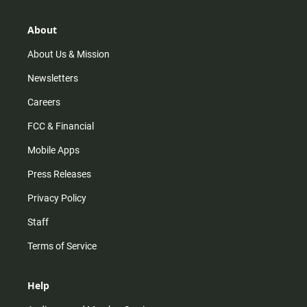
a
o
u
b
g
k
b
o
r
e
o
About
a
k
m
About Us & Mission
Newsletters
Careers
FCC & Financial
Mobile Apps
Press Releases
Privacy Policy
Staff
Terms of Service
Help