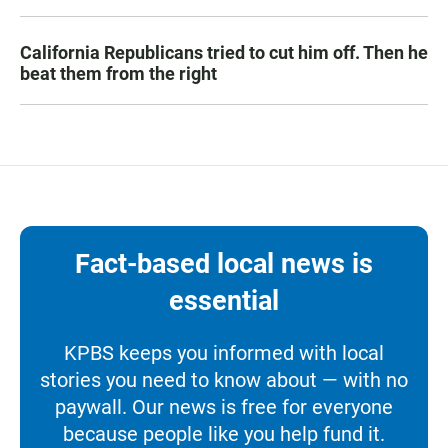
California Republicans tried to cut him off. Then he
beat them from the right
Fact-based local news is
essential
KPBS keeps you informed with local
stories you need to know about — with no
paywall. Our news is free for everyone
because people like you help fund it.