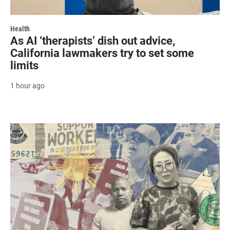
Health
As AI ‘therapists’ dish out advice,
California lawmakers try to set some
limits
1 hour ago