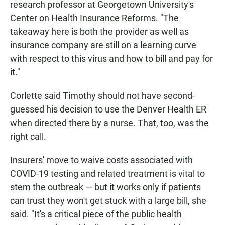
research professor at Georgetown University's
Center on Health Insurance Reforms. "The
takeaway here is both the provider as well as
insurance company are still on a learning curve
with respect to this virus and how to bill and pay for
it."
Corlette said Timothy should not have second-
guessed his decision to use the Denver Health ER
when directed there by a nurse. That, too, was the
right call.
Insurers' move to waive costs associated with
COVID-19 testing and related treatment is vital to
stem the outbreak — but it works only if patients
can trust they won't get stuck with a large bill, she
said. "It's a critical piece of the public health