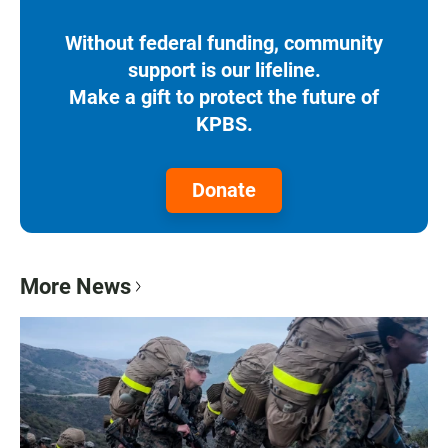
Without federal funding, community
support is our lifeline.
Make a gift to protect the future of
KPBS.
Donate
More News