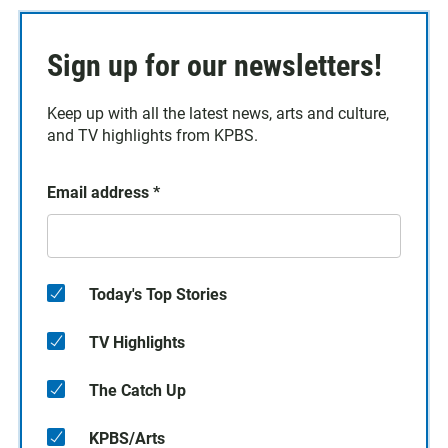
Sign up for our newsletters!
Keep up with all the latest news, arts and culture,
and TV highlights from KPBS.
Email address
*
Today's Top Stories
TV Highlights
The Catch Up
KPBS/Arts