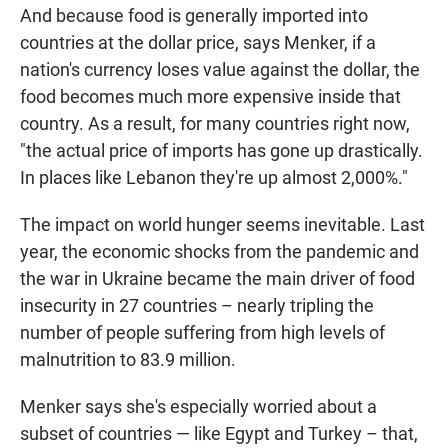
And because food is generally imported into
countries at the dollar price, says Menker, if a
nation's currency loses value against the dollar, the
food becomes much more expensive inside that
country. As a result, for many countries right now,
"the actual price of imports has gone up drastically.
In places like Lebanon they're up almost 2,000%."
The impact on world hunger seems inevitable. Last
year, the economic shocks from the pandemic and
the war in Ukraine became the main driver of food
insecurity in 27 countries – nearly tripling the
number of people suffering from high levels of
malnutrition to 83.9 million.
Menker says she's especially worried about a
subset of countries — like Egypt and Turkey – that,