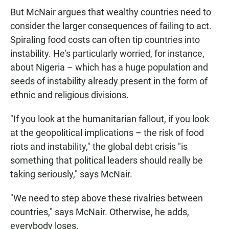
But McNair argues that wealthy countries need to
consider the larger consequences of failing to act.
Spiraling food costs can often tip countries into
instability. He's particularly worried, for instance,
about Nigeria – which has a huge population and
seeds of instability already present in the form of
ethnic and religious divisions.
"If you look at the humanitarian fallout, if you look
at the geopolitical implications – the risk of food
riots and instability," the global debt crisis "is
something that political leaders should really be
taking seriously," says McNair.
"We need to step above these rivalries between
countries," says McNair. Otherwise, he adds,
everybody loses.