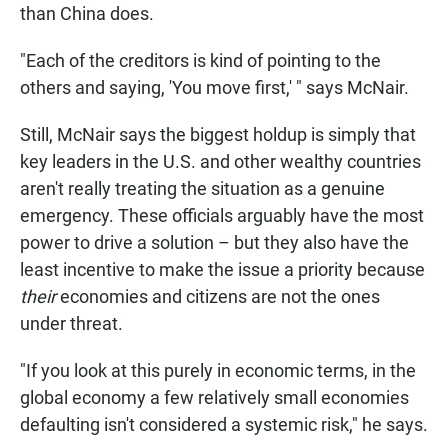
than China does.
"Each of the creditors is kind of pointing to the
others and saying, 'You move first,' " says McNair.
Still, McNair says the biggest holdup is simply that
key leaders in the U.S. and other wealthy countries
aren't really treating the situation as a genuine
emergency. These officials arguably have the most
power to drive a solution – but they also have the
least incentive to make the issue a priority because
their
economies and citizens are not the ones
under threat.
"If you look at this purely in economic terms, in the
global economy a few relatively small economies
defaulting isn't considered a systemic risk," he says.