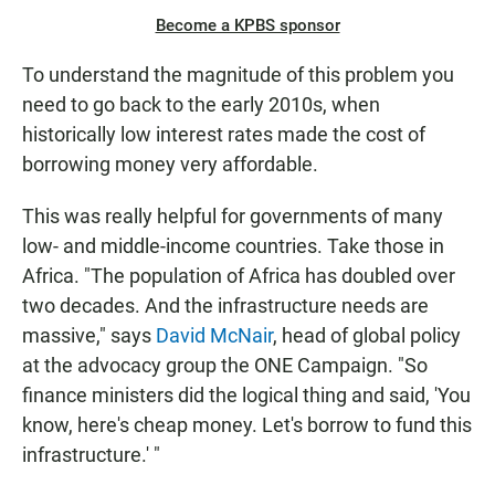
Become a KPBS sponsor
To understand the magnitude of this problem you
need to go back to the early 2010s, when
historically low interest rates made the cost of
borrowing money very affordable.
This was really helpful for governments of many
low- and middle-income countries. Take those in
Africa. "The population of Africa has doubled over
two decades. And the infrastructure needs are
massive," says
David McNair
, head of global policy
at the advocacy group the ONE Campaign. "So
finance ministers did the logical thing and said, 'You
know, here's cheap money. Let's borrow to fund this
infrastructure.' "