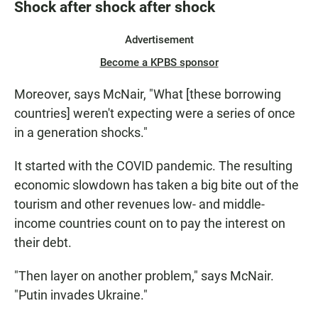
Shock after shock after shock
Advertisement
Become a KPBS sponsor
Moreover, says McNair, "What [these borrowing
countries] weren't expecting were a series of once
in a generation shocks."
It started with the COVID pandemic. The resulting
economic slowdown has taken a big bite out of the
tourism and other revenues low- and middle-
income countries count on to pay the interest on
their debt.
"Then layer on another problem," says McNair.
"Putin invades Ukraine."