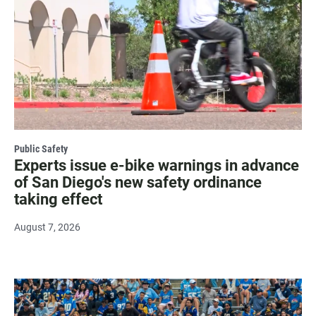
Public Safety
Experts issue e-bike warnings in advance
of San Diego's new safety ordinance
taking effect
August 7, 2026