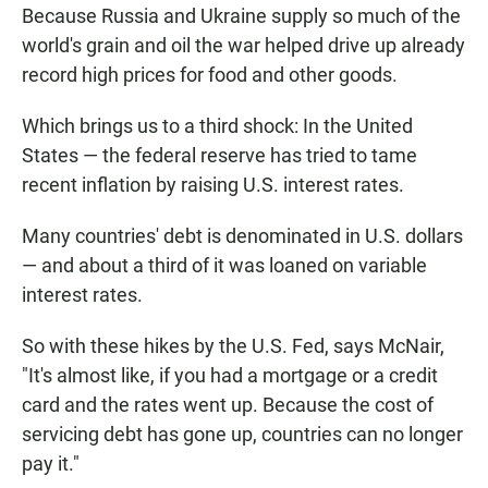
Because Russia and Ukraine supply so much of the
world's grain and oil the war helped drive up already
record high prices for food and other goods.
Which brings us to a third shock: In the United
States — the federal reserve has tried to tame
recent inflation by raising U.S. interest rates.
Many countries' debt is denominated in U.S. dollars
— and about a third of it was loaned on variable
interest rates.
So with these hikes by the U.S. Fed, says McNair,
"It's almost like, if you had a mortgage or a credit
card and the rates went up. Because the cost of
servicing debt has gone up, countries can no longer
pay it."