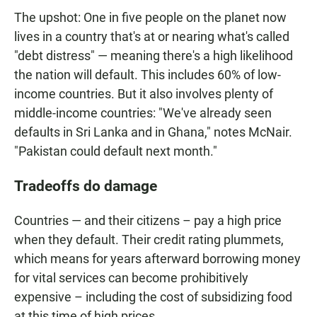
The upshot: One in five people on the planet now
lives in a country that's at or nearing what's called
"debt distress" — meaning there's a high likelihood
the nation will default. This includes 60% of low-
income countries. But it also involves plenty of
middle-income countries: "We've already seen
defaults in Sri Lanka and in Ghana," notes McNair.
"Pakistan could default next month."
Tradeoffs do damage
Countries — and their citizens – pay a high price
when they default. Their credit rating plummets,
which means for years afterward borrowing money
for vital services can become prohibitively
expensive – including the cost of subsidizing food
at this time of high prices.