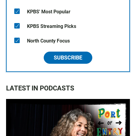
KPBS' Most Popular
KPBS Streaming Picks
North County Focus
SUBSCRIBE
LATEST IN PODCASTS