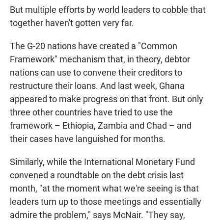
But multiple efforts by world leaders to cobble that
together haven't gotten very far.
The G-20 nations have created a "Common
Framework" mechanism that, in theory, debtor
nations can use to convene their creditors to
restructure their loans. And last week, Ghana
appeared to make progress on that front. But only
three other countries have tried to use the
framework – Ethiopia, Zambia and Chad – and
their cases have languished for months.
Similarly, while the International Monetary Fund
convened a roundtable on the debt crisis last
month, "at the moment what we're seeing is that
leaders turn up to those meetings and essentially
admire the problem," says McNair. "They say,