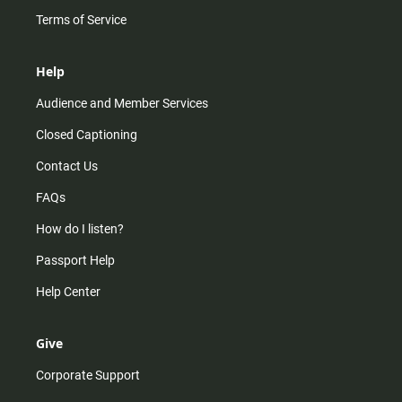
Terms of Service
Help
Audience and Member Services
Closed Captioning
Contact Us
FAQs
How do I listen?
Passport Help
Help Center
Give
Corporate Support