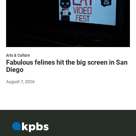
Arts & Culture
Fabulous felines hit the big screen in San
Diego
August 7, 2026