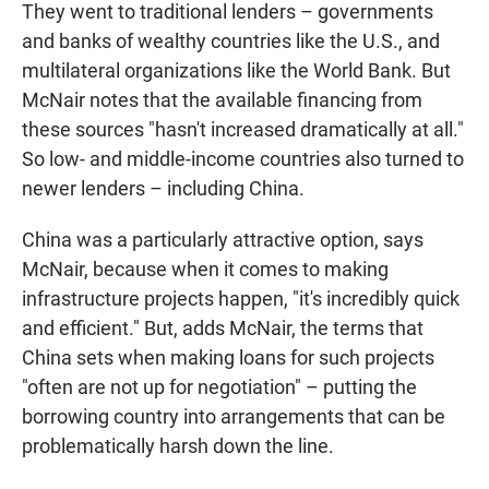
They went to traditional lenders – governments
and banks of wealthy countries like the U.S., and
multilateral organizations like the World Bank. But
McNair notes that the available financing from
these sources "hasn't increased dramatically at all."
So low- and middle-income countries also turned to
newer lenders – including China.
China was a particularly attractive option, says
McNair, because when it comes to making
infrastructure projects happen, "it's incredibly quick
and efficient." But, adds McNair, the terms that
China sets when making loans for such projects
"often are not up for negotiation" – putting the
borrowing country into arrangements that can be
problematically harsh down the line.