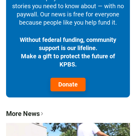
stories you need to know about — with no
paywall. Our news is free for everyone
because people like you help fund it.
Without federal funding, community
support is our lifeline.
Make a gift to protect the future of
KPBS.
Donate
More News