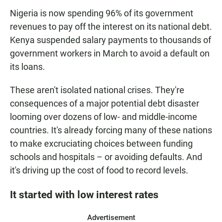
Nigeria is now spending 96% of its government
revenues to pay off the interest on its national debt.
Kenya suspended salary payments to thousands of
government workers in March to avoid a default on
its loans.
These aren't isolated national crises. They're
consequences of a major potential debt disaster
looming over dozens of low- and middle-income
countries. It's already forcing many of these nations
to make excruciating choices between funding
schools and hospitals – or avoiding defaults. And
it's driving up the cost of food to record levels.
It started with low interest rates
Advertisement