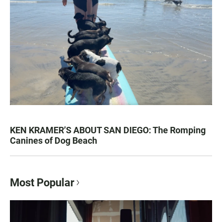
KEN KRAMER’S ABOUT SAN DIEGO: The Romping
Canines of Dog Beach
Most Popular