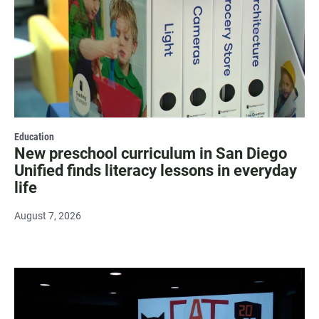
Education
New preschool curriculum in San Diego
Unified finds literacy lessons in everyday
life
August 7, 2026