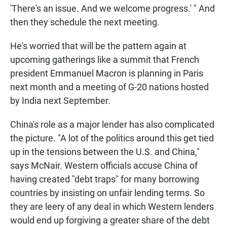
'There's an issue. And we welcome progress.' " And
then they schedule the next meeting.
He's worried that will be the pattern again at
upcoming gatherings like a summit that French
president Emmanuel Macron is planning in Paris
next month and a meeting of G-20 nations hosted
by India next September.
China's role as a major lender has also complicated
the picture. "A lot of the politics around this get tied
up in the tensions between the U.S. and China,"
says McNair. Western officials accuse China of
having created "debt traps" for many borrowing
countries by insisting on unfair lending terms. So
they are leery of any deal in which Western lenders
would end up forgiving a greater share of the debt