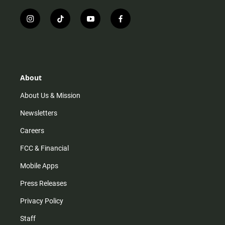
i
t
y
f
n
i
o
a
s
k
u
c
t
t
t
e
a
o
u
b
g
k
b
o
r
e
o
About
a
k
m
About Us & Mission
Newsletters
Careers
FCC & Financial
Mobile Apps
Press Releases
Privacy Policy
Staff