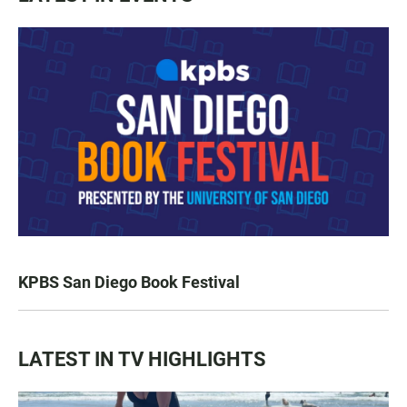
KPBS San Diego Book Festival
LATEST IN TV HIGHLIGHTS