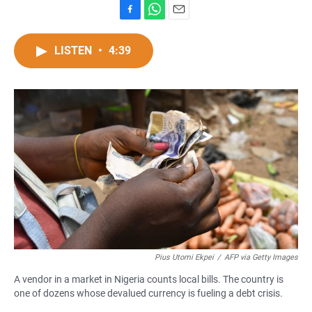
F
W
E
a
h
m
c
a
a
LISTEN
•
4:39
e
t
i
b
s
l
o
A
o
p
k
p
Pius Utomi Ekpei
/
AFP via Getty Images
A vendor in a market in Nigeria counts local bills. The country is
one of dozens whose devalued currency is fueling a debt crisis.