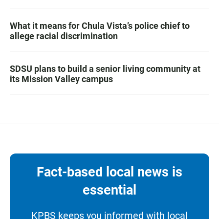
What it means for Chula Vista’s police chief to
allege racial discrimination
SDSU plans to build a senior living community at
its Mission Valley campus
Fact-based local news is
essential
KPBS keeps you informed with local