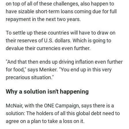
on top of all of these challenges, also happen to
have sizable short-term loans coming due for full
repayment in the next two years.
To settle up these countries will have to draw on
their reserves of U.S. dollars. Which is going to
devalue their currencies even further.
"And that then ends up driving inflation even further
for food," says Menker. "You end up in this very
precarious situation."
Why a solution isn't happening
McNair, with the ONE Campaign, says there is a
solution: The holders of all this global debt need to
agree on a plan to take a loss on it.