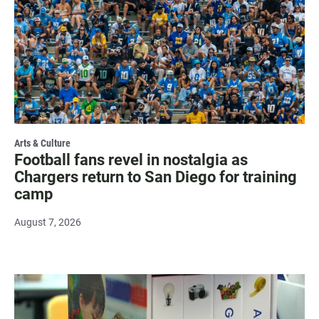
Arts & Culture
Football fans revel in nostalgia as
Chargers return to San Diego for training
camp
August 7, 2026