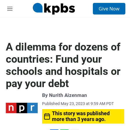
S
Give Now
e
M
a
e
r
n
c
u
h
u
A dilemma for dozens of
e
r
countries: Fund your
y
schools and hospitals or
pay your debt
By
Nurith Aizenman
Published May 23, 2023 at 9:59 AM PDT
This story was published
more than 3 years ago.