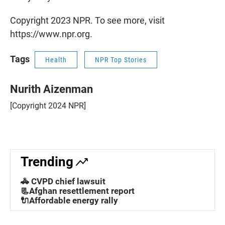
Copyright 2023 NPR. To see more, visit
https://www.npr.org.
Tags
Health
NPR Top Stories
Nurith Aizenman
[Copyright 2024 NPR]
Trending
🚓 CVPD chief lawsuit
📃Afghan resettlement report
🔌Affordable energy rally