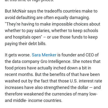
But McNair says the tradeoffs countries make to
avoid defaulting are often equally damaging.
"They're having to make impossible choices about
whether to pay salaries, whether to keep schools
and hospitals open" – or use those funds to keep
paying their debt bills.
It gets worse.
Sara Menker
is founder and CEO of
the data company Gro Intelligence. She notes that
food prices have actually inched down a bit in
recent months. But the benefits of that have been
washed out by the fact that those U.S. interest rate
increases have also strengthened the dollar — and
therefore weakened the currencies of many low-
and middle- income countries.