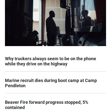
Why truckers always seem to be on the phone
while they drive on the highway
Marine recruit dies during boot camp at Camp
Pendleton
Beaver Fire forward progress stopped, 5%
contained