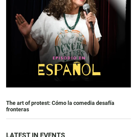
The art of protest: Cómo la comedia desafía
fronteras
LATEST IN EVENTS