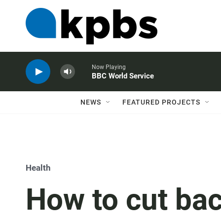
Now Playing
BBC World Service
NEWS
FEATURED PROJECTS
Health
How to cut bac