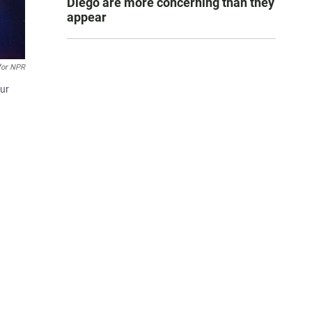
Diego are more concerning than they
appear
for NPR
our