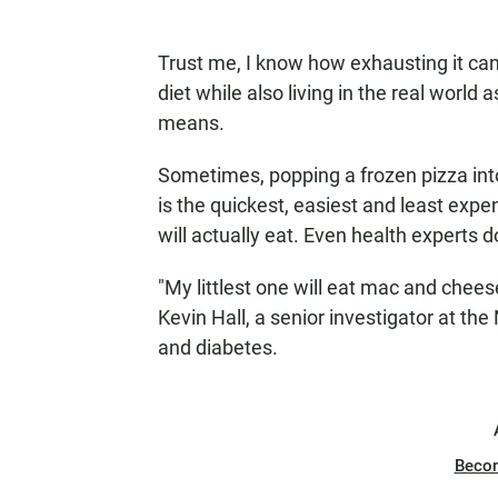
Trust me, I know how exhausting it can 
diet while also living in the real world
means.
Sometimes, popping a frozen pizza int
is the quickest, easiest and least expe
will actually eat. Even health experts d
"My littlest one will eat mac and chees
Kevin Hall, a senior investigator at the
and diabetes.
Beco