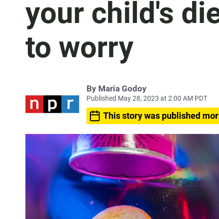
your child's d
to worry
By
Maria Godoy
Published May 28, 2023 at 2:00 AM PDT
This story was published mor