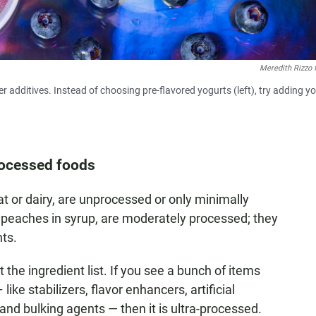
Meredith Rizzo 
 additives. Instead of choosing pre-flavored yogurts (left), try adding y
processed foods
t or dairy, are unprocessed or only minimally
 peaches in syrup, are moderately processed; they
nts.
 the ingredient list. If you see a bunch of items
ike stabilizers, flavor enhancers, artificial
and bulking agents — then it is ultra-processed.