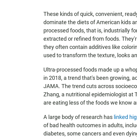
These kinds of quick, convenient, re
dominate the diets of American kids and
processed foods, that is, industrially
extracted or refined from foods. They'r
they often contain additives like colori
used to transform the texture, looks an
Ultra-processed foods made up a whoppi
in 2018, a trend that's been growing, a
JAMA. The trend cuts across socioecon
Zhang, a nutritional epidemiologist at 
are eating less of the foods we know ar
A large body of research has
linked hi
of bad health outcomes in adults, inclu
diabetes, some cancers and even dying