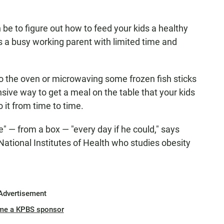
be to figure out how to feed your kids a healthy
 as a busy working parent with limited time and
o the oven or microwaving some frozen fish sticks
nsive way to get a meal on the table that your kids
o it from time to time.
e" — from a box — "every day if he could," says
 National Institutes of Health who studies obesity
Advertisement
me a KPBS sponsor