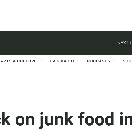
NEXT U
ARTS & CULTURE
TV & RADIO
PODCASTS
SUP
k on junk food i