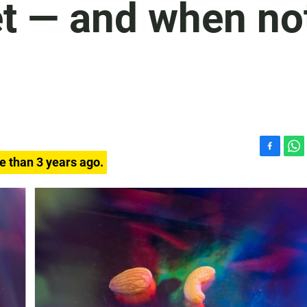
iet — and when no
F
W
e than 3 years ago.
a
h
c
a
e
t
b
s
o
A
o
p
k
p