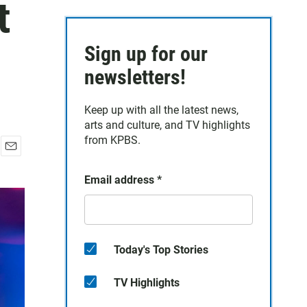
t
Sign up for our
newsletters!
Keep up with all the latest news,
arts and culture, and TV highlights
from KPBS.
E
m
Email address
*
a
i
l
Today's Top Stories
TV Highlights