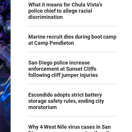
What it means for Chula Vista’s
police chief to allege racial
discrimination
Marine recruit dies during boot camp
at Camp Pendleton
San Diego police increase
enforcement at Sunset Cliffs
following cliff jumper injuries
Escondido adopts strict battery
storage safety rules, ending city
moratorium
Why 4 West Nile virus cases in San