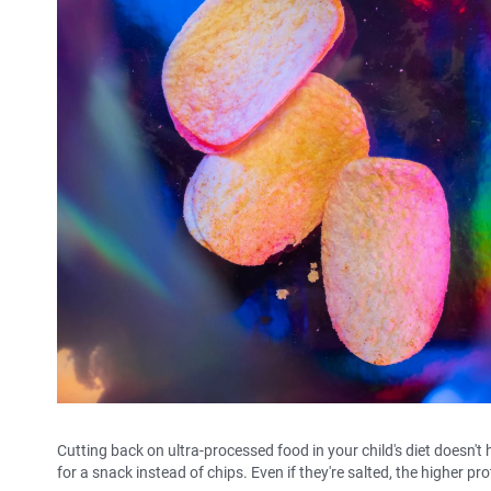
Cutting back on ultra-processed food in your child's diet doesn't
for a snack instead of chips. Even if they're salted, the higher pr