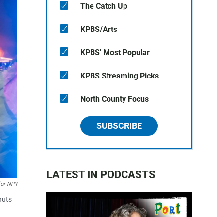
The Catch Up
KPBS/Arts
KPBS' Most Popular
KPBS Streaming Picks
North County Focus
SUBSCRIBE
LATEST IN PODCASTS
for NPR
nuts