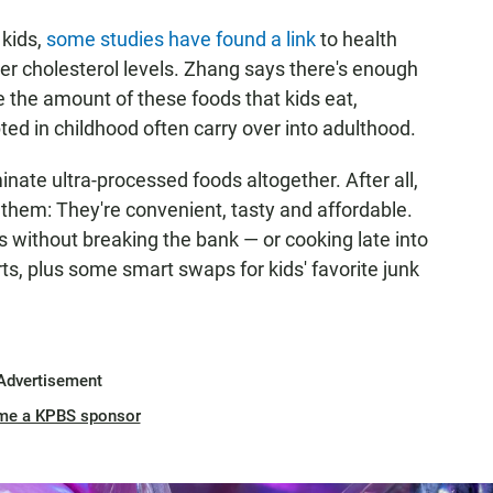
 kids,
some studies have found a link
to health
er cholesterol levels. Zhang says there's enough
 the amount of these foods that kids eat,
ted in childhood often carry over into adulthood.
nate ultra-processed foods altogether. After all,
 them: They're convenient, tasty and affordable.
 without breaking the bank — or cooking late into
ts, plus some smart swaps for kids' favorite junk
Advertisement
me a KPBS sponsor