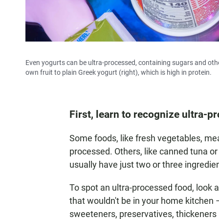
Even yogurts can be ultra-processed, containing sugars and other
own fruit to plain Greek yogurt (right), which is high in protein.
First, learn to recognize ultra-
Some foods, like fresh vegetables, mea
processed. Others, like canned tuna or
usually have just two or three ingredie
To spot an ultra-processed food, look at
that wouldn't be in your home kitchen – l
sweeteners, preservatives, thickeners 