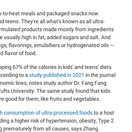
ady-to-heat meals and packaged snacks now
 teens. They're all what's known as all ultra-
 formulated products made mostly from ingredients
e usually high in fat, added sugars and salt. And
ngs, flavorings, emulsifiers or hydrogenated oils —
d flavor of food.
ng 67% of the calories in kids' and teens' diets
ccording to a
study published in 2021
in the journal
omic lines, notes study author Dr. Fang Fang
Tufts University. The same study found that kids
e good for them, like fruits and vegetables.
gh consumption of ultra-processed foods
to a host
ding a higher risk of hypertension, obesity, Type 2
 prematurely from all causes, says Zhang.