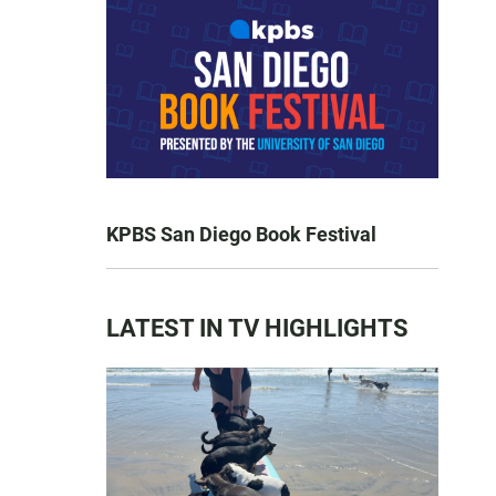
KPBS San Diego Book Festival
LATEST IN TV HIGHLIGHTS