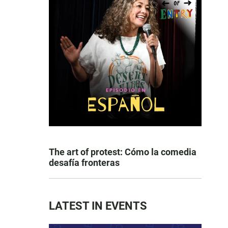
The art of protest: Cómo la comedia
desafía fronteras
LATEST IN EVENTS