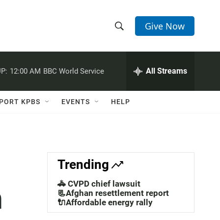
Give Now
S
S
e
h
a
r
All Streams
P:
12:00 AM
BBC World Service
o
c
h
w
Q
PORT KPBS
EVENTS
HELP
u
S
e
r
e
y
a
Trending
r
🚓 CVPD chief lawsuit
n
c
📃Afghan resettlement report
🔌Affordable energy rally
h