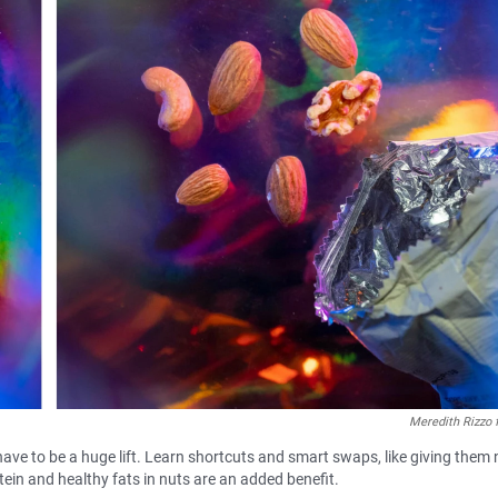
Meredith Rizzo 
 have to be a huge lift. Learn shortcuts and smart swaps, like giving them 
otein and healthy fats in nuts are an added benefit.