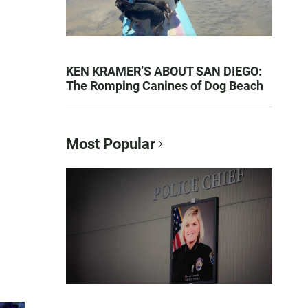
KEN KRAMER’S ABOUT SAN DIEGO:
The Romping Canines of Dog Beach
Most Popular