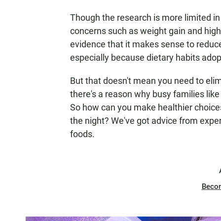
Though the research is more limited in
concerns such as weight gain and high
evidence that it makes sense to reduce
especially because dietary habits adop
But that doesn't mean you need to elimi
there's a reason why busy families like
So how can you make healthier choices
the night? We've got advice from exper
foods.
Beco