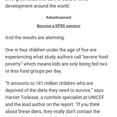
development around the world.
Advertisement
Become a KPBS sponsor
And the results are alarming:
One in four children under the age of five are
experiencing what study authors call “severe food
poverty” which means kids are only being fed two
or less food groups per day.
“It amounts to 181 million children who are
deprived of the diets they need to survive,” says
Harriet Torlesse, a nutrition specialist at UNICEF
and the lead author on the report. “If you think
about these diets, they really don't contain the