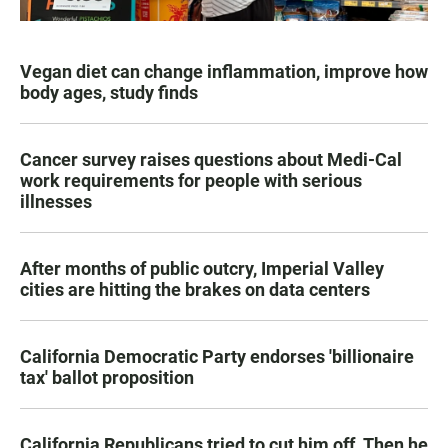
Vegan diet can change inflammation, improve how
body ages, study finds
Cancer survey raises questions about Medi-Cal
work requirements for people with serious
illnesses
After months of public outcry, Imperial Valley
cities are hitting the brakes on data centers
California Democratic Party endorses 'billionaire
tax' ballot proposition
California Republicans tried to cut him off. Then he