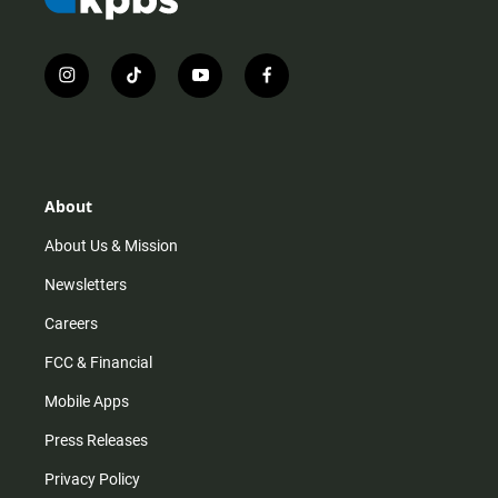
i
t
y
f
n
i
o
a
s
k
u
c
t
t
t
e
a
o
u
b
g
k
b
o
r
e
o
About
a
k
m
About Us & Mission
Newsletters
Careers
FCC & Financial
Mobile Apps
Press Releases
Privacy Policy