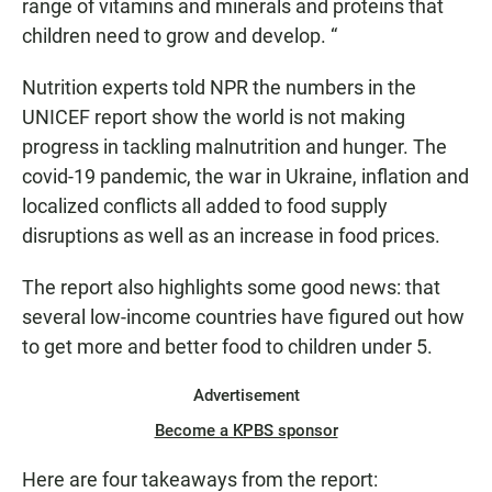
range of vitamins and minerals and proteins that
children need to grow and develop. “
Nutrition experts told NPR the numbers in the
UNICEF report show the world is not making
progress in tackling malnutrition and hunger. The
covid-19 pandemic, the war in Ukraine, inflation and
localized conflicts all added to food supply
disruptions as well as an increase in food prices.
The report also highlights some good news: that
several low-income countries have figured out how
to get more and better food to children under 5.
Advertisement
Become a KPBS sponsor
Here are four takeaways from the report: