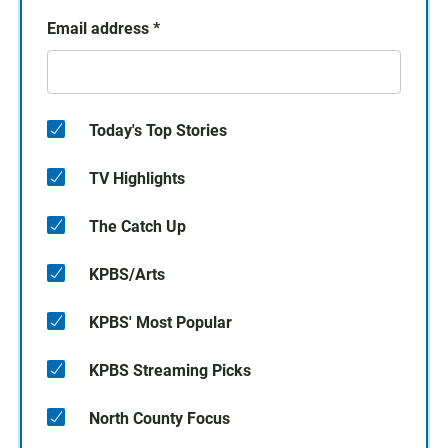
Email address
*
Today's Top Stories
TV Highlights
The Catch Up
KPBS/Arts
KPBS' Most Popular
KPBS Streaming Picks
North County Focus