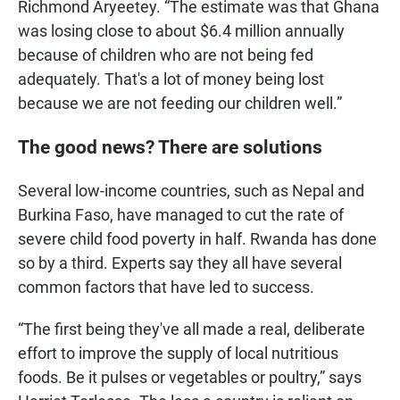
Richmond Aryeetey. “The estimate was that Ghana
was losing close to about $6.4 million annually
because of children who are not being fed
adequately. That's a lot of money being lost
because we are not feeding our children well.”
The good news? There are solutions
Several low-income countries, such as Nepal and
Burkina Faso, have managed to cut the rate of
severe child food poverty in half. Rwanda has done
so by a third. Experts say they all have several
common factors that have led to success.
“The first being they've all made a real, deliberate
effort to improve the supply of local nutritious
foods. Be it pulses or vegetables or poultry,” says