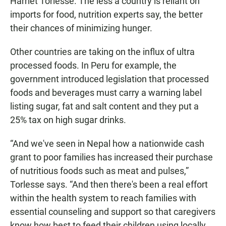
Harriet Torlesse. The less a country is reliant on
imports for food, nutrition experts say, the better
their chances of minimizing hunger.
Other countries are taking on the influx of ultra
processed foods. In Peru for example, the
government introduced legislation that processed
foods and beverages must carry a warning label
listing sugar, fat and salt content and they put a
25% tax on high sugar drinks.
“And we've seen in Nepal how a nationwide cash
grant to poor families has increased their purchase
of nutritious foods such as meat and pulses,”
Torlesse says. “And then there's been a real effort
within the health system to reach families with
essential counseling and support so that caregivers
know how best to feed their children using locally