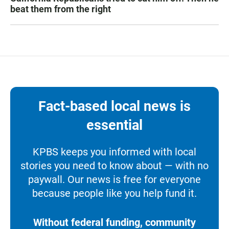
beat them from the right
Fact-based local news is
essential
KPBS keeps you informed with local
stories you need to know about — with no
paywall. Our news is free for everyone
because people like you help fund it.
Without federal funding, community