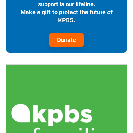
support is our lifeline.
Make a gift to protect the future of
KPBS.
Donate