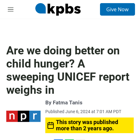
S
Give Now
e
M
a
e
r
n
c
u
h
u
Are we doing better on
e
r
child hunger? A
y
sweeping UNICEF report
weighs in
By
Fatma Tanis
Published June 6, 2024 at 7:01 AM PDT
This story was published
more than 2 years ago.