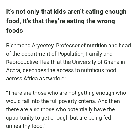
It’s not only that kids aren’t eating enough
food, it’s that they’re eating the wrong
foods
Richmond Aryeetey, Professor of nutrition and head
of the department of Population, Family and
Reproductive Health at the University of Ghana in
Accra, describes the access to nutritious food
across Africa as twofold:
“There are those who are not getting enough who
would fall into the full poverty criteria. And then
there are also those who potentially have the
opportunity to get enough but are being fed
unhealthy food.”