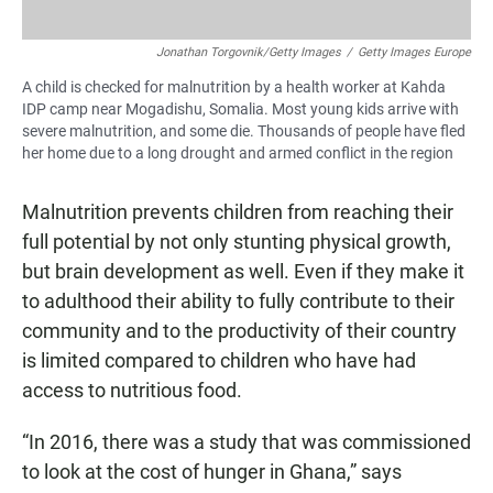
Jonathan Torgovnik/Getty Images
/
Getty Images Europe
A child is checked for malnutrition by a health worker at Kahda
IDP camp near Mogadishu, Somalia. Most young kids arrive with
severe malnutrition, and some die. Thousands of people have fled
her home due to a long drought and armed conflict in the region
Malnutrition prevents children from reaching their
full potential by not only stunting physical growth,
but brain development as well. Even if they make it
to adulthood their ability to fully contribute to their
community and to the productivity of their country
is limited compared to children who have had
access to nutritious food.
“In 2016, there was a study that was commissioned
to look at the cost of hunger in Ghana,” says