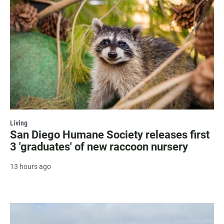
Living
San Diego Humane Society releases first
3 'graduates' of new raccoon nursery
13 hours ago