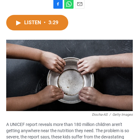
F
W
E
a
h
m
c
a
a
LISTEN
•
3:29
e
t
i
b
s
l
o
A
o
p
k
p
Discha-AS
/
Getty Images
A UNICEF report reveals more than 180 million children aren't
getting anywhere near the nutrition they need. The problem is so
severe, the report says, these kids suffer from the devastating