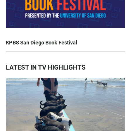
KPBS San Diego Book Festival
LATEST IN TV HIGHLIGHTS