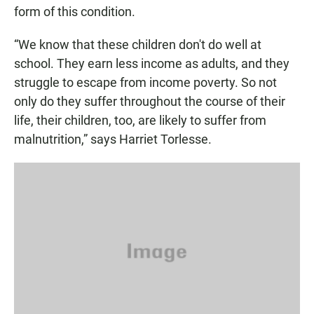
form of this condition.
“We know that these children don't do well at
school. They earn less income as adults, and they
struggle to escape from income poverty. So not
only do they suffer throughout the course of their
life, their children, too, are likely to suffer from
malnutrition,” says Harriet Torlesse.