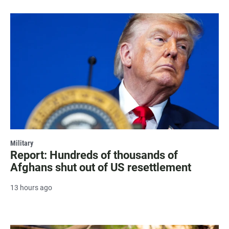
Military
Report: Hundreds of thousands of
Afghans shut out of US resettlement
13 hours ago