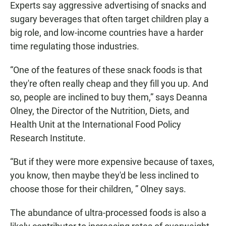
Experts say aggressive advertising of snacks and
sugary beverages that often target children play a
big role, and low-income countries have a harder
time regulating those industries.
“One of the features of these snack foods is that
they're often really cheap and they fill you up. And
so, people are inclined to buy them,” says Deanna
Olney, the Director of the Nutrition, Diets, and
Health Unit at the International Food Policy
Research Institute.
“But if they were more expensive because of taxes,
you know, then maybe they'd be less inclined to
choose those for their children, ” Olney says.
The abundance of ultra-processed foods is also a