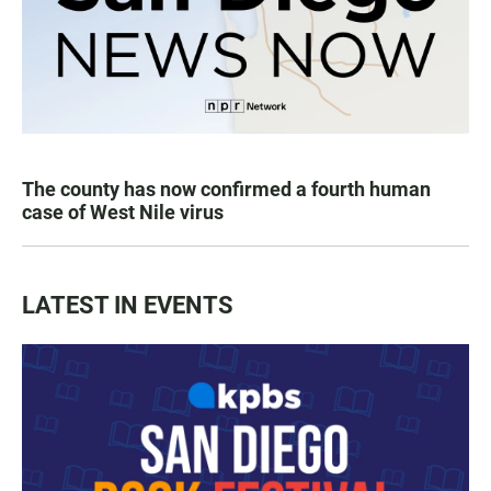
The county has now confirmed a fourth human
case of West Nile virus
LATEST IN EVENTS