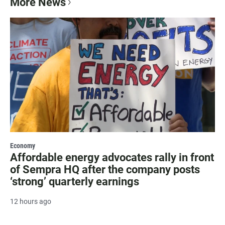
More News
Economy
Affordable energy advocates rally in front
of Sempra HQ after the company posts
‘strong’ quarterly earnings
12 hours ago