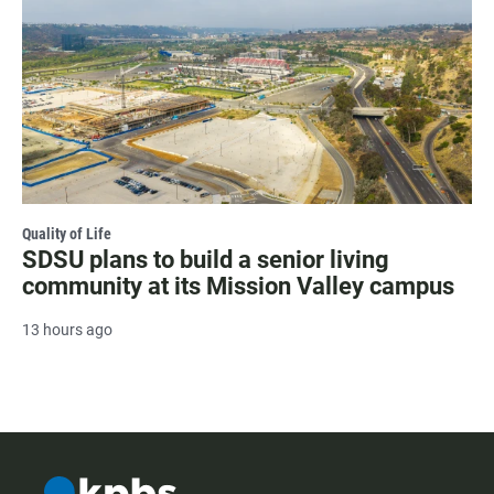
Quality of Life
SDSU plans to build a senior living
community at its Mission Valley campus
13 hours ago