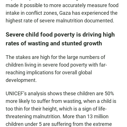
made it possible to more accurately measure food
intake in conflict zones, Gaza has experienced the
highest rate of severe malnutrition documented.
Severe child food poverty is driving high
rates of wasting and stunted growth
The stakes are high for the large numbers of
children living in severe food poverty with far-
reaching implications for overall global
development.
UNICEF’s analysis shows these children are 50%
more likely to suffer from wasting, when a child is
too thin for their height, which is a sign of life-
threatening malnutrition. More than 13 million
children under 5 are suffering from the extreme