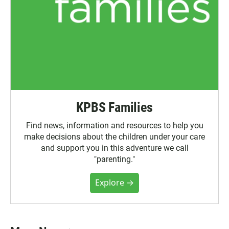
KPBS Families
Find news, information and resources to help you
make decisions about the children under your care
and support you in this adventure we call
"parenting."
Explore →