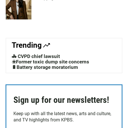
Trending
🚓 CVPD chief lawsuit
☣️Former toxic dump site concerns
🔋Battery storage moratorium
Sign up for our newsletters!
Keep up with all the latest news, arts and culture,
and TV highlights from KPBS.