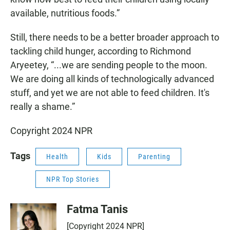
available, nutritious foods.”
Still, there needs to be a better broader approach to
tackling child hunger, according to Richmond
Aryeetey, “...we are sending people to the moon.
We are doing all kinds of technologically advanced
stuff, and yet we are not able to feed children. It's
really a shame.”
Copyright 2024 NPR
Tags
Health
Kids
Parenting
NPR Top Stories
Fatma Tanis
[Copyright 2024 NPR]