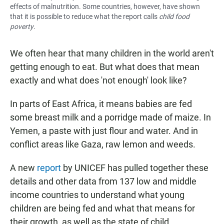
effects of malnutrition. Some countries, however, have shown
that it is possible to reduce what the report calls
child food
poverty
.
We often hear that many children in the world aren't
getting enough to eat. But what does that mean
exactly and what does 'not enough' look like?
In parts of East Africa, it means babies are fed
some breast milk and a porridge made of maize. In
Yemen, a paste with just flour and water. And in
conflict areas like Gaza, raw lemon and weeds.
A new
report
by UNICEF has pulled together these
details and other data from 137 low and middle
income countries to understand what young
children are being fed and what that means for
their growth, as well as the state of child