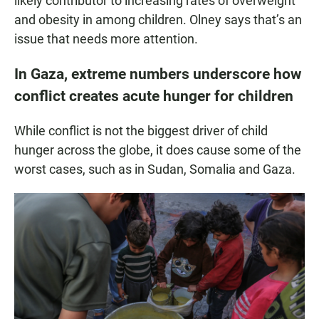
likely contributor to increasing rates of overweight
and obesity in among children. Olney says that’s an
issue that needs more attention.
In Gaza, extreme numbers underscore how
conflict creates acute hunger for children
While conflict is not the biggest driver of child
hunger across the globe, it does cause some of the
worst cases, such as in Sudan, Somalia and Gaza.