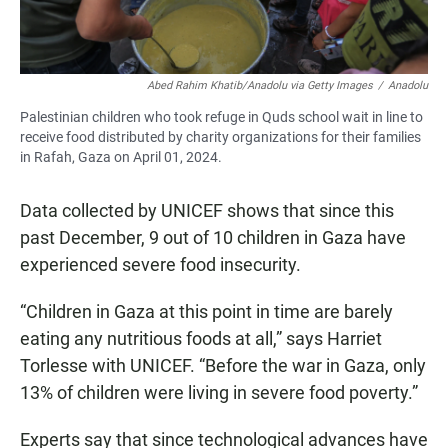
Abed Rahim Khatib/Anadolu via Getty Images
/
Anadolu
Palestinian children who took refuge in Quds school wait in line to
receive food distributed by charity organizations for their families
in Rafah, Gaza on April 01, 2024.
Data collected by UNICEF shows that since this
past December, 9 out of 10 children in Gaza have
experienced severe food insecurity.
“Children in Gaza at this point in time are barely
eating any nutritious foods at all,” says Harriet
Torlesse with UNICEF. “Before the war in Gaza, only
13% of children were living in severe food poverty.”
Experts say that since technological advances have