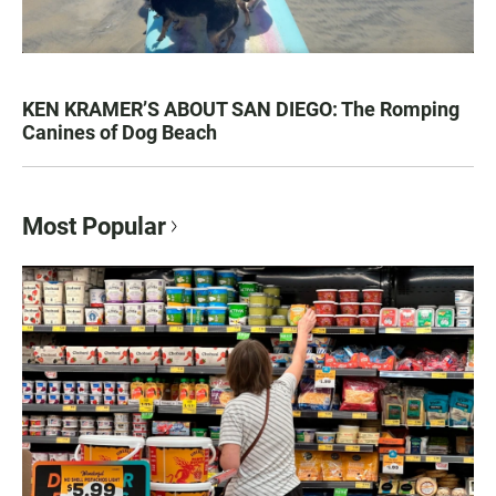
KEN KRAMER’S ABOUT SAN DIEGO: The Romping
Canines of Dog Beach
Most Popular