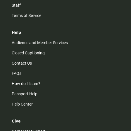
Staff
Terms of Service
Help
Audience and Member Services
Closed Captioning
Contact Us
FAQs
How do I listen?
Passport Help
Help Center
Give