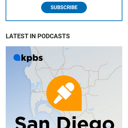
SUBSCRIBE
LATEST IN PODCASTS