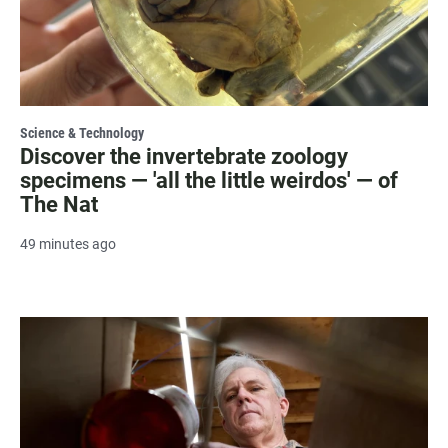
Science & Technology
Discover the invertebrate zoology
specimens — 'all the little weirdos' — of
The Nat
49 minutes ago