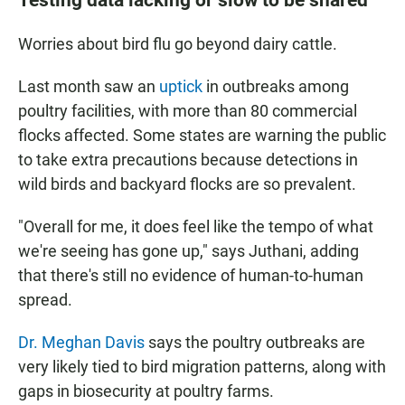
Worries about bird flu go beyond dairy cattle.
Last month saw an
uptick
in outbreaks among
poultry facilities, with more than 80 commercial
flocks affected. Some states are warning the public
to take extra precautions because detections in
wild birds and backyard flocks are so prevalent.
"Overall for me, it does feel like the tempo of what
we're seeing has gone up," says Juthani, adding
that there's still no evidence of human-to-human
spread.
Dr. Meghan Davis
says the poultry outbreaks are
very likely tied to bird migration patterns, along with
gaps in biosecurity at poultry farms.