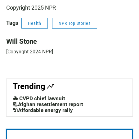
Copyright 2025 NPR
Tags
Health
NPR Top Stories
Will Stone
[Copyright 2024 NPR]
Trending
🚓 CVPD chief lawsuit
📃Afghan resettlement report
🔌Affordable energy rally