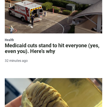
Health
Medicaid cuts stand to hit everyone (yes,
even you). Here’s why
32 minutes ago