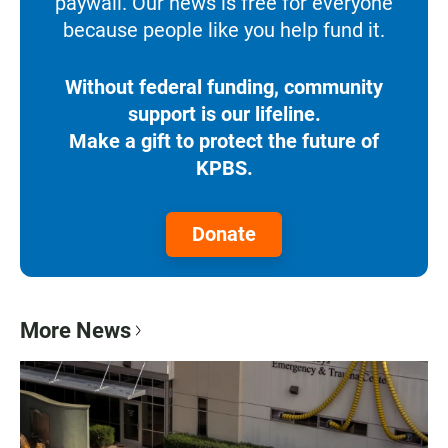
paywall. Our news is free for everyone
because people like you help fund it.
Without federal funding, community
support is our lifeline.
Make a gift to protect the future of
KPBS.
Donate
More News