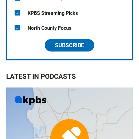
KPBS Streaming Picks
North County Focus
SUBSCRIBE
LATEST IN PODCASTS