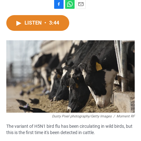
F
W
E
a
h
m
c
a
a
LISTEN
•
3:44
e
t
i
b
s
l
o
A
o
p
k
p
Dusty Pixel photography/Getty Images
/
Moment RF
The variant of H5N1 bird flu has been circulating in wild birds, but
this is the first time it's been detected in cattle.