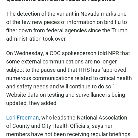
The detection of the variant in Nevada marks one
of the few new pieces of information on bird flu to
filter down from federal agencies since the Trump
administration took over.
On Wednesday, a CDC spokesperson told NPR that
some external communications are no longer
subject to the pause and that HHS has "approved
numerous communications related to critical health
and safety needs and will continue to do so."
Website data on testing and surveillance is being
updated, they added.
Lori Freeman
, who leads the National Association
of County and City Health Officials, says her
members have not been receiving regular briefings