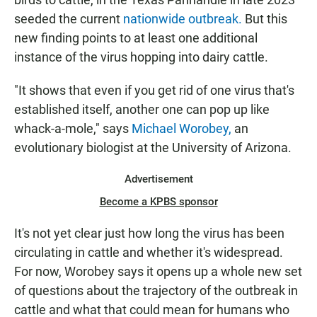
seeded the current
nationwide outbreak.
But this
new finding points to at least one additional
instance of the virus hopping into dairy cattle.
"It shows that even if you get rid of one virus that's
established itself, another one can pop up like
whack-a-mole," says
Michael Worobey,
an
evolutionary biologist at the University of Arizona.
Advertisement
Become a KPBS sponsor
It's not yet clear just how long the virus has been
circulating in cattle and whether it's widespread.
For now, Worobey says it opens up a whole new set
of questions about the trajectory of the outbreak in
cattle and what that could mean for humans who