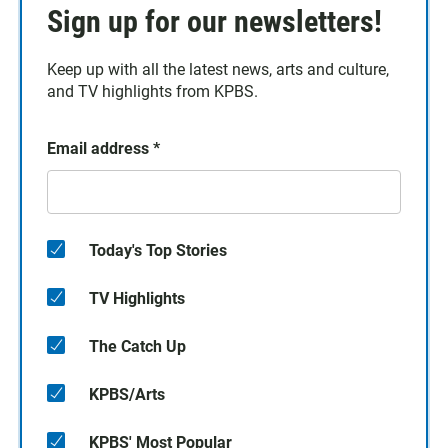
Sign up for our newsletters!
Keep up with all the latest news, arts and culture,
and TV highlights from KPBS.
Email address
*
Today's Top Stories
TV Highlights
The Catch Up
KPBS/Arts
KPBS' Most Popular