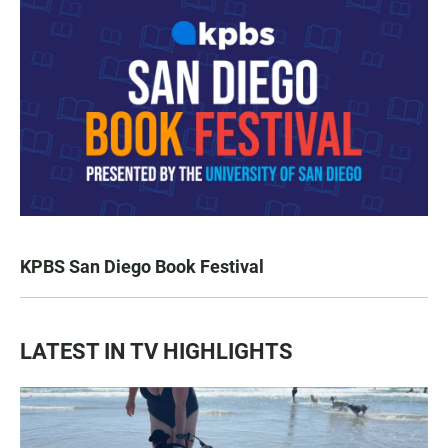
KPBS San Diego Book Festival
LATEST IN TV HIGHLIGHTS