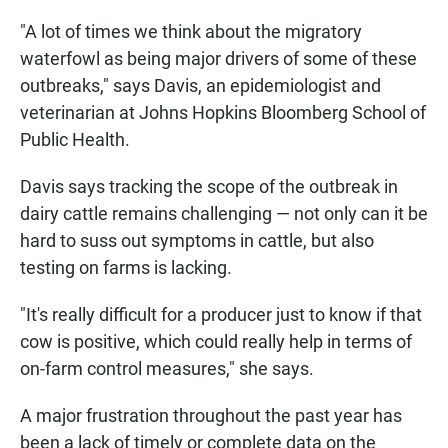
"A lot of times we think about the migratory
waterfowl as being major drivers of some of these
outbreaks," says Davis, an epidemiologist and
veterinarian at Johns Hopkins Bloomberg School of
Public Health.
Davis says tracking the scope of the outbreak in
dairy cattle remains challenging — not only can it be
hard to suss out symptoms in cattle, but also
testing on farms is lacking.
"It's really difficult for a producer just to know if that
cow is positive, which could really help in terms of
on-farm control measures," she says.
A major frustration throughout the past year has
been a lack of timely or complete data on the