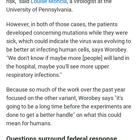
risk," said
Louise Moncla
, a virologist at the
University of Pennsylvania.
However, in both of those cases, the patients
developed concerning mutations while they were
sick, which could indicate the virus was evolving to
be better at infecting human cells, says Worobey.
"We don't know if maybe more [people] will land in
the hospital, maybe you'll see more upper
respiratory infections."
Because so much of the work over the past year
focused on the other variant, Worobey says "it's
going to be a long time before the experiments are
done to get a better handle" on what this could
mean for humans.
Questions surround federal response