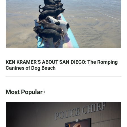
KEN KRAMER’S ABOUT SAN DIEGO: The Romping
Canines of Dog Beach
Most Popular