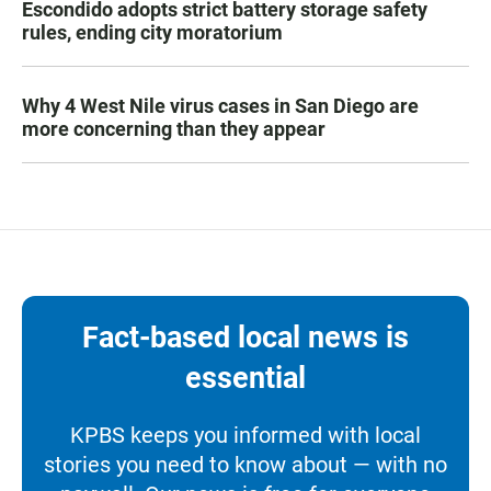
Escondido adopts strict battery storage safety
rules, ending city moratorium
Why 4 West Nile virus cases in San Diego are
more concerning than they appear
Fact-based local news is
essential
KPBS keeps you informed with local
stories you need to know about — with no