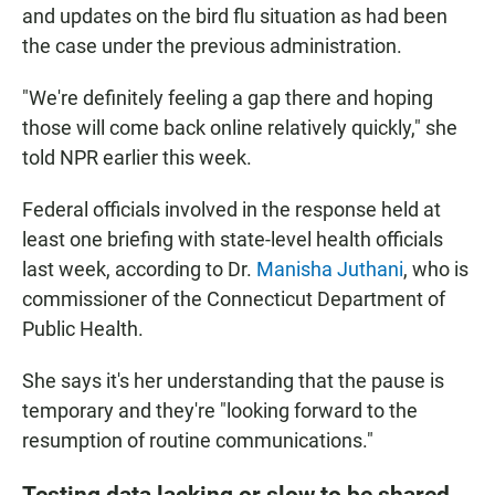
and updates on the bird flu situation as had been
the case under the previous administration.
"We're definitely feeling a gap there and hoping
those will come back online relatively quickly," she
told NPR earlier this week.
Federal officials involved in the response held at
least one briefing with state-level health officials
last week, according to Dr.
Manisha Juthani
, who is
commissioner of the Connecticut Department of
Public Health.
She says it's her understanding that the pause is
temporary and they're "looking forward to the
resumption of routine communications."
Testing data lacking or slow to be shared