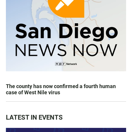
The county has now confirmed a fourth human
case of West Nile virus
LATEST IN EVENTS