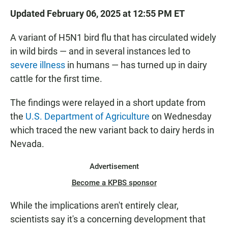
Updated February 06, 2025 at 12:55 PM ET
A variant of H5N1 bird flu that has circulated widely
in wild birds — and in several instances led to
severe illness
in humans — has turned up in dairy
cattle for the first time.
The findings were relayed in a short update from
the
U.S. Department of Agriculture
on Wednesday
which traced the new variant back to dairy herds in
Nevada.
Advertisement
Become a KPBS sponsor
While the implications aren't entirely clear,
scientists say it's a concerning development that