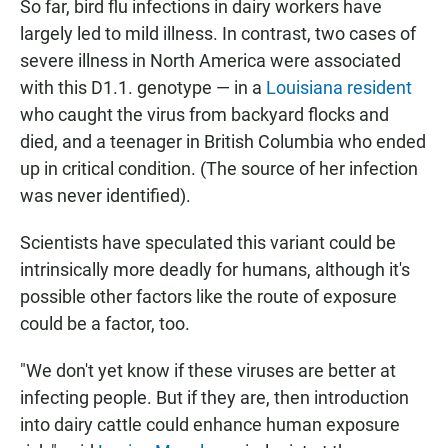
So far, bird flu infections in dairy workers have
largely led to mild illness. In contrast, two cases of
severe illness in North America were associated
with this D1.1. genotype — in a
Louisiana resident
who caught the virus from backyard flocks and
died, and a teenager in British Columbia who ended
up in critical condition. (The source of her infection
was never identified).
Scientists have speculated this variant could be
intrinsically more deadly for humans, although it's
possible other factors like the route of exposure
could be a factor, too.
"We don't yet know if these viruses are better at
infecting people. But if they are, then introduction
into dairy cattle could enhance human exposure