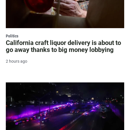
Politics
California craft liquor delivery is about to
go away thanks to big money lobbying
2 hours ago