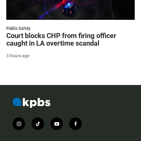
Public Safety
Court blocks CHP from firing officer
caught in LA overtime scandal
3 hours ago
i
t
y
f
n
i
o
a
s
k
u
c