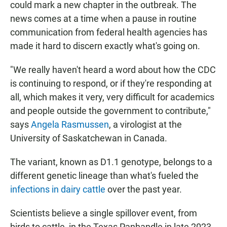
could mark a new chapter in the outbreak. The
news comes at a time when a pause in routine
communication from federal health agencies has
made it hard to discern exactly what's going on.
"We really haven't heard a word about how the CDC
is continuing to respond, or if they're responding at
all, which makes it very, very difficult for academics
and people outside the government to contribute,"
says
Angela Rasmussen
, a virologist at the
University of Saskatchewan in Canada.
The variant, known as D1.1 genotype, belongs to a
different genetic lineage than what's fueled the
infections in dairy cattle
over the past year.
Scientists believe a single spillover event, from
birds to cattle, in the Texas Panhandle in late 2023