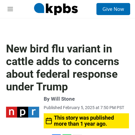
S
Give Now
e
M
a
e
r
n
c
u
h
u
New bird flu variant in
e
r
cattle adds to concerns
y
about federal response
under Trump
By
Will Stone
Published February 5, 2025 at 7:50 PM PST
This story was published
more than 1 year ago.