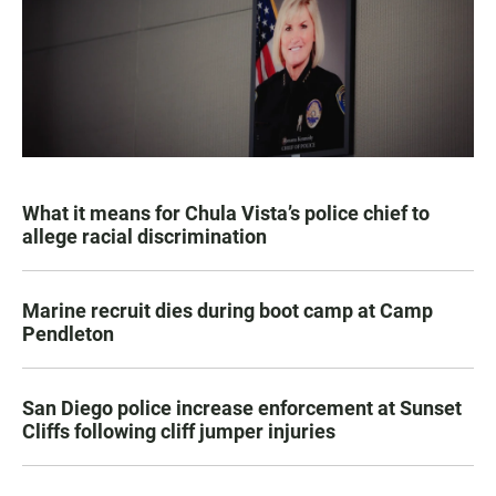
What it means for Chula Vista’s police chief to
allege racial discrimination
Marine recruit dies during boot camp at Camp
Pendleton
San Diego police increase enforcement at Sunset
Cliffs following cliff jumper injuries