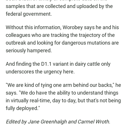
samples that are collected and uploaded by the
federal government.
Without this information, Worobey says he and his
colleagues who are tracking the trajectory of the
outbreak and looking for dangerous mutations are
seriously hampered.
And finding the D1.1 variant in dairy cattle only
underscores the urgency here.
"We are kind of tying one arm behind our backs," he
says. "We do have the ability to understand things
in virtually real-time, day to day, but that's not being
fully deployed."
Edited by Jane Greenhalgh and Carmel Wroth.