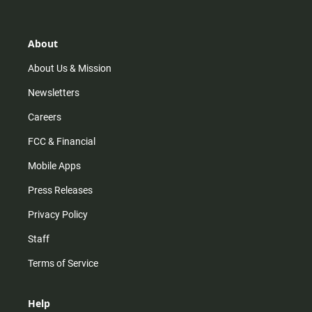
t
t
t
e
a
o
u
b
g
k
b
o
r
e
o
About
a
k
m
About Us & Mission
Newsletters
Careers
FCC & Financial
Mobile Apps
Press Releases
Privacy Policy
Staff
Terms of Service
Help