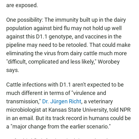
are exposed.
One possibility: The immunity built up in the dairy
population against bird flu may not hold up well
against this D1.1 genotype, and vaccines in the
pipeline may need to be retooled. That could make
eliminating the virus from dairy cattle much more
"difficult, complicated and less likely," Worobey
says.
Cattle infections with D1.1 aren't expected to be
much different in terms of "virulence and
transmission,"
Dr. Jürgen Richt
, a veterinary
microbiologist at Kansas State University, told NPR
in an email. But its track record in humans could be
a "major change from the earlier scenario."