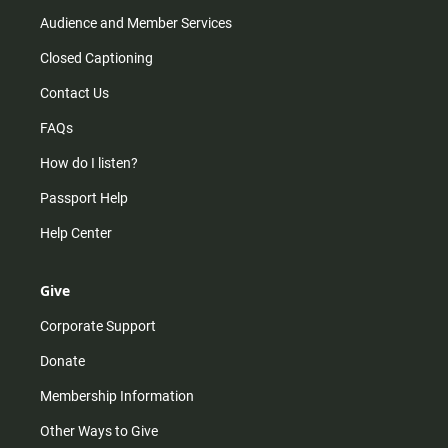
Audience and Member Services
Closed Captioning
Contact Us
FAQs
How do I listen?
Passport Help
Help Center
Give
Corporate Support
Donate
Membership Information
Other Ways to Give