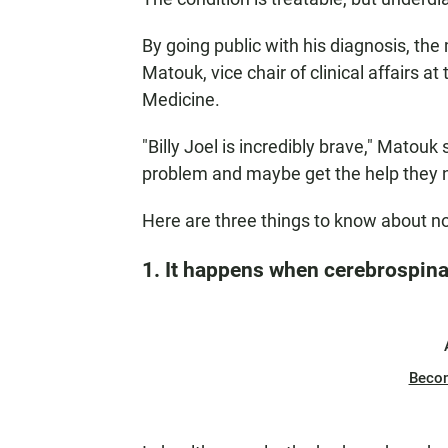
By going public with his diagnosis, the
Matouk, vice chair of clinical affairs 
Medicine.
"Billy Joel is incredibly brave," Matouk
problem and maybe get the help they 
Here are three things to know about 
1. It happens when cerebrospinal
Beco