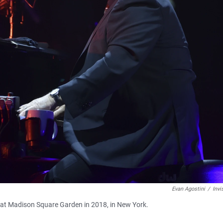
Evan Agostini
/
Invi
ce at Madison Square Garden in 2018, in New York.