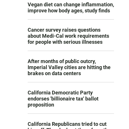
Vegan diet can change inflammation,
improve how body ages, study finds
Cancer survey raises questions
about Medi-Cal work requirements
for people with serious illnesses
After months of public outcry,
Imperial Valley cities are hitting the
brakes on data centers
California Democratic Party
endorses 'billionaire tax' ballot
proposition
California Republicans tried to cut