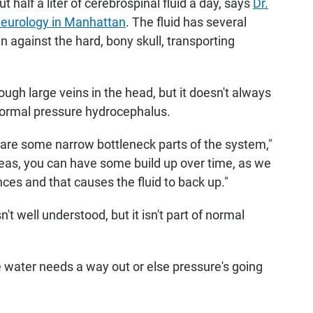
 half a liter of cerebrospinal fluid a day, says
Dr.
 Neurology in Manhattan
. The fluid has several
n against the hard, bony skull, transporting
ough large veins in the head, but it doesn't always
ormal pressure hydrocephalus.
are some narrow bottleneck parts of the system,"
eas, you can have some build up over time, as we
nces and that causes the fluid to back up."
't well understood, but it isn't part of normal
e water needs a way out or else pressure's going