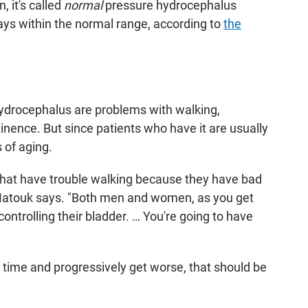
, it's called
normal
pressure hydrocephalus
tays within the normal range, according to
the
hydrocephalus are problems with walking,
nence. But since patients who have it are usually
 of aging.
hat have trouble walking because they have bad
 Matouk says. "Both men and women, as you get
 controlling their bladder. … You're going to have
 time and progressively get worse, that should be