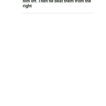
him off. Then he beat them from the
right