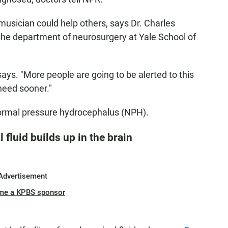
 musician could help others, says Dr. Charles
at the department of neurosurgery at Yale School of
 says. "More people are going to be alerted to this
need sooner."
normal pressure hydrocephalus (NPH).
 fluid builds up in the brain
Advertisement
me a KPBS sponsor