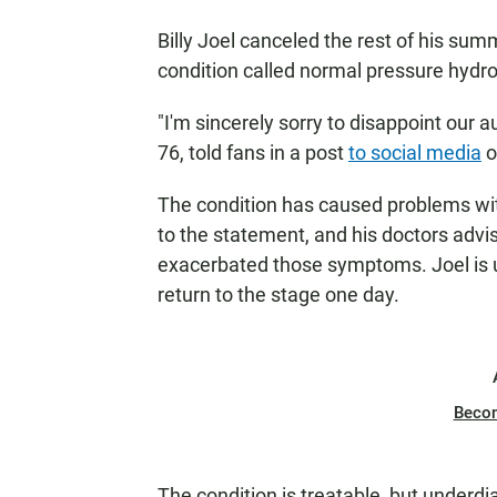
Billy Joel canceled the rest of his su
condition called normal pressure hydr
"I'm sincerely sorry to disappoint our 
76, told fans in a post
to social media
o
The condition has caused problems with
to the statement, and his doctors advi
exacerbated those symptoms. Joel is 
return to the stage one day.
Beco
The condition is treatable, but underdi