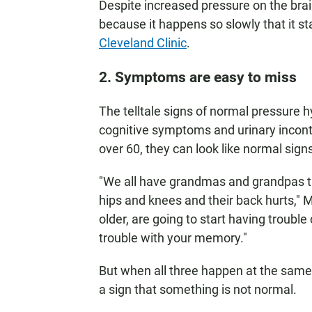
Despite increased pressure on the brain
because it happens so slowly that it s
Cleveland Clinic
.
2. Symptoms are easy to miss
The telltale signs of normal pressure 
cognitive symptoms and urinary inconti
over 60, they can look like normal signs
"We all have grandmas and grandpas t
hips and knees and their back hurts,"
older, are going to start having trouble
trouble with your memory."
But when all three happen at the same
a sign that something is not normal.