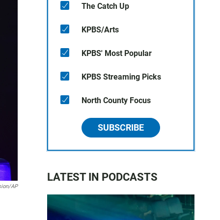
The Catch Up
KPBS/Arts
KPBS' Most Popular
KPBS Streaming Picks
North County Focus
SUBSCRIBE
LATEST IN PODCASTS
sion/AP