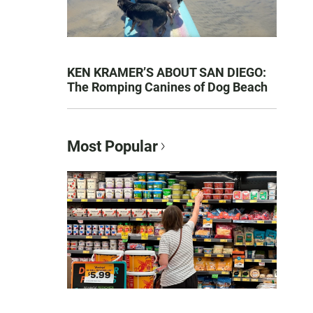
KEN KRAMER’S ABOUT SAN DIEGO:
The Romping Canines of Dog Beach
Most Popular