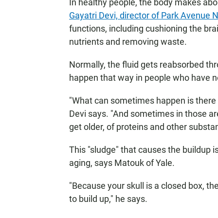
In healthy people, the body makes about
Gayatri Devi, director of Park Avenue
functions, including cushioning the brai
nutrients and removing waste.
Normally, the fluid gets reabsorbed thr
happen that way in people who have n
"What can sometimes happen is there 
Devi says. "And sometimes in those ar
get older, of proteins and other substa
This "sludge" that causes the buildup isn
aging, says Matouk of Yale.
"Because your skull is a closed box, th
to build up," he says.