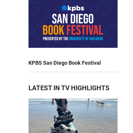
KPBS San Diego Book Festival
LATEST IN TV HIGHLIGHTS