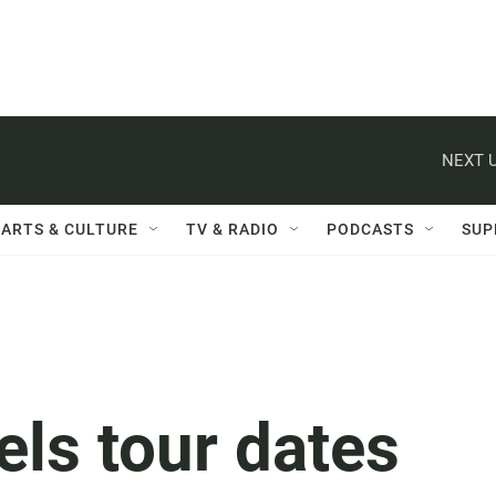
NEXT U
ARTS & CULTURE
TV & RADIO
PODCASTS
SUP
els tour dates