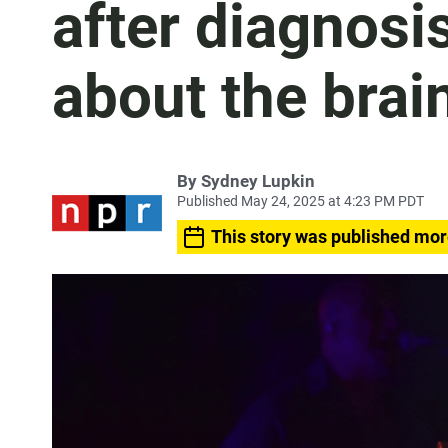
after diagnosi
about the brai
By
Sydney Lupkin
Published May 24, 2025 at 4:23 PM PDT
This story was published mor