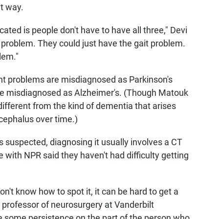
at way.
ed is people don't have to have all three," Devi
y problem. They could just have the gait problem.
lem."
 problems are misdiagnosed as Parkinson's
are misdiagnosed as Alzheimer's. (Though Matouk
ifferent from the kind of dementia that arises
cephalus over time.)
 suspected, diagnosing it usually involves a CT
 with NPR said they haven't had difficulty getting
't know how to spot it, it can be hard to get a
t professor of neurosurgery at Vanderbilt
ke some persistence on the part of the person who