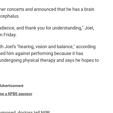
mmer concerts and announced that he has a brain
ocephalus.
audience, and thank you for understanding," Joel,
n Friday.
 Joel's "hearing, vision and balance," according
sed him against performing because it has
undergoing physical therapy and says he hopes to
Advertisement
me a KPBS sponsor
agnosed, doctors tell NPR.