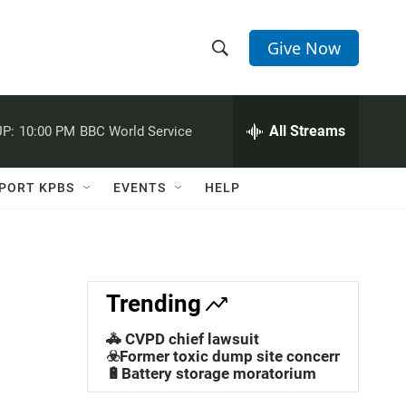
Give Now
S
S
e
h
a
r
All Streams
P:
10:00 PM
BBC World Service
o
c
h
w
Q
PORT KPBS
EVENTS
HELP
u
S
e
r
e
y
a
Trending
r
🚓 CVPD chief lawsuit
c
☣️Former toxic dump site concerns
🔋Battery storage moratorium
h