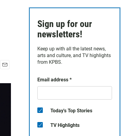
Sign up for our
newsletters!
Keep up with all the latest news,
arts and culture, and TV highlights
from KPBS.
E
m
Email address
*
a
i
l
Today's Top Stories
TV Highlights