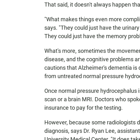
That said, it doesn't always happen th
"What makes things even more complicat
says. "They could just have the urinar
They could just have the memory prob
What's more, sometimes the movement
disease, and the cognitive problems 
cautions that Alzheimer's dementia is d
from untreated normal pressure hydro
Once normal pressure hydrocephalus is
scan or a brain MRI. Doctors who spoke
insurance to pay for the testing.
However, because some radiologists don
diagnosis, says Dr. Ryan Lee, assistan
University Medical Center. "It does ta