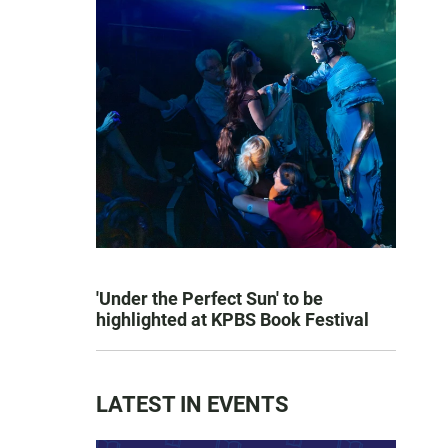
'Under the Perfect Sun' to be
highlighted at KPBS Book Festival
LATEST IN EVENTS