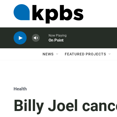
Now Playing
On Point
NEWS
FEATURED PROJECTS
Health
Billy Joel canc