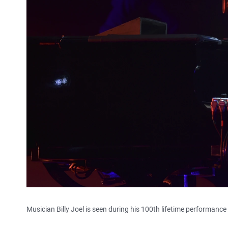
Musician Billy Joel is seen during his 100th lifetime performan