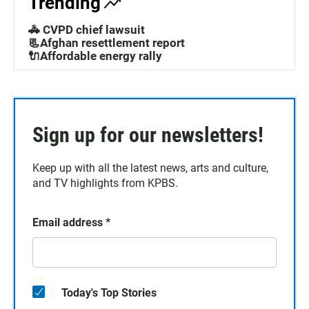
Trending
🚓 CVPD chief lawsuit
📃Afghan resettlement report
🔌Affordable energy rally
Sign up for our newsletters!
Keep up with all the latest news, arts and culture,
and TV highlights from KPBS.
Email address
*
Today's Top Stories