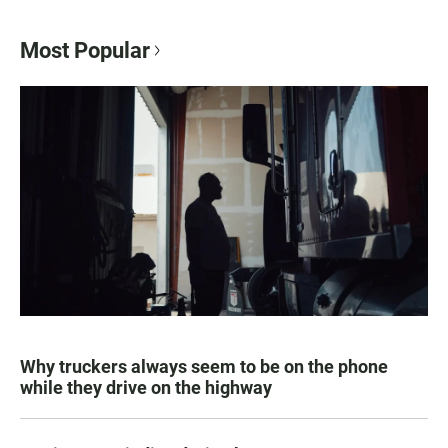
Most Popular
Why truckers always seem to be on the phone
while they drive on the highway