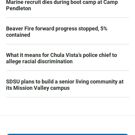
Marine recruit dies during boot camp at Camp
Pendleton
Beaver Fire forward progress stopped, 5%
contained
What it means for Chula Vista’s police chief to
allege racial discrimination
SDSU plans to build a senior living community at
its Mission Valley campus