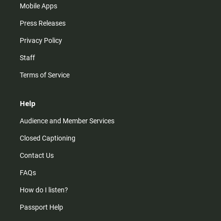
Mobile Apps
Press Releases
Privacy Policy
Staff
Terms of Service
Help
Audience and Member Services
Closed Captioning
Contact Us
FAQs
How do I listen?
Passport Help