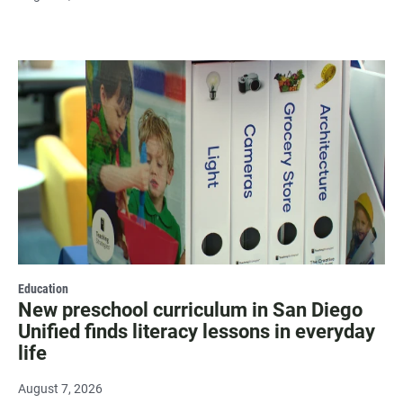
Education
New preschool curriculum in San Diego
Unified finds literacy lessons in everyday
life
August 7, 2026