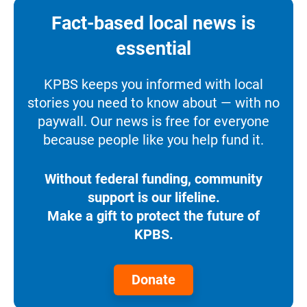
Fact-based local news is
essential
KPBS keeps you informed with local
stories you need to know about — with no
paywall. Our news is free for everyone
because people like you help fund it.
Without federal funding, community
support is our lifeline.
Make a gift to protect the future of
KPBS.
Donate