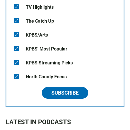
TV Highlights
The Catch Up
KPBS/Arts
KPBS' Most Popular
KPBS Streaming Picks
North County Focus
SUBSCRIBE
LATEST IN PODCASTS