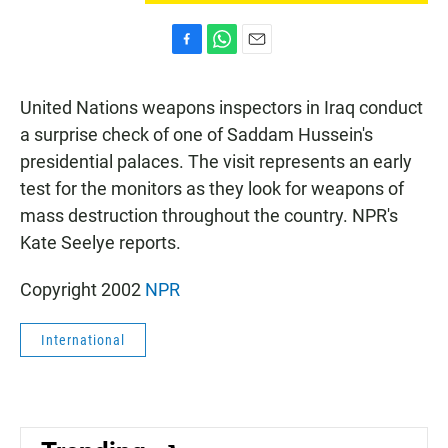
F
W
E
a
h
m
c
a
a
United Nations weapons inspectors in Iraq conduct
e
t
i
b
s
l
a surprise check of one of Saddam Hussein's
o
A
presidential palaces. The visit represents an early
o
p
k
p
test for the monitors as they look for weapons of
mass destruction throughout the country. NPR's
Kate Seelye reports.
Copyright 2002
NPR
International