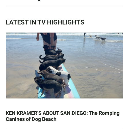
LATEST IN TV HIGHLIGHTS
KEN KRAMER’S ABOUT SAN DIEGO: The Romping
Canines of Dog Beach