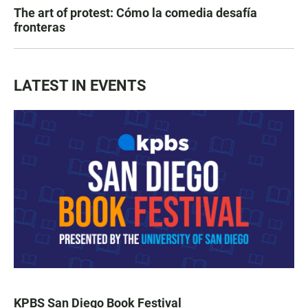
The art of protest: Cómo la comedia desafía
fronteras
LATEST IN EVENTS
KPBS San Diego Book Festival