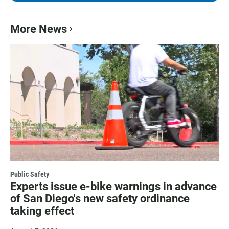
More News
Public Safety
Experts issue e-bike warnings in advance
of San Diego's new safety ordinance
taking effect