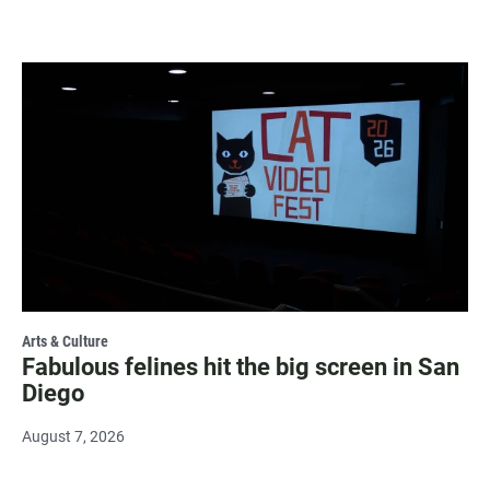
Arts & Culture
Fabulous felines hit the big screen in San
Diego
August 7, 2026