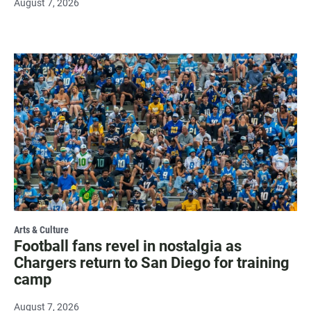
August 7, 2026
Arts & Culture
Football fans revel in nostalgia as
Chargers return to San Diego for training
camp
August 7, 2026