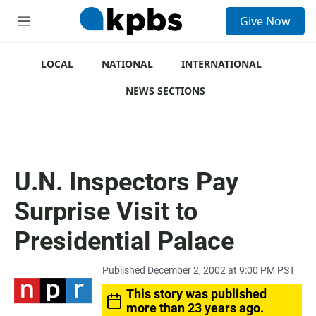
S
Give Now
e
M
a
e
r
n
c
u
LOCAL
NATIONAL
INTERNATIONAL
h
NEWS SECTIONS
u
e
r
y
U.N. Inspectors Pay
Surprise Visit to
Presidential Palace
Published December 2, 2002 at 9:00 PM PST
This story was published
more than 23 years ago.