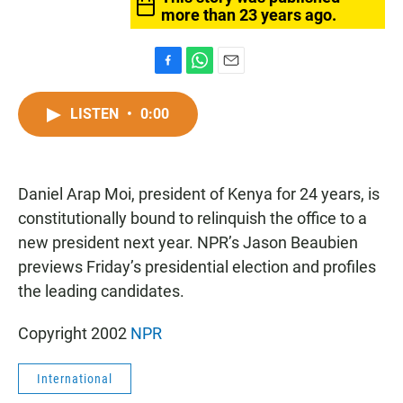
more than 23 years ago.
F
W
E
a
h
m
c
a
a
LISTEN
•
0:00
e
t
i
b
s
l
o
A
o
p
Daniel Arap Moi, president of Kenya for 24 years, is
k
p
constitutionally bound to relinquish the office to a
new president next year. NPR’s Jason Beaubien
previews Friday’s presidential election and profiles
the leading candidates.
Copyright 2002
NPR
International