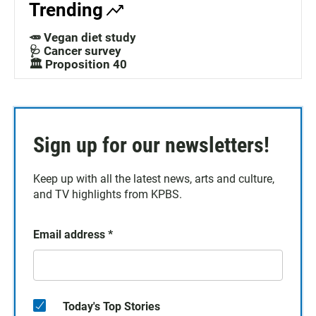
Trending
🥕 Vegan diet study
🩺 Cancer survey
🏛️ Proposition 40
Sign up for our newsletters!
Keep up with all the latest news, arts and culture,
and TV highlights from KPBS.
Email address
*
Today's Top Stories