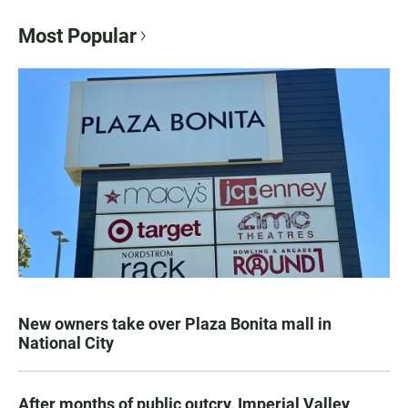
Most Popular
New owners take over Plaza Bonita mall in
National City
After months of public outcry, Imperial Valley