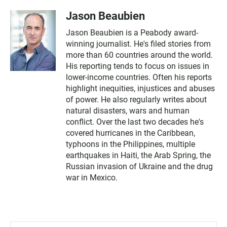
Jason Beaubien
Jason Beaubien is a Peabody award-
winning journalist. He's filed stories from
more than 60 countries around the world.
His reporting tends to focus on issues in
lower-income countries. Often his reports
highlight inequities, injustices and abuses
of power. He also regularly writes about
natural disasters, wars and human
conflict. Over the last two decades he's
covered hurricanes in the Caribbean,
typhoons in the Philippines, multiple
earthquakes in Haiti, the Arab Spring, the
Russian invasion of Ukraine and the drug
war in Mexico.