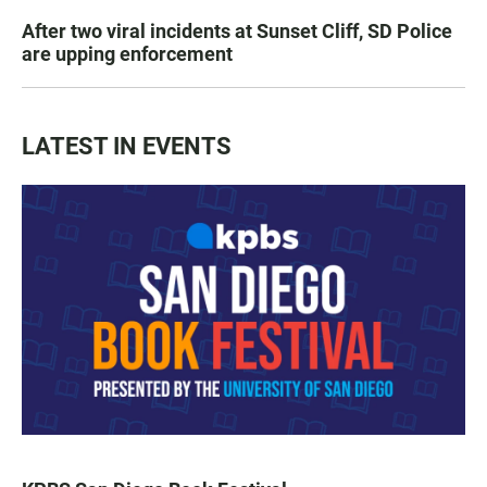
After two viral incidents at Sunset Cliff, SD Police
are upping enforcement
LATEST IN EVENTS