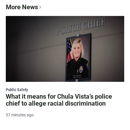
More News
Public Safety
What it means for Chula Vista’s police
chief to allege racial discrimination
57 minutes ago