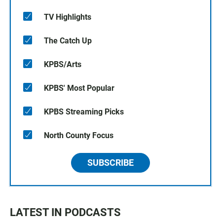
TV Highlights
The Catch Up
KPBS/Arts
KPBS' Most Popular
KPBS Streaming Picks
North County Focus
SUBSCRIBE
LATEST IN PODCASTS