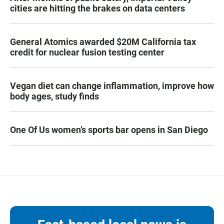
cities are hitting the brakes on data centers
General Atomics awarded $20M California tax
credit for nuclear fusion testing center
Vegan diet can change inflammation, improve how
body ages, study finds
One Of Us women’s sports bar opens in San Diego