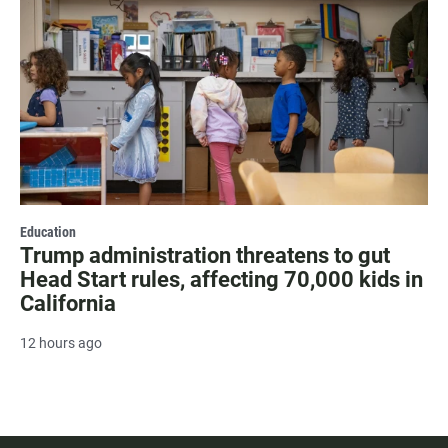
Education
Trump administration threatens to gut
Head Start rules, affecting 70,000 kids in
California
12 hours ago