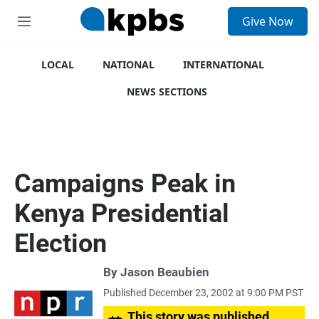
S
Give Now
e
M
a
e
r
n
c
u
LOCAL
NATIONAL
INTERNATIONAL
h
NEWS SECTIONS
u
e
r
y
Campaigns Peak in
Kenya Presidential
Election
By
Jason Beaubien
Published December 23, 2002 at 9:00 PM PST
This story was published