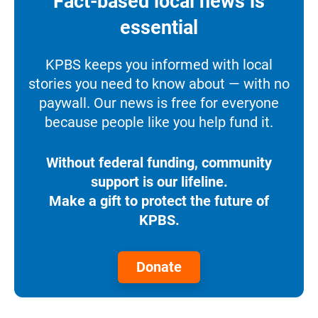
Fact-based local news is
essential
KPBS keeps you informed with local
stories you need to know about — with no
paywall. Our news is free for everyone
because people like you help fund it.
Without federal funding, community
support is our lifeline.
Make a gift to protect the future of
KPBS.
Donate