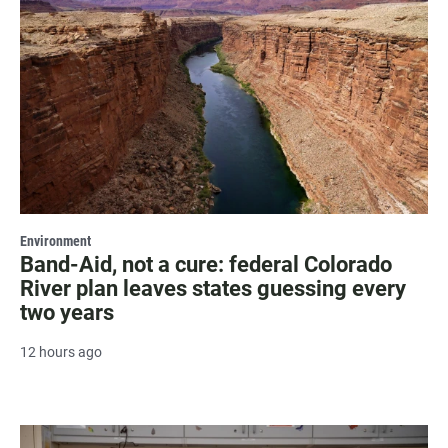
Environment
Band-Aid, not a cure: federal Colorado
River plan leaves states guessing every
two years
12 hours ago