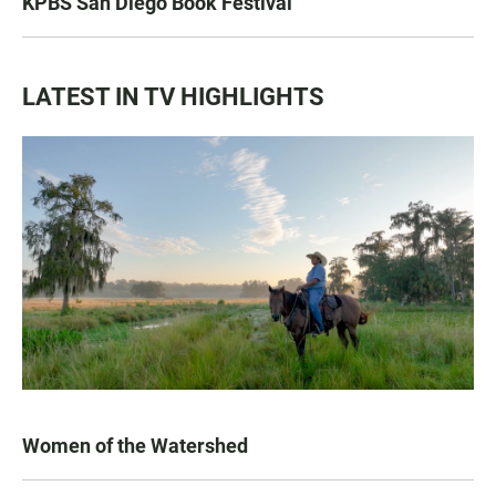
KPBS San Diego Book Festival
LATEST IN TV HIGHLIGHTS
Women of the Watershed