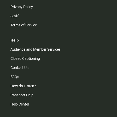
Privacy Policy
Staff
Terms of Service
Help
Audience and Member Services
Closed Captioning
Contact Us
FAQs
How do I listen?
Passport Help
Help Center