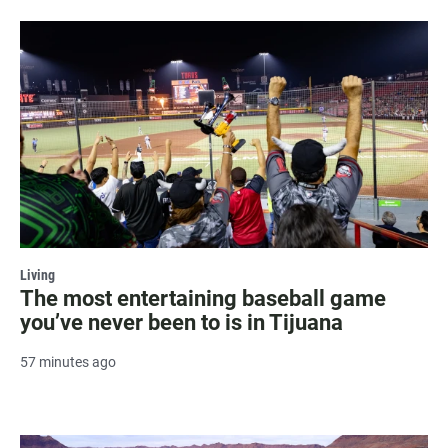
Living
The most entertaining baseball game
you’ve never been to is in Tijuana
57 minutes ago