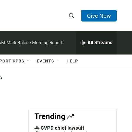
Give Now
S
S
e
h
a
r
All Streams
 AM
Marketplace Morning Report
o
c
h
w
Q
PORT KPBS
EVENTS
HELP
u
S
e
r
NS
e
y
a
r
c
Trending
h
🚓 CVPD chief lawsuit