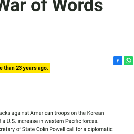
 War of Words
F
W
e than 23 years ago.
a
h
c
a
e
t
b
s
o
A
o
p
k
p
tacks against American troops on the Korean
 a U.S. increase in western Pacific forces.
etary of State Colin Powell call for a diplomatic