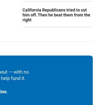
California Republicans tried to cut
him off. Then he beat them from the
right
bout — with no
help fund it.
ine.