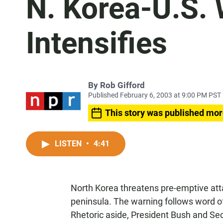
N. Korea-U.S.
Intensifies
By
Rob Gifford
Published February 6, 2003 at 9:00 PM PST
This story was published mor
LISTEN
•
4:41
North Korea threatens pre-emptive at
peninsula. The warning follows word of
Rhetoric aside, President Bush and Secr