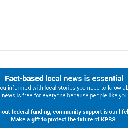
Fact-based local news is essential
u informed with local stories you need to know a
 news is free for everyone because people like you 
hout federal funding, community support is our lifel
Make a gift to protect the future of KPBS.