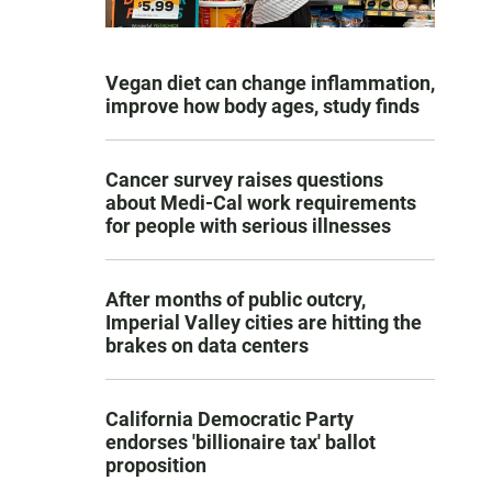
Vegan diet can change inflammation,
improve how body ages, study finds
Cancer survey raises questions
about Medi-Cal work requirements
for people with serious illnesses
After months of public outcry,
Imperial Valley cities are hitting the
brakes on data centers
California Democratic Party
endorses 'billionaire tax' ballot
proposition