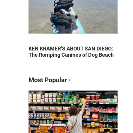
KEN KRAMER’S ABOUT SAN DIEGO:
The Romping Canines of Dog Beach
Most Popular