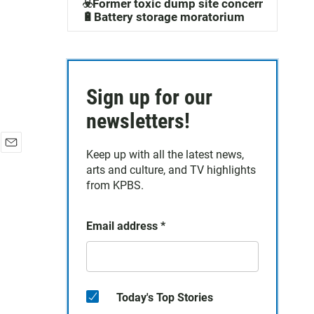
☣️Former toxic dump site concerns
🔋Battery storage moratorium
Sign up for our
newsletters!
Keep up with all the latest news,
E
arts and culture, and TV highlights
m
a
from KPBS.
i
l
Email address
*
Today's Top Stories