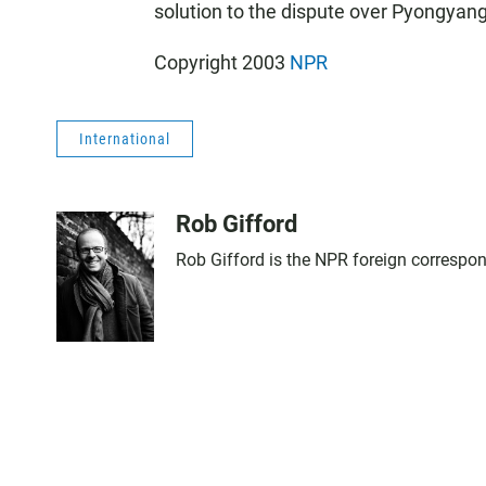
solution to the dispute over Pyongyang
Copyright 2003
NPR
International
Rob Gifford
Rob Gifford is the NPR foreign correspo