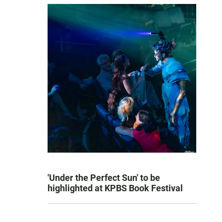
'Under the Perfect Sun' to be
highlighted at KPBS Book Festival