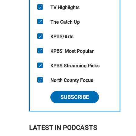
TV Highlights
The Catch Up
KPBS/Arts
KPBS' Most Popular
KPBS Streaming Picks
North County Focus
SUBSCRIBE
LATEST IN PODCASTS