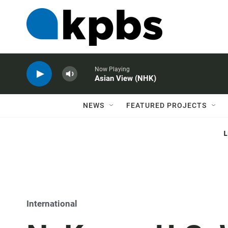
Now Playing
Asian View (NHK)
NEWS
FEATURED PROJECTS
International