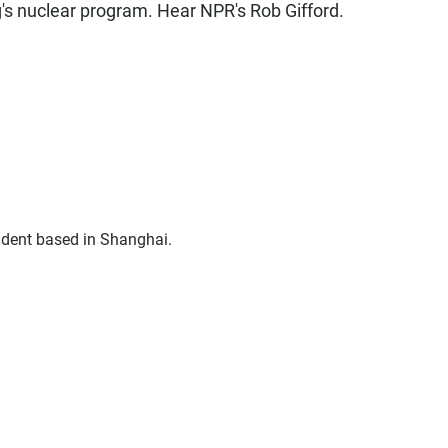
's nuclear program. Hear NPR's Rob Gifford.
ndent based in Shanghai.