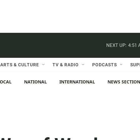
NEXT UP:
4:51
ARTS & CULTURE
TV & RADIO
PODCASTS
SUP
LOCAL
NATIONAL
INTERNATIONAL
NEWS SECTIO