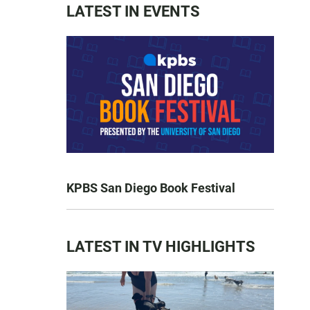
LATEST IN EVENTS
KPBS San Diego Book Festival
LATEST IN TV HIGHLIGHTS