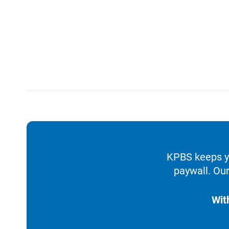
KPBS keeps yo
paywall. Our
Wit