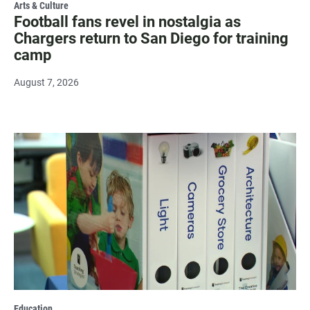
Arts & Culture
Football fans revel in nostalgia as
Chargers return to San Diego for training
camp
August 7, 2026
Education