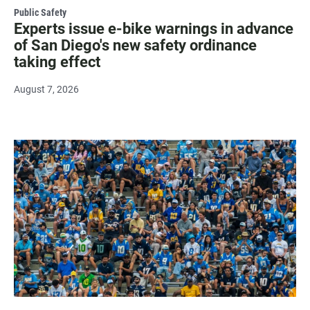
Public Safety
Experts issue e-bike warnings in advance
of San Diego's new safety ordinance
taking effect
August 7, 2026