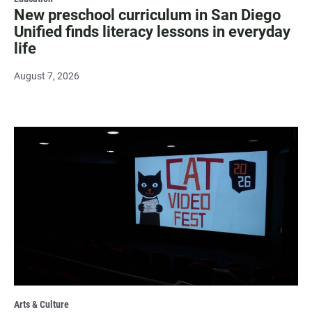
New preschool curriculum in San Diego
Unified finds literacy lessons in everyday
life
August 7, 2026
Arts & Culture