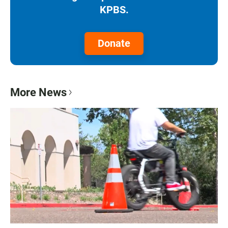
KPBS.
Donate
More News