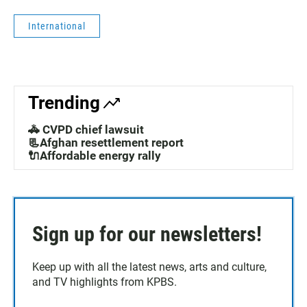
International
Trending
🚓 CVPD chief lawsuit
📃Afghan resettlement report
🔌Affordable energy rally
Sign up for our newsletters!
Keep up with all the latest news, arts and culture,
and TV highlights from KPBS.