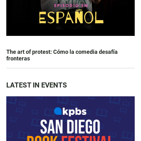
The art of protest: Cómo la comedia desafía
fronteras
LATEST IN EVENTS