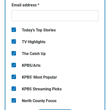
Email address
*
Today's Top Stories
TV Highlights
The Catch Up
KPBS/Arts
KPBS' Most Popular
KPBS Streaming Picks
North County Focus