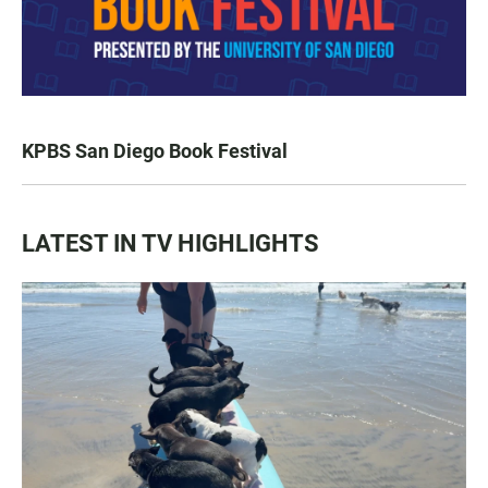
KPBS San Diego Book Festival
LATEST IN TV HIGHLIGHTS