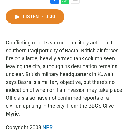
F
W
E
a
h
m
c
a
a
LISTEN
•
3:30
e
t
i
b
s
l
o
A
o
p
Conflicting reports surround military action in the
k
p
southern Iraqi port city of Basra. British air forces
fire on a large, heavily armed tank column seen
leaving the city, although its destination remains
unclear. British military headquarters in Kuwait
says Basra is a military objective, but there's no
indication of when or if an invasion may take place.
Officials also have not confirmed reports of a
civilian uprising in the city. Hear the BBC's Clive
Myrie.
Copyright 2003
NPR