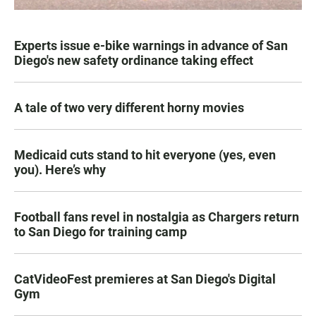
Experts issue e-bike warnings in advance of San
Diego's new safety ordinance taking effect
A tale of two very different horny movies
Medicaid cuts stand to hit everyone (yes, even
you). Here’s why
Football fans revel in nostalgia as Chargers return
to San Diego for training camp
CatVideoFest premieres at San Diego's Digital
Gym