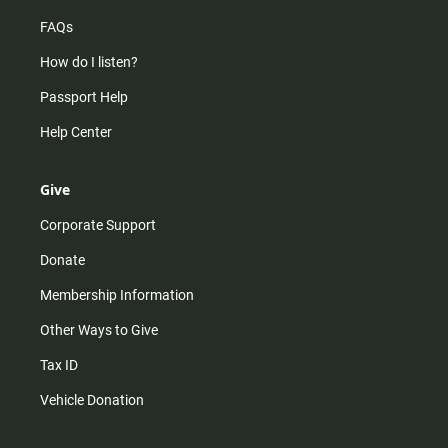
FAQs
How do I listen?
Passport Help
Help Center
Give
Corporate Support
Donate
Membership Information
Other Ways to Give
Tax ID
Vehicle Donation