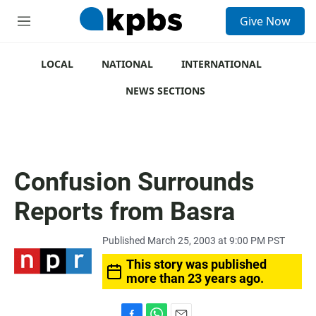
S
Give Now
e
M
a
e
r
n
c
u
LOCAL
NATIONAL
INTERNATIONAL
h
NEWS SECTIONS
u
e
r
y
Confusion Surrounds
Reports from Basra
Published March 25, 2003 at 9:00 PM PST
This story was published
more than 23 years ago.