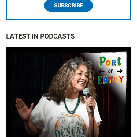
SUBSCRIBE
LATEST IN PODCASTS