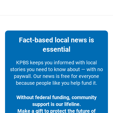
Fact-based local news is
essential
KPBS keeps you informed with local
stories you need to know about — with no
paywall. Our news is free for everyone
because people like you help fund it.
Without federal funding, community
support is our lifeline.
Make a gift to protect the future of