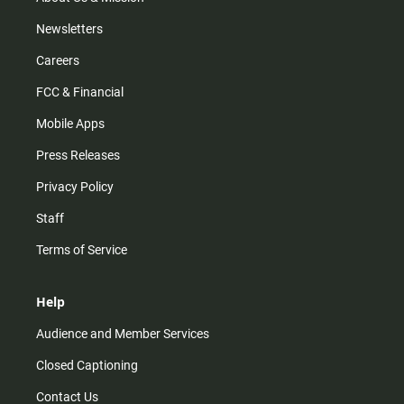
Newsletters
Careers
FCC & Financial
Mobile Apps
Press Releases
Privacy Policy
Staff
Terms of Service
Help
Audience and Member Services
Closed Captioning
Contact Us