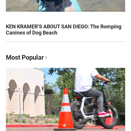
KEN KRAMER’S ABOUT SAN DIEGO: The Romping
Canines of Dog Beach
Most Popular