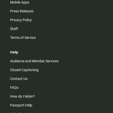
Mobile Apps
Press Releases
Privacy Policy
Staff
Terms of Service
Help
Audience and Member Services
Closed Captioning
Contact Us
FAQs
How do I listen?
Passport Help