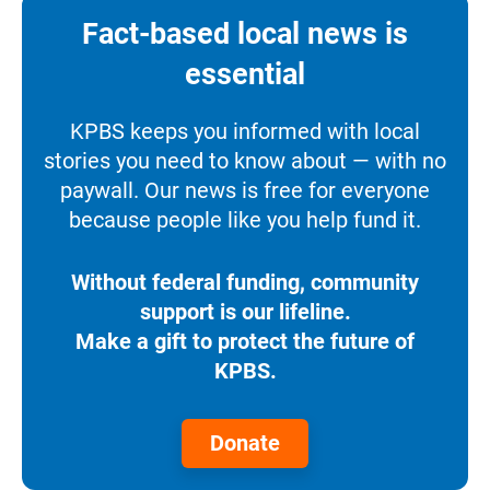
Fact-based local news is
essential
KPBS keeps you informed with local
stories you need to know about — with no
paywall. Our news is free for everyone
because people like you help fund it.
Without federal funding, community
support is our lifeline.
Make a gift to protect the future of
KPBS.
Donate