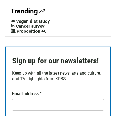
Trending
🥕 Vegan diet study
🩺 Cancer survey
🏛️ Proposition 40
Sign up for our newsletters!
Keep up with all the latest news, arts and culture,
and TV highlights from KPBS.
Email address
*