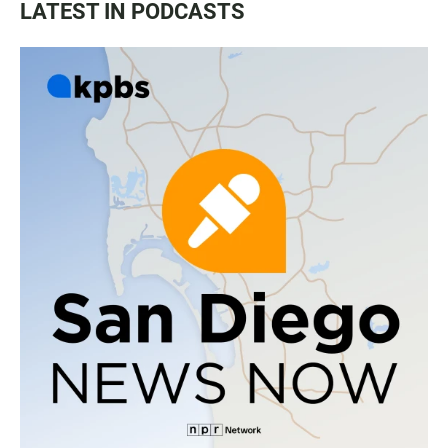
LATEST IN PODCASTS