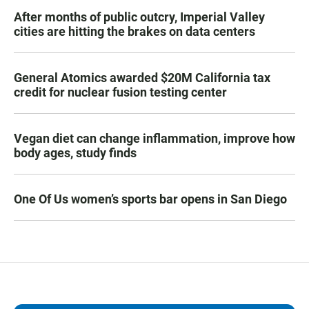
After months of public outcry, Imperial Valley
cities are hitting the brakes on data centers
General Atomics awarded $20M California tax
credit for nuclear fusion testing center
Vegan diet can change inflammation, improve how
body ages, study finds
One Of Us women’s sports bar opens in San Diego