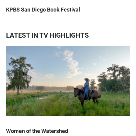
KPBS San Diego Book Festival
LATEST IN TV HIGHLIGHTS
Women of the Watershed