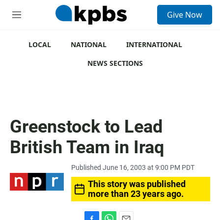
S
Give Now
e
M
a
e
r
n
c
u
LOCAL
NATIONAL
INTERNATIONAL
h
NEWS SECTIONS
u
e
r
y
Greenstock to Lead
British Team in Iraq
Published June 16, 2003 at 9:00 PM PDT
This story was published
more than 23 years ago.