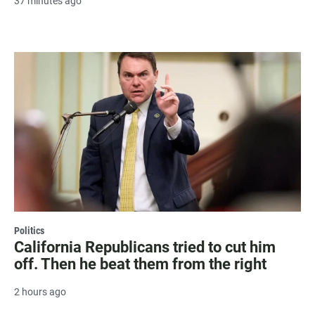
37 minutes ago
Politics
California Republicans tried to cut him
off. Then he beat them from the right
2 hours ago