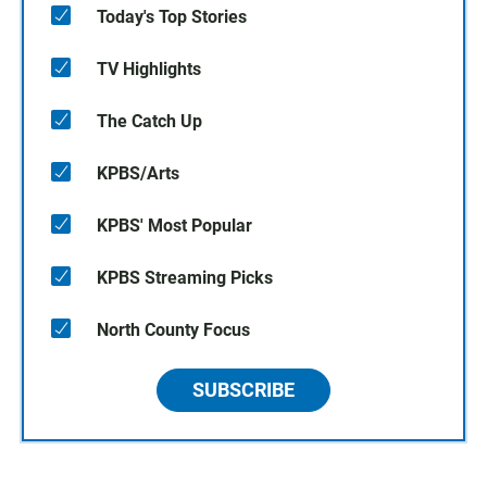
Today's Top Stories
TV Highlights
The Catch Up
KPBS/Arts
KPBS' Most Popular
KPBS Streaming Picks
North County Focus
SUBSCRIBE