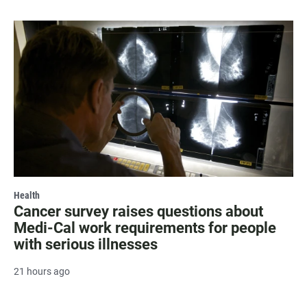
Health
Cancer survey raises questions about
Medi-Cal work requirements for people
with serious illnesses
21 hours ago