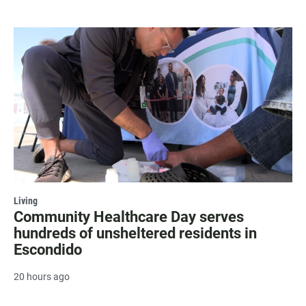
Living
Community Healthcare Day serves
hundreds of unsheltered residents in
Escondido
20 hours ago