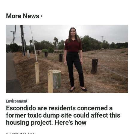
More News
Environment
Escondido are residents concerned a
former toxic dump site could affect this
housing project. Here's how