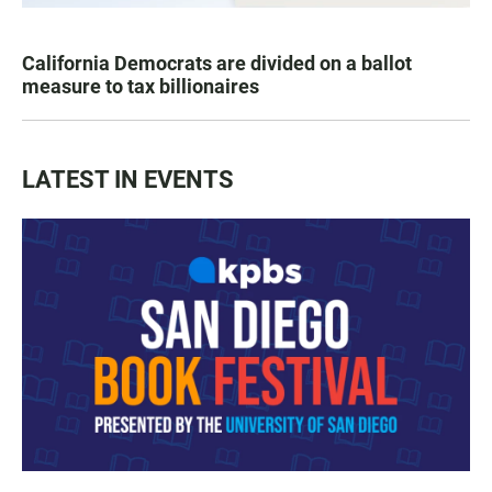
California Democrats are divided on a ballot
measure to tax billionaires
LATEST IN EVENTS