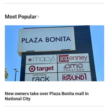
Most Popular
New owners take over Plaza Bonita mall in
National City