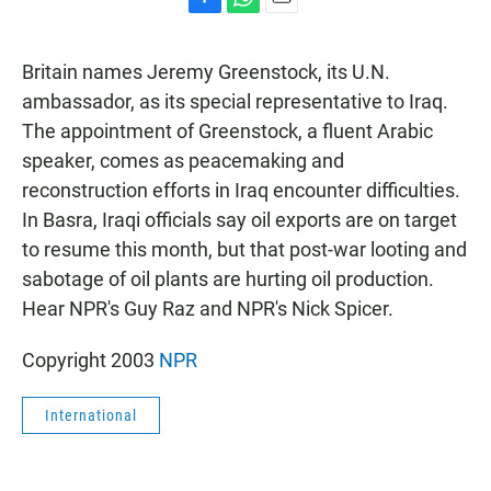
F
W
E
a
h
m
c
a
a
Britain names Jeremy Greenstock, its U.N.
e
t
i
b
s
l
ambassador, as its special representative to Iraq.
o
A
The appointment of Greenstock, a fluent Arabic
o
p
k
p
speaker, comes as peacemaking and
reconstruction efforts in Iraq encounter difficulties.
In Basra, Iraqi officials say oil exports are on target
to resume this month, but that post-war looting and
sabotage of oil plants are hurting oil production.
Hear NPR's Guy Raz and NPR's Nick Spicer.
Copyright 2003
NPR
International