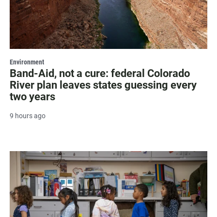
Environment
Band-Aid, not a cure: federal Colorado
River plan leaves states guessing every
two years
9 hours ago