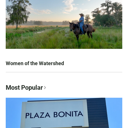
Women of the Watershed
Most Popular