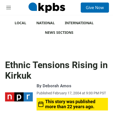
S
Give Now
e
M
a
e
r
n
c
u
LOCAL
NATIONAL
INTERNATIONAL
h
NEWS SECTIONS
u
e
r
y
Ethnic Tensions Rising in
Kirkuk
By
Deborah Amos
Published February 17, 2004 at 9:00 PM PST
This story was published
more than 22 years ago.