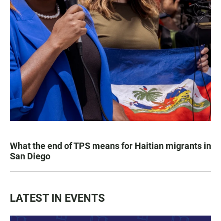
What the end of TPS means for Haitian migrants in
San Diego
LATEST IN EVENTS