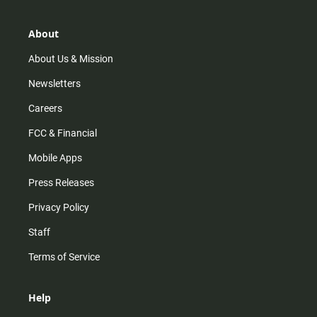
a
o
u
b
g
k
b
o
r
e
o
About
a
k
m
About Us & Mission
Newsletters
Careers
FCC & Financial
Mobile Apps
Press Releases
Privacy Policy
Staff
Terms of Service
Help