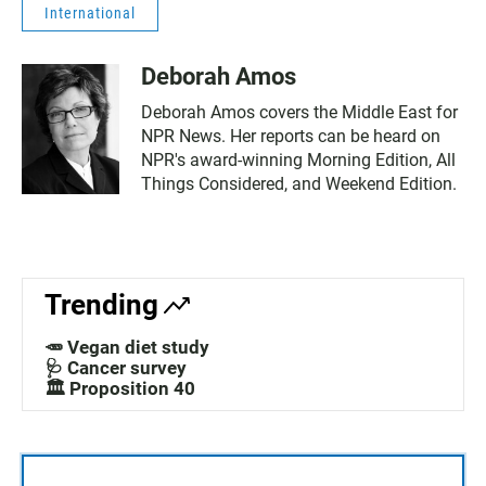
International
Deborah Amos
Deborah Amos covers the Middle East for
NPR News. Her reports can be heard on
NPR's award-winning Morning Edition, All
Things Considered, and Weekend Edition.
Trending
🥕 Vegan diet study
🩺 Cancer survey
🏛️ Proposition 40