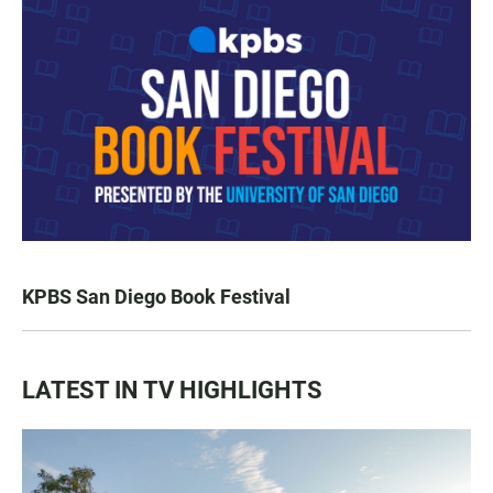
KPBS San Diego Book Festival
LATEST IN TV HIGHLIGHTS