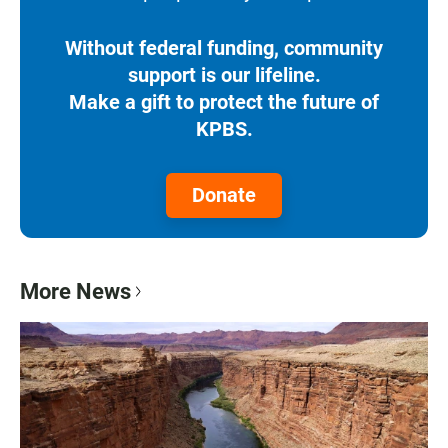
Without federal funding, community
support is our lifeline.
Make a gift to protect the future of
KPBS.
Donate
More News