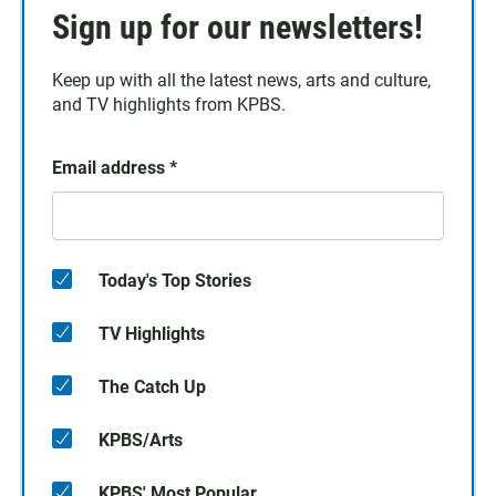
Sign up for our newsletters!
Keep up with all the latest news, arts and culture,
and TV highlights from KPBS.
Email address
*
Today's Top Stories
TV Highlights
The Catch Up
KPBS/Arts
KPBS' Most Popular