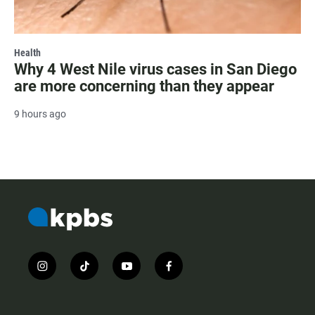
Health
Why 4 West Nile virus cases in San Diego
are more concerning than they appear
9 hours ago
i
t
y
f
n
i
o
a
s
k
u
c
t
t
t
e