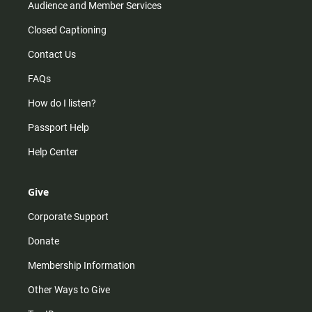
Audience and Member Services
Closed Captioning
Contact Us
FAQs
How do I listen?
Passport Help
Help Center
Give
Corporate Support
Donate
Membership Information
Other Ways to Give