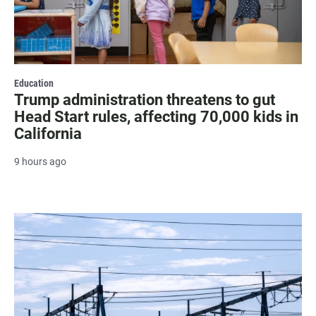
Education
Trump administration threatens to gut
Head Start rules, affecting 70,000 kids in
California
9 hours ago