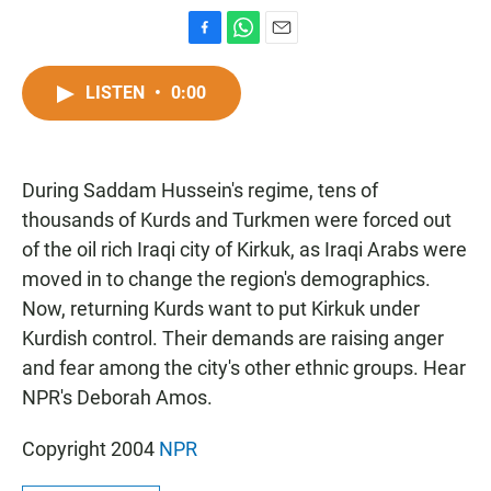
F
W
E
a
h
m
c
a
a
LISTEN
•
0:00
e
t
i
b
s
l
o
A
o
p
During Saddam Hussein's regime, tens of
k
p
thousands of Kurds and Turkmen were forced out
of the oil rich Iraqi city of Kirkuk, as Iraqi Arabs were
moved in to change the region's demographics.
Now, returning Kurds want to put Kirkuk under
Kurdish control. Their demands are raising anger
and fear among the city's other ethnic groups. Hear
NPR's Deborah Amos.
Copyright 2004
NPR