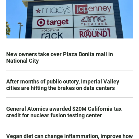
New owners take over Plaza Bonita mall in
National City
After months of public outcry, Imperial Valley
cities are hitting the brakes on data centers
General Atomics awarded $20M California tax
credit for nuclear fusion testing center
Vegan diet can change inflammation, improve how