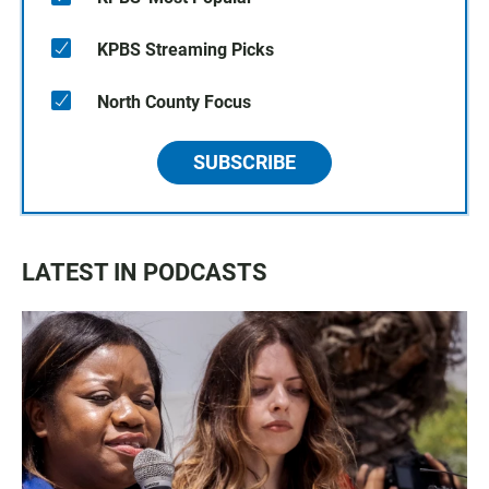
KPBS Streaming Picks
North County Focus
SUBSCRIBE
LATEST IN PODCASTS