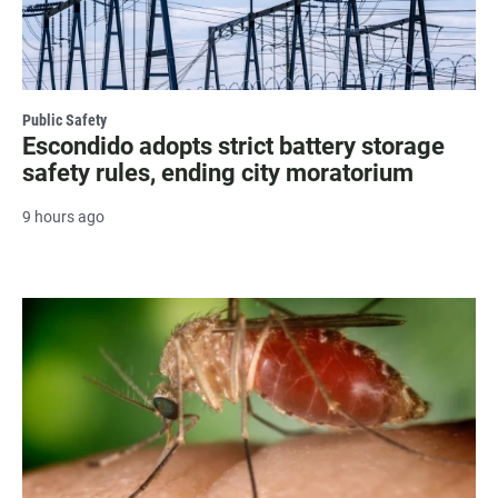
Public Safety
Escondido adopts strict battery storage
safety rules, ending city moratorium
9 hours ago