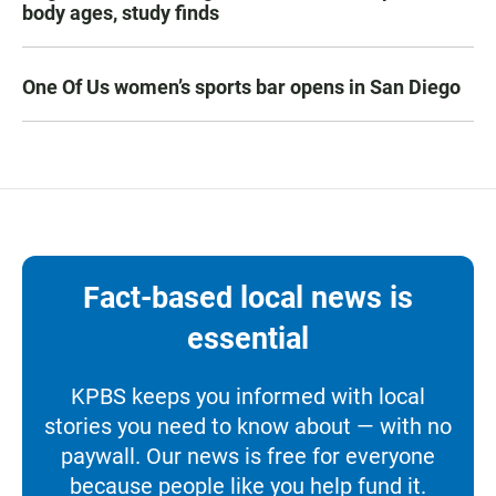
body ages, study finds
One Of Us women’s sports bar opens in San Diego
Fact-based local news is
essential
KPBS keeps you informed with local
stories you need to know about — with no
paywall. Our news is free for everyone
because people like you help fund it.