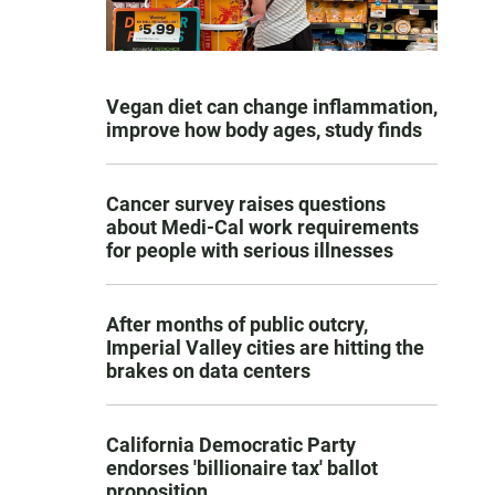
Vegan diet can change inflammation,
improve how body ages, study finds
Cancer survey raises questions
about Medi-Cal work requirements
for people with serious illnesses
After months of public outcry,
Imperial Valley cities are hitting the
brakes on data centers
California Democratic Party
endorses 'billionaire tax' ballot
proposition