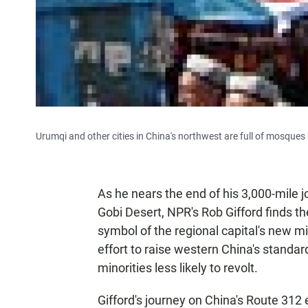
Urumqi and other cities in China's northwest are full of mosque
As he nears the end of his 3,000-mile 
Gobi Desert, NPR's Rob Gifford finds the
symbol of the regional capital's new mi
effort to raise western China's standar
minorities less likely to revolt.
Gifford's journey on China's Route 312