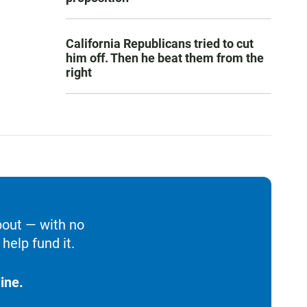
California Republicans tried to cut
him off. Then he beat them from the
right
bout — with no
help fund it.
ine.