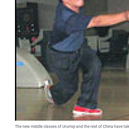
The new middle classes of Urumqi and the rest of China have tak