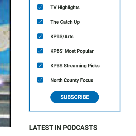
TV Highlights
The Catch Up
KPBS/Arts
KPBS' Most Popular
KPBS Streaming Picks
North County Focus
SUBSCRIBE
LATEST IN PODCASTS