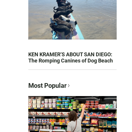
KEN KRAMER’S ABOUT SAN DIEGO:
The Romping Canines of Dog Beach
Most Popular