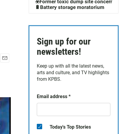
☣️Former toxic dump site concerns
🔋Battery storage moratorium
Sign up for our
newsletters!
E
Keep up with all the latest news,
m
arts and culture, and TV highlights
a
from KPBS.
i
l
Email address
*
Today's Top Stories