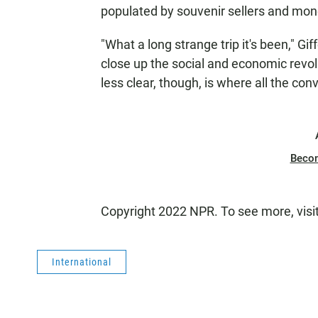
populated by souvenir sellers and mo
"What a long strange trip it's been," Gif
close up the social and economic revol
less clear, though, is where all the con
Beco
Copyright 2022 NPR. To see more, visi
International