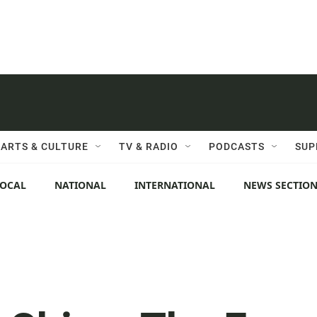
ARTS & CULTURE
TV & RADIO
PODCASTS
SUP
LOCAL
NATIONAL
INTERNATIONAL
NEWS SECTIO