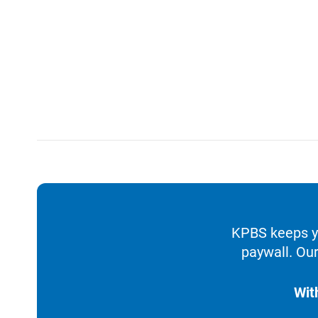
KPBS keeps yo
paywall. Our
Wit