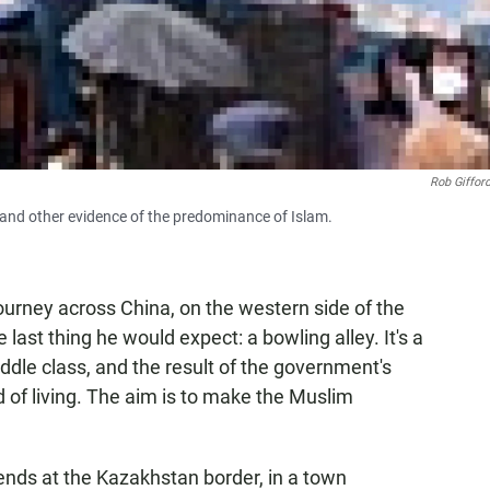
Rob Giffor
s and other evidence of the predominance of Islam.
journey across China, on the western side of the
 last thing he would expect: a bowling alley. It's a
ddle class, and the result of the government's
d of living. The aim is to make the Muslim
 ends at the Kazakhstan border, in a town