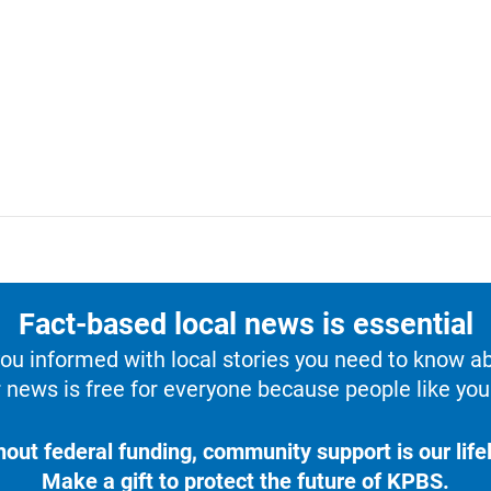
Fact-based local news is essential
u informed with local stories you need to know a
 news is free for everyone because people like you 
hout federal funding, community support is our lifel
Make a gift to protect the future of KPBS.