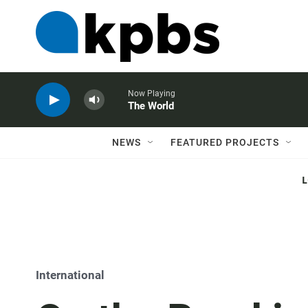
Now Playing
The World
NEWS
FEATURED PROJECTS
International