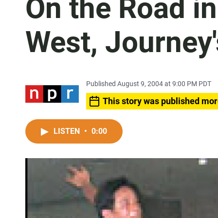
On the Road in
West, Journey
Published August 9, 2004 at 9:00 PM PDT
This story was published mor
LISTEN
•
0:00