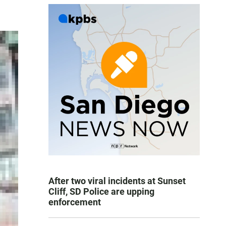
After two viral incidents at Sunset
Cliff, SD Police are upping
enforcement