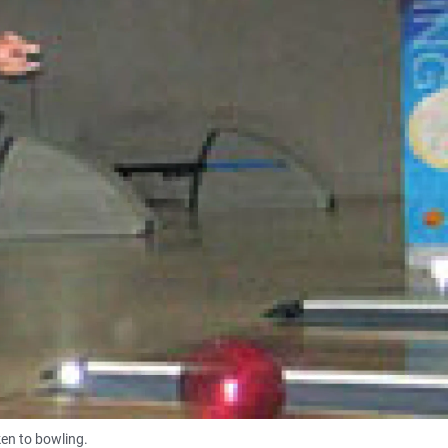
en to bowling.