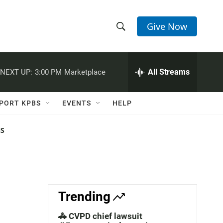
Give Now
S
S
e
h
a
r
All Streams
NEXT UP:
3:00 PM
Marketplace
o
c
h
w
Q
PORT KPBS
EVENTS
HELP
u
S
e
r
NS
e
y
a
r
c
Trending
h
🚓 CVPD chief lawsuit