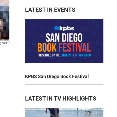
LATEST IN EVENTS
d, NPR /
KPBS San Diego Book Festival
LATEST IN TV HIGHLIGHTS