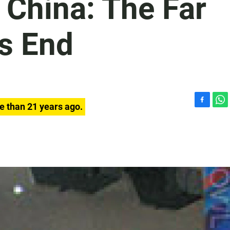
 China: The Far
's End
e than 21 years ago.
F
W
a
h
c
a
e
t
b
s
o
A
o
p
k
p