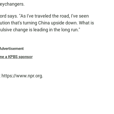
neychangers.
ford says. "As I've traveled the road, I've seen
ution that's turning China upside down. What is
vulsive change is leading in the long run."
Advertisement
me a KPBS sponsor
t https://www.npr.org.