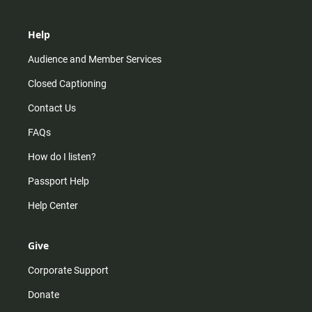
Help
Audience and Member Services
Closed Captioning
Contact Us
FAQs
How do I listen?
Passport Help
Help Center
Give
Corporate Support
Donate