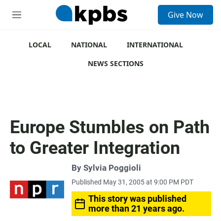
S
Give Now
e
M
a
e
r
n
c
u
LOCAL
NATIONAL
INTERNATIONAL
h
NEWS SECTIONS
u
e
r
y
Europe Stumbles on Path
to Greater Integration
By
Sylvia Poggioli
Published May 31, 2005 at 9:00 PM PDT
This story was published
more than 21 years ago.