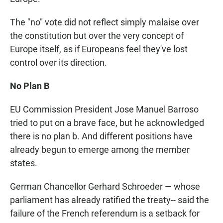
The "no" vote did not reflect simply malaise over
the constitution but over the very concept of
Europe itself, as if Europeans feel they've lost
control over its direction.
No Plan B
EU Commission President Jose Manuel Barroso
tried to put on a brave face, but he acknowledged
there is no plan b. And different positions have
already begun to emerge among the member
states.
German Chancellor Gerhard Schroeder — whose
parliament has already ratified the treaty-- said the
failure of the French referendum is a setback for