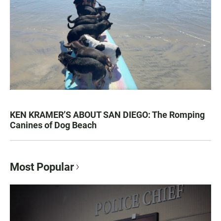
KEN KRAMER’S ABOUT SAN DIEGO: The Romping
Canines of Dog Beach
Most Popular