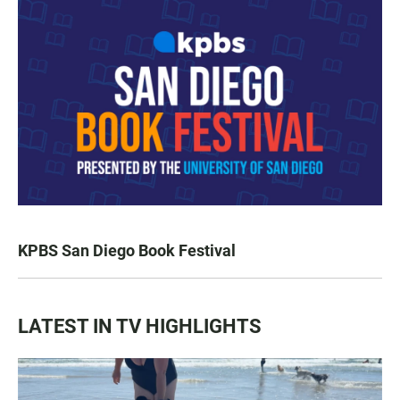
KPBS San Diego Book Festival
LATEST IN TV HIGHLIGHTS