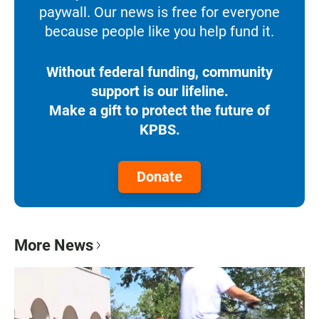
paywall. Our news is free for everyone
because people like you help fund it.
Without federal funding, community
support is our lifeline.
Make a gift to protect the future of
KPBS.
Donate
More News