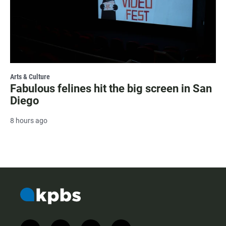
Arts & Culture
Fabulous felines hit the big screen in San
Diego
8 hours ago