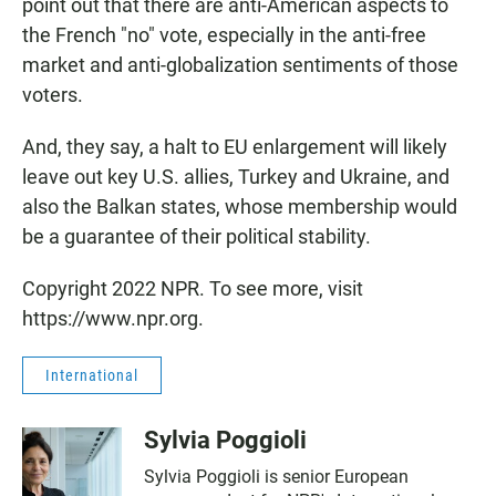
point out that there are anti-American aspects to
the French "no" vote, especially in the anti-free
market and anti-globalization sentiments of those
voters.
And, they say, a halt to EU enlargement will likely
leave out key U.S. allies, Turkey and Ukraine, and
also the Balkan states, whose membership would
be a guarantee of their political stability.
Copyright 2022 NPR. To see more, visit
https://www.npr.org.
International
Sylvia Poggioli
Sylvia Poggioli is senior European