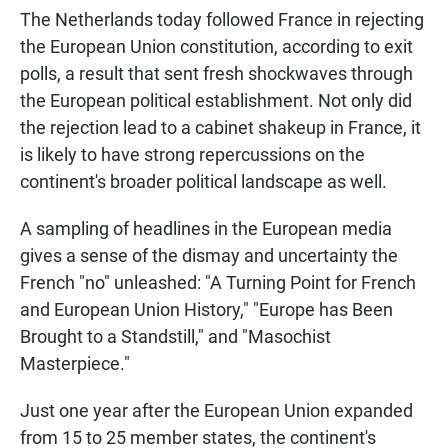
The Netherlands today followed France in rejecting
the European Union constitution, according to exit
polls, a result that sent fresh shockwaves through
the European political establishment. Not only did
the rejection lead to a cabinet shakeup in France, it
is likely to have strong repercussions on the
continent's broader political landscape as well.
A sampling of headlines in the European media
gives a sense of the dismay and uncertainty the
French "no" unleashed: "A Turning Point for French
and European Union History," "Europe has Been
Brought to a Standstill," and "Masochist
Masterpiece."
Just one year after the European Union expanded
from 15 to 25 member states, the continent's