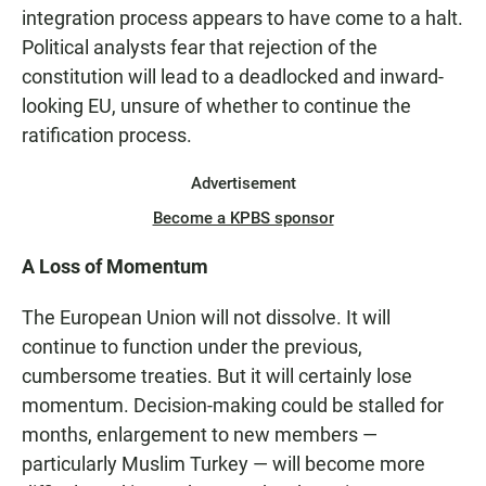
integration process appears to have come to a halt.
Political analysts fear that rejection of the
constitution will lead to a deadlocked and inward-
looking EU, unsure of whether to continue the
ratification process.
Advertisement
Become a KPBS sponsor
A Loss of Momentum
The European Union will not dissolve. It will
continue to function under the previous,
cumbersome treaties. But it will certainly lose
momentum. Decision-making could be stalled for
months, enlargement to new members —
particularly Muslim Turkey — will become more