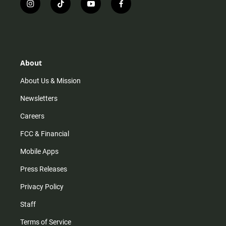
i
t
y
f
n
i
o
a
s
k
u
c
t
t
t
e
a
o
u
b
g
k
b
o
r
e
o
About
a
k
m
About Us & Mission
Newsletters
Careers
FCC & Financial
Mobile Apps
Press Releases
Privacy Policy
Staff
Terms of Service