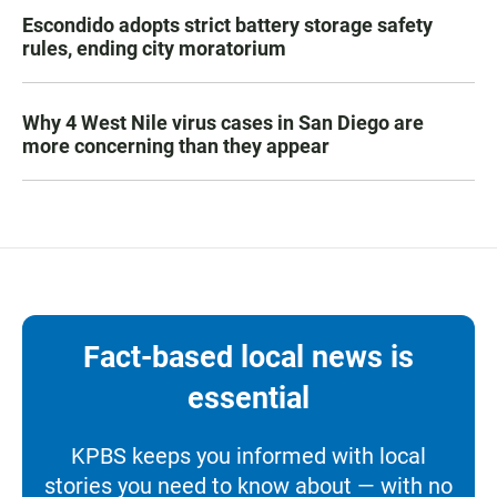
Escondido adopts strict battery storage safety
rules, ending city moratorium
Why 4 West Nile virus cases in San Diego are
more concerning than they appear
Fact-based local news is
essential
KPBS keeps you informed with local
stories you need to know about — with no