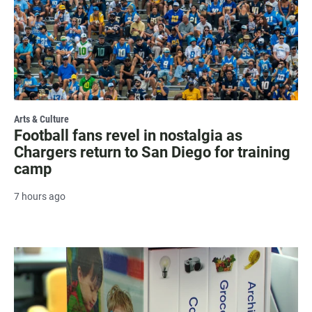
Arts & Culture
Football fans revel in nostalgia as
Chargers return to San Diego for training
camp
7 hours ago