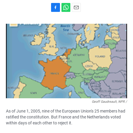
F
W
E
a
h
m
c
a
a
e
t
i
b
s
l
o
A
o
p
k
p
Geoff Gaudreault, NPR /
As of June 1, 2005, nine of the European Union's 25 members had
ratified the constitution. But France and the Netherlands voted
within days of each other to reject it.