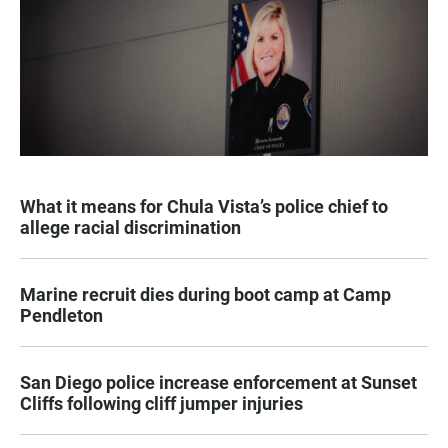
What it means for Chula Vista’s police chief to
allege racial discrimination
Marine recruit dies during boot camp at Camp
Pendleton
San Diego police increase enforcement at Sunset
Cliffs following cliff jumper injuries