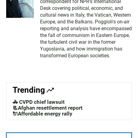
correspondent for NPR's International
Desk covering political, economic, and
cultural news in Italy, the Vatican, Western
Europe, and the Balkans. Poggioli's on-air
reporting and analysis have encompassed
the fall of communism in Eastern Europe,
the turbulent civil war in the former
Yugoslavia, and how immigration has
transformed European societies.
Trending
🚓 CVPD chief lawsuit
📃Afghan resettlement report
🔌Affordable energy rally