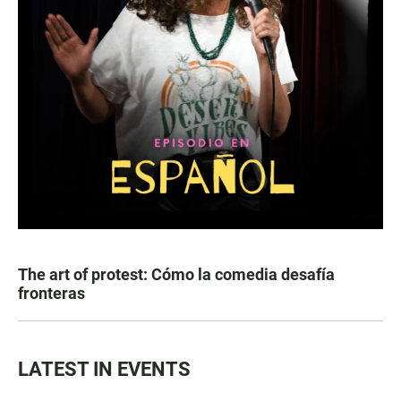
The art of protest: Cómo la comedia desafía
fronteras
LATEST IN EVENTS