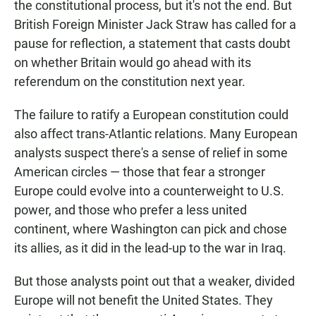
the constitutional process, but it's not the end. But
British Foreign Minister Jack Straw has called for a
pause for reflection, a statement that casts doubt
on whether Britain would go ahead with its
referendum on the constitution next year.
The failure to ratify a European constitution could
also affect trans-Atlantic relations. Many European
analysts suspect there's a sense of relief in some
American circles — those that fear a stronger
Europe could evolve into a counterweight to U.S.
power, and those who prefer a less united
continent, where Washington can pick and chose
its allies, as it did in the lead-up to the war in Iraq.
But those analysts point out that a weaker, divided
Europe will not benefit the United States. They