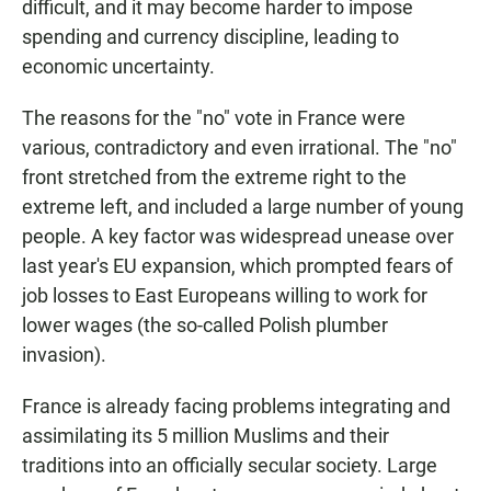
difficult, and it may become harder to impose
spending and currency discipline, leading to
economic uncertainty.
The reasons for the "no" vote in France were
various, contradictory and even irrational. The "no"
front stretched from the extreme right to the
extreme left, and included a large number of young
people. A key factor was widespread unease over
last year's EU expansion, which prompted fears of
job losses to East Europeans willing to work for
lower wages (the so-called Polish plumber
invasion).
France is already facing problems integrating and
assimilating its 5 million Muslims and their
traditions into an officially secular society. Large