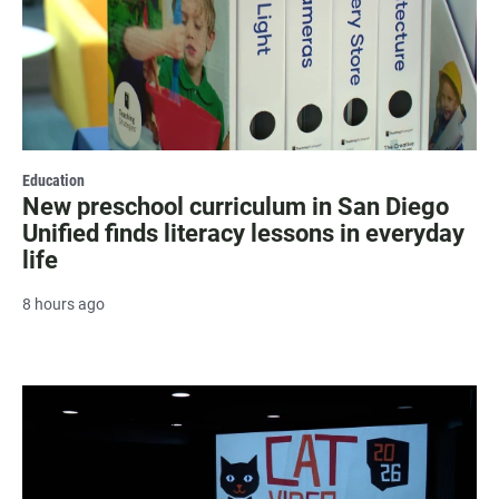
Education
New preschool curriculum in San Diego
Unified finds literacy lessons in everyday
life
8 hours ago