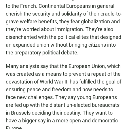
to the French. Continental Europeans in general
cherish the security and solidarity of their cradle-to-
grave welfare benefits, they fear globalization and
they're worried about immigration. They're also
disenchanted with the political elites that designed
an expanded union without bringing citizens into
the preparatory political debate.
Many analysts say that the European Union, which
was created as a means to prevent a repeat of the
devastation of World War II, has fulfilled the goal of
ensuring peace and freedom and now needs to
face new challenges. They say young Europeans
are fed up with the distant un-elected bureaucrats
in Brussels deciding their destiny. They want to
have a bigger say in a more open and democratic
Europe.