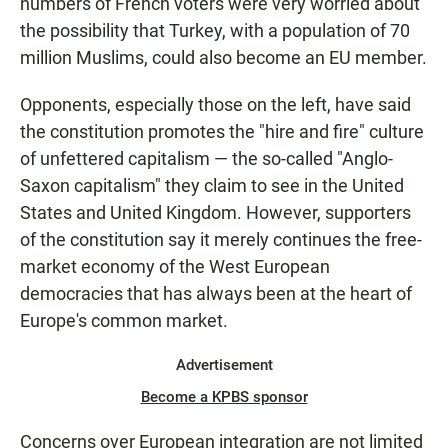
numbers of French voters were very worried about
the possibility that Turkey, with a population of 70
million Muslims, could also become an EU member.
Opponents, especially those on the left, have said
the constitution promotes the "hire and fire" culture
of unfettered capitalism — the so-called "Anglo-
Saxon capitalism" they claim to see in the United
States and United Kingdom. However, supporters
of the constitution say it merely continues the free-
market economy of the West European
democracies that has always been at the heart of
Europe's common market.
Advertisement
Become a KPBS sponsor
Concerns over European integration are not limited