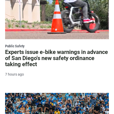
Public Safety
Experts issue e-bike warnings in advance
of San Diego's new safety ordinance
taking effect
7 hours ago