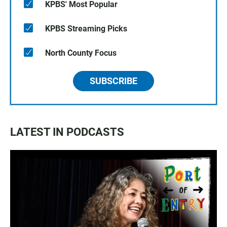
KPBS' Most Popular
KPBS Streaming Picks
North County Focus
SUBSCRIBE
LATEST IN PODCASTS