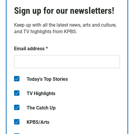
Sign up for our newsletters!
Keep up with all the latest news, arts and culture,
and TV highlights from KPBS.
Email address
*
Today's Top Stories
TV Highlights
The Catch Up
KPBS/Arts