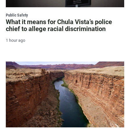
Public Safety
What it means for Chula Vista’s police
chief to allege racial discrimination
1 hour ago