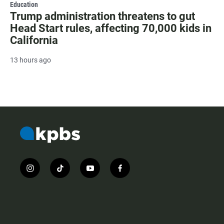
Education
Trump administration threatens to gut
Head Start rules, affecting 70,000 kids in
California
13 hours ago
i
t
y
f
n
i
o
a
s
k
u
c
t
t
t
e
a
o
u
b
g
k
b
o