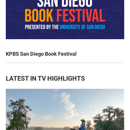
KPBS San Diego Book Festival
LATEST IN TV HIGHLIGHTS