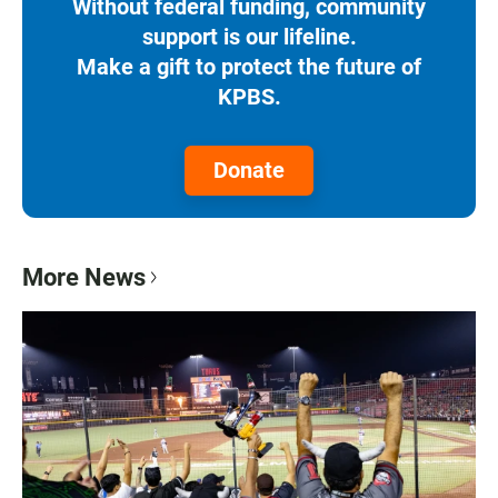
Without federal funding, community
support is our lifeline.
Make a gift to protect the future of
KPBS.
Donate
More News