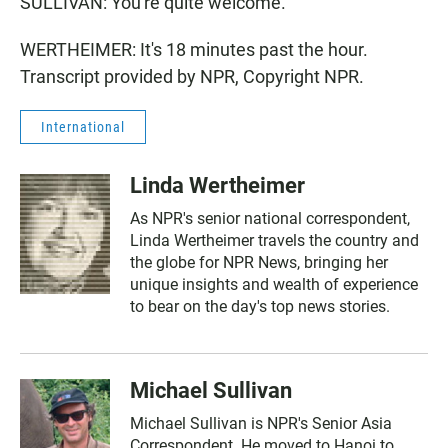
SULLIVAN: You're quite welcome.
WERTHEIMER: It's 18 minutes past the hour.
Transcript provided by NPR, Copyright NPR.
International
Linda Wertheimer
As NPR's senior national correspondent,
Linda Wertheimer travels the country and
the globe for NPR News, bringing her
unique insights and wealth of experience
to bear on the day's top news stories.
Michael Sullivan
Michael Sullivan is NPR's Senior Asia
Correspondent. He moved to Hanoi to