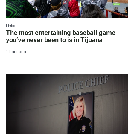
Living
The most entertaining baseball game
you’ve never been to is in Tijuana
1 hour ago