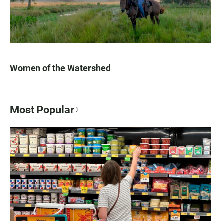
Women of the Watershed
Most Popular