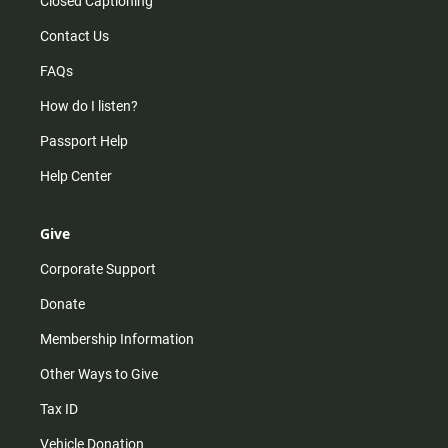
Closed Captioning
Contact Us
FAQs
How do I listen?
Passport Help
Help Center
Give
Corporate Support
Donate
Membership Information
Other Ways to Give
Tax ID
Vehicle Donation