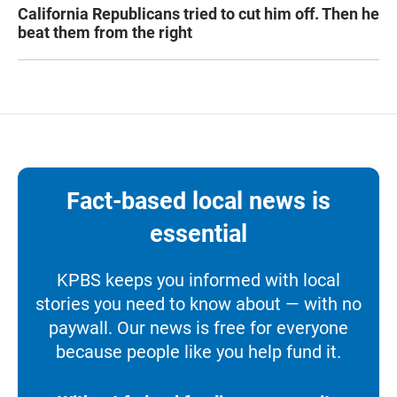
California Republicans tried to cut him off. Then he
beat them from the right
Fact-based local news is
essential
KPBS keeps you informed with local
stories you need to know about — with no
paywall. Our news is free for everyone
because people like you help fund it.