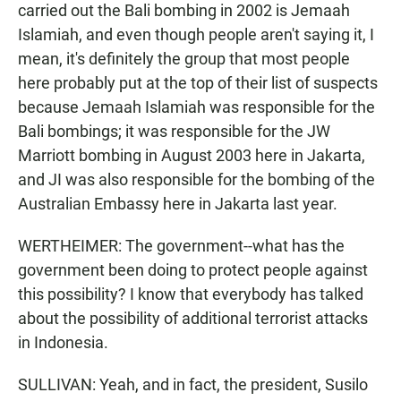
carried out the Bali bombing in 2002 is Jemaah
Islamiah, and even though people aren't saying it, I
mean, it's definitely the group that most people
here probably put at the top of their list of suspects
because Jemaah Islamiah was responsible for the
Bali bombings; it was responsible for the JW
Marriott bombing in August 2003 here in Jakarta,
and JI was also responsible for the bombing of the
Australian Embassy here in Jakarta last year.
WERTHEIMER: The government--what has the
government been doing to protect people against
this possibility? I know that everybody has talked
about the possibility of additional terrorist attacks
in Indonesia.
SULLIVAN: Yeah, and in fact, the president, Susilo