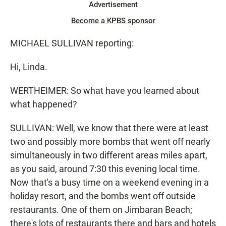
Advertisement
Become a KPBS sponsor
MICHAEL SULLIVAN reporting:
Hi, Linda.
WERTHEIMER: So what have you learned about
what happened?
SULLIVAN: Well, we know that there were at least
two and possibly more bombs that went off nearly
simultaneously in two different areas miles apart,
as you said, around 7:30 this evening local time.
Now that's a busy time on a weekend evening in a
holiday resort, and the bombs went off outside
restaurants. One of them on Jimbaran Beach;
there's lots of restaurants there and bars and hotels