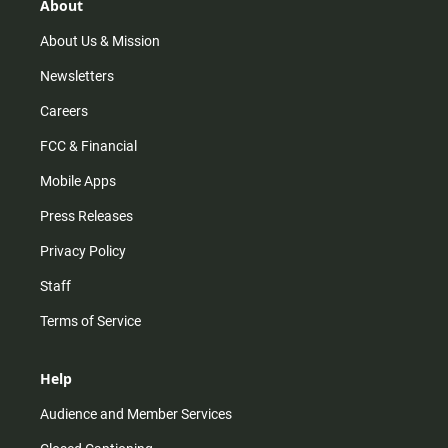
r
e
o
About
a
k
m
About Us & Mission
Newsletters
Careers
FCC & Financial
Mobile Apps
Press Releases
Privacy Policy
Staff
Terms of Service
Help
Audience and Member Services