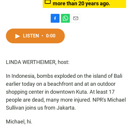
more than 20 years ago.
F
W
E
a
h
m
c
a
a
LISTEN
•
0:00
e
t
i
b
s
l
o
A
o
p
LINDA WERTHEIMER, host:
k
p
In Indonesia, bombs exploded on the island of Bali
earlier today on a beachfront and at an outdoor
shopping center in downtown Kuta. At least 17
people are dead, many more injured. NPR's Michael
Sullivan joins us from Jakarta.
Michael, hi.