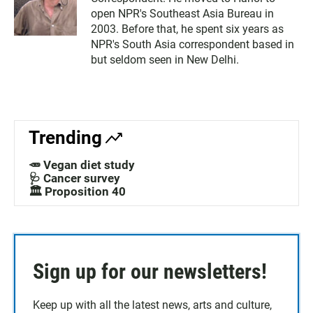
open NPR's Southeast Asia Bureau in
2003. Before that, he spent six years as
NPR's South Asia correspondent based in
but seldom seen in New Delhi.
Trending
🥕 Vegan diet study
🩺 Cancer survey
🏛️ Proposition 40
Sign up for our newsletters!
Keep up with all the latest news, arts and culture,