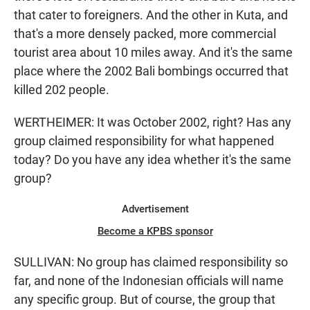
that cater to foreigners. And the other in Kuta, and
that's a more densely packed, more commercial
tourist area about 10 miles away. And it's the same
place where the 2002 Bali bombings occurred that
killed 202 people.
WERTHEIMER: It was October 2002, right? Has any
group claimed responsibility for what happened
today? Do you have any idea whether it's the same
group?
Advertisement
Become a KPBS sponsor
SULLIVAN: No group has claimed responsibility so
far, and none of the Indonesian officials will name
any specific group. But of course, the group that