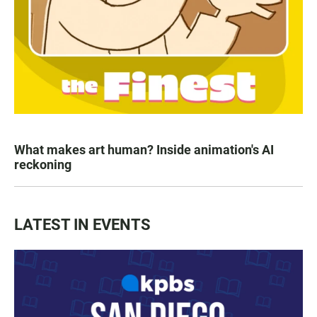
What makes art human? Inside animation's AI
reckoning
LATEST IN EVENTS