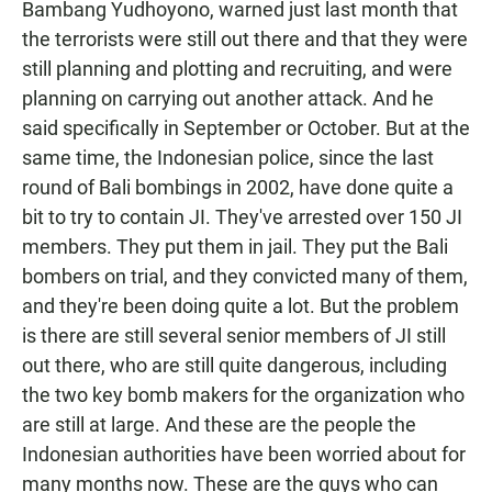
Bambang Yudhoyono, warned just last month that
the terrorists were still out there and that they were
still planning and plotting and recruiting, and were
planning on carrying out another attack. And he
said specifically in September or October. But at the
same time, the Indonesian police, since the last
round of Bali bombings in 2002, have done quite a
bit to try to contain JI. They've arrested over 150 JI
members. They put them in jail. They put the Bali
bombers on trial, and they convicted many of them,
and they're been doing quite a lot. But the problem
is there are still several senior members of JI still
out there, who are still quite dangerous, including
the two key bomb makers for the organization who
are still at large. And these are the people the
Indonesian authorities have been worried about for
many months now. These are the guys who can