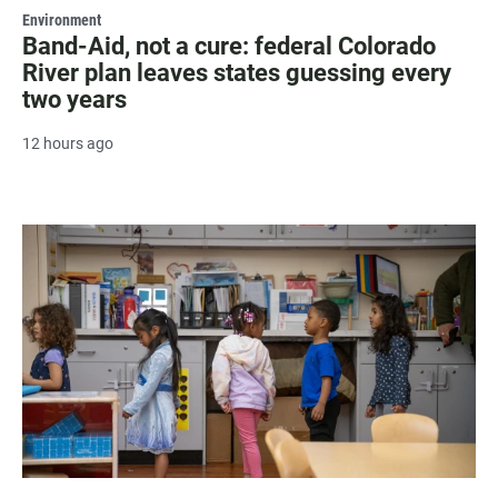
Environment
Band-Aid, not a cure: federal Colorado
River plan leaves states guessing every
two years
12 hours ago