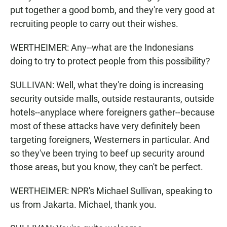
put together a good bomb, and they're very good at
recruiting people to carry out their wishes.
WERTHEIMER: Any--what are the Indonesians
doing to try to protect people from this possibility?
SULLIVAN: Well, what they're doing is increasing
security outside malls, outside restaurants, outside
hotels--anyplace where foreigners gather--because
most of these attacks have very definitely been
targeting foreigners, Westerners in particular. And
so they've been trying to beef up security around
those areas, but you know, they can't be perfect.
WERTHEIMER: NPR's Michael Sullivan, speaking to
us from Jakarta. Michael, thank you.