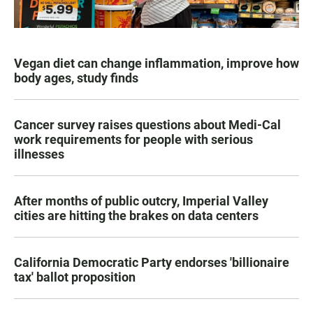
Vegan diet can change inflammation, improve how
body ages, study finds
Cancer survey raises questions about Medi-Cal
work requirements for people with serious
illnesses
After months of public outcry, Imperial Valley
cities are hitting the brakes on data centers
California Democratic Party endorses 'billionaire
tax' ballot proposition