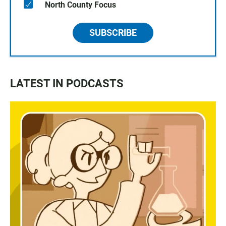
North County Focus
SUBSCRIBE
LATEST IN PODCASTS