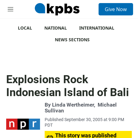
S
Give Now
e
M
a
e
r
n
c
u
LOCAL
NATIONAL
INTERNATIONAL
h
NEWS SECTIONS
u
e
r
y
Explosions Rock
Indonesian Island of Bali
By
Linda Wertheimer
,
Michael
Sullivan
Published September 30, 2005 at 9:00 PM
PDT
This story was published