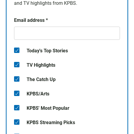
and TV highlights from KPBS.
Email address
*
Today's Top Stories
TV Highlights
The Catch Up
KPBS/Arts
KPBS' Most Popular
KPBS Streaming Picks