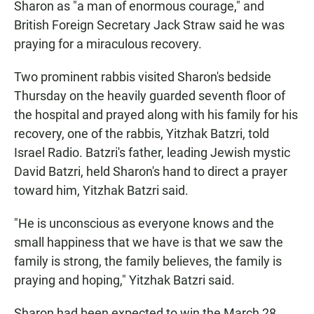
Sharon as "a man of enormous courage," and
British Foreign Secretary Jack Straw said he was
praying for a miraculous recovery.
Two prominent rabbis visited Sharon's bedside
Thursday on the heavily guarded seventh floor of
the hospital and prayed along with his family for his
recovery, one of the rabbis, Yitzhak Batzri, told
Israel Radio. Batzri's father, leading Jewish mystic
David Batzri, held Sharon's hand to direct a prayer
toward him, Yitzhak Batzri said.
"He is unconscious as everyone knows and the
small happiness that we have is that we saw the
family is strong, the family believes, the family is
praying and hoping," Yitzhak Batzri said.
Sharon had been expected to win the March 28