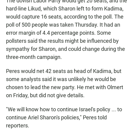
The dovish Labor Party would get 20 seats, and the
hard-line Likud, which Sharon left to form Kadima,
would capture 16 seats, according to the poll. The
poll of 500 people was taken Thursday. It had an
error margin of 4.4 percentage points. Some
pollsters said the results might be influenced by
sympathy for Sharon, and could change during the
three-month campaign.
Peres would net 42 seats as head of Kadima, but
some analysts said it was unlikely he would be
chosen to lead the new party. He met with Olmert
on Friday, but did not give details.
"We will know how to continue Israel's policy ... to
continue Ariel Sharon's policies," Peres told
reporters.