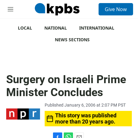
S
Give Now
e
M
a
e
r
n
c
u
LOCAL
NATIONAL
INTERNATIONAL
h
NEWS SECTIONS
u
e
r
y
Surgery on Israeli Prime
Minister Concludes
Published January 6, 2006 at 2:07 PM PST
This story was published
more than 20 years ago.