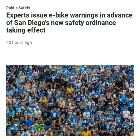
Public Safety
Experts issue e-bike warnings in advance
of San Diego's new safety ordinance
taking effect
20 hours ago