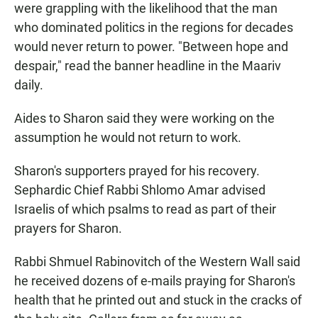
were grappling with the likelihood that the man
who dominated politics in the regions for decades
would never return to power. "Between hope and
despair," read the banner headline in the Maariv
daily.
Aides to Sharon said they were working on the
assumption he would not return to work.
Sharon's supporters prayed for his recovery.
Sephardic Chief Rabbi Shlomo Amar advised
Israelis of which psalms to read as part of their
prayers for Sharon.
Rabbi Shmuel Rabinovitch of the Western Wall said
he received dozens of e-mails praying for Sharon's
health that he printed out and stuck in the cracks of