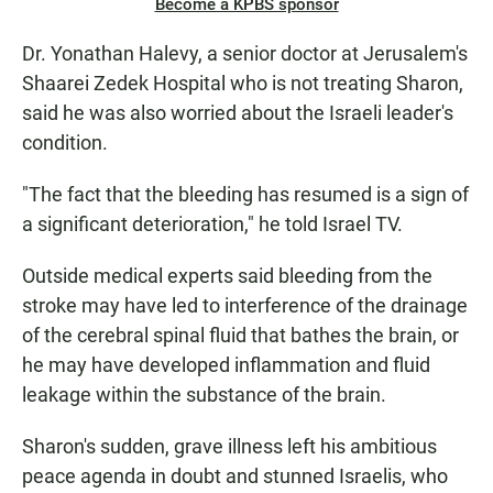
Become a KPBS sponsor
Dr. Yonathan Halevy, a senior doctor at Jerusalem's
Shaarei Zedek Hospital who is not treating Sharon,
said he was also worried about the Israeli leader's
condition.
"The fact that the bleeding has resumed is a sign of
a significant deterioration," he told Israel TV.
Outside medical experts said bleeding from the
stroke may have led to interference of the drainage
of the cerebral spinal fluid that bathes the brain, or
he may have developed inflammation and fluid
leakage within the substance of the brain.
Sharon's sudden, grave illness left his ambitious
peace agenda in doubt and stunned Israelis, who