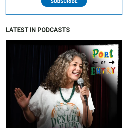
SUBSCRIBE
LATEST IN PODCASTS