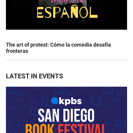
The art of protest: Cómo la comedia desafía
fronteras
LATEST IN EVENTS