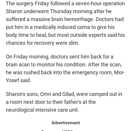
The surgery Friday followed a seven-hour operation
Sharon underwent Thursday morning after he
suffered a massive brain hemorrhage. Doctors had
put him in a medically induced coma to give his
body time to heal, but most outside experts said his
chances for recovery were slim.
On Friday morning, doctors sent him back for a
brain scan to monitor his condition. After the scan,
he was rushed back into the emergency room, Mor-
Yosef said.
Sharon's sons, Omri and Gilad, were camped out in
a room next door to their father's at the
neurological intensive care unit.
Advertisement