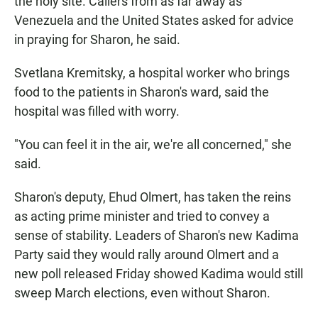
the holy site. Callers from as far away as
Venezuela and the United States asked for advice
in praying for Sharon, he said.
Svetlana Kremitsky, a hospital worker who brings
food to the patients in Sharon's ward, said the
hospital was filled with worry.
"You can feel it in the air, we're all concerned," she
said.
Sharon's deputy, Ehud Olmert, has taken the reins
as acting prime minister and tried to convey a
sense of stability. Leaders of Sharon's new Kadima
Party said they would rally around Olmert and a
new poll released Friday showed Kadima would still
sweep March elections, even without Sharon.