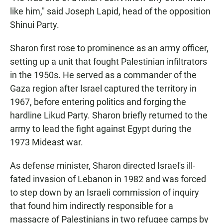
like him," said Joseph Lapid, head of the opposition
Shinui Party.
Sharon first rose to prominence as an army officer,
setting up a unit that fought Palestinian infiltrators
in the 1950s. He served as a commander of the
Gaza region after Israel captured the territory in
1967, before entering politics and forging the
hardline Likud Party. Sharon briefly returned to the
army to lead the fight against Egypt during the
1973 Mideast war.
As defense minister, Sharon directed Israel's ill-
fated invasion of Lebanon in 1982 and was forced
to step down by an Israeli commission of inquiry
that found him indirectly responsible for a
massacre of Palestinians in two refugee camps by