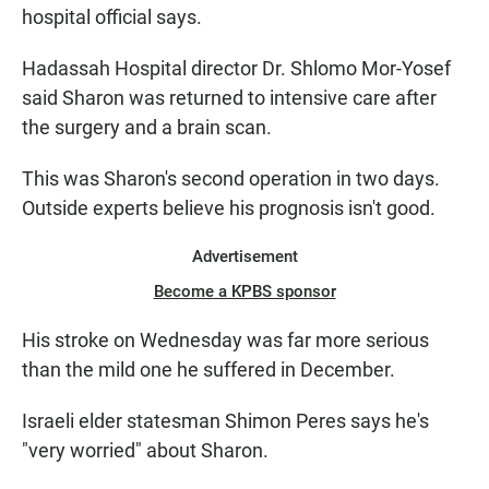
hospital official says.
Hadassah Hospital director Dr. Shlomo Mor-Yosef
said Sharon was returned to intensive care after
the surgery and a brain scan.
This was Sharon's second operation in two days.
Outside experts believe his prognosis isn't good.
Advertisement
Become a KPBS sponsor
His stroke on Wednesday was far more serious
than the mild one he suffered in December.
Israeli elder statesman Shimon Peres says he's
"very worried" about Sharon.