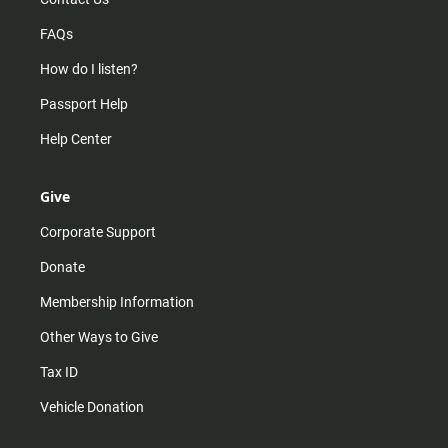
FAQs
How do I listen?
Passport Help
Help Center
Give
Corporate Support
Donate
Membership Information
Other Ways to Give
Tax ID
Vehicle Donation