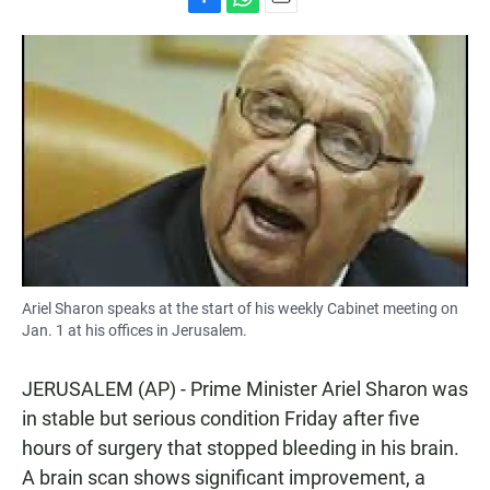
F
W
E
a
h
m
c
a
a
e
t
i
b
s
l
o
A
o
p
k
p
Ariel Sharon speaks at the start of his weekly Cabinet meeting on
Jan. 1 at his offices in Jerusalem.
JERUSALEM (AP) - Prime Minister Ariel Sharon was
in stable but serious condition Friday after five
hours of surgery that stopped bleeding in his brain.
A brain scan shows significant improvement, a