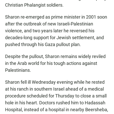
Christian Phalangist soldiers.
Sharon re-emerged as prime minister in 2001 soon
after the outbreak of new Israeli-Palestinian
violence, and two years later he reversed his
decades-long support for Jewish settlement, and
pushed through his Gaza pullout plan.
Despite the pullout, Sharon remains widely reviled
in the Arab world for his tough actions against
Palestinians.
Sharon fell ill Wednesday evening while he rested
at his ranch in southern Israel ahead of a medical
procedure scheduled for Thursday to close a small
hole in his heart. Doctors rushed him to Hadassah
Hospital, instead of a hospital in nearby Beersheba,