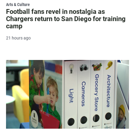
Arts & Culture
Football fans revel in nostalgia as
Chargers return to San Diego for training
camp
21 hours ago