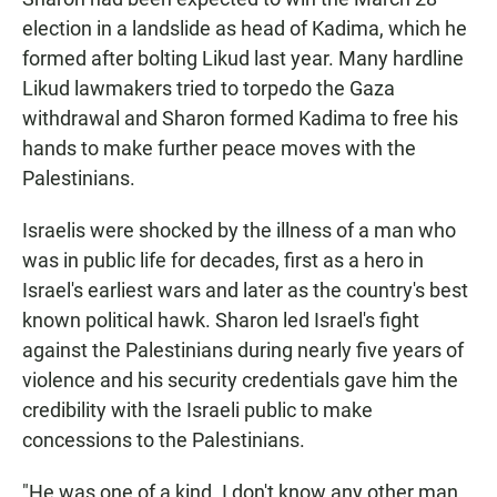
election in a landslide as head of Kadima, which he
formed after bolting Likud last year. Many hardline
Likud lawmakers tried to torpedo the Gaza
withdrawal and Sharon formed Kadima to free his
hands to make further peace moves with the
Palestinians.
Israelis were shocked by the illness of a man who
was in public life for decades, first as a hero in
Israel's earliest wars and later as the country's best
known political hawk. Sharon led Israel's fight
against the Palestinians during nearly five years of
violence and his security credentials gave him the
credibility with the Israeli public to make
concessions to the Palestinians.
"He was one of a kind. I don't know any other man