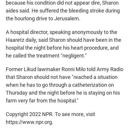
because his condition did not appear dire, Sharon
aides said. He suffered the bleeding stroke during
the hourlong drive to Jerusalem.
A hospital director, speaking anonymously to the
Haaretz daily, said Sharon should have been in the
hospital the night before his heart procedure, and
he called the treatment "negligent."
Former Likud lawmaker Ronni Milo told Army Radio
that Sharon should not have "reached a situation
when he has to go through a catheterization on
Thursday and the night before he is staying on his
farm very far from the hospital."
Copyright 2022 NPR. To see more, visit
https://www.npr.org.