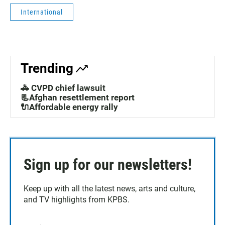
International
Trending
🚓 CVPD chief lawsuit
📃Afghan resettlement report
🔌Affordable energy rally
Sign up for our newsletters!
Keep up with all the latest news, arts and culture,
and TV highlights from KPBS.