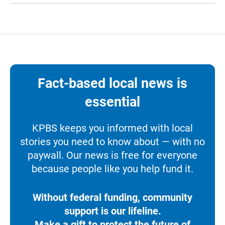
Fact-based local news is
essential
KPBS keeps you informed with local
stories you need to know about — with no
paywall. Our news is free for everyone
because people like you help fund it.
Without federal funding, community
support is our lifeline.
Make a gift to protect the future of