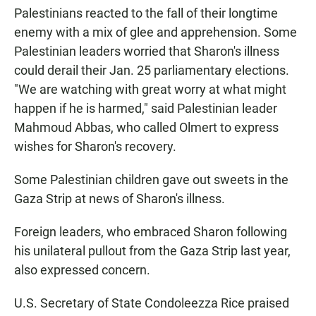
Palestinians reacted to the fall of their longtime
enemy with a mix of glee and apprehension. Some
Palestinian leaders worried that Sharon's illness
could derail their Jan. 25 parliamentary elections.
"We are watching with great worry at what might
happen if he is harmed," said Palestinian leader
Mahmoud Abbas, who called Olmert to express
wishes for Sharon's recovery.
Some Palestinian children gave out sweets in the
Gaza Strip at news of Sharon's illness.
Foreign leaders, who embraced Sharon following
his unilateral pullout from the Gaza Strip last year,
also expressed concern.
U.S. Secretary of State Condoleezza Rice praised