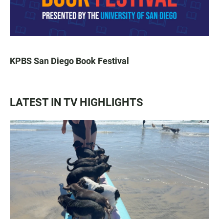
KPBS San Diego Book Festival
LATEST IN TV HIGHLIGHTS