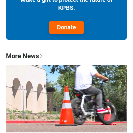
KPBS.
Donate
More News