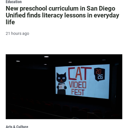
Education
New preschool curriculum in San Diego
Unified finds literacy lessons in everyday
life
21 hours ago
Arts & Culture