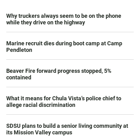
Why truckers always seem to be on the phone
while they drive on the highway
Marine recruit dies during boot camp at Camp
Pendleton
Beaver Fire forward progress stopped, 5%
contained
What it means for Chula Vista’s police chief to
allege racial discrimination
SDSU plans to build a senior living community at
its Mission Valley campus