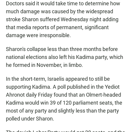
Doctors said it would take time to determine how
much damage was caused by the widespread
stroke Sharon suffered Wednesday night adding
that media reports of permanent, significant
damage were irresponsible.
Sharon's collapse less than three months before
national elections also left his Kadima party, which
he formed in November, in limbo.
In the short-term, Israelis appeared to still be
supporting Kadima. A poll published in the Yediot
Ahronot daily Friday found that an Olmert-headed
Kadima would win 39 of 120 parliament seats, the
most of any party and slightly less than the party
polled under Sharon.