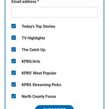
Email address
*
Today's Top Stories
TV Highlights
The Catch Up
KPBS/Arts
KPBS' Most Popular
KPBS Streaming Picks
North County Focus