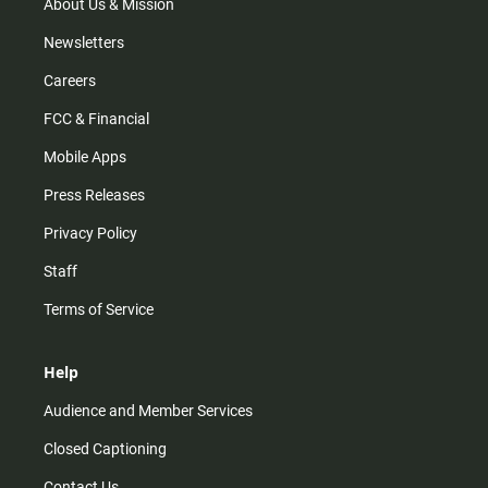
m
About Us & Mission
Newsletters
Careers
FCC & Financial
Mobile Apps
Press Releases
Privacy Policy
Staff
Terms of Service
Help
Audience and Member Services
Closed Captioning
Contact Us