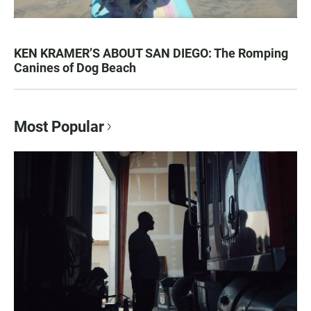
KEN KRAMER’S ABOUT SAN DIEGO: The Romping
Canines of Dog Beach
Most Popular